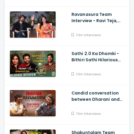
Ravanasura Team
Interview - Ravi Teja,
Sushanth, Megha Akash,
Sudheer Varma
Film Interviews
Sathi 2.0 Ka Dhamki -
Bithiri Sathi Hilarious
Interview with Vishwak
sen And Nivetha
Film Interviews
Candid conversation
between Dharani and
Ravanasura in full video
- MASS MAHARAJA Ravi
Film Interviews
Teja, NATURAL STAR Nani
Shakuntalam Team