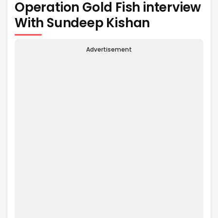
Operation Gold Fish interview
With Sundeep Kishan
Advertisement