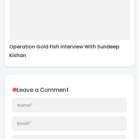
Operation Gold Fish interview With Sundeep
Kishan
Leave a Comment