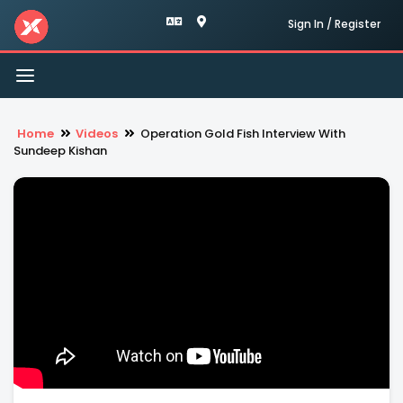
Sign In / Register
Toggle
navigation
Home
Videos
Operation Gold Fish Interview With
Sundeep Kishan