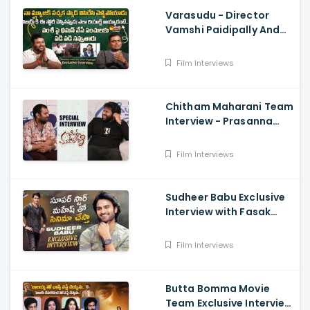
Varasudu - Director
Vamshi Paidipally And
Music Director
S.Thaman Exclusive
Film Interviews
Interview
Chitham Maharani Team
Interview - Prasanna
Kumar, Hyper Aadi, Ram
Prasad
Film Interviews
Sudheer Babu Exclusive
Interview with Fasak
Shashi, Hunt
Film Interviews
Butta Bomma Movie
Team Exclusive Interview