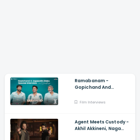
Ramabanam -
Gopichand And
Jagapathi Babu Special
Interview With Navdeep,
Film Interviews
Sriwass, Dimple Hayathi
Agent Meets Custody -
Akhil Akkineni, Naga
Chaitanya, Surender