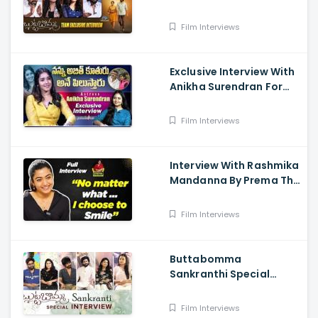
- Anikha Surendran,
Arjun Dass, Surya
Film Interviews
Vashistta, Navya
Exclusive Interview With
Anikha Surendran For
The Film Butta Bomma
Film Interviews
Interview With Rashmika
Mandanna By Prema The
Journalist
Film Interviews
Buttabomma
Sankranthi Special
Interview - Anikha
Surendran, Arjun Das,
Film Interviews