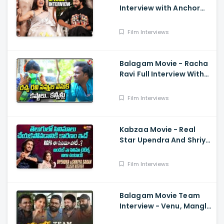
Interview with Anchor
Suma - Samantha, Dev
Mohan, Gunasekha.
Film Interviews
Neelima Guna
Balagam Movie - Racha
Ravi Full Interview With
Teenmaar Chandravva
Film Interviews
Kabzaa Movie - Real
Star Upendra And Shriya
Exclusive Interview
Film Interviews
Balagam Movie Team
Interview - Venu, Mangli,
RamMiryala, Dilraju