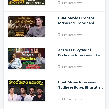
Film Interviews
Hunt Movie Director
Mahesh Surapaneni
Exclusive Interview -
Sudheer Babu, Srikanth,
Film Interviews
Bharath
Actress Divyavani
Exclusive Interview - Real
Talk With Anji 136 ,
Balakrishna
Film Interviews
Hunt Movie Interview -
Sudheer Babu, Bharath,
Srikanth
Film Interviews