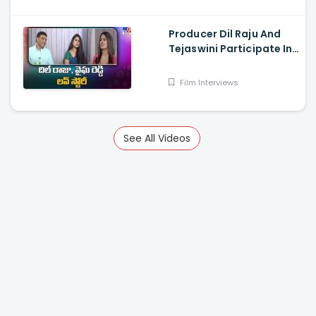
Surya Vashistta
Producer Dil Raju And
Tejaswini Participate In
a Special Sankranthi
Interview
Film Interviews
See All Videos