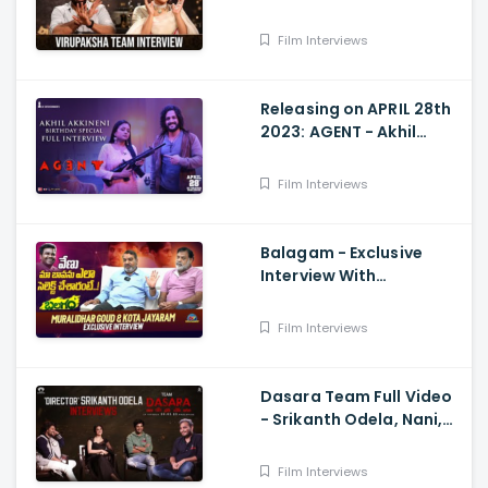
Samyuktha Menon
Interview With Manjusha
Film Interviews
Releasing on APRIL 28th
2023: AGENT - Akhil
Akkineni Birthday
Special Interview with
Film Interviews
Suma Kanakala
Balagam - Exclusive
Interview With
Muralidhar Goud And
Kota Jayaram
Film Interviews
Dasara Team Full Video
- Srikanth Odela, Nani,
Keerthy Suresh
Film Interviews