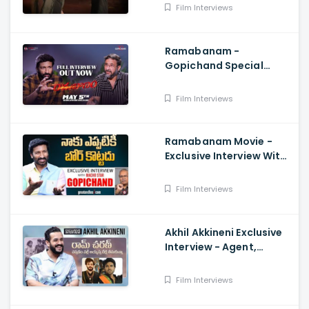
Reddy, Anil Sunkara
Film Interviews
Ramabanam -
Gopichand Special
Interview With Director
Teja, Dimple Hayathi,
Film Interviews
Sriwass
Ramabanam Movie -
Exclusive Interview With
Hero Gopichand
Film Interviews
Akhil Akkineni Exclusive
Interview - Agent,
Anchor Lahari,
Nagarjuna, Surender
Film Interviews
Reddy