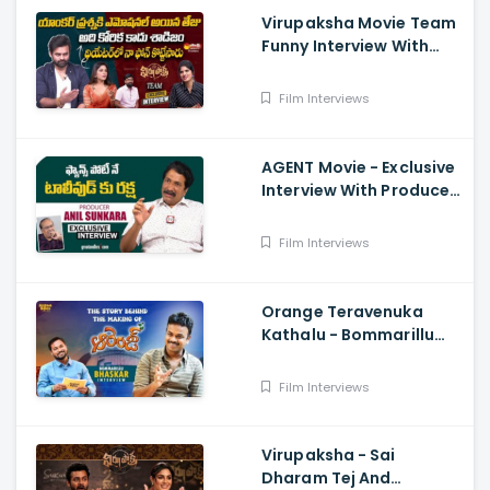
Virupaksha Movie Team
Funny Interview With
Deepthi Nallamothu, Sai
Dharam Tej
Film Interviews
AGENT Movie - Exclusive
Interview With Producer
Anil Sunkara
Film Interviews
Orange Teravenuka
Kathalu - Bommarillu
Bhaskar Exclusive
Interview Ram Charan,
Film Interviews
Rajesh Manne
Virupaksha - Sai
Dharam Tej And