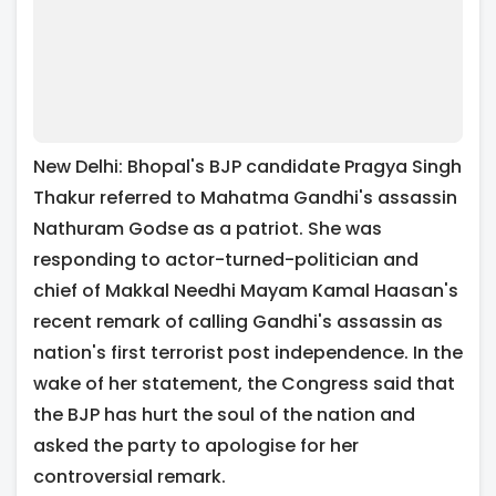
New Delhi: Bhopal's BJP candidate Pragya Singh
Thakur referred to Mahatma Gandhi's assassin
Nathuram Godse as a patriot. She was
responding to actor-turned-politician and
chief of Makkal Needhi Mayam Kamal Haasan's
recent remark of calling Gandhi's assassin as
nation's first terrorist post independence. In the
wake of her statement, the Congress said that
the BJP has hurt the soul of the nation and
asked the party to apologise for her
controversial remark.