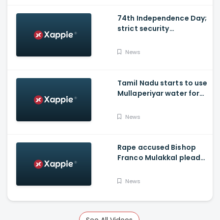
74th Independence Day;
strict security
arrangements in place
News
Tamil Nadu starts to use
Mullaperiyar water for
irrigation purposes
News
Rape accused Bishop
Franco Mulakkal pleads
not guilty, chargesheet
read out to accused
News