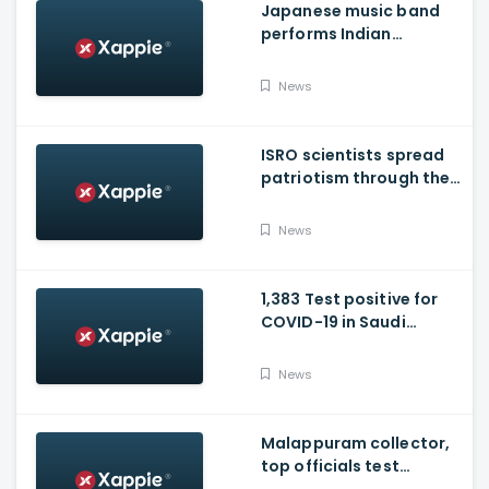
Japanese music band
performs Indian
National Anthem
News
ISRO scientists spread
patriotism through their
song
News
1,383 Test positive for
COVID-19 in Saudi
Arabia on Friday
News
Malappuram collector,
top officials test
positive for Covid-19