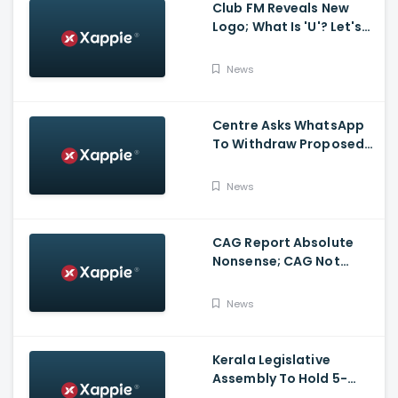
Club FM Reveals New
Logo; What Is 'U'? Let's
Hear It From Club FM RJs
News
Centre Asks WhatsApp
To Withdraw Proposed
Changes To Privacy
Policy
News
CAG Report Absolute
Nonsense; CAG Not
Supreme Court, Says
Isaac
News
Kerala Legislative
Assembly To Hold 5-
Hour Talks On Monday