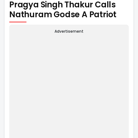
Pragya Singh Thakur Calls
Nathuram Godse A Patriot
Advertisement