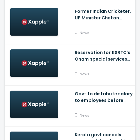
Former Indian Cricketer,
UP Minister Chetan
Chauhan Dies Of Covid
News
Reservation for KSRTC's
Onam special services
from Bengaluru, begins
News
Govt to distribute salary
to employees before
Onam
News
Kerala govt cancels