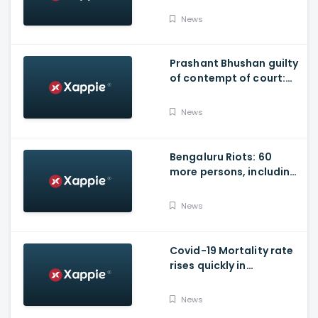
News
Prashant Bhushan guilty
of contempt of court:
SC
News
Bengaluru Riots: 60
more persons, including
Husband of Congress
Councillor, arrested
News
Covid-19 Mortality rate
rises quickly in
Maharashtra
News