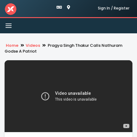
Sign In / Register
Toggle
navigation
Home
Videos
Pragya Singh Thakur Calls Nathuram
Godse A Patriot