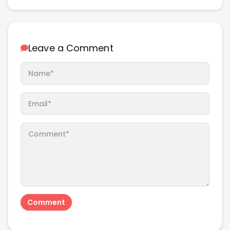
Leave a Comment