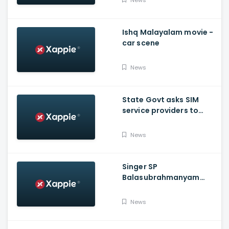
Ishq Malayalam movie -
car scene
News
State Govt asks SIM
service providers to
resolve E-POS network
issue by Tuesday
News
Singer SP
Balasubrahmanyam
shifted to ICU over
COVID-19
News