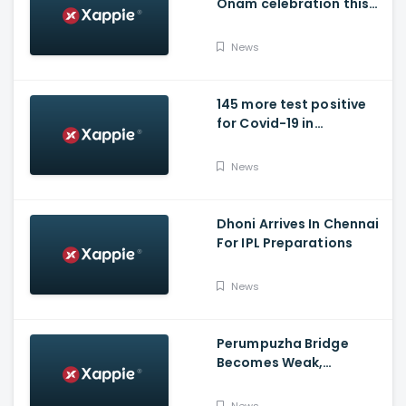
Onam celebration this
year.
News
145 more test positive
for Covid-19 in
Poojappura Jail
News
Dhoni Arrives In Chennai
For IPL Preparations
News
Perumpuzha Bridge
Becomes Weak,
Deformed, Says PWD
News