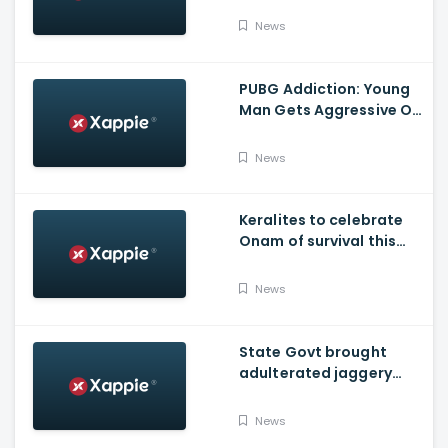
Over No-Trust Motion
News
Notice
PUBG Addiction: Young
Man Gets Aggressive On
Highway At Kasargod
News
Keralites to celebrate
Onam of survival this
year
News
State Govt brought
adulterated jaggery
from other states to
distribute through
News
Onam kits