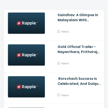
Saindhav: A Glimpse In
Malayalam With
Venkatesh Daggubati,
Sailesh Kolanu,
News
Santhosh Narayanan
Gold Official Trailer -
Nayanthara, Prithviraj
Sukumaran
News
Rorschach Success Is
Celebrated, And Dulquer
Salmaan- Asif Ali
Receives a Rolex Watch
News
From Mammootty