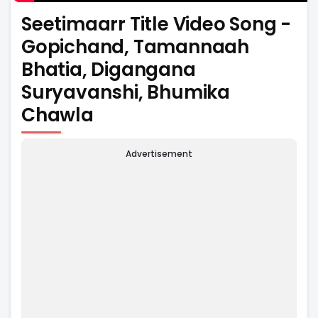
Seetimaarr Title Video Song -
Gopichand, Tamannaah
Bhatia, Digangana
Suryavanshi, Bhumika
Chawla
Advertisement