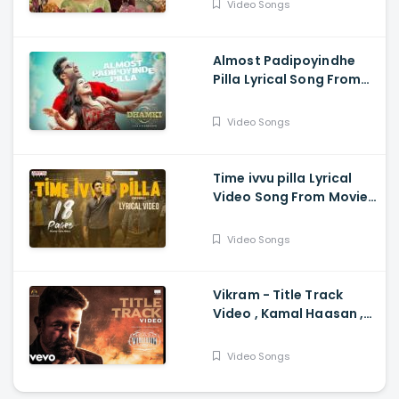
Video Songs
Parameswaran
Almost Padipoyindhe
Pilla Lyrical Song From
Das Ka Dhamki Movie -
Vishwaksen, Nivetha
Video Songs
Pethuraj
Time ivvu pilla Lyrical
Video Song From Movie
18 Pages - Nikhil
Siddhartha, Anupama
Video Songs
Parameswaran
Vikram - Title Track
Video , Kamal Haasan ,
Anirudh Anirudh
Ravichander
Video Songs