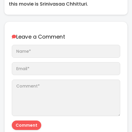
this movie is Srinivasaa Chhitturi.
Leave a Comment