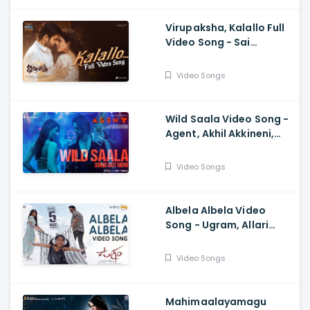
Virupaksha, Kalallo Full
Video Song - Sai
Dharam Tej, Samyuktha,
Sukumar, Karthik Dandu,
Video Songs
Ajaneesh
Wild Saala Video Song -
Agent, Akhil Akkineni,
Urvashi Rautela,
Surender Reddy, Bheems
Video Songs
Ceciroleo
Albela Albela Video
Song - Ugram, Allari
Naresh, Mirnaa, Vijay
Kanakamedala, Sri
Video Songs
Charan Pakala
Mahimaalayamagu