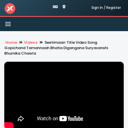
Sign In / Register
Toggle
navigation
Home
Videos
Seetimaarr Title Video Song
Gopichand Tamannaah Bhatia Digangana Suryavanshi
Bhumika Chawla