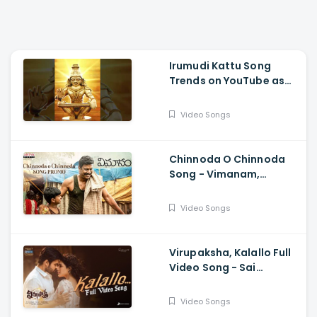
Irumudi Kattu Song
Trends on YouTube as
Mythri Movie Makers
Releases Ravi Teja Track
Video Songs
Chinnoda O Chinnoda
Song - Vimanam,
Samuthirakani,
Anasuya, Siva Prasad,
Video Songs
Mangli, Charan Arjun
Virupaksha, Kalallo Full
Video Song - Sai
Dharam Tej, Samyuktha,
Sukumar B, Karthik
Video Songs
Dandu, Ajaneesh