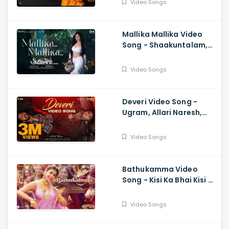
Video Songs
Mallika Mallika Video
Song - Shaakuntalam,
Samantha, Ramya
Behara, Mani Sharma
Video Songs
Deveri Video Song -
Ugram, Allari Naresh,
Mirnaa, Vijay
Kanakamedala, Sri
Video Songs
Charan Pakala
Bathukamma Video
Song - Kisi Ka Bhai Kisi Ki
Jaan, Salman Khan,
Pooja Hegde, Venkatesh
Video Songs
, Santhosh, Ravi