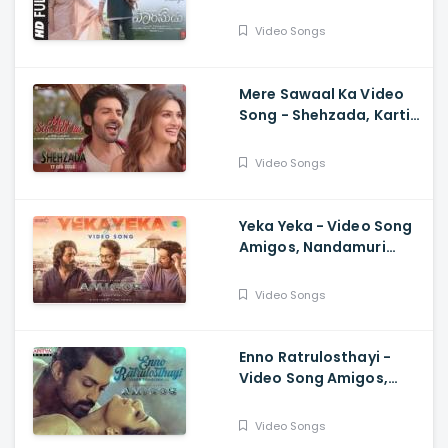
Thalapathy Vijay,
Vamshi Paidipally,
Video Songs
Chitra, Thaman
Mere Sawaal Ka Video
Song - Shehzada, Kartik,
Kriti, Shashwat,
Shalmali, Pritam, Shloke
Video Songs
L, Bhushan K
Yeka Yeka - Video Song
Amigos, Nandamuri
Kalyan Ram, Ghibran,
Anurag Kulkarni
Video Songs
Enno Ratrulosthayi -
Video Song Amigos,
Nandamuri Kalyan Ram,
Ashika, Ilaiyaraaja,
Video Songs
Ghibran