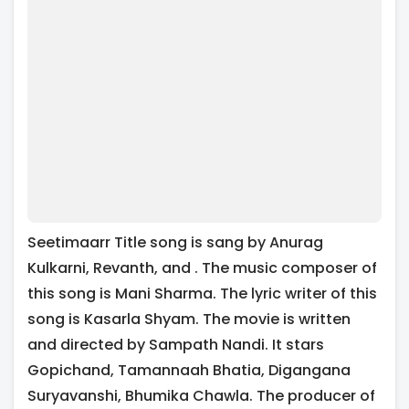
Seetimaarr Title song is sang by Anurag
Kulkarni, Revanth, and . The music composer of
this song is Mani Sharma. The lyric writer of this
song is Kasarla Shyam. The movie is written
and directed by Sampath Nandi. It stars
Gopichand, Tamannaah Bhatia, Digangana
Suryavanshi, Bhumika Chawla. The producer of