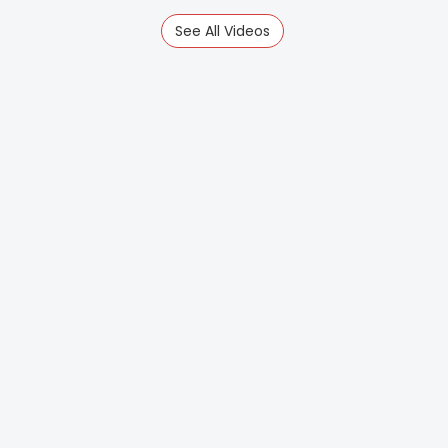
See All Videos