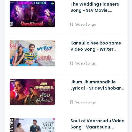
The Wedding Planners
Song - SLV Movie,
Vyasraj Sosale,
Aishwarya Rangarajan,
Video Songs
Sourabh Kulkarni
Kannullo Nee Roopame
Video Song - Writer
Padmabhushan, Suhas,
Tina Shilparaj, Shekar
Video Songs
Chandra
Jhum Jhummandhile
Lyrical - Sridevi Shoban
Babu, Santosh Shoban,
Gouri G Kishan,
Video Songs
Prasanth, Kamran
Soul of Vaarasudu Video
Song - Vaarasudu,