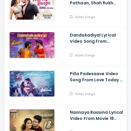
Pathaan, Shah Rukh
Khan, Deepika
Padukone,| Vishal,
Video Songs
Sheykhar, Shilpa,
Chaitanya
Dandakadiyal Lyrical
Video Song From
Dhamaka - Raviteja,
Sreeleela
Video Songs
Pilla Padesaave Video
Song From Love Today -
Pradeep Ranganathan,
Sathyaraj, Yogi Babu,
Video Songs
Ivana, Radhika
Sarathkumar
Nannaya Raasina Lyrical
Video From Movie 18
Pages - Nikhil
Siddhartha, Anupama