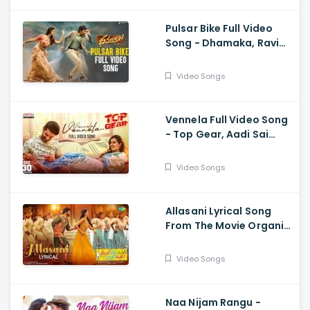
Pulsar Bike Full Video
Song - Dhamaka, Ravi
Teja, Sreeleela,
Thrinadha Rao
Video Songs
Vennela Full Video Song
- Top Gear, Aadi Sai
Kumar, Riya Suman, Sid
Sriram, Harshavardhan
Video Songs
Rameswar
Allasani Lyrical Song
From The Movie Organic
Mama Hybrid Alludu -
Sohel, Mrinalini Ravi
Video Songs
Naa Nijam Rangu -