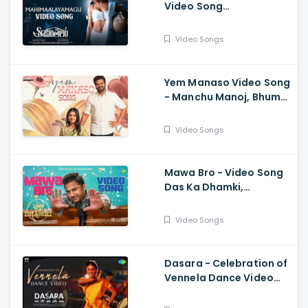
Video Song
Shaakuntalam -
Samantha, Dev, Anurag
Video Songs
Kulkarni, Mani Sharma
Yem Manaso Video Song
- Manchu Manoj, Bhuma
Mounika, Achu
Rajamani, Ananth Sriram
Video Songs
Mawa Bro - Video Song
Das Ka Dhamki,
Vishwaksen, Ram
Miriyala, Kasarla Shyam
Video Songs
Dasara - Celebration of
Vennela Dance Video
Keerthy Suresh, Nani,
Santhosh Narayanan