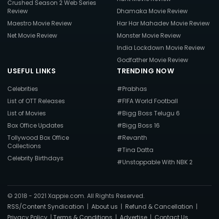
Crushed Season 2 Web Series
Review
Dhamaka Movie Review
Maestro Movie Review
Har Har Mahadev Movie Review
Net Movie Review
Monster Movie Review
India Lockdown Movie Review
Godfather Movie Review
USEFUL LINKS
TRENDING NOW
Celebrities
#Prabhas
List of OTT Releases
#FIFA World Football
List of Movies
#Bigg Boss Telugu 6
Box Office Updates
#Bigg Boss 16
Tollywood Box Office
#Revanth
Collections
#Tina Datta
Celebrity Birthdays
#Unstoppable With NBK 2
© 2018 - 2021 Xappie.com. All Rights Reserved.
RSS/Content Syndication
|
About us
|
Refund & Cancellation
|
Privacy Policy
|
Terms & Conditions
|
Advertise
|
Contact Us