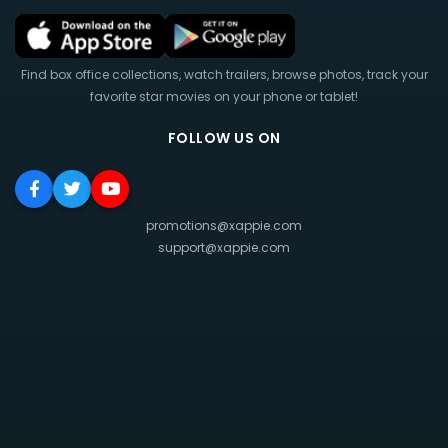
Find box office collections, watch trailers, browse photos, track your
favorite star movies on your phone or tablet!
FOLLOW US ON
promotions@xappie.com
support@xappie.com