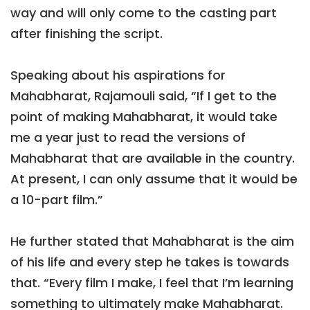
way and will only come to the casting part
after finishing the script.
Speaking about his aspirations for
Mahabharat, Rajamouli said, “If I get to the
point of making Mahabharat, it would take
me a year just to read the versions of
Mahabharat that are available in the country.
At present, I can only assume that it would be
a 10-part film.”
He further stated that Mahabharat is the aim
of his life and every step he takes is towards
that. “Every film I make, I feel that I’m learning
something to ultimately make Mahabharat.