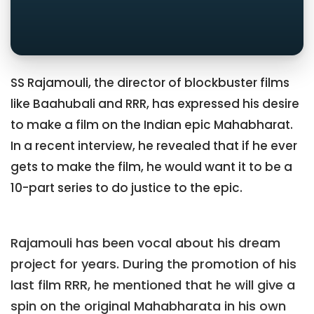
SS Rajamouli, the director of blockbuster films
like Baahubali and RRR, has expressed his desire
to make a film on the Indian epic Mahabharat.
In a recent interview, he revealed that if he ever
gets to make the film, he would want it to be a
10-part series to do justice to the epic.
Rajamouli has been vocal about his dream
project for years. During the promotion of his
last film RRR, he mentioned that he will give a
spin on the original Mahabharata in his own