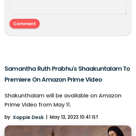
Samantha Ruth Prabhu's Shaakuntalam To
Premiere On Amazon Prime Video
Shakunthalam will be available on Amazon
Prime Video from May 11.
by
Xappie Desk
|
May 13, 2023 10:41 IST