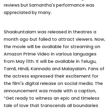
reviews but Samantha's performance was
appreciated by many.
Shaakuntalam was released in theatres a
month ago but failed to attract viewers. Now,
the movie will be available for streaming on
Amazon Prime Video in various languages
from May 11th. It will be available in Telugu,
Tamil, Hindi, Kannada and Malayalam. Fans of
the actress expressed their excitement for
the film's digital release on social media. The
announcement was made with a caption,
“Get ready to witness an epic and timeless
tale of love that transcends all boundaries