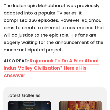
The Indian epic Mahabharat was previously
adapted into a popular TV series. It
comprised 266 episodes. However, Rajamouli
aims to create a cinematic masterpiece that
will do justice to the epic tale. His fans are
eagerly waiting for the announcement of the
much-anticipated project.
Rajamouli To Do A Film About
ALSO READ:
Indus Valley Civilization? Here's His
Answwer
Latest Galleries