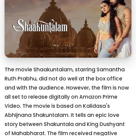
The movie Shaakuntalam, starring Samantha
Ruth Prabhu, did not do well at the box office
and with the audience. However, the film is now
all set to release digitally on Amazon Prime
Video. The movie is based on Kalidasa's
Abhijnana Shakuntalam. It tells an epic love
story between Shakuntala and King Dushyant
of Mahabharat. The film received negative