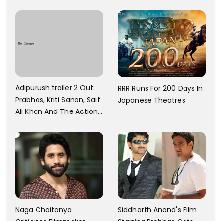
And Every Step I Take Is
With Six Parking Spaces
Towards That
And A Swimming Pool For
Rs. 7.8 Cr
Adipurush trailer 2 Out:
RRR Runs For 200 Days In
Prabhas, Kriti Sanon, Saif
Japanese Theatres
Ali Khan And The Action
Finally Seem Well
Naga Chaitanya
Siddharth Anand's Film