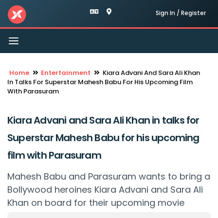
Sign In / Register
Toggle
navigation
Home
Entertainment
Kiara Advani And Sara Ali Khan
In Talks For Superstar Mahesh Babu For His Upcoming Film
With Parasuram
Kiara Advani and Sara Ali Khan in talks for
Superstar Mahesh Babu for his upcoming
film with Parasuram
Mahesh Babu and Parasuram wants to bring a
Bollywood heroines Kiara Advani and Sara Ali
Khan on board for their upcoming movie