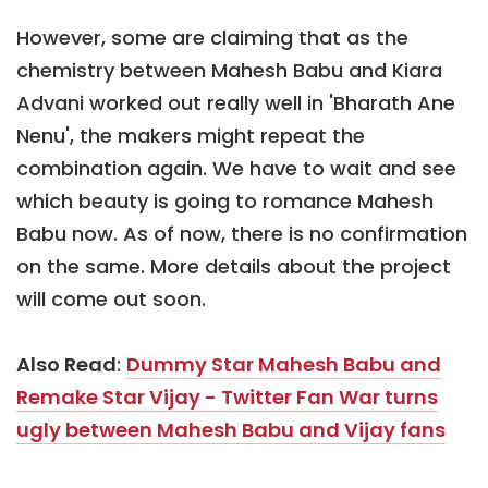
However, some are claiming that as the
chemistry between Mahesh Babu and Kiara
Advani worked out really well in 'Bharath Ane
Nenu', the makers might repeat the
combination again. We have to wait and see
which beauty is going to romance Mahesh
Babu now. As of now, there is no confirmation
on the same. More details about the project
will come out soon.
Also Read
:
Dummy Star Mahesh Babu and
Remake Star Vijay - Twitter Fan War turns
ugly between Mahesh Babu and Vijay fans