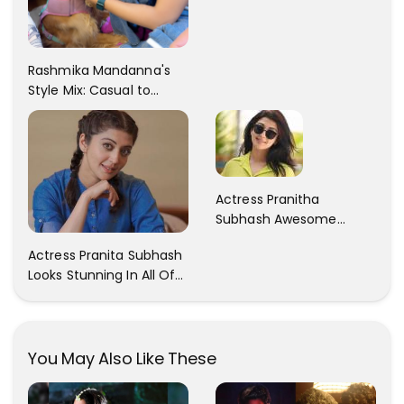
Rashmika Mandanna's
Style Mix: Casual to
Glam
Actress Pranitha
Subhash Awesome
Trendy Clicks! Check It
Actress Pranita Subhash
Now
Looks Stunning In All Of
Her Latest Images
You May Also Like These