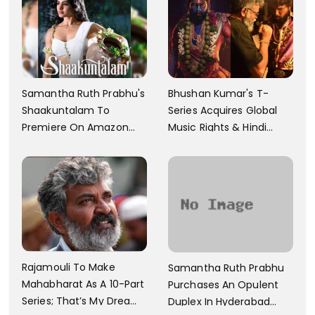
Samantha Ruth Prabhu's
Bhushan Kumar's T-
Shaakuntalam To
Series Acquires Global
Premiere On Amazon
Music Rights & Hindi
Prime Video
Satellite TV Of Allu
Arjun's Pushpa 2 For Rs.
60 Cr
Rajamouli To Make
Samantha Ruth Prabhu
Mahabharat As A 10-Part
Purchases An Opulent
Series; That’s My Dream
Duplex In Hyderabad