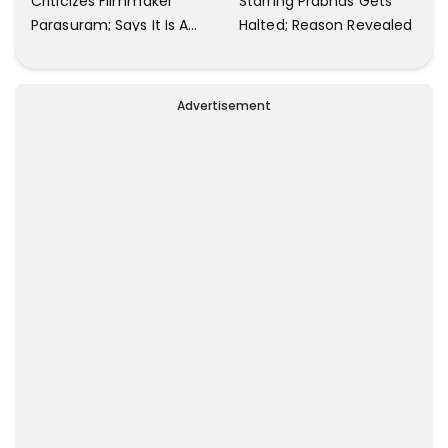
Criticizes Filmmaker
Starring Prabhas Gets
Parasuram; Says It Is A
Halted; Reason Revealed
Waste Of Time To Talk
About Him
Advertisement