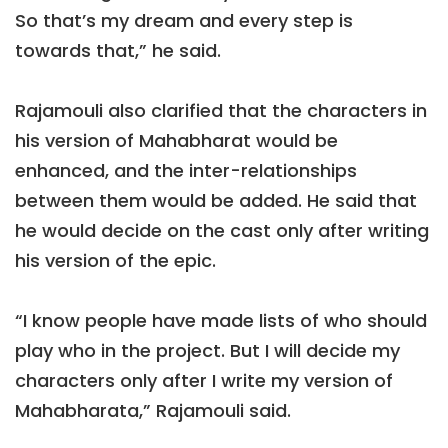
So that’s my dream and every step is
towards that,” he said.
Rajamouli also clarified that the characters in
his version of Mahabharat would be
enhanced, and the inter-relationships
between them would be added. He said that
he would decide on the cast only after writing
his version of the epic.
“I know people have made lists of who should
play who in the project. But I will decide my
characters only after I write my version of
Mahabharata,” Rajamouli said.