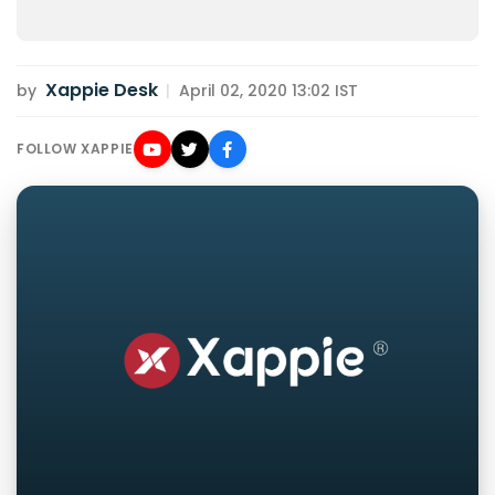
Xappie Desk
by
|
April 02, 2020 13:02 IST
FOLLOW XAPPIE