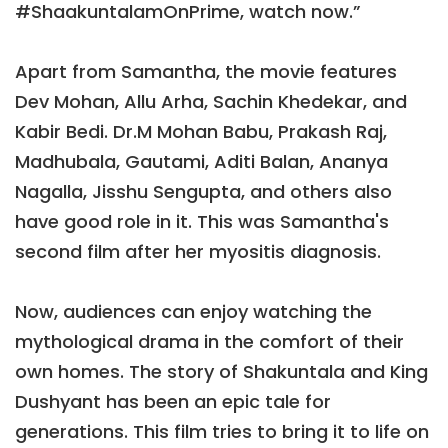
#ShaakuntalamOnPrime, watch now.”
Apart from Samantha, the movie features
Dev Mohan, Allu Arha, Sachin Khedekar, and
Kabir Bedi. Dr.M Mohan Babu, Prakash Raj,
Madhubala, Gautami, Aditi Balan, Ananya
Nagalla, Jisshu Sengupta, and others also
have good role in it. This was Samantha's
second film after her myositis diagnosis.
Now, audiences can enjoy watching the
mythological drama in the comfort of their
own homes. The story of Shakuntala and King
Dushyant has been an epic tale for
generations. This film tries to bring it to life on