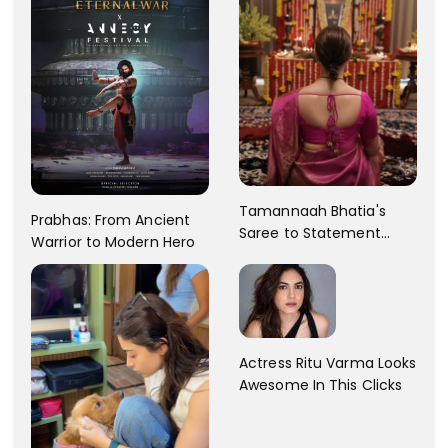
Tamannaah Bhatia's
Prabhas: From Ancient
Saree to Statement
Warrior to Modern Hero
Dress Fashion Gallery
Actress Ritu Varma Looks
Awesome In This Clicks