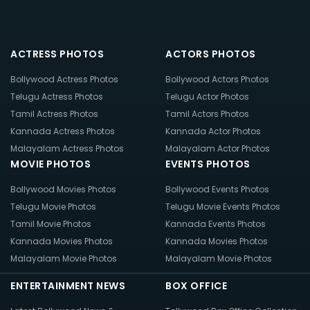
ACTRESS PHOTOS
ACTORS PHOTOS
Bollywood Actress Photos
Bollywood Actors Photos
Telugu Actress Photos
Telugu Actor Photos
Tamil Actress Photos
Tamil Actors Photos
Kannada Actress Photos
Kannada Actor Photos
Malayalam Actress Photos
Malayalam Actor Photos
MOVIE PHOTOS
EVENTS PHOTOS
Bollywood Movies Photos
Bollywood Events Photos
Telugu Movie Photos
Telugu Movie Events Photos
Tamil Movie Photos
Kannada Events Photos
Kannada Movies Photos
Kannada Movies Photos
Malayalam Movie Photos
Malayalam Movie Photos
ENTERTAINMENT NEWS
BOX OFFICE