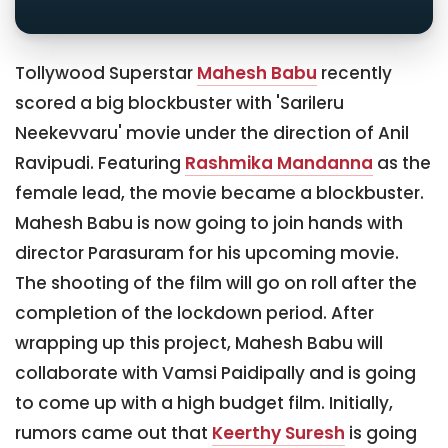
Tollywood Superstar
Mahesh Babu
recently
scored a big blockbuster with 'Sarileru
Neekevvaru' movie under the direction of Anil
Ravipudi. Featuring
Rashmika Mandanna
as the
female lead, the movie became a blockbuster.
Mahesh Babu is now going to join hands with
director Parasuram for his upcoming movie.
The shooting of the film will go on roll after the
completion of the lockdown period. After
wrapping up this project, Mahesh Babu will
collaborate with Vamsi Paidipally and is going
to come up with a high budget film. Initially,
rumors came out that
Keerthy Suresh
is going