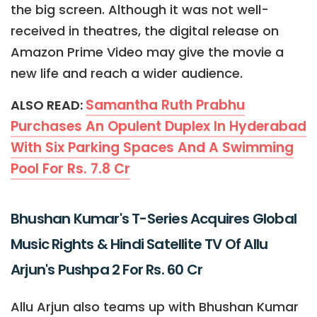
the big screen. Although it was not well-
received in theatres, the digital release on
Amazon Prime Video may give the movie a
new life and reach a wider audience.
Samantha Ruth Prabhu
ALSO READ:
Purchases An Opulent Duplex In Hyderabad
With Six Parking Spaces And A Swimming
Pool For Rs. 7.8 Cr
Bhushan Kumar's T-Series Acquires Global
Music Rights & Hindi Satellite TV Of Allu
Arjun's Pushpa 2 For Rs. 60 Cr
Allu Arjun also teams up with Bhushan Kumar