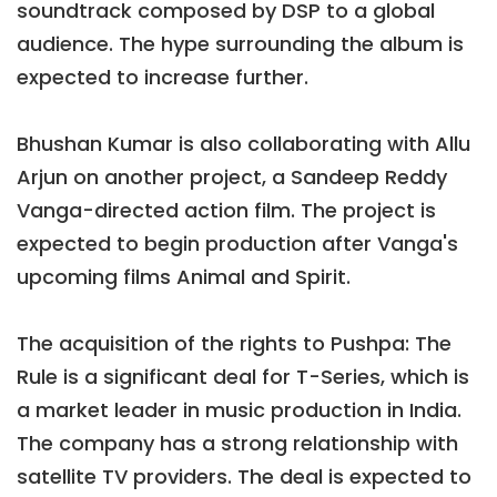
soundtrack composed by DSP to a global
audience. The hype surrounding the album is
expected to increase further.
Bhushan Kumar is also collaborating with Allu
Arjun on another project, a Sandeep Reddy
Vanga-directed action film. The project is
expected to begin production after Vanga's
upcoming films Animal and Spirit.
The acquisition of the rights to Pushpa: The
Rule is a significant deal for T-Series, which is
a market leader in music production in India.
The company has a strong relationship with
satellite TV providers. The deal is expected to