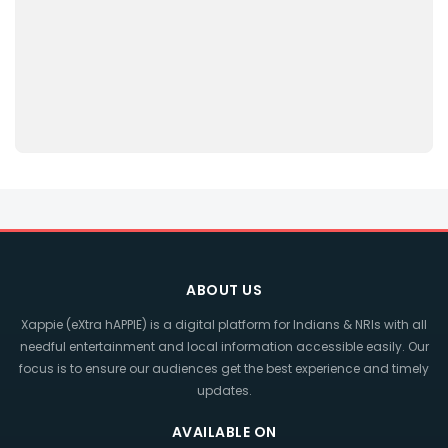
ABOUT US
Xappie (eXtra hAPPIE) is a digital platform for Indians & NRIs with all
needful entertainment and local information accessible easily. Our
focus is to ensure our audiences get the best experience and timely
updates.
AVAILABLE ON