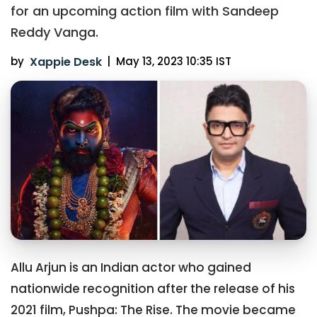
for an upcoming action film with Sandeep
Reddy Vanga.
by
Xappie Desk
|
May 13, 2023 10:35 IST
Allu Arjun is an Indian actor who gained
nationwide recognition after the release of his
2021 film, Pushpa: The Rise. The movie became