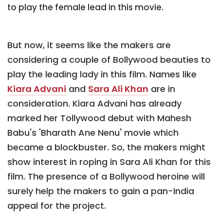
to play the female lead in this movie.
But now, it seems like the makers are
considering a couple of Bollywood beauties to
play the leading lady in this film. Names like
Kiara Advani
and
Sara Ali Khan
are in
consideration. Kiara Advani has already
marked her Tollywood debut with Mahesh
Babu's 'Bharath Ane Nenu' movie which
became a blockbuster. So, the makers might
show interest in roping in Sara Ali Khan for this
film. The presence of a Bollywood heroine will
surely help the makers to gain a pan-India
appeal for the project.