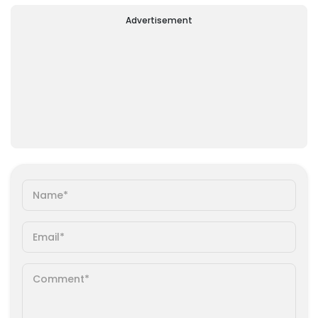
Advertisement