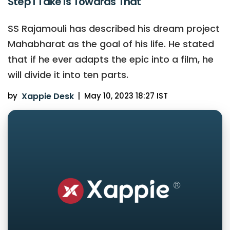
Step I Take Is Towards That
SS Rajamouli has described his dream project
Mahabharat as the goal of his life. He stated
that if he ever adapts the epic into a film, he
will divide it into ten parts.
by
Xappie Desk
|
May 10, 2023 18:27 IST