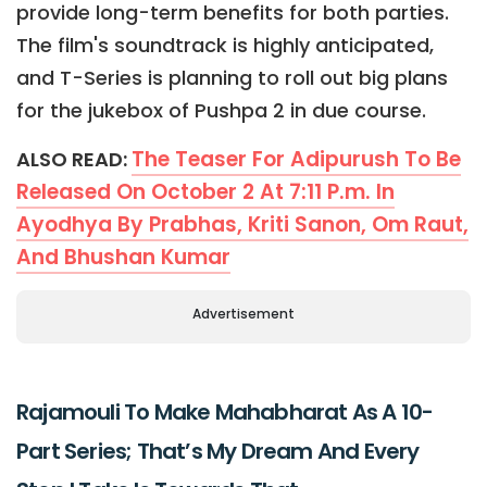
provide long-term benefits for both parties.
The film's soundtrack is highly anticipated,
and T-Series is planning to roll out big plans
for the jukebox of Pushpa 2 in due course.
The Teaser For Adipurush To Be
ALSO READ:
Released On October 2 At 7:11 P.m. In
Ayodhya By Prabhas, Kriti Sanon, Om Raut,
And Bhushan Kumar
Advertisement
Rajamouli To Make Mahabharat As A 10-
Part Series; That’s My Dream And Every