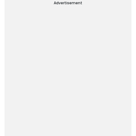
Advertisement