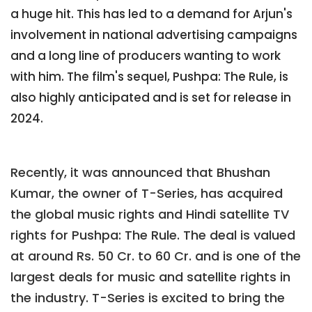
a huge hit. This has led to a demand for Arjun's
involvement in national advertising campaigns
and a long line of producers wanting to work
with him. The film's sequel, Pushpa: The Rule, is
also highly anticipated and is set for release in
2024.
Recently, it was announced that Bhushan
Kumar, the owner of T-Series, has acquired
the global music rights and Hindi satellite TV
rights for Pushpa: The Rule. The deal is valued
at around Rs. 50 Cr. to 60 Cr. and is one of the
largest deals for music and satellite rights in
the industry. T-Series is excited to bring the