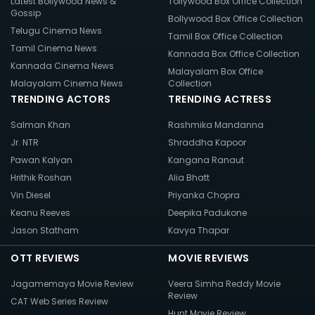
Latest Bollywood News &
Tollywood Box Office Collection
Gossip
Bollywood Box Office Collection
Telugu Cinema News
Tamil Box Office Collection
Tamil Cinema News
Kannada Box Office Collection
Kannada Cinema News
Malayalam Box Office
Malayalam Cinema News
Collection
TRENDING ACTORS
TRENDING ACTRESS
Salman Khan
Rashmika Mandanna
Jr. NTR
Shraddha Kapoor
Pawan Kalyan
Kangana Ranaut
Hrithik Roshan
Alia Bhatt
Vin Diesel
Priyanka Chopra
Keanu Reeves
Deepika Padukone
Jason Statham
Kavya Thapar
OTT REVIEWS
MOVIE REVIEWS
Jagamemaya Movie Review
Veera Simha Reddy Movie
Review
CAT Web Series Review
Hunt Movie Review