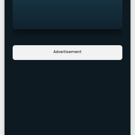
Advertisement