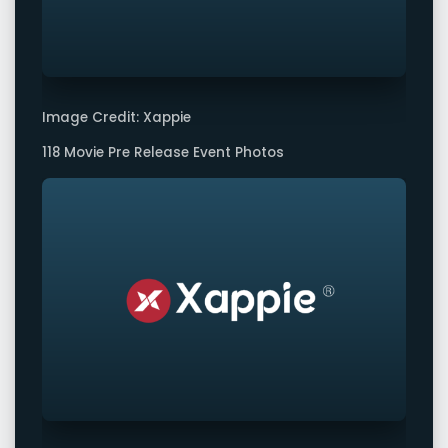
Image Credit: Xappie
118 Movie Pre Release Event Photos