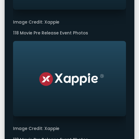
Image Credit: Xappie
118 Movie Pre Release Event Photos
Image Credit: Xappie