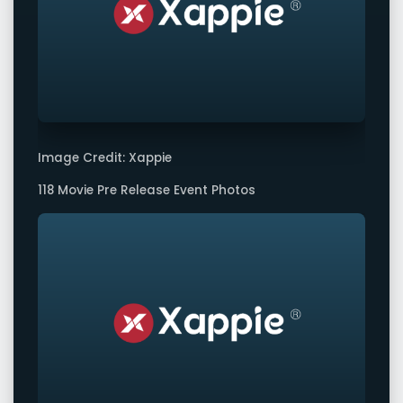
Image Credit: Xappie
118 Movie Pre Release Event Photos