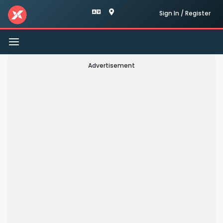
Sign In / Register
Toggle
navigation
Advertisement