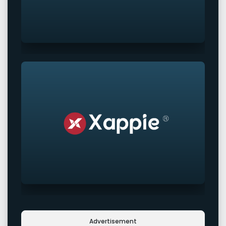
Advertisement