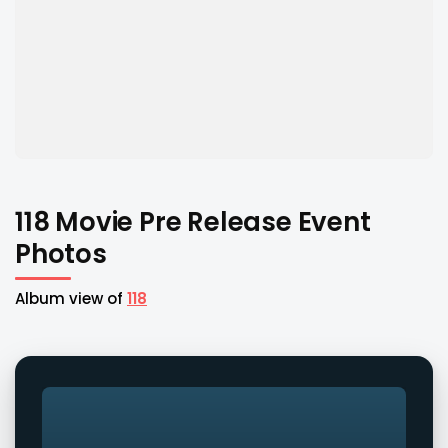
118 Movie Pre Release Event
Photos
Album view of
118