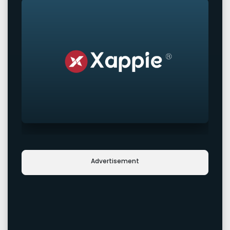
Advertisement