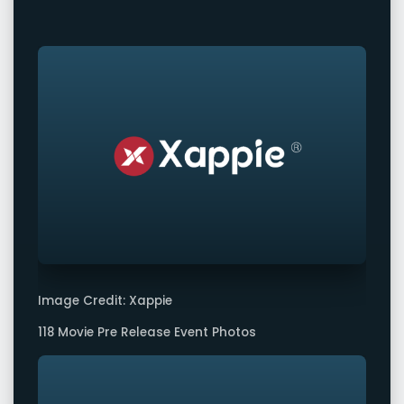
Image Credit: Xappie
118 Movie Pre Release Event Photos