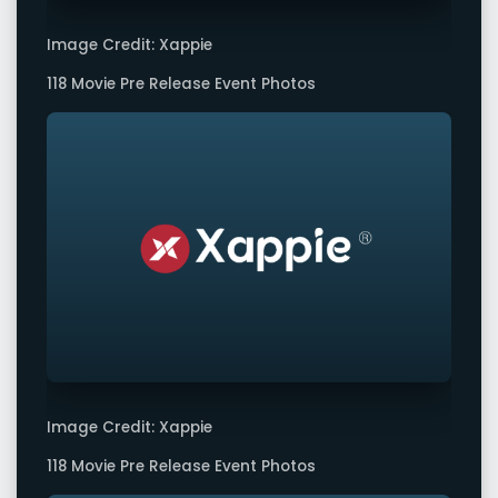
Image Credit: Xappie
118 Movie Pre Release Event Photos
Image Credit: Xappie
118 Movie Pre Release Event Photos