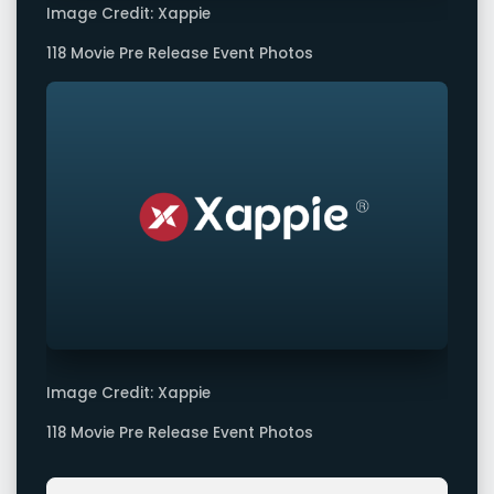
Image Credit: Xappie
118 Movie Pre Release Event Photos
Image Credit: Xappie
118 Movie Pre Release Event Photos