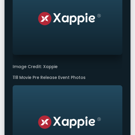
Image Credit: Xappie
118 Movie Pre Release Event Photos