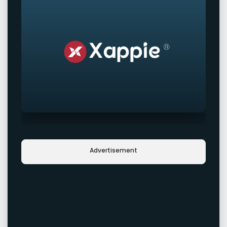
Advertisement