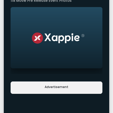
118 Movie Pre Release Event Photos
Advertisement