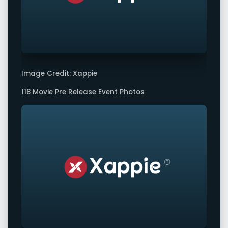
Image Credit: Xappie
118 Movie Pre Release Event Photos