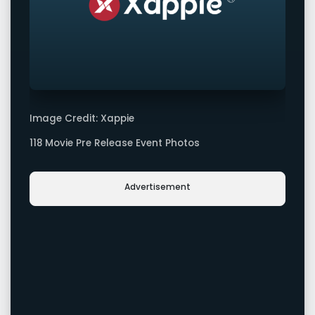
Image Credit: Xappie
118 Movie Pre Release Event Photos
Advertisement