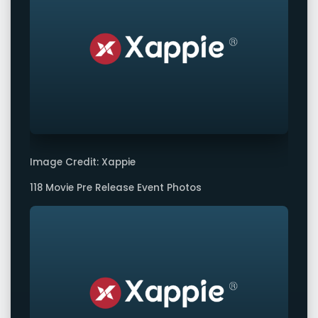
Image Credit: Xappie
118 Movie Pre Release Event Photos