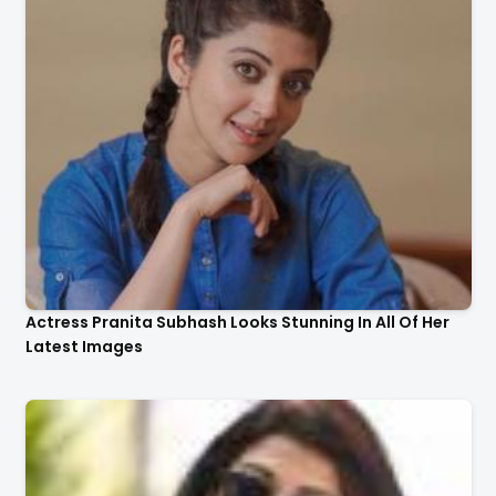
Actress Pranita Subhash Looks Stunning In All Of Her
Latest Images