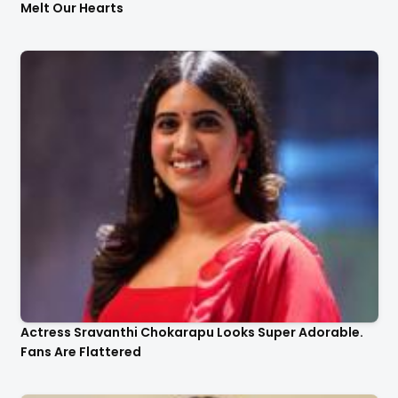
Melt Our Hearts
Actress Sravanthi Chokarapu Looks Super Adorable.
Fans Are Flattered