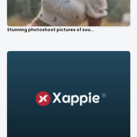
Stunning photoshoot pictures of sou...