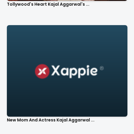
Tollywood's Heart Kajal Aggarwal's ...
New Mom And Actress Kajal Aggarwal ...