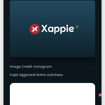
Image Credit: Instagram
Kajal Aggarwal brims sultriness
Advertisement
L