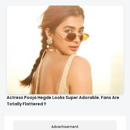
Actress Pooja Hegde Looks Super Adorable. Fans Are
Totally Flattered !!
Advertisement