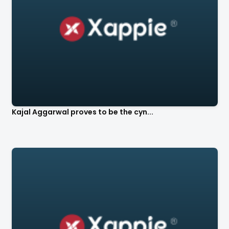
Kajal Aggarwal proves to be the cyn...