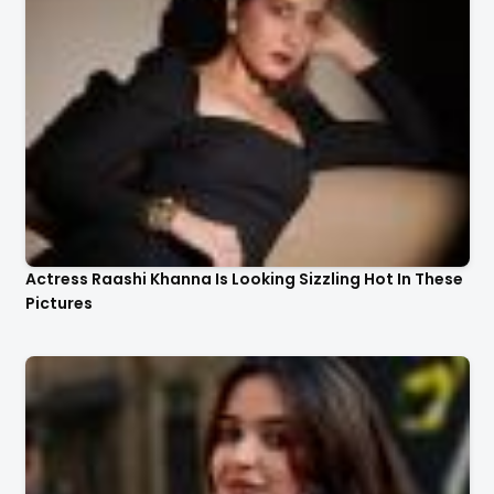
Actress Raashi Khanna Is Looking Sizzling Hot In These
Pictures