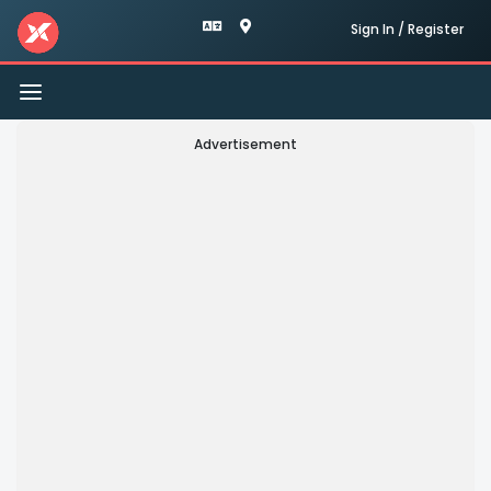
Sign In / Register
Toggle
navigation
Advertisement