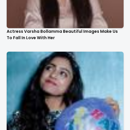
Actress Varsha Bollamma Beautiful Images Make Us
To Fall In Love With Her