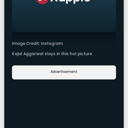
Image Credit: Instagram
Kajal Aggarwal slays in this hot picture
Advertisement