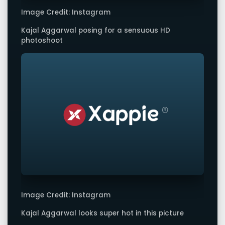
Image Credit: Instagram
Kajal Aggarwal posing for a sensuous HD
photoshoot
Image Credit: Instagram
Kajal Aggarwal looks super hot in this picture