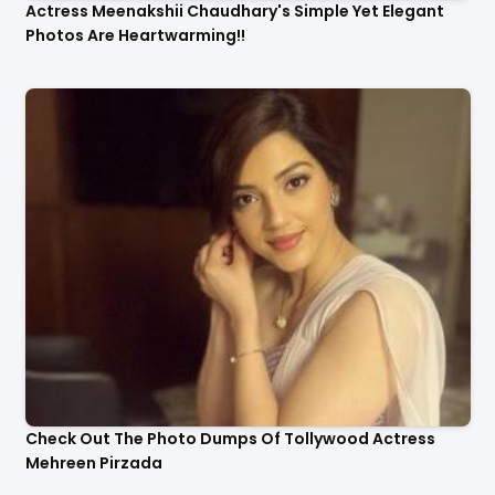
Actress Meenakshii Chaudhary's Simple Yet Elegant
Photos Are Heartwarming!!
Check Out The Photo Dumps Of Tollywood Actress
Mehreen Pirzada