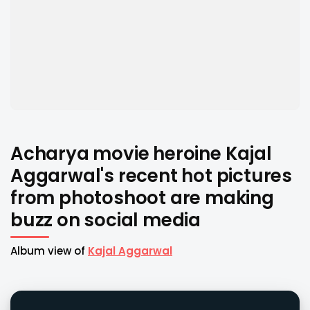
Acharya movie heroine Kajal
Aggarwal's recent hot pictures
from photoshoot are making
buzz on social media
Album view of
Kajal Aggarwal