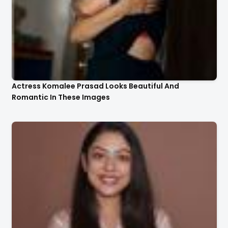
Actress Komalee Prasad Looks Beautiful And
Romantic In These Images