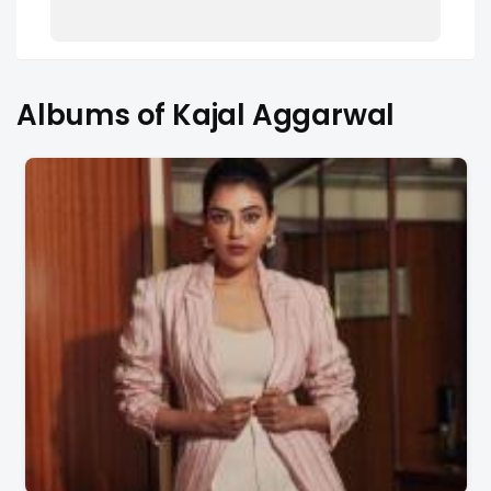
Albums of Kajal Aggarwal