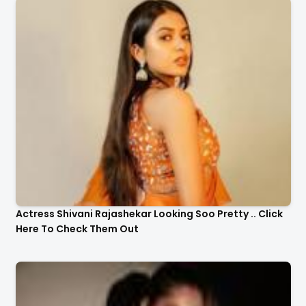
Actress Shivani Rajashekar Looking Soo Pretty .. Click
Here To Check Them Out