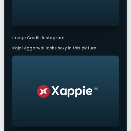
Image Credit: Instagram
Kajal Aggarwal looks sexy in this picture