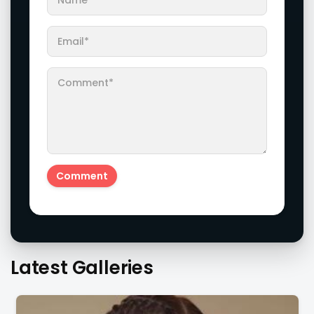
Latest Galleries