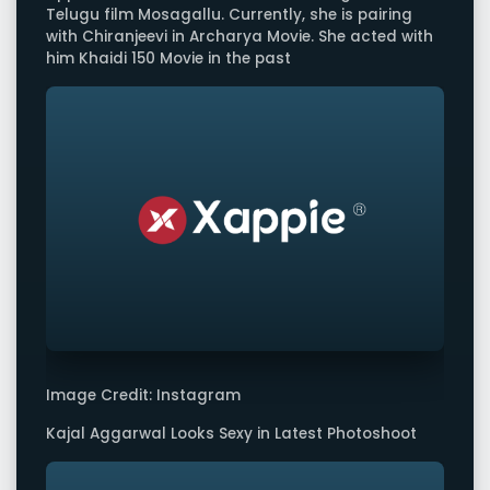
Telugu film Mosagallu. Currently, she is pairing
with Chiranjeevi in Archarya Movie. She acted with
him Khaidi 150 Movie in the past
Image Credit: Instagram
Kajal Aggarwal Looks Sexy in Latest Photoshoot