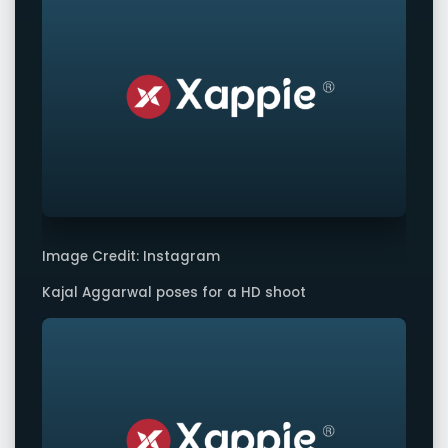
Image Credit: Instagram
Kajal Aggarwal poses for a HD shoot