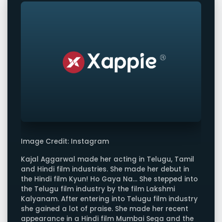
Image Credit: Instagram
Kajal Aggarwal made her acting in Telugu, Tamil
and Hindi film industries. She made her debut in
the Hindi film Kyun! Ho Gaya Na... She stepped into
the Telugu film industry by the film Lakshmi
Kalyanam. After entering into Telugu film industry
she gained a lot of praise. She made her recent
appearance in a Hindi film Mumbai Sega and the