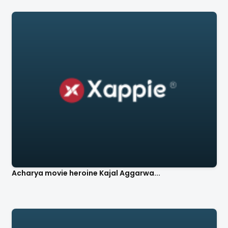
Acharya movie heroine Kajal Aggarwa...