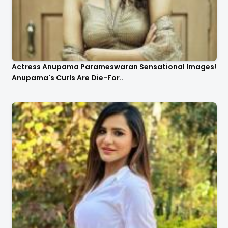
Actress Anupama Parameswaran Sensational Images!
Anupama's Curls Are Die-For..