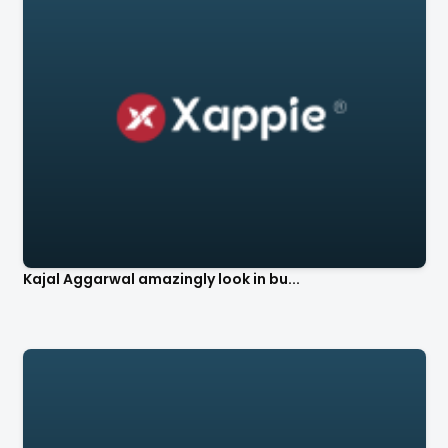
Kajal Aggarwal amazingly look in bu...