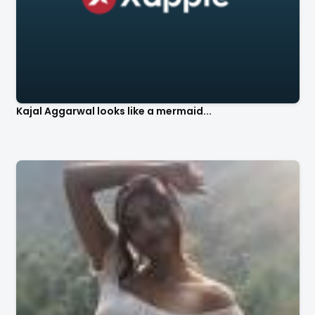
Kajal Aggarwal looks like a mermaid...