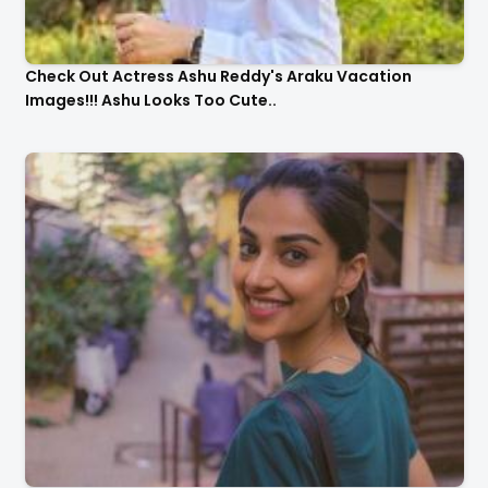
Check Out Actress Ashu Reddy's Araku Vacation
Images!!! Ashu Looks Too Cute..