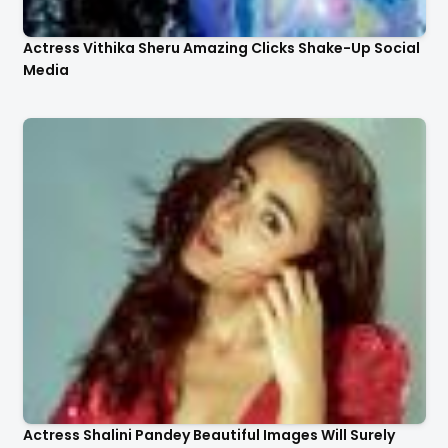
Actress Vithika Sheru Amazing Clicks Shake-Up Social
Media
Actress Shalini Pandey Beautiful Images Will Surely