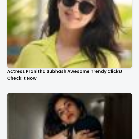
Actress Pranitha Subhash Awesome Trendy Clicks!
Check It Now