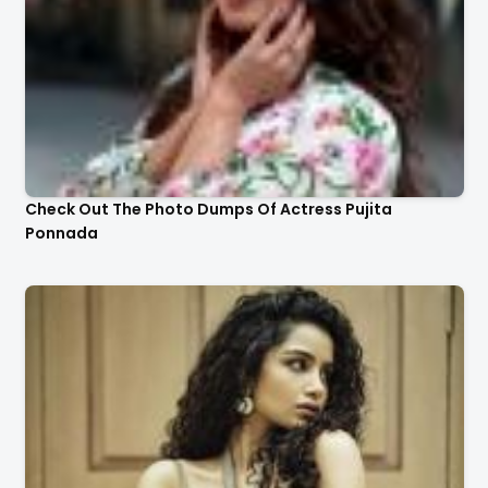
Check Out The Photo Dumps Of Actress Pujita
Ponnada