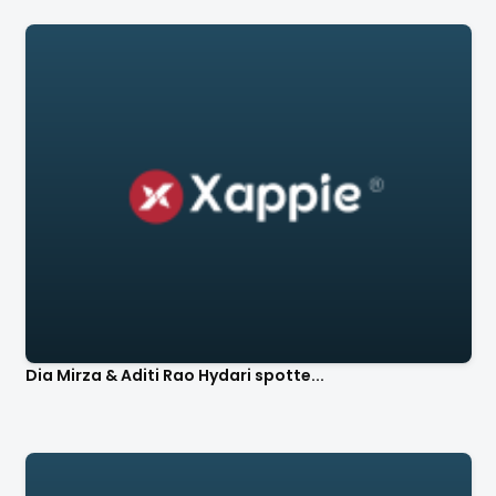
Dia Mirza & Aditi Rao Hydari spotte...