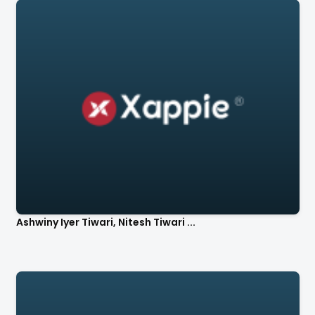
Ashwiny Iyer Tiwari, Nitesh Tiwari ...