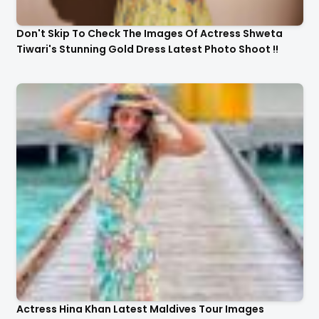
Don't Skip To Check The Images Of Actress Shweta
Tiwari's Stunning Gold Dress Latest Photo Shoot !!
Actress Hina Khan Latest Maldives Tour Images