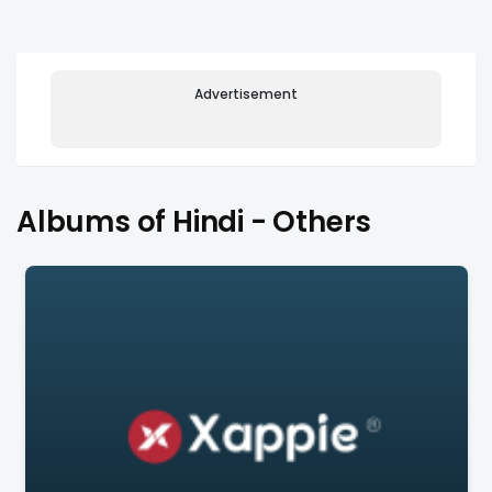
Advertisement
Albums of Hindi - Others