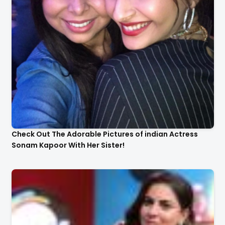
Check Out The Adorable Pictures of indian Actress
Sonam Kapoor With Her Sister!