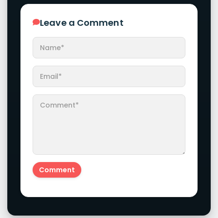
Leave a Comment