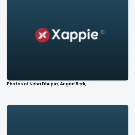
Photos of Neha Dhupia, Angad Bedi, ...