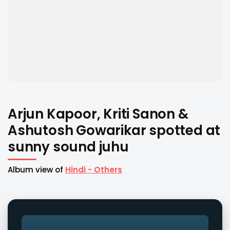
Arjun Kapoor, Kriti Sanon &
Ashutosh Gowarikar spotted at
sunny sound juhu
Album view of
Hindi - Others