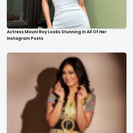
Actress Mouni Roy Looks Stunning In All Of Her
Instagram Posts