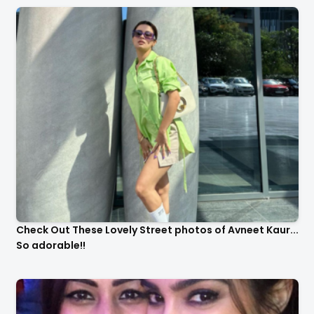
Check Out These Lovely Street photos of Avneet Kaur...
So adorable!!