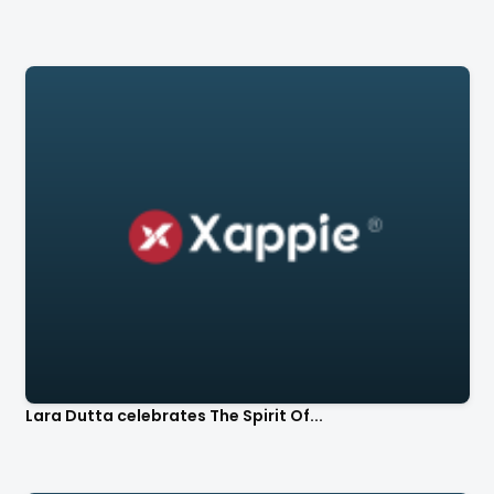
Lara Dutta celebrates The Spirit Of...