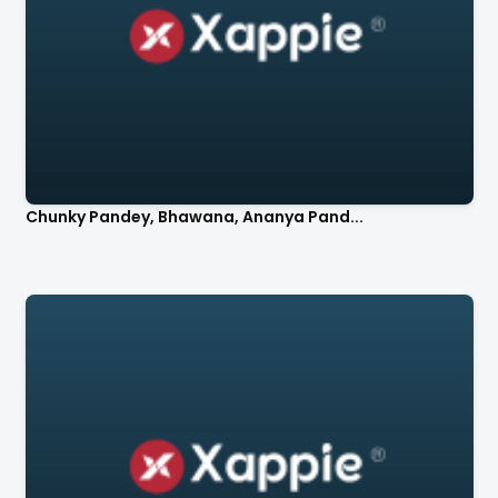
Chunky Pandey, Bhawana, Ananya Pand...