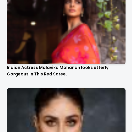
Indian Actress Malavika Mohanan looks utterly
Gorgeous In This Red Saree.