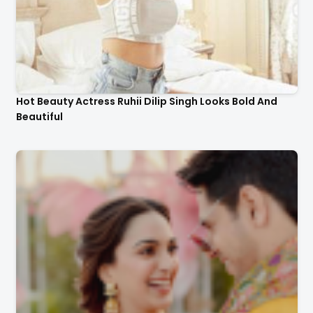
Hot Beauty Actress Ruhii Dilip Singh Looks Bold And
Beautiful