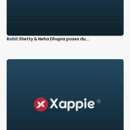
Rohit Shetty & Neha Dhupia poses du...