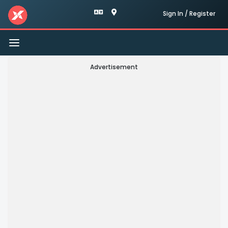
Sign In / Register
Toggle
navigation
Advertisement