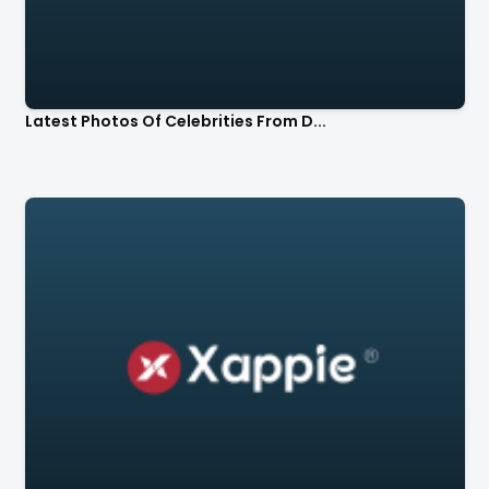
Latest Photos Of Celebrities From D...