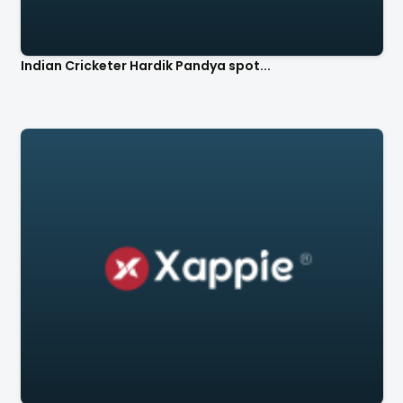
Indian Cricketer Hardik Pandya spot...