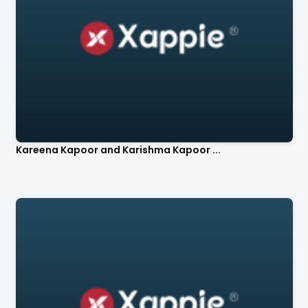
Kareena Kapoor and Karishma Kapoor ...