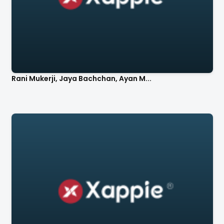
Rani Mukerji, Jaya Bachchan, Ayan M...