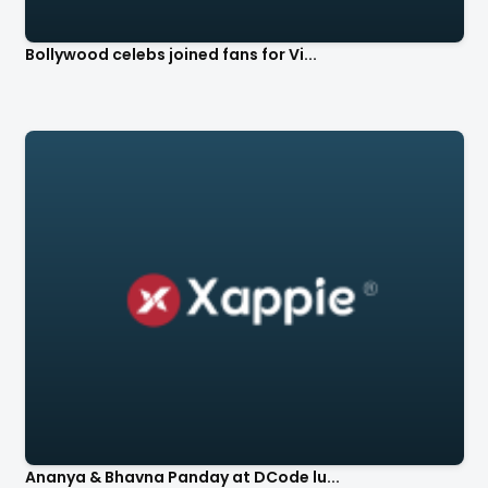
Bollywood celebs joined fans for Vi...
Ananya & Bhavna Panday at DCode lu...