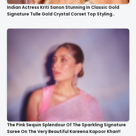
Indian Actress Kriti Sanon Stunning In Classic Gold
Signature Tulle Gold Crystal Corset Top Styling..
The Pink Sequin Splendour Of The Sparkling Signature
Saree On The Very Beautiful Kareena Kapoor Khan!!