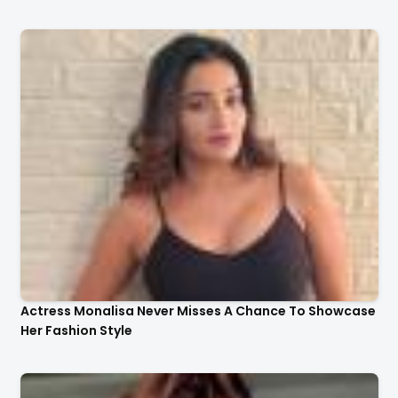
Actress Monalisa Never Misses A Chance To Showcase
Her Fashion Style