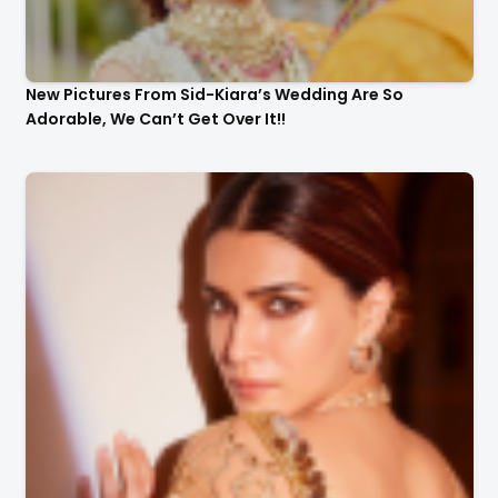
New Pictures From Sid-Kiara’s Wedding Are So
Adorable, We Can’t Get Over It!!