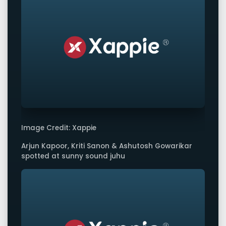
Image Credit: Xappie
Arjun Kapoor, Kriti Sanon & Ashutosh Gowarikar
spotted at sunny sound juhu