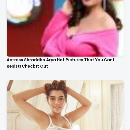
Actress Shraddha Arya Hot Pictures That You Cant
Resist! Check It Out