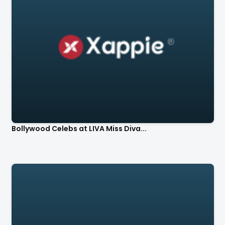
Bollywood Celebs at LIVA Miss Diva...