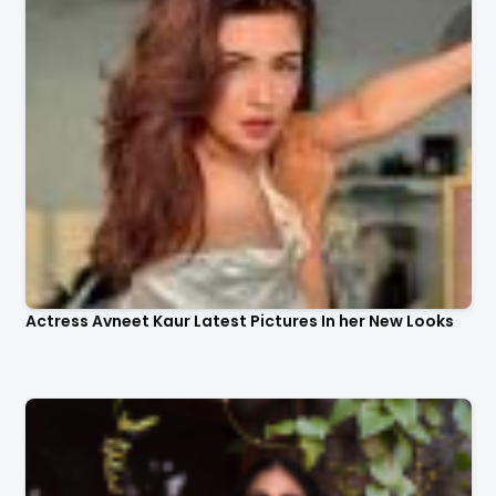
Actress Avneet Kaur Latest Pictures In her New Looks