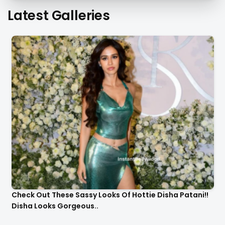
Latest Galleries
Check Out These Sassy Looks Of Hottie Disha Patani!!
Disha Looks Gorgeous..