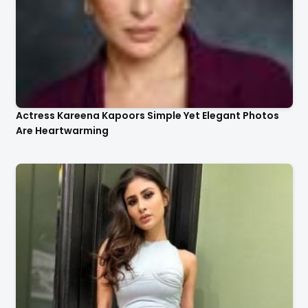
Actress Kareena Kapoors Simple Yet Elegant Photos
Are Heartwarming