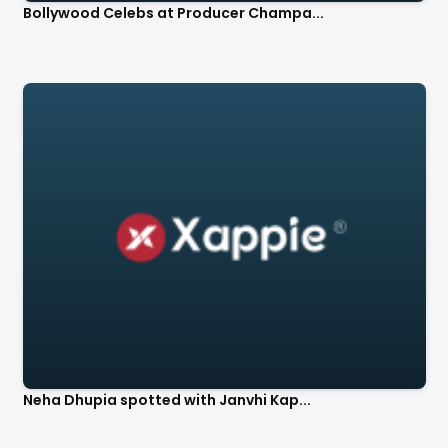
Bollywood Celebs at Producer Champa...
Neha Dhupia spotted with Janvhi Kap...