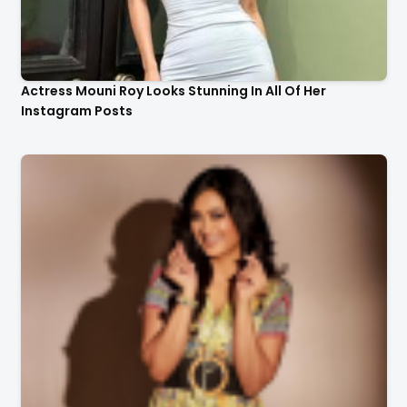
Actress Mouni Roy Looks Stunning In All Of Her
Instagram Posts