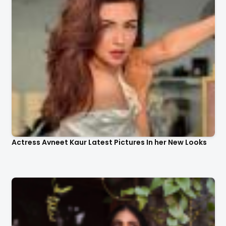
Actress Avneet Kaur Latest Pictures In her New Looks