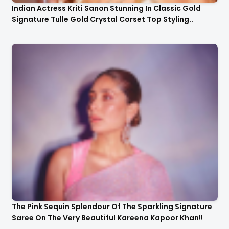
Indian Actress Kriti Sanon Stunning In Classic Gold
Signature Tulle Gold Crystal Corset Top Styling..
The Pink Sequin Splendour Of The Sparkling Signature
Saree On The Very Beautiful Kareena Kapoor Khan!!