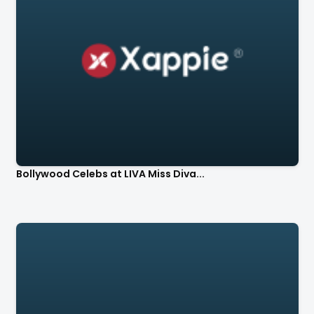
Bollywood Celebs at LIVA Miss Diva...