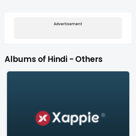
Advertisement
Albums of Hindi - Others