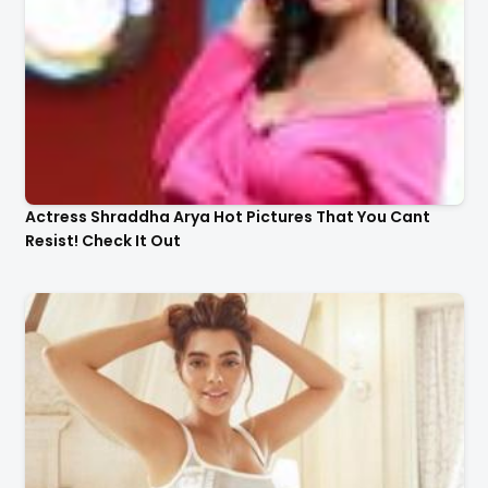
Actress Shraddha Arya Hot Pictures That You Cant
Resist! Check It Out