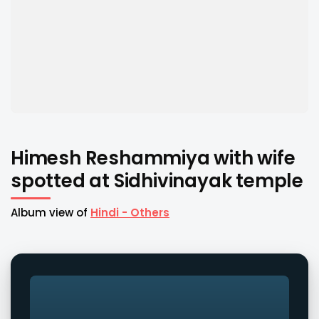
Himesh Reshammiya with wife
spotted at Sidhivinayak temple
Album view of
Hindi - Others