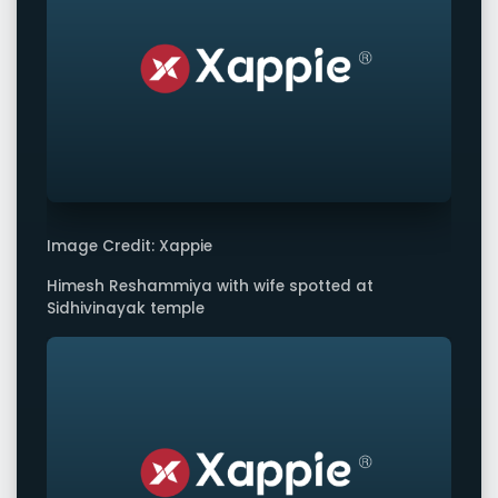
Image Credit: Xappie
Himesh Reshammiya with wife spotted at
Sidhivinayak temple