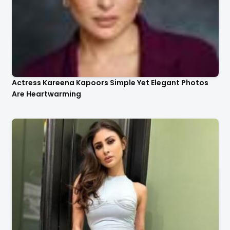
Actress Kareena Kapoors Simple Yet Elegant Photos
Are Heartwarming