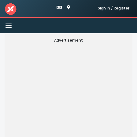
Sign In / Register
Toggle
navigation
Advertisement