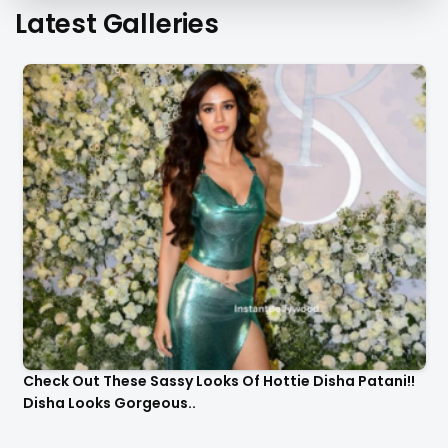
Latest Galleries
Check Out These Sassy Looks Of Hottie Disha Patani!!
Disha Looks Gorgeous..