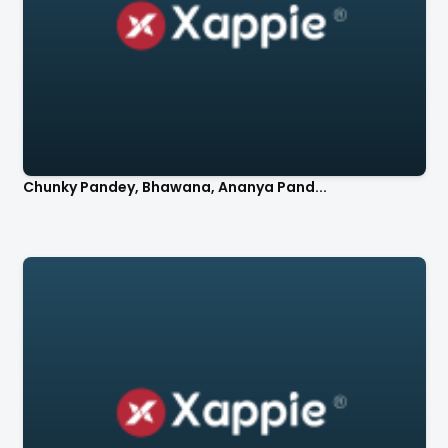
Chunky Pandey, Bhawana, Ananya Pand...