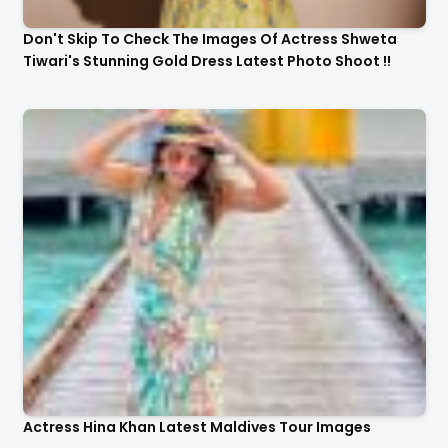
Don't Skip To Check The Images Of Actress Shweta
Tiwari's Stunning Gold Dress Latest Photo Shoot !!
Actress Hina Khan Latest Maldives Tour Images