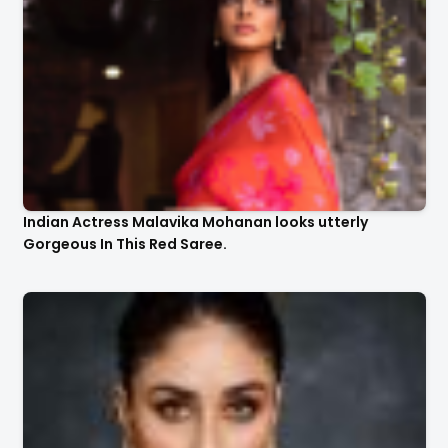
Indian Actress Malavika Mohanan looks utterly
Gorgeous In This Red Saree.