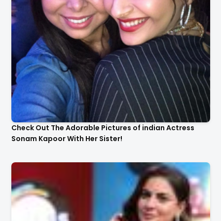
Check Out The Adorable Pictures of indian Actress
Sonam Kapoor With Her Sister!