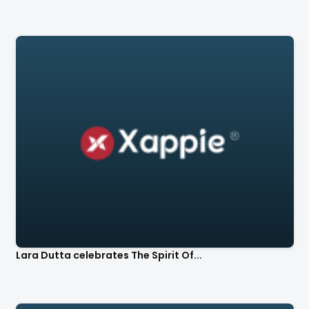
Lara Dutta celebrates The Spirit Of...