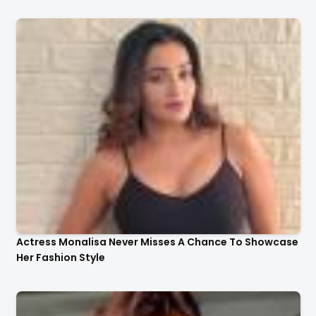
Actress Monalisa Never Misses A Chance To Showcase
Her Fashion Style