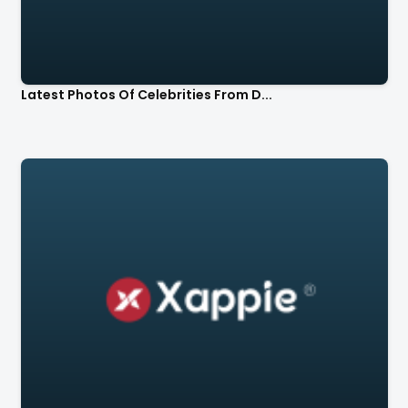
Latest Photos Of Celebrities From D...