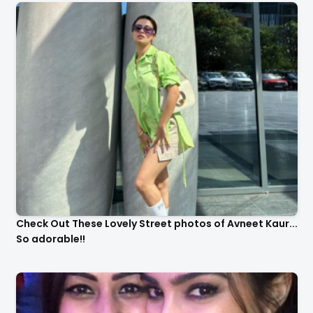
Check Out These Lovely Street photos of Avneet Kaur...
So adorable!!