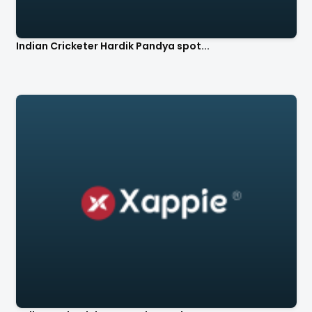
Indian Cricketer Hardik Pandya spot...