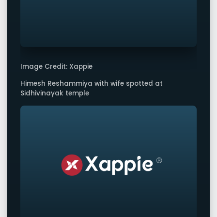
Image Credit: Xappie
Himesh Reshammiya with wife spotted at
Sidhivinayak temple