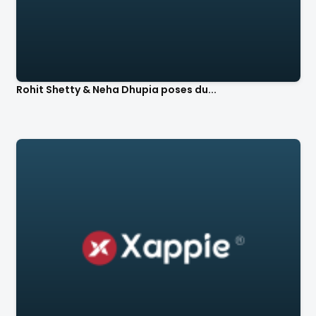
Rohit Shetty & Neha Dhupia poses du...