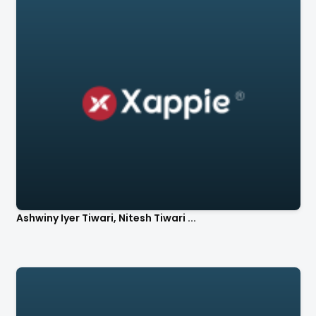
Ashwiny Iyer Tiwari, Nitesh Tiwari ...