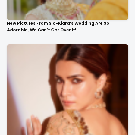
New Pictures From Sid-Kiara’s Wedding Are So
Adorable, We Can’t Get Over It!!