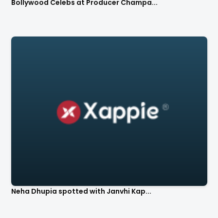
Bollywood Celebs at Producer Champa...
Neha Dhupia spotted with Janvhi Kap...