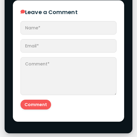
Leave a Comment