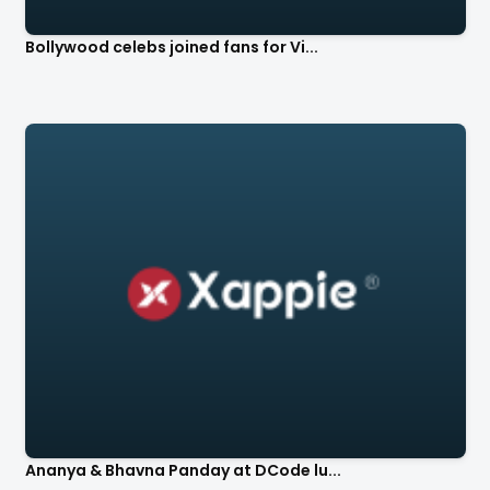
Bollywood celebs joined fans for Vi...
Ananya & Bhavna Panday at DCode lu...