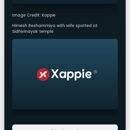
Image Credit: Xappie
Himesh Reshammiya with wife spotted at
Sidhivinayak temple