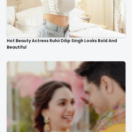
Hot Beauty Actress Ruhii Dilip Singh Looks Bold And
Beautiful