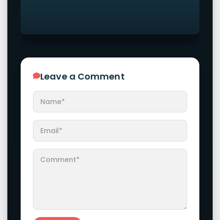
Leave a Comment