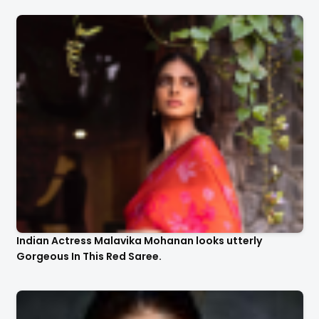
Indian Actress Malavika Mohanan looks utterly
Gorgeous In This Red Saree.