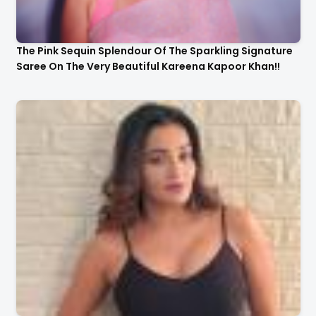
The Pink Sequin Splendour Of The Sparkling Signature
Saree On The Very Beautiful Kareena Kapoor Khan!!