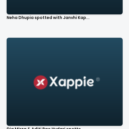
Neha Dhupia spotted with Janvhi Kap...