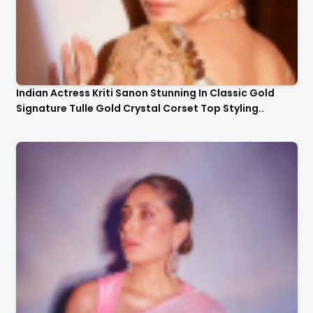
Indian Actress Kriti Sanon Stunning In Classic Gold
Signature Tulle Gold Crystal Corset Top Styling..