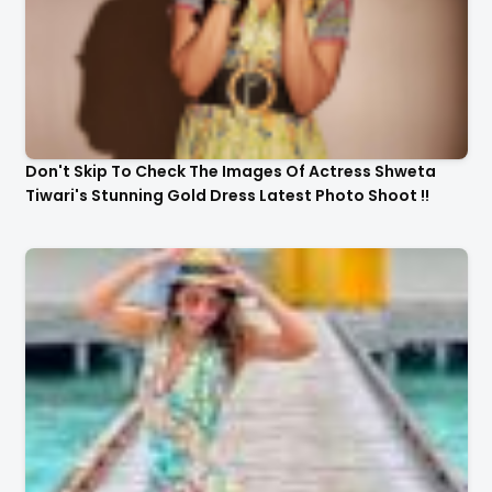
Don't Skip To Check The Images Of Actress Shweta
Tiwari's Stunning Gold Dress Latest Photo Shoot !!