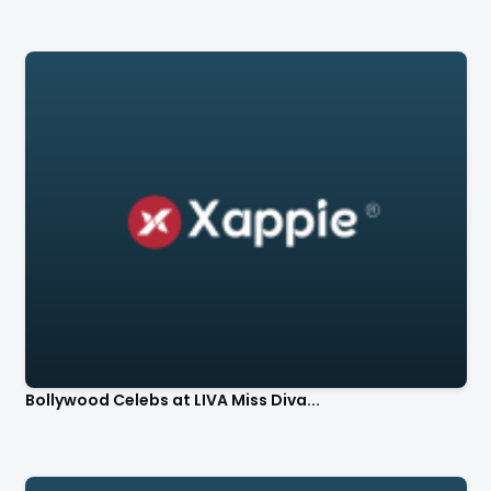
Bollywood Celebs at LIVA Miss Diva...