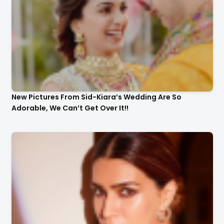
New Pictures From Sid-Kiara’s Wedding Are So
Adorable, We Can’t Get Over It!!