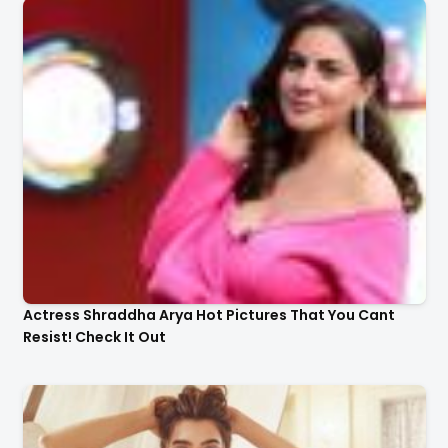
Actress Shraddha Arya Hot Pictures That You Cant
Resist! Check It Out