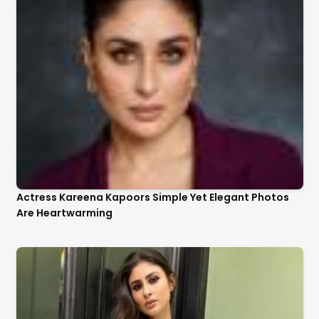
Actress Kareena Kapoors Simple Yet Elegant Photos
Are Heartwarming