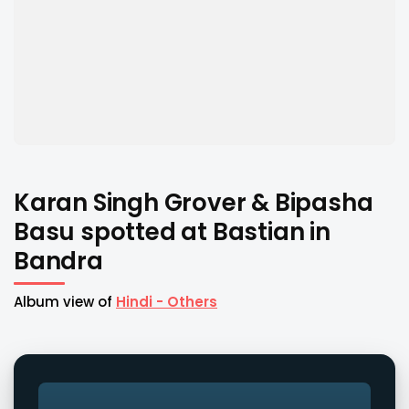
Karan Singh Grover & Bipasha
Basu spotted at Bastian in
Bandra
Album view of
Hindi - Others