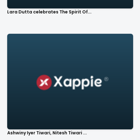
Lara Dutta celebrates The Spirit Of...
Ashwiny Iyer Tiwari, Nitesh Tiwari ...