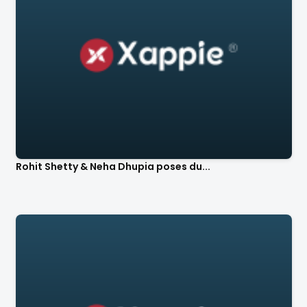
Rohit Shetty & Neha Dhupia poses du...