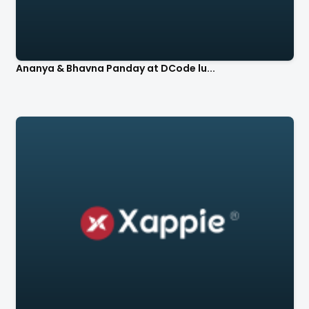
Ananya & Bhavna Panday at DCode lu...