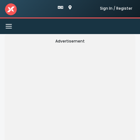
Sign In / Register
Toggle
navigation
Advertisement