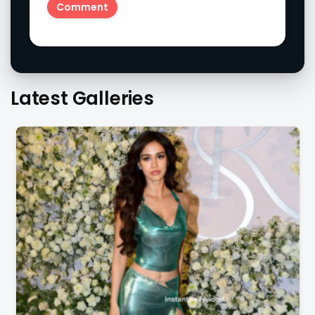
Latest Galleries