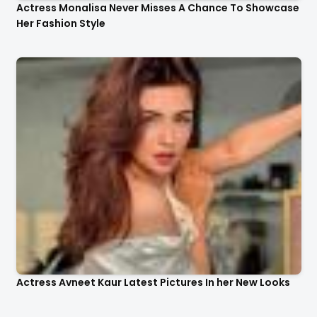
Actress Monalisa Never Misses A Chance To Showcase
Her Fashion Style
Actress Avneet Kaur Latest Pictures In her New Looks