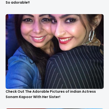
So adorable!!
Check Out The Adorable Pictures of indian Actress
Sonam Kapoor With Her Sister!