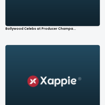
Bollywood Celebs at Producer Champa...