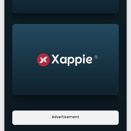
Advertisement