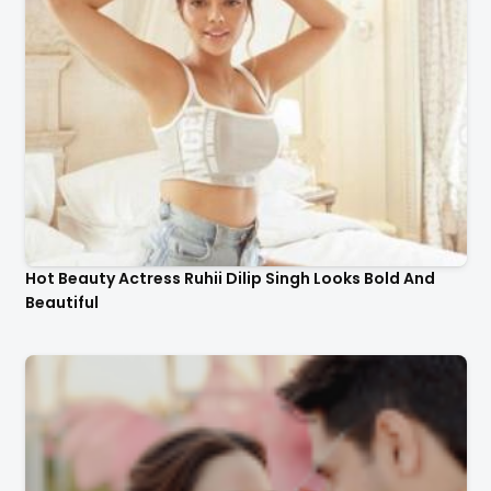
Hot Beauty Actress Ruhii Dilip Singh Looks Bold And
Beautiful