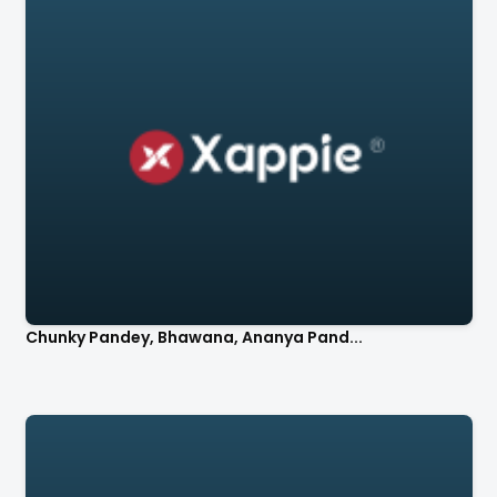
Chunky Pandey, Bhawana, Ananya Pand...