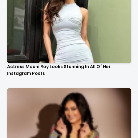
Actress Mouni Roy Looks Stunning In All Of Her
Instagram Posts