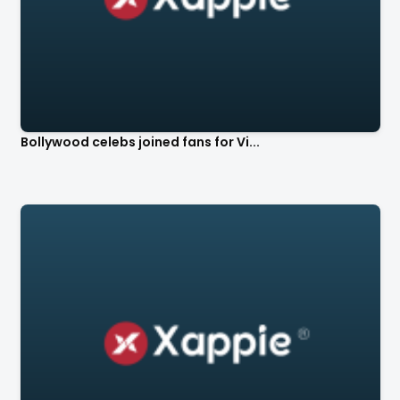
Bollywood celebs joined fans for Vi...