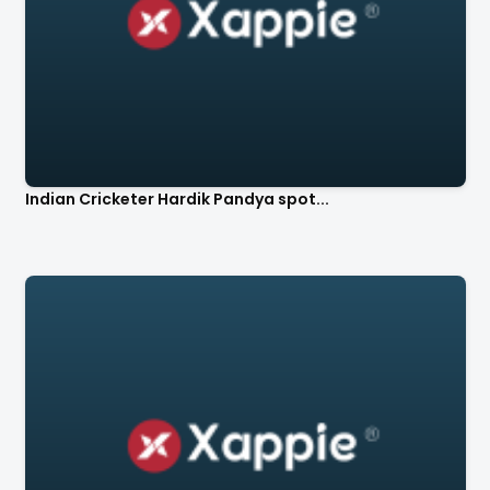
Indian Cricketer Hardik Pandya spot...