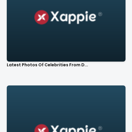
Latest Photos Of Celebrities From D...