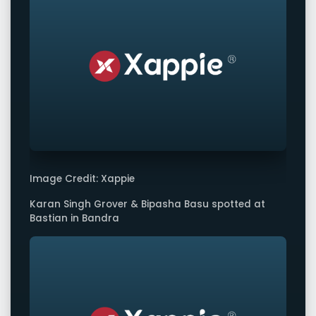
Image Credit: Xappie
Karan Singh Grover & Bipasha Basu spotted at
Bastian in Bandra