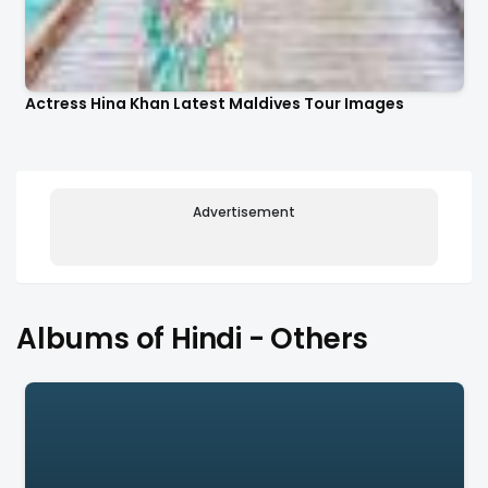
Actress Hina Khan Latest Maldives Tour Images
Advertisement
Albums of Hindi - Others