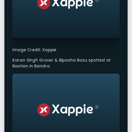
Image Credit: Xappie
Karan Singh Grover & Bipasha Basu spotted at
Bastian in Bandra