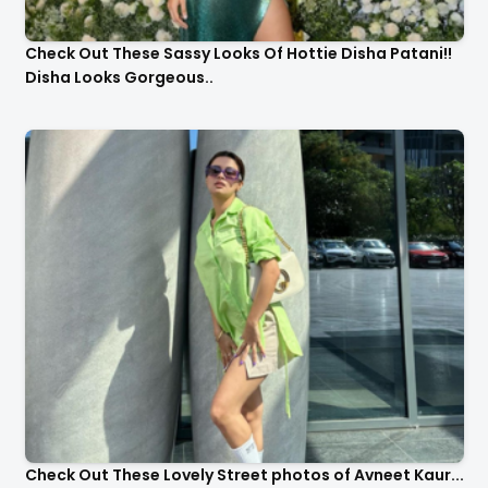
Check Out These Sassy Looks Of Hottie Disha Patani!!
Disha Looks Gorgeous..
Check Out These Lovely Street photos of Avneet Kaur...