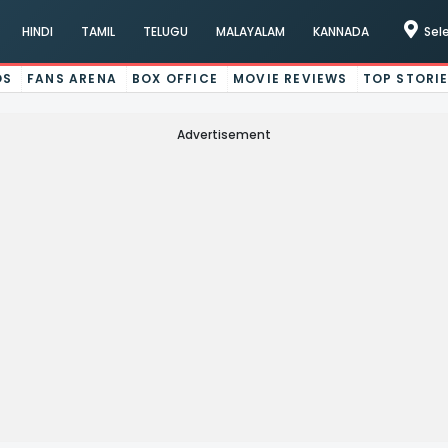
HINDI
TAMIL
TELUGU
MALAYALAM
KANNADA
Sel
OS
FANS ARENA
BOX OFFICE
MOVIE REVIEWS
TOP STORI
Advertisement