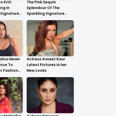
s Kriti
The Pink Sequin
ng In
Splendour Of The
 Signature
Sparkling Signature
ystal
Saree On The Very
yling..
Beautiful Kareena
Kapoor Khan!!
lisa Never
Actress Avneet Kaur
ance To
Latest Pictures In her
r Fashion
New Looks