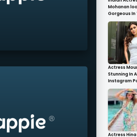
Indian Actre
Mohanan look
Gorgeous In 
Saree.
Actress Moun
Stunning In A
Instagram P
Actress Hina