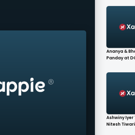
Ananya & Bh
Pand
Ashwiny Iyer 
Nitesh Tiwari 