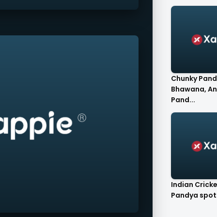
Chunky Pand
Bhawana, A
Pand...
Indian Crick
Pandya spot.