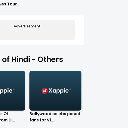
ves Tour
Advertisement
of Hindi - Others
s Of
Bollywood celebs joined
rom D...
fans for Vi...