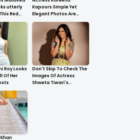
ss Malavika
Actress Kareena
s utterly
Kapoors Simple Yet
This Red
Elegant Photos Are
Heartwarming
i Roy Looks
Don't Skip To Check The
ll Of Her
Images Of Actress
osts
Shweta Tiwari's
Stunning Gold Dress
Latest Photo Shoot !!
 Khan