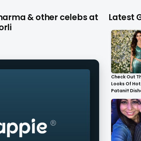
Sharma & other celebs at
Latest G
rli
Check Out T
Looks Of Hot
Patani!! Dis
Gorgeous..