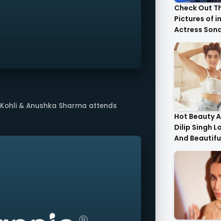
Check Out T
Pictures of i
Actress Son
With Her Sist
t Kohli & Anushka Sharma attends
Hot Beauty A
Dilip Singh L
And Beautifu