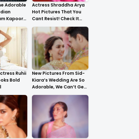
he Adorable
Actress Shraddha Arya
ndian
Hot Pictures That You
am Kapoor
Cant Resist! Check It
er!
Out
ctress Ruhii
New Pictures From Sid-
ooks Bold
Kiara’s Wedding Are So
l
Adorable, We Can’t Get
Over It!!