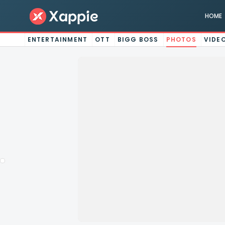
HOME
ENTERTAINMENT
OTT
BIGG BOSS
PHOTOS
VIDE