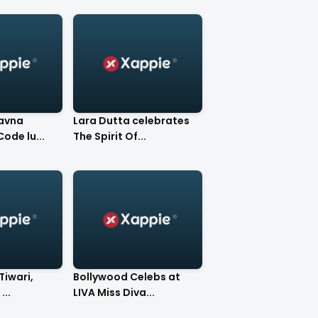
avna
Lara Dutta celebrates
ay at DCode lu...
The Spirit Of...
Tiwari,
Bollywood Celebs at
...
LIVA Miss Diva...