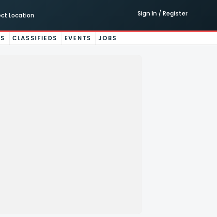
Sign In / Register
ect Location
ES
CLASSIFIEDS
EVENTS
JOBS