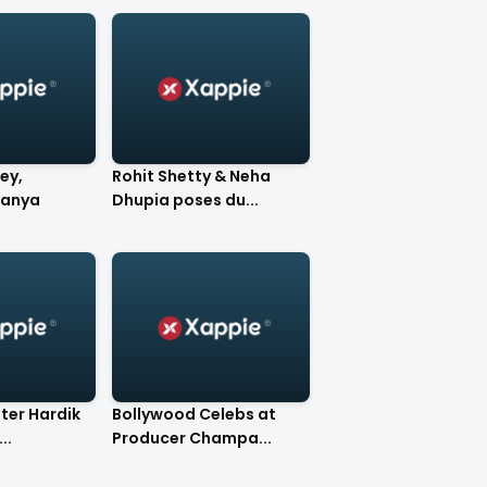
ey,
Rohit Shetty & Neha
nanya
Dhupia poses du...
eter Hardik
Bollywood Celebs at
..
Producer Champa...