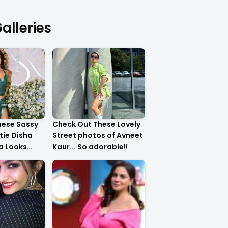
alleries
hese Sassy
Check Out These Lovely
tie Disha
Street photos of Avneet
ha Looks
Kaur... So adorable!!