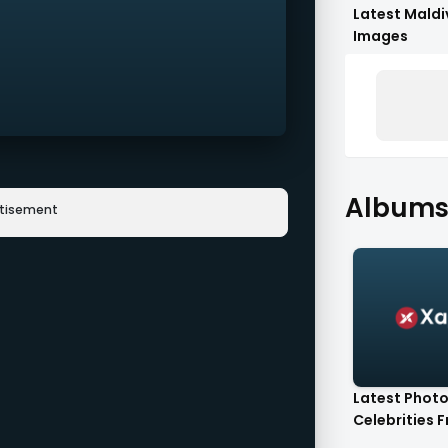
Latest Maldi
Images
Albums 
rtisement
Latest Photo
Celebrities F