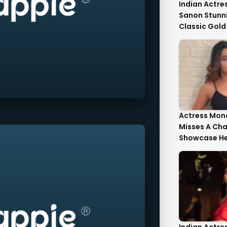
Indian Actres
Sanon Stunni
Classic Gold
Tulle Gold Cr
Corset Top St
Actress Mona
Misses A Ch
Showcase He
Style