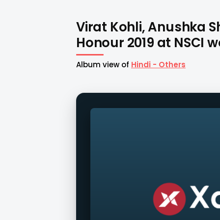
Virat Kohli, Anushka 
Honour 2019 at NSCI wo
Album view of
Hindi - Others