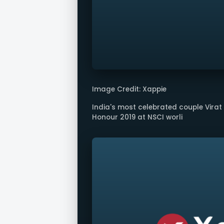
Image Credit: Xappie
India's most celebrated couple Vira
Honour 2019 at NSCI worli