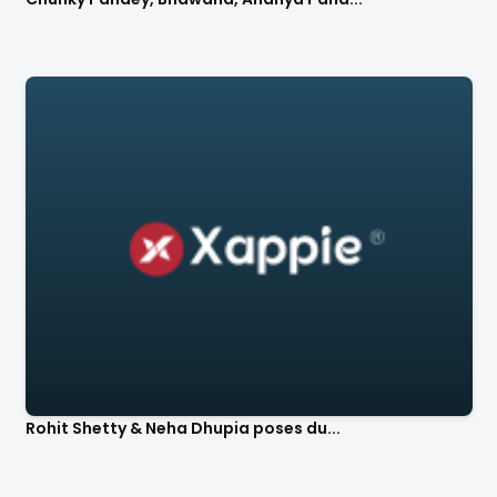
Rohit Shetty & Neha Dhupia poses du...