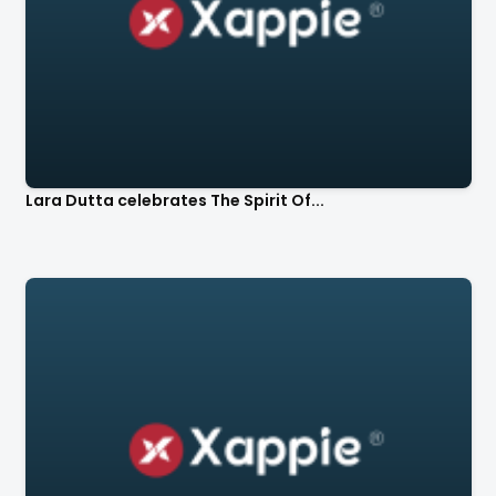
Lara Dutta celebrates The Spirit Of...