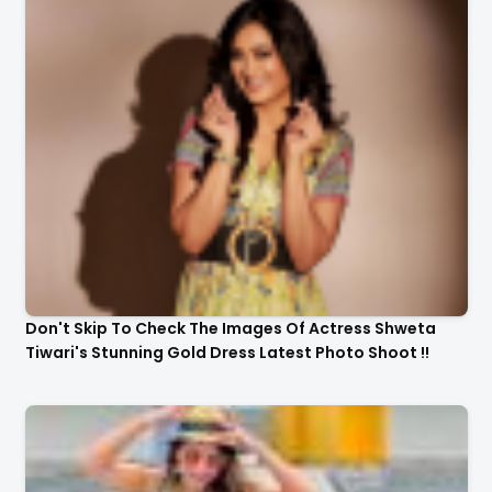
Don't Skip To Check The Images Of Actress Shweta
Tiwari's Stunning Gold Dress Latest Photo Shoot !!