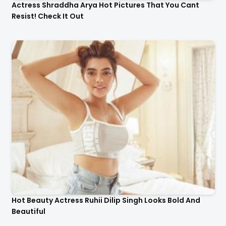
Actress Shraddha Arya Hot Pictures That You Cant
Resist! Check It Out
Hot Beauty Actress Ruhii Dilip Singh Looks Bold And
Beautiful