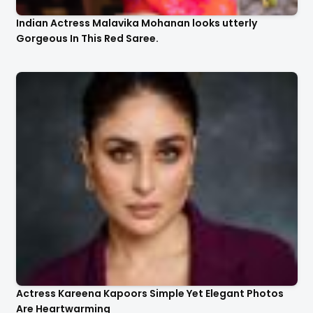
Indian Actress Malavika Mohanan looks utterly
Gorgeous In This Red Saree.
Actress Kareena Kapoors Simple Yet Elegant Photos
Are Heartwarming