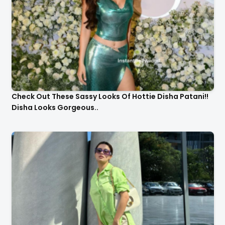
Check Out These Sassy Looks Of Hottie Disha Patani!!
Disha Looks Gorgeous..