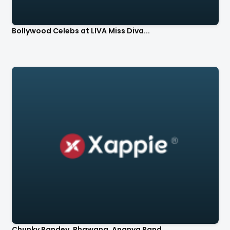
Bollywood Celebs at LIVA Miss Diva...
Chunky Pandey, Bhawana, Ananya Pand...