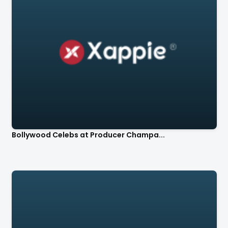
Bollywood Celebs at Producer Champa...