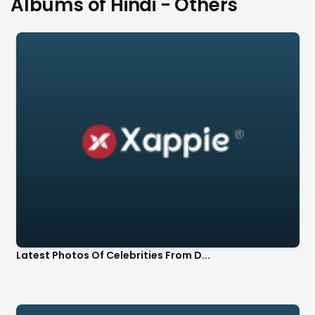
Albums of Hindi - Others
Latest Photos Of Celebrities From D...