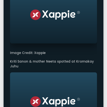
Image Credit: Xappie
Kriti Sanon & mother Neeta spotted at Kromakay
Juhu