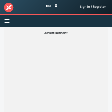
Sign In / Register
Toggle
navigation
Advertisement