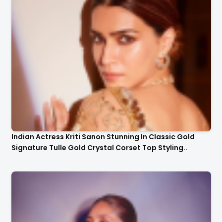
Indian Actress Kriti Sanon Stunning In Classic Gold
Signature Tulle Gold Crystal Corset Top Styling..