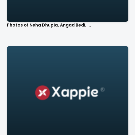
Photos of Neha Dhupia, Angad Bedi, ...