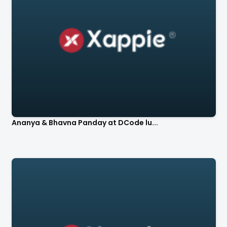
Ananya & Bhavna Panday at DCode lu...