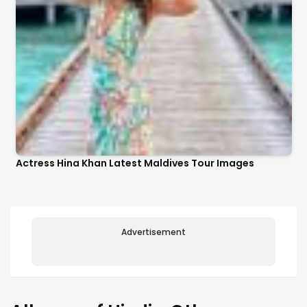
Actress Hina Khan Latest Maldives Tour Images
Advertisement