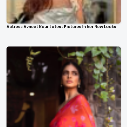
Actress Avneet Kaur Latest Pictures In her New Looks