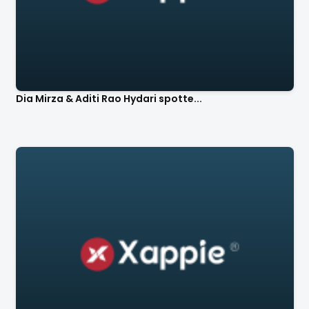
Dia Mirza & Aditi Rao Hydari spotte...