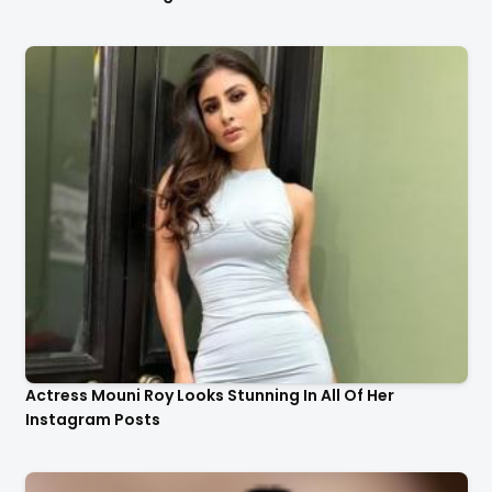
Actress Mouni Roy Looks Stunning In All Of Her
Instagram Posts