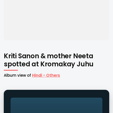
Kriti Sanon & mother Neeta
spotted at Kromakay Juhu
Album view of
Hindi - Others