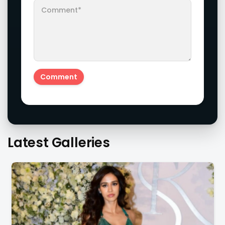
Latest Galleries