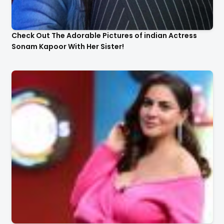
Check Out The Adorable Pictures of indian Actress
Sonam Kapoor With Her Sister!