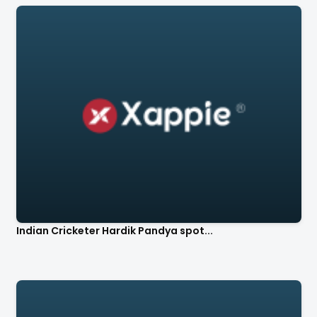
Indian Cricketer Hardik Pandya spot...