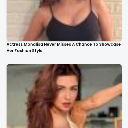
Actress Monalisa Never Misses A Chance To Showcase
Her Fashion Style