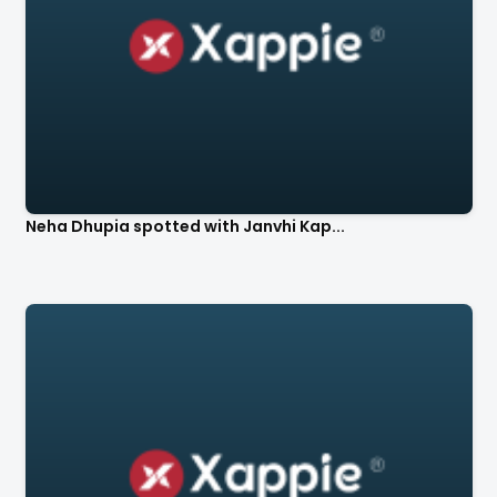
Neha Dhupia spotted with Janvhi Kap...