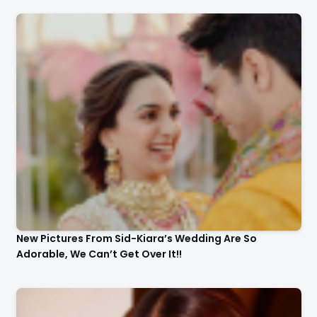
New Pictures From Sid-Kiara’s Wedding Are So
Adorable, We Can’t Get Over It!!