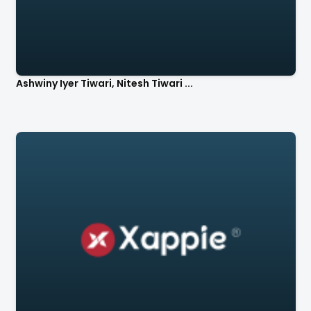
Ashwiny Iyer Tiwari, Nitesh Tiwari ...