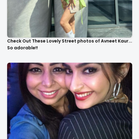
Check Out These Lovely Street photos of Avneet Kaur...
So adorable!!