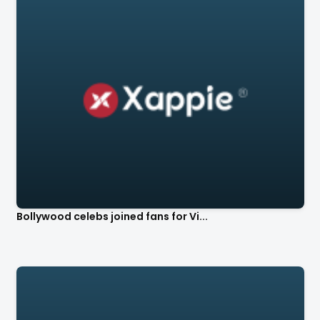
Bollywood celebs joined fans for Vi...