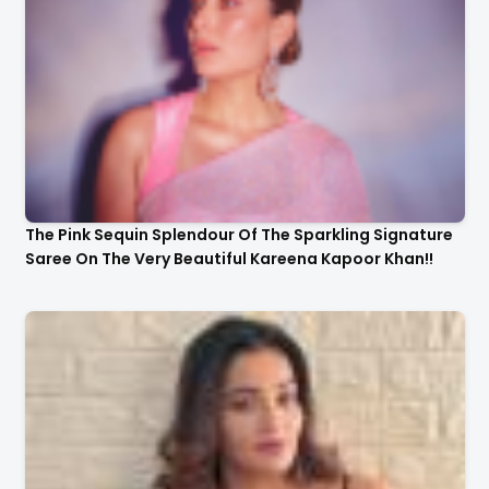
The Pink Sequin Splendour Of The Sparkling Signature
Saree On The Very Beautiful Kareena Kapoor Khan!!