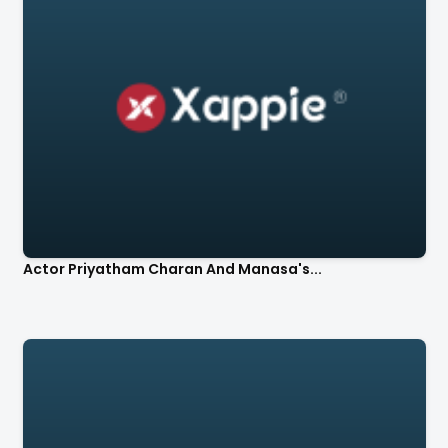
Actor Priyatham Charan And Manasa's...