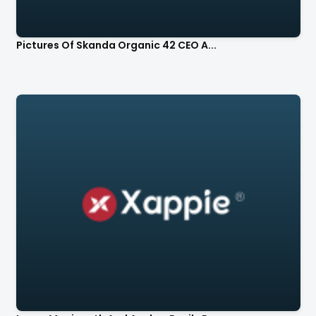
Pictures Of Skanda Organic 42 CEO A...