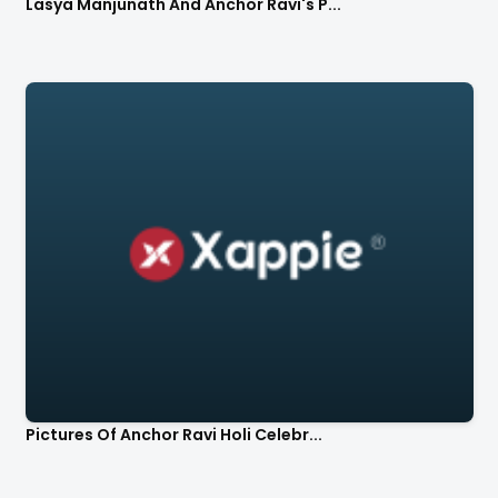
Lasya Manjunath And Anchor Ravi's P...
Pictures Of Anchor Ravi Holi Celebr...