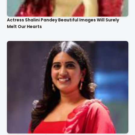
Actress Shalini Pandey Beautiful Images Will Surely
Melt Our Hearts