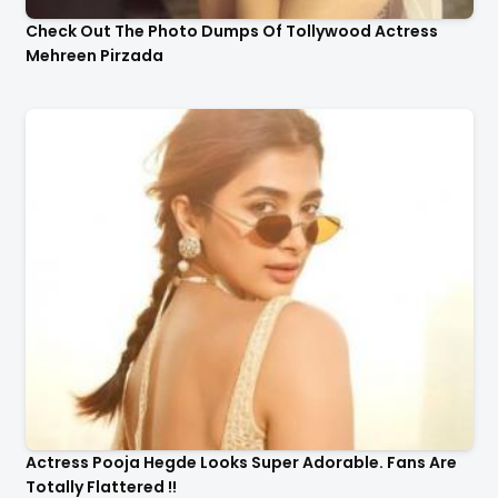
Check Out The Photo Dumps Of Tollywood Actress
Mehreen Pirzada
Actress Pooja Hegde Looks Super Adorable. Fans Are
Totally Flattered !!