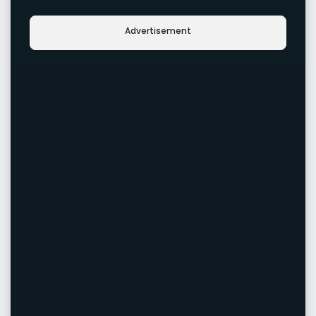
Advertisement