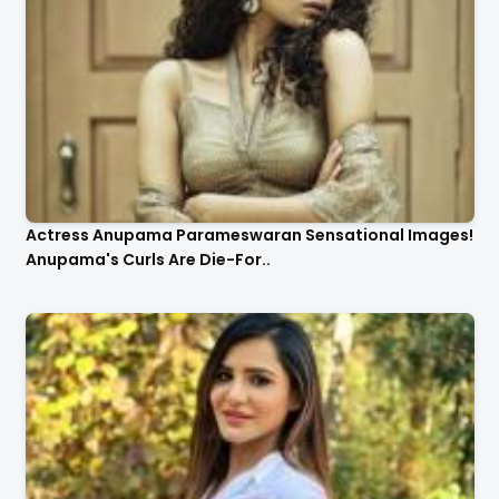
Actress Anupama Parameswaran Sensational Images!
Anupama's Curls Are Die-For..