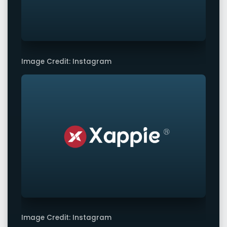
Image Credit: Instagram
Image Credit: Instagram