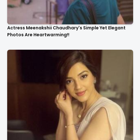
Actress Meenakshii Chaudhary's Simple Yet Elegant
Photos Are Heartwarming!!