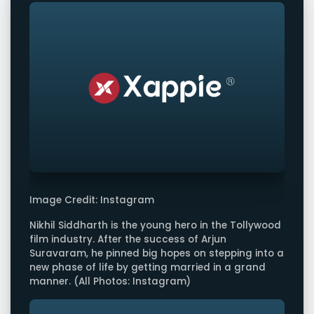
Image Credit: Instagram
Nikhil Siddharth is the young hero in the Tollywood
film industry. After the success of Arjun
Suravaram, he pinned big hopes on stepping into a
new phase of life by getting married in a grand
manner. (All Photos: Instagram)