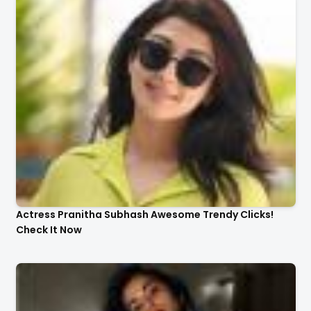
Actress Pranitha Subhash Awesome Trendy Clicks!
Check It Now