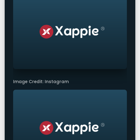
Image Credit: Instagram