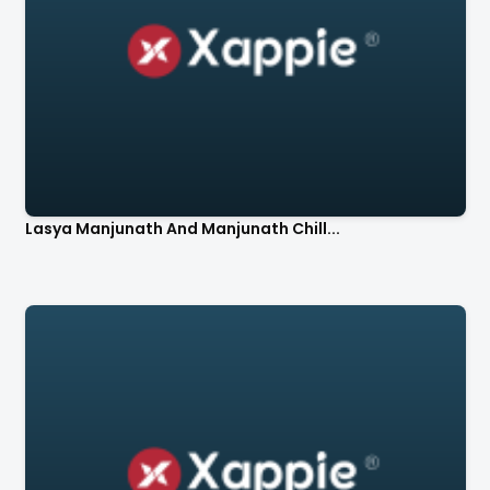
Lasya Manjunath And Manjunath Chill...