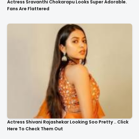
Actress Sravanthi Chokarapu Looks Super Adorable.
Fans Are Flattered
Actress Shivani Rajashekar Looking Soo Pretty .. Click
Here To Check Them Out