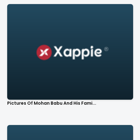
Pictures Of Mohan Babu And His Fami...