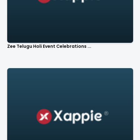
Zee Telugu Holi Event Celebrations ...