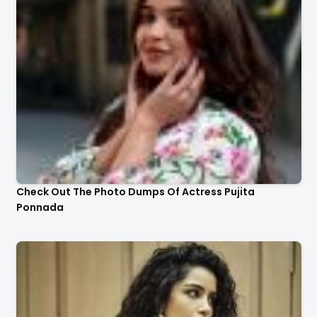
Check Out The Photo Dumps Of Actress Pujita
Ponnada