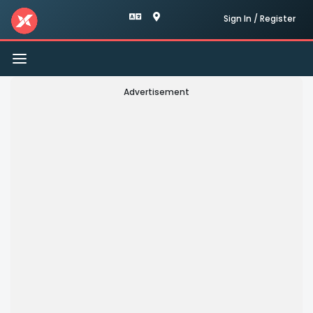
Sign In / Register
Toggle
navigation
Advertisement