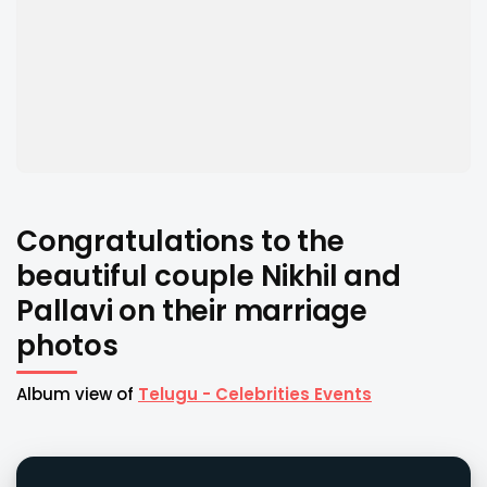
Congratulations to the
beautiful couple Nikhil and
Pallavi on their marriage
photos
Album view of
Telugu - Celebrities Events