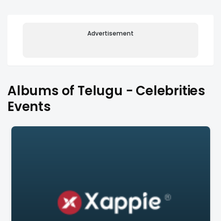
Advertisement
Albums of Telugu - Celebrities
Events