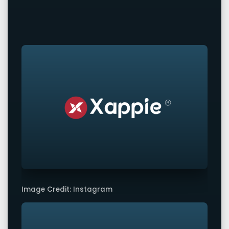
Image Credit: Instagram