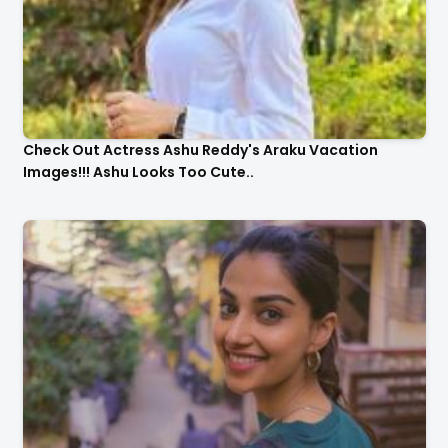
Check Out Actress Ashu Reddy's Araku Vacation
Images!!! Ashu Looks Too Cute..