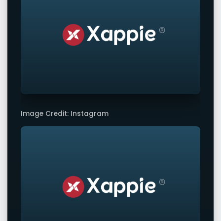
Image Credit: Instagram