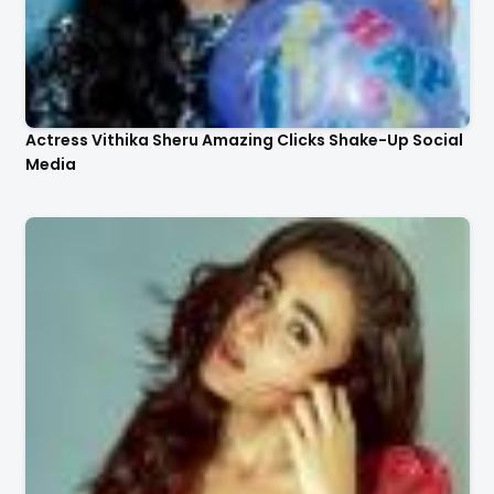
Actress Vithika Sheru Amazing Clicks Shake-Up Social
Media