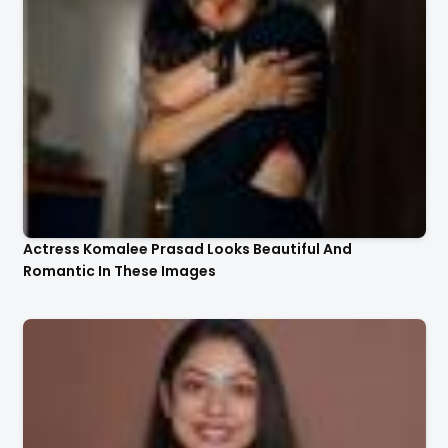
Actress Komalee Prasad Looks Beautiful And
Romantic In These Images