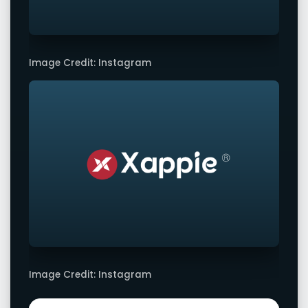
Image Credit: Instagram
Image Credit: Instagram