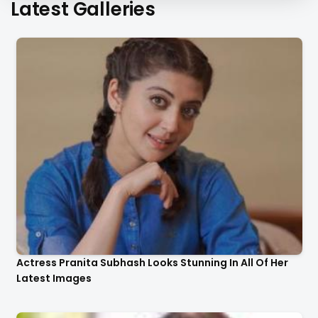
Latest Galleries
Actress Pranita Subhash Looks Stunning In All Of Her
Latest Images