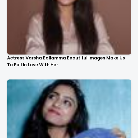
Actress Varsha Bollamma Beautiful Images Make Us
To Fall In Love With Her