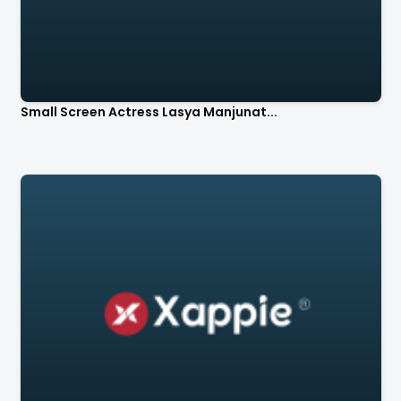
Small Screen Actress Lasya Manjunat...