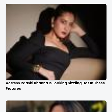
Actress Raashi Khanna Is Looking Sizzling Hot In These
Pictures