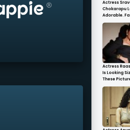
Actress Srav
Chokarapu L
Adorable. Fa
Flattered
Actress Raa
Is Looking Si
These Pictur