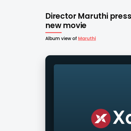
Director Maruthi pres
new movie
Album view of
Maruthi