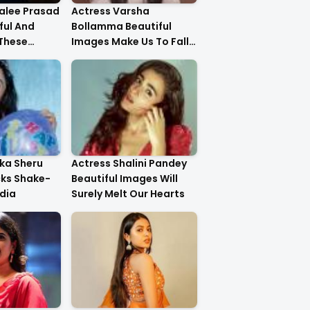
alee Prasad
Actress Varsha
ful And
Bollamma Beautiful
 These
Images Make Us To Fall
In Love With Her
ika Sheru
Actress Shalini Pandey
cks Shake-
Beautiful Images Will
dia
Surely Melt Our Hearts