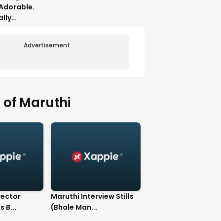
Adorable.
ally
Advertisement
of Maruthi
rector
Maruthi Interview Stills
 B...
(Bhale Man...