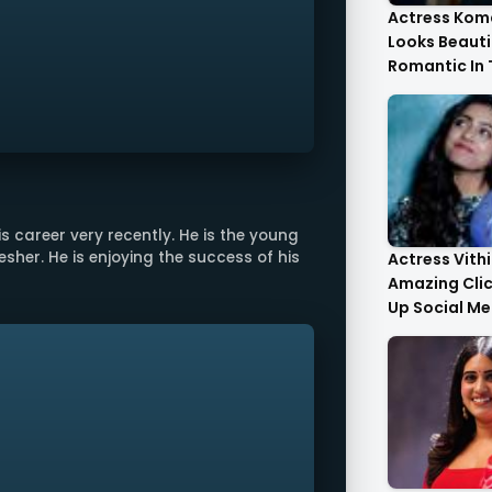
Actress Kom
Looks Beauti
Romantic In
Images
is career very recently. He is the young
resher. He is enjoying the success of his
Actress Vith
Amazing Cli
Up Social Me