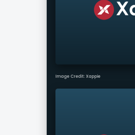
Image Credit: Xappie