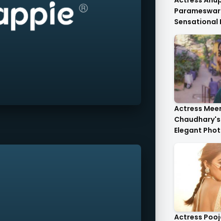
Actress An
Parameswar
Sensational
Anupama's C
Die-For..
Actress Mee
Chaudhary's 
Elegant Phot
Heartwarmin
Actress Poo