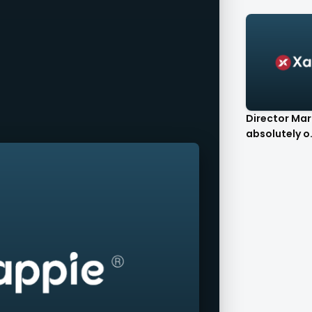
Director Mar
absolutely o.