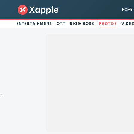
HOME
ENTERTAINMENT
OTT
BIGG BOSS
PHOTOS
VIDE