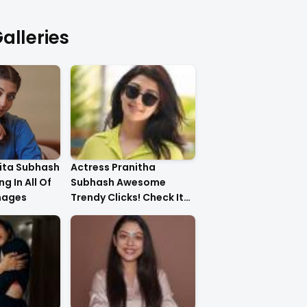
alleries
ita Subhash
Actress Pranitha
g In All Of
Subhash Awesome
mages
Trendy Clicks! Check It
Now