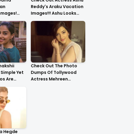
upama
Check Out Actress Ashu
an
Reddy's Araku Vacation
 Images!
Images!!! Ashu Looks
urls Are
Too Cute..
nakshii
Check Out The Photo
Simple Yet
Dumps Of Tollywood
os Are
Actress Mehreen
g!!
Pirzada
ja Hegde