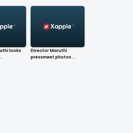
uthi looks
Director Maruthi
..
pressmeet photos ...