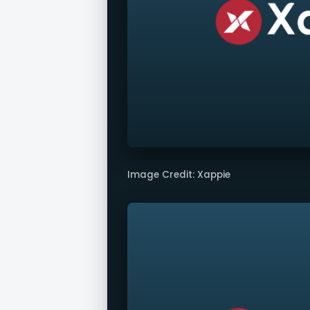
Image Credit: Xappie