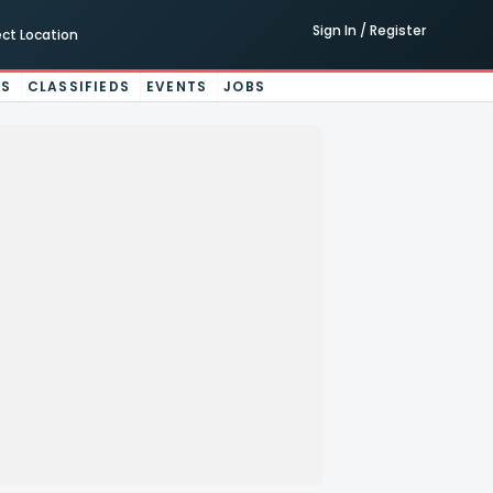
Sign In / Register
ect Location
ES
CLASSIFIEDS
EVENTS
JOBS