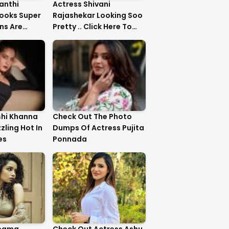
anthi
Actress Shivani
ooks Super
Rajashekar Looking Soo
ns Are
Pretty .. Click Here To
Check Them Out
shi Khanna
Check Out The Photo
zzling Hot In
Dumps Of Actress Pujita
es
Ponnada