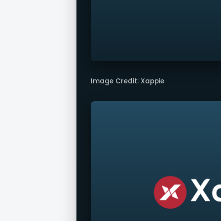
Image Credit: Xappie