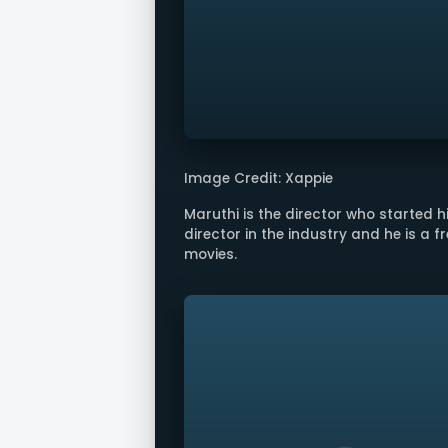
Image Credit: Xappie
Maruthi is the director who started h
director in the industry and he is a f
movies.