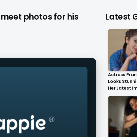
smeet photos for his
Latest G
Actress Pran
Looks Stunnin
Her Latest I