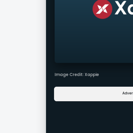
Image Credit: Xappie
Adve