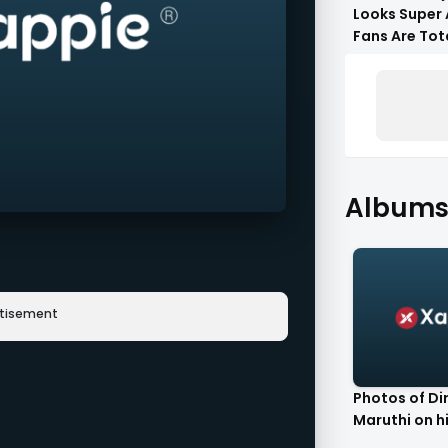
Looks Super 
Fans Are Tot
Flattered !!
Albums 
rtisement
Photos of Di
Maruthi on his