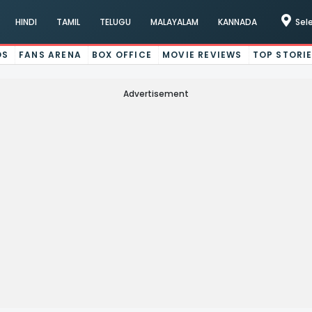
HINDI
TAMIL
TELUGU
MALAYALAM
KANNADA
Sel
OS
FANS ARENA
BOX OFFICE
MOVIE REVIEWS
TOP STORI
Advertisement