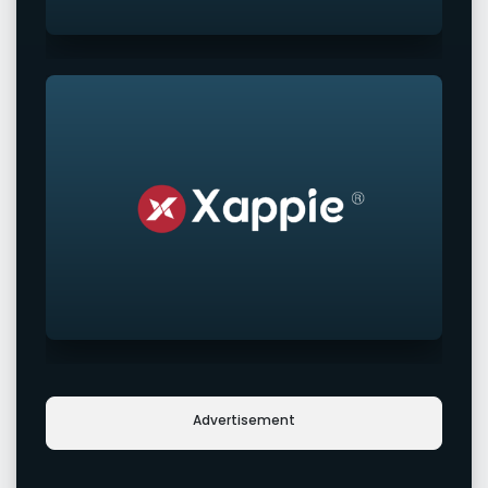
Advertisement