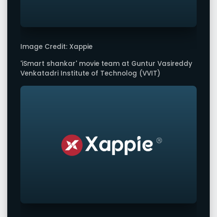
Image Credit: Xappie
'iSmart shankar' movie team at Guntur Vasireddy
Venkatadri Institute of Technolog (VVIT)