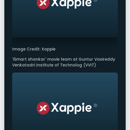
Image Credit: Xappie
'iSmart shankar' movie team at Guntur Vasireddy
Venkatadri Institute of Technolog (VVIT)