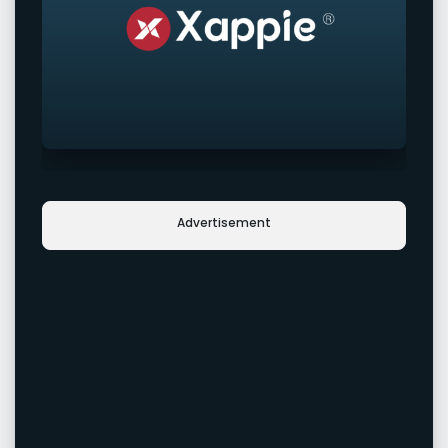
Advertisement