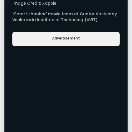
Image Credit: Xappie
'iSmart shankar' movie team at Guntur Vasireddy
Venkatadri Institute of Technolog (VVIT)
Advertisement