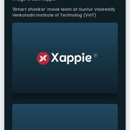
'iSmart shankar' movie team at Guntur Vasireddy
Venkatadri Institute of Technolog (VVIT)