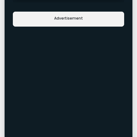
Advertisement