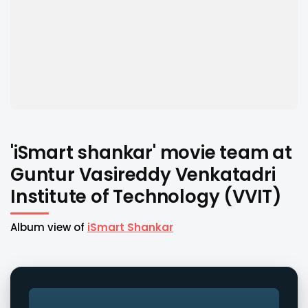
'iSmart shankar' movie team at
Guntur Vasireddy Venkatadri
Institute of Technology (VVIT)
Album view of
iSmart Shankar