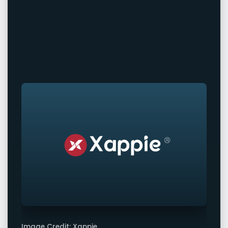
Image Credit: Xappie