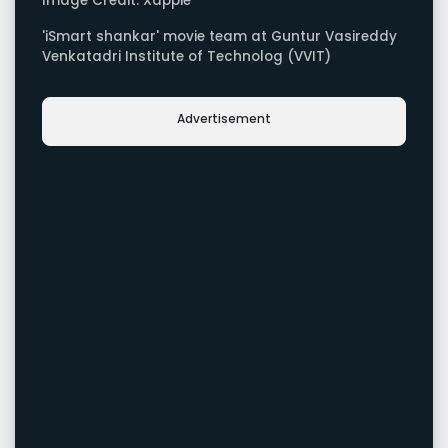
Image Credit: Xappie
'iSmart shankar' movie team at Guntur Vasireddy
Venkatadri Institute of Technolog (VVIT)
Advertisement