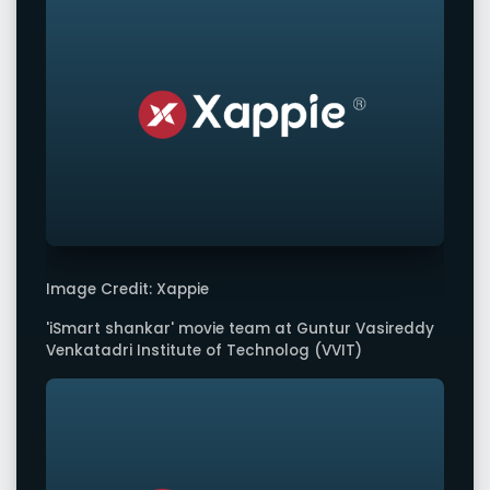
Image Credit: Xappie
'iSmart shankar' movie team at Guntur Vasireddy
Venkatadri Institute of Technolog (VVIT)