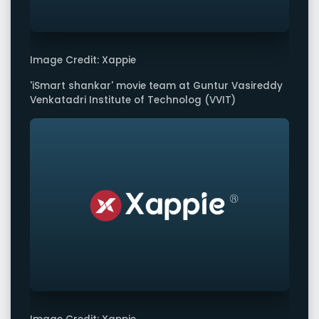
Image Credit: Xappie
'iSmart shankar' movie team at Guntur Vasireddy
Venkatadri Institute of Technolog (VVIT)