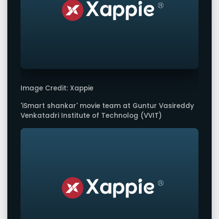
Image Credit: Xappie
'iSmart shankar' movie team at Guntur Vasireddy
Venkatadri Institute of Technolog (VVIT)