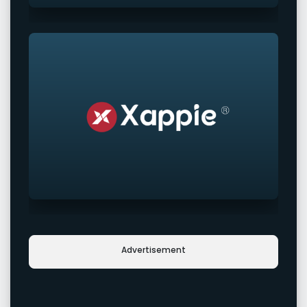
Advertisement