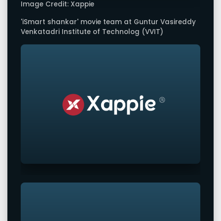
Image Credit: Xappie
'iSmart shankar' movie team at Guntur Vasireddy
Venkatadri Institute of Technolog (VVIT)