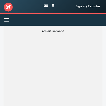
Sign In / Register
Toggle
navigation
Advertisement