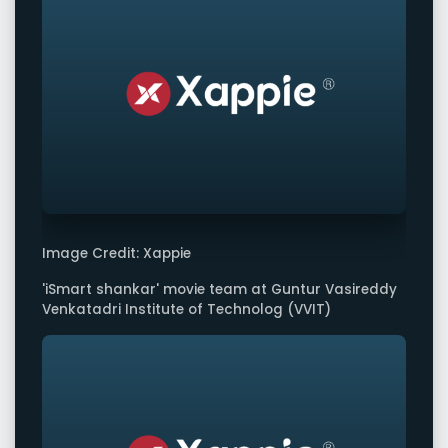
Image Credit: Xappie
'iSmart shankar' movie team at Guntur Vasireddy
Venkatadri Institute of Technolog (VVIT)