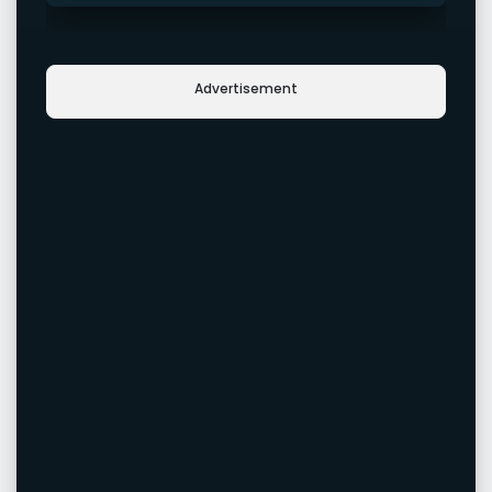
Advertisement