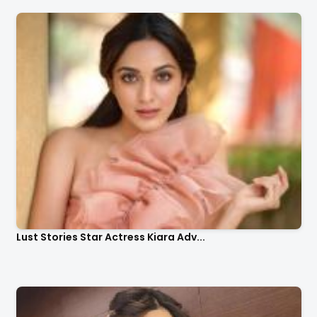
Lust Stories Star Actress Kiara Adv...