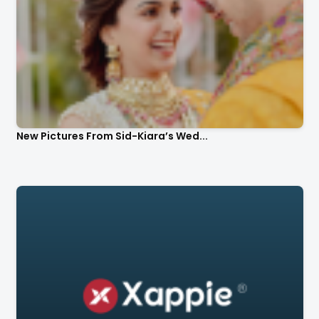
New Pictures From Sid-Kiara’s Wed...