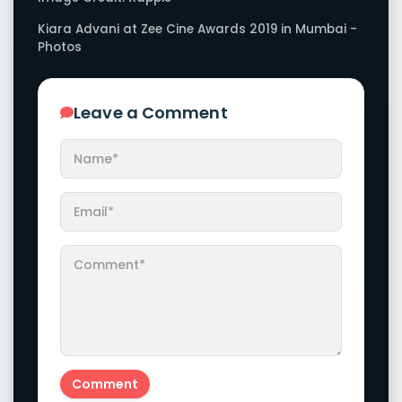
Kiara Advani at Zee Cine Awards 2019 in Mumbai -
Photos
Leave a Comment