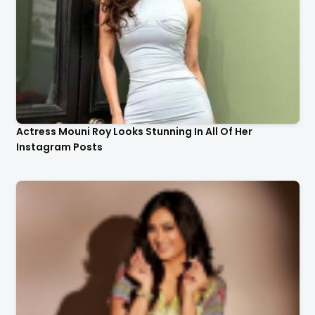
Actress Mouni Roy Looks Stunning In All Of Her
Instagram Posts