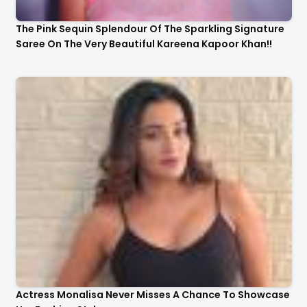
The Pink Sequin Splendour Of The Sparkling Signature
Saree On The Very Beautiful Kareena Kapoor Khan!!
Actress Monalisa Never Misses A Chance To Showcase