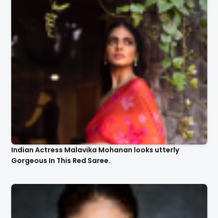
Indian Actress Malavika Mohanan looks utterly
Gorgeous In This Red Saree.