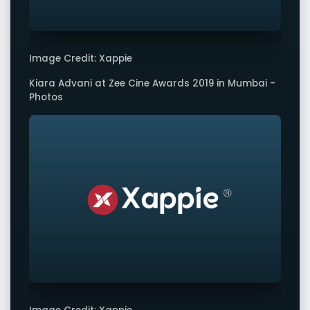
Image Credit: Xappie
Kiara Advani at Zee Cine Awards 2019 in Mumbai -
Photos