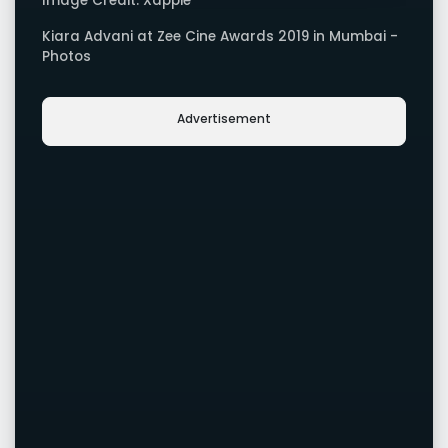
Image Credit: Xappie
Kiara Advani at Zee Cine Awards 2019 in Mumbai -
Photos
Advertisement