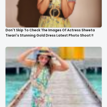
Don't Skip To Check The Images Of Actress Shweta
Tiwari's Stunning Gold Dress Latest Photo Shoot !!