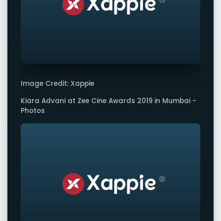
Image Credit: Xappie
Kiara Advani at Zee Cine Awards 2019 in Mumbai -
Photos