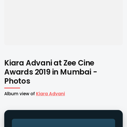
Kiara Advani at Zee Cine
Awards 2019 in Mumbai -
Photos
Album view of
Kiara Advani