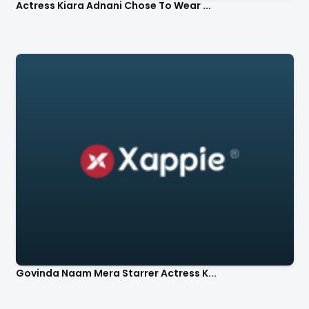
Actress Kiara Adnani Chose To Wear ...
Govinda Naam Mera Starrer Actress K...