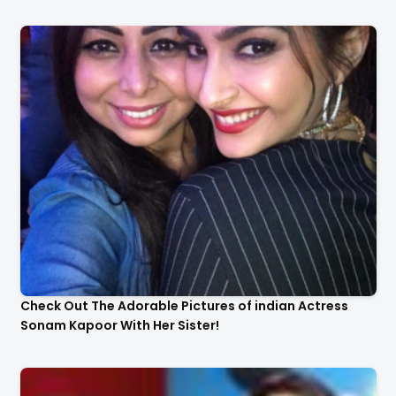
Check Out The Adorable Pictures of indian Actress
Sonam Kapoor With Her Sister!