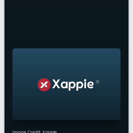
Image Credit: Xappie