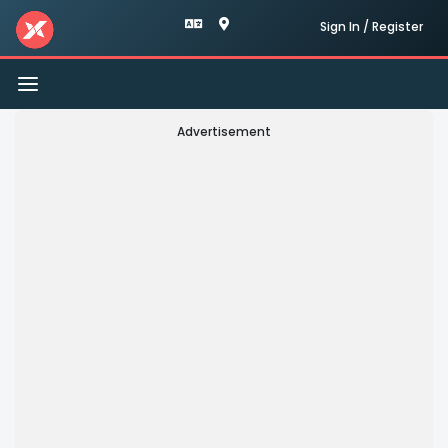
Sign In / Register
Toggle
navigation
Advertisement