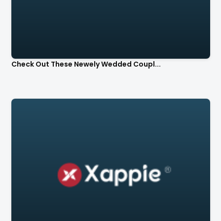
Check Out These Newely Wedded Coupl...