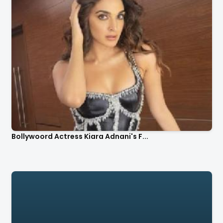
Bollywoord Actress Kiara Adnani's F...