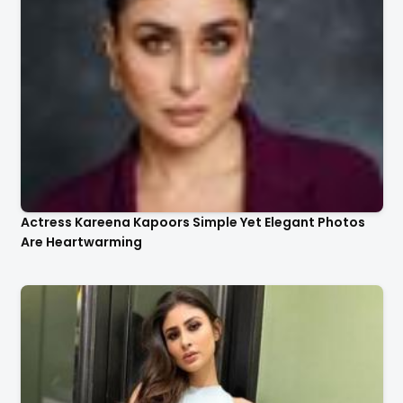
Actress Kareena Kapoors Simple Yet Elegant Photos
Are Heartwarming