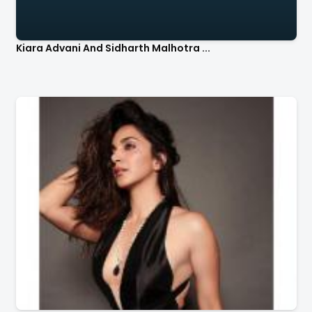
Kiara Advani And Sidharth Malhotra ...