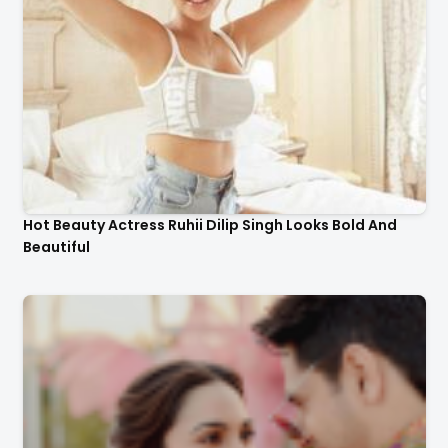
Hot Beauty Actress Ruhii Dilip Singh Looks Bold And
Beautiful