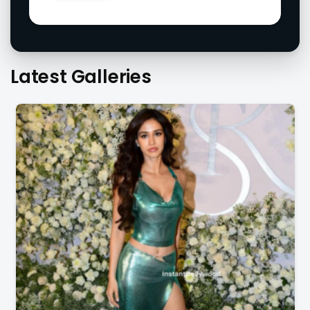
Latest Galleries