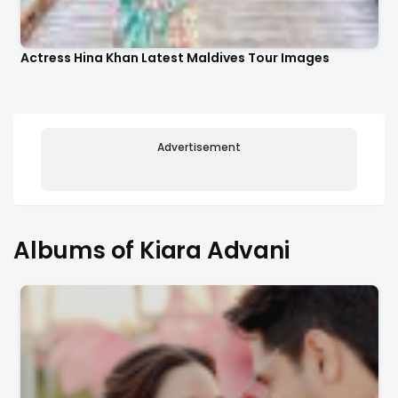
Actress Hina Khan Latest Maldives Tour Images
Advertisement
Albums of Kiara Advani