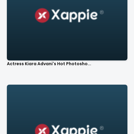
Actress Kiara Advani's Hot Photosho...