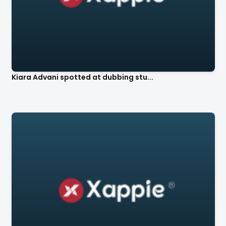
Kiara Advani spotted at dubbing stu...