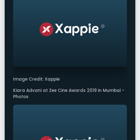
Image Credit: Xappie
Kiara Advani at Zee Cine Awards 2019 in Mumbai -
Photos