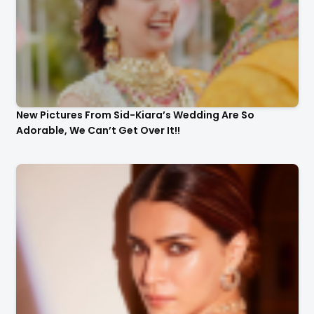
New Pictures From Sid-Kiara’s Wedding Are So
Adorable, We Can’t Get Over It!!