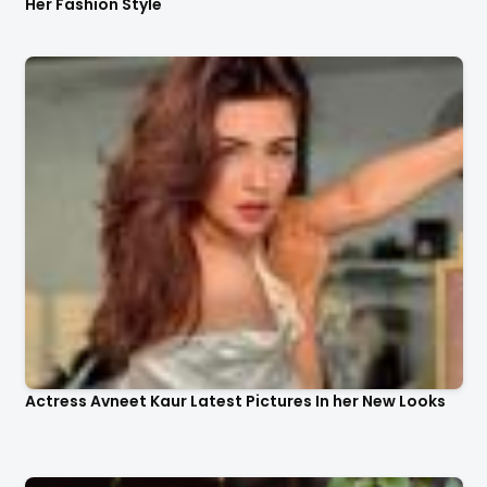
Her Fashion Style
Actress Avneet Kaur Latest Pictures In her New Looks