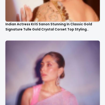
Indian Actress Kriti Sanon Stunning In Classic Gold
Signature Tulle Gold Crystal Corset Top Styling..