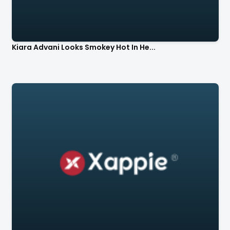
Kiara Advani Looks Smokey Hot In He...