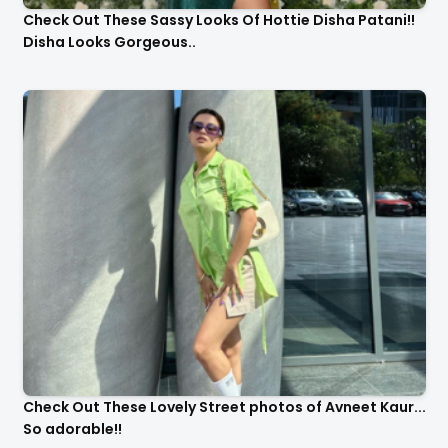
Check Out These Sassy Looks Of Hottie Disha Patani!!
Disha Looks Gorgeous..
Check Out These Lovely Street photos of Avneet Kaur...
So adorable!!