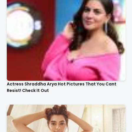
Actress Shraddha Arya Hot Pictures That You Cant
Resist! Check It Out