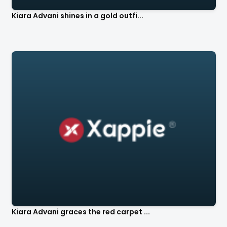
Kiara Advani shines in a gold outfi...
Kiara Advani graces the red carpet ...