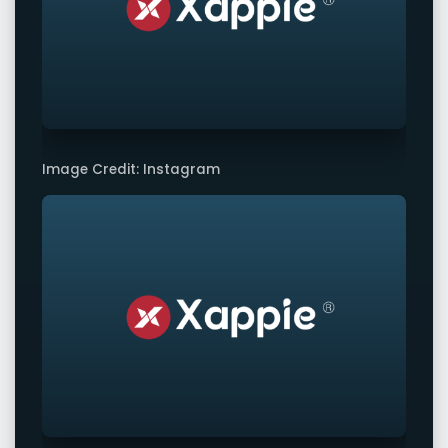
Image Credit: Instagram