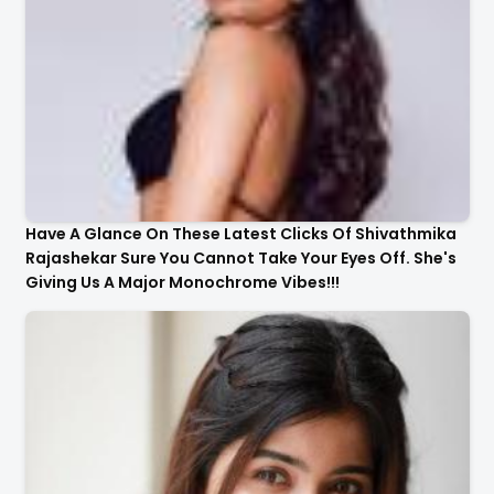
Have A Glance On These Latest Clicks Of Shivathmika
Rajashekar Sure You Cannot Take Your Eyes Off. She's
Giving Us A Major Monochrome Vibes!!!