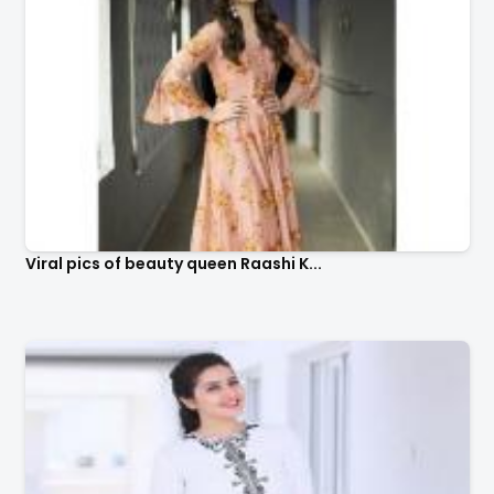
Viral pics of beauty queen Raashi K...