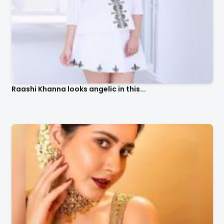
Raashi Khanna looks angelic in this...