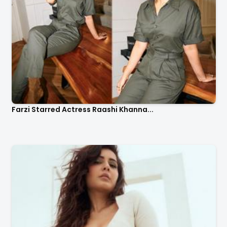
Farzi Starred Actress Raashi Khanna...