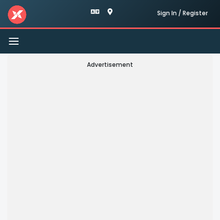
Sign In / Register
Toggle
navigation
Advertisement