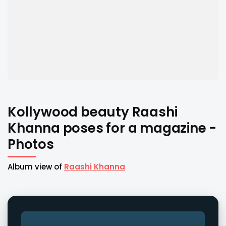
Kollywood beauty Raashi
Khanna poses for a magazine -
Photos
Album view of
Raashi Khanna