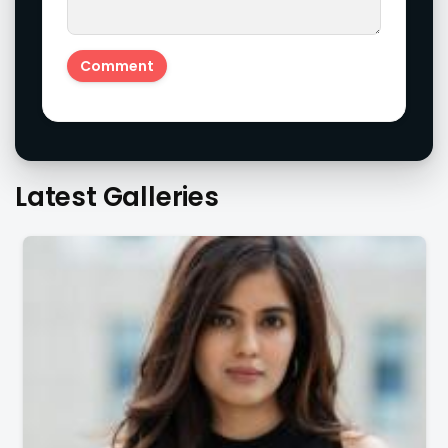
Latest Galleries