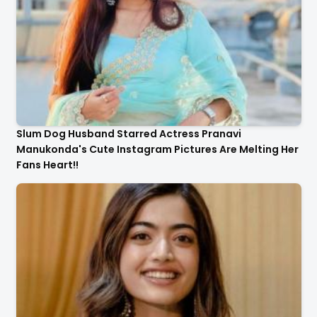
Slum Dog Husband Starred Actress Pranavi
Manukonda's Cute Instagram Pictures Are Melting Her
Fans Heart!!