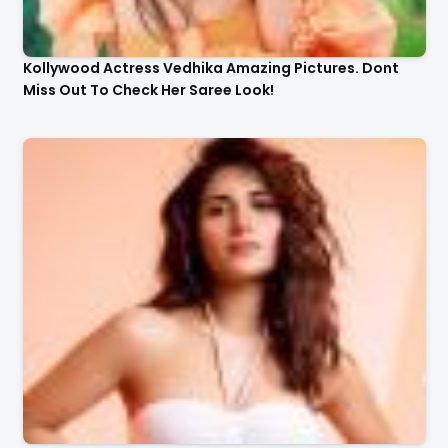
Kollywood Actress Vedhika Amazing Pictures. Dont
Miss Out To Check Her Saree Look!