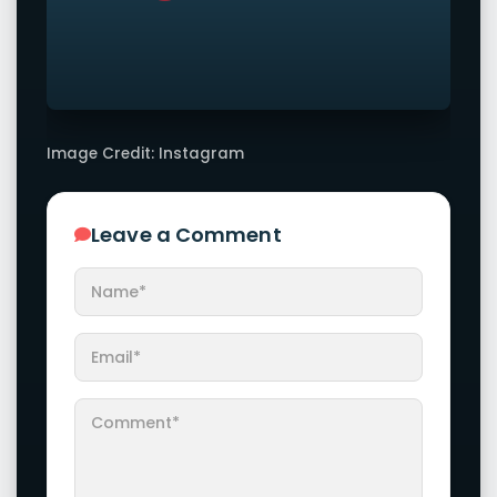
Image Credit: Instagram
Leave a Comment