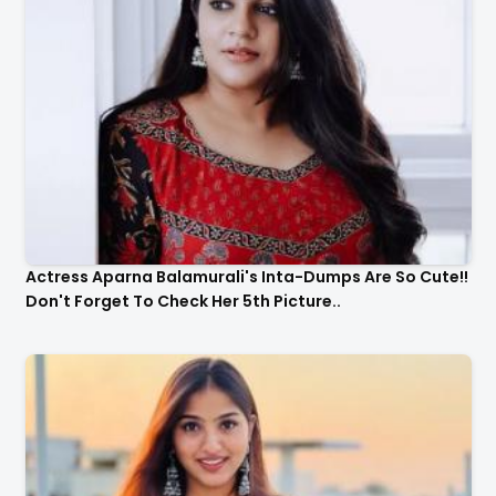
Actress Aparna Balamurali's Inta-Dumps Are So Cute!!
Don't Forget To Check Her 5th Picture..