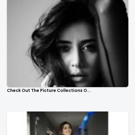
Check Out The Picture Collections O...