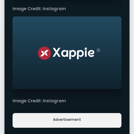
Image Credit: Instagram
Image Credit: Instagram
Advertisement