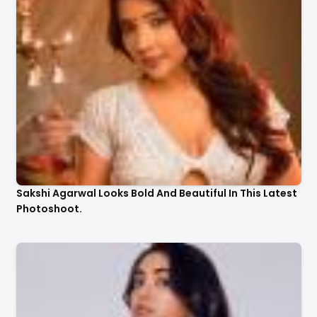
Sakshi Agarwal Looks Bold And Beautiful In This Latest
Photoshoot.