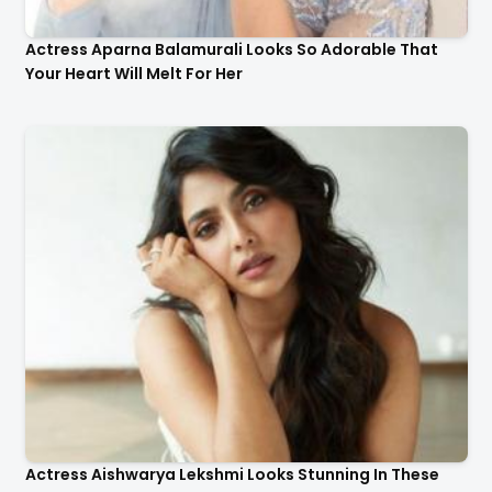
Actress Aparna Balamurali Looks So Adorable That
Your Heart Will Melt For Her
Actress Aishwarya Lekshmi Looks Stunning In These