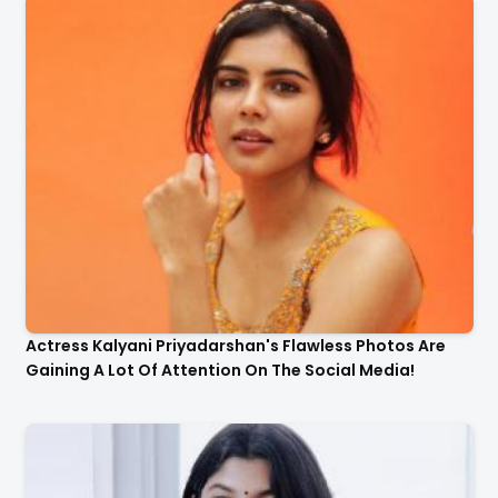
Actress Kalyani Priyadarshan's Flawless Photos Are
Gaining A Lot Of Attention On The Social Media!