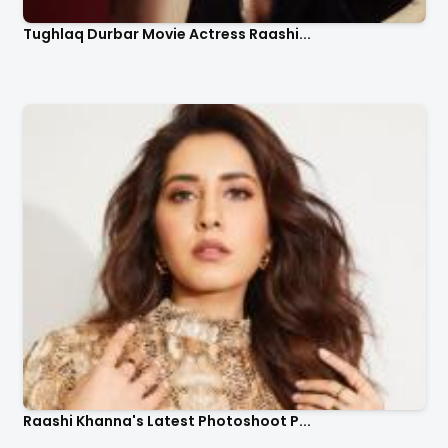
Tughlaq Durbar Movie Actress Raashi...
Raashi Khanna's Latest Photoshoot P...