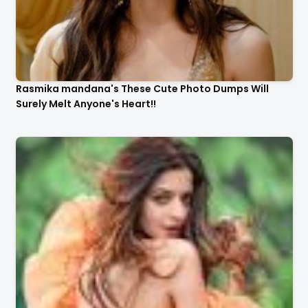
Rasmika mandana's These Cute Photo Dumps Will
Surely Melt Anyone's Heart!!