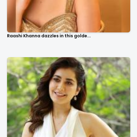
Raashi Khanna dazzles in this golde...