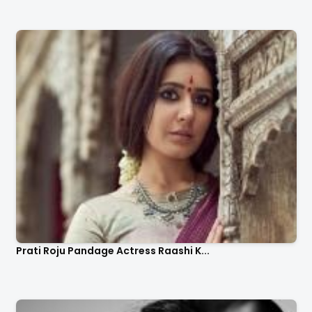
Prati Roju Pandage Actress Raashi K...