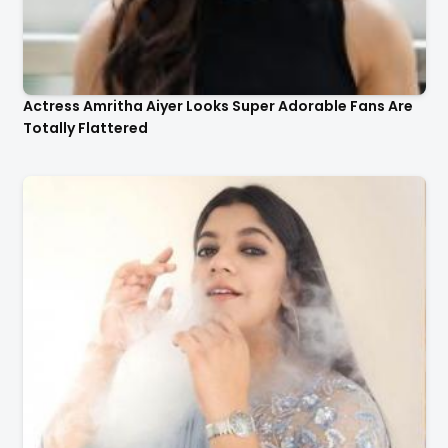
Actress Amritha Aiyer Looks Super Adorable Fans Are
Totally Flattered