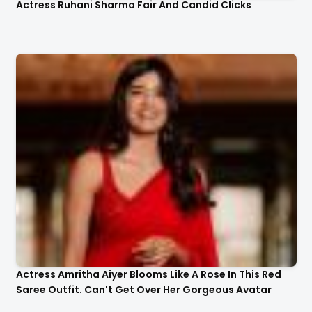
Actress Ruhani Sharma Fair And Candid Clicks
Actress Amritha Aiyer Blooms Like A Rose In This Red
Saree Outfit. Can't Get Over Her Gorgeous Avatar