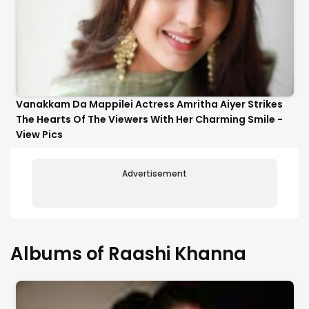
Vanakkam Da Mappilei Actress Amritha Aiyer Strikes
The Hearts Of The Viewers With Her Charming Smile -
View Pics
Advertisement
Albums of Raashi Khanna