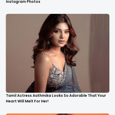
Instagram Photos
Tamil Actress Aathmika Looks So Adorable That Your
Heart Will Melt For Her!