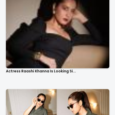
Actress Raashi Khanna Is Looking Si...