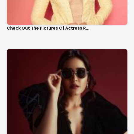
Check Out The Pictures Of Actress R...