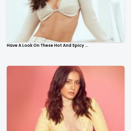
Have A Look On These Hot And Spicy ...