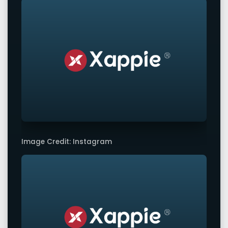
Image Credit: Instagram