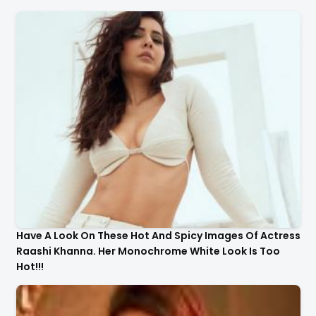
Have A Look On These Hot And Spicy Images Of Actress
Raashi Khanna. Her Monochrome White Look Is Too
Hot!!!