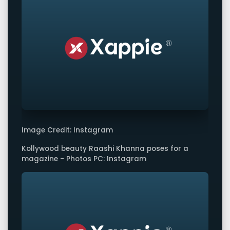
Image Credit: Instagram
Kollywood beauty Raashi Khanna poses for a
magazine - Photos PC: Instagram