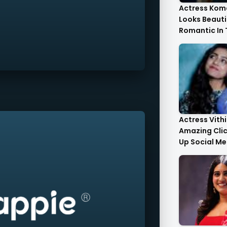
Actress Kom
Looks Beauti
Romantic In
Images
Actress Vith
Amazing Cli
Up Social Me