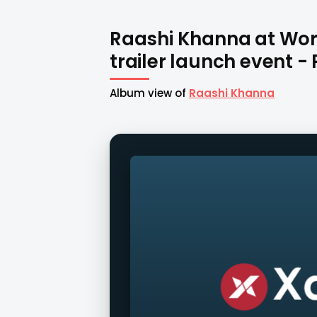
Raashi Khanna at Wor
trailer launch event -
Album view of
Raashi Khanna