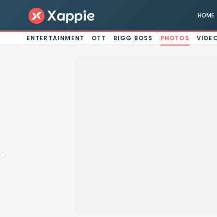
HOME
ENTERTAINMENT
OTT
BIGG BOSS
PHOTOS
VIDE