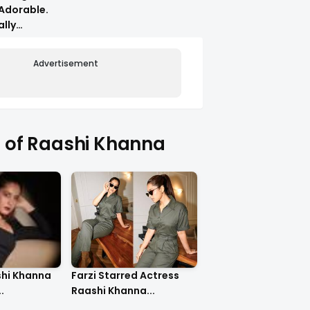
Adorable.
ally
Advertisement
 of Raashi Khanna
shi Khanna
Farzi Starred Actress
.
Raashi Khanna...