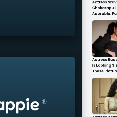
Actress Srav
Chokarapu L
Adorable. Fa
Flattered
Actress Raa
Is Looking Si
These Pictur