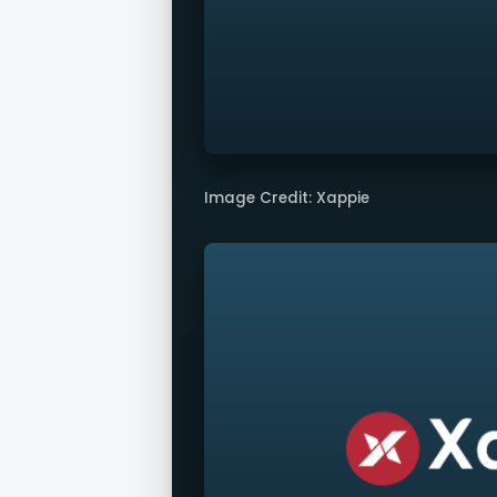
Image Credit: Xappie