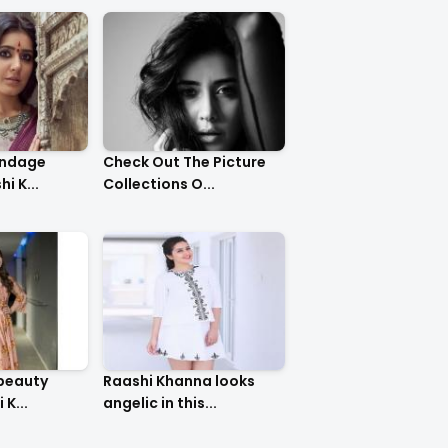
andage
Check Out The Picture
i K...
Collections O...
 beauty
Raashi Khanna looks
K...
angelic in this...