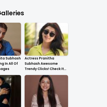
alleries
ita Subhash
Actress Pranitha
g In All Of
Subhash Awesome
mages
Trendy Clicks! Check It
Now