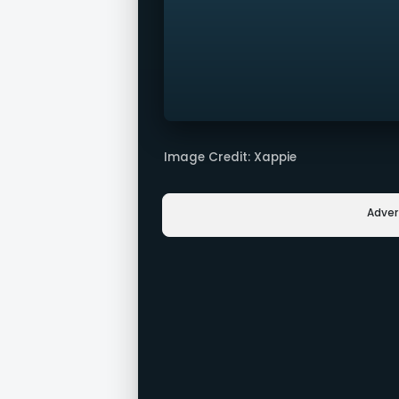
Image Credit: Xappie
Adve