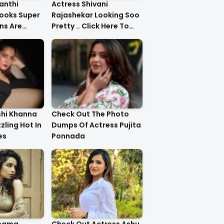
anthi
Actress Shivani
ooks Super
Rajashekar Looking Soo
ns Are
Pretty .. Click Here To
Check Them Out
shi Khanna
Check Out The Photo
zzling Hot In
Dumps Of Actress Pujita
es
Ponnada