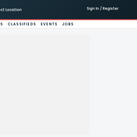
Sign In / Register
ect Location
ES
CLASSIFIEDS
EVENTS
JOBS