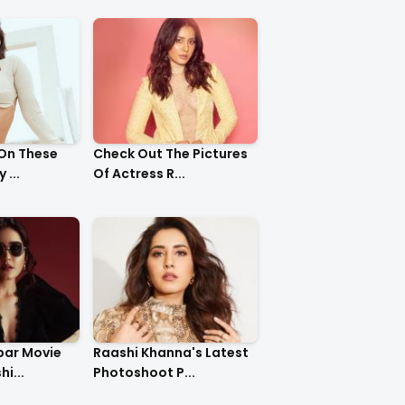
 On These
Check Out The Pictures
 ...
Of Actress R...
bar Movie
Raashi Khanna's Latest
i...
Photoshoot P...