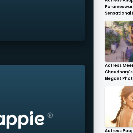
Actress An
Parameswar
Sensational
Anupama's C
Die-For..
Actress Mee
Chaudhary's 
Elegant Phot
Heartwarmin
Actress Poo