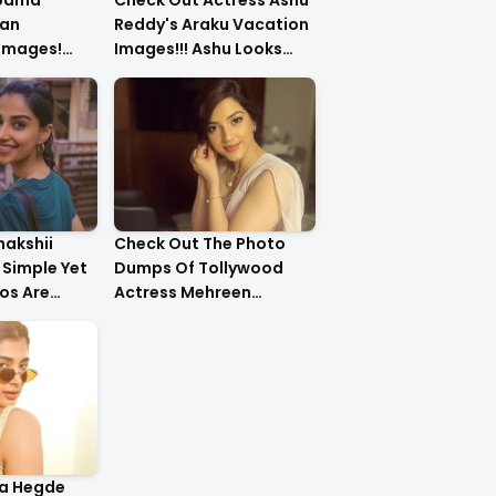
upama
Check Out Actress Ashu
an
Reddy's Araku Vacation
 Images!
Images!!! Ashu Looks
urls Are
Too Cute..
nakshii
Check Out The Photo
Simple Yet
Dumps Of Tollywood
os Are
Actress Mehreen
g!!
Pirzada
ja Hegde