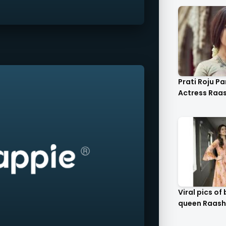
Prati Roju P
Actress Raash
Viral pics of
queen Raashi 