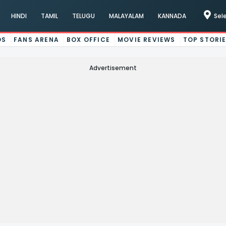
HINDI
TAMIL
TELUGU
MALAYALAM
KANNADA
Sel
OS
FANS ARENA
BOX OFFICE
MOVIE REVIEWS
TOP STORI
Advertisement