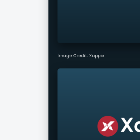
Image Credit: Xappie