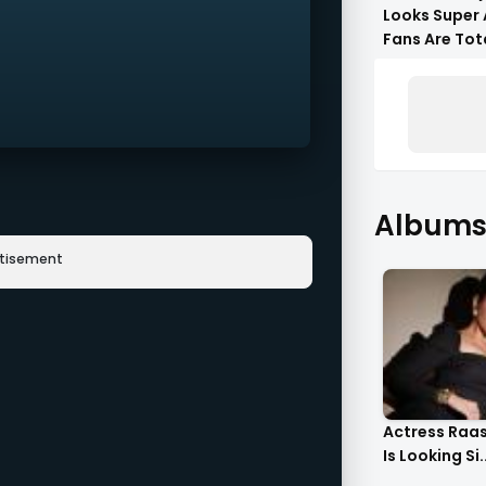
Looks Super 
Fans Are Tot
Flattered !!
Albums
rtisement
Actress Raa
Is Looking Si..