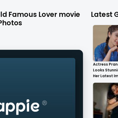
ld Famous Lover movie
Latest G
 Photos
Actress Pran
Looks Stunnin
Her Latest I