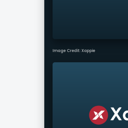
Image Credit: Xappie