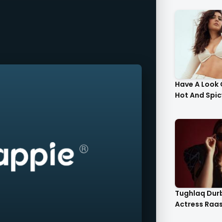
Have A Look
Hot And Spicy
Tughlaq Dur
Actress Raash