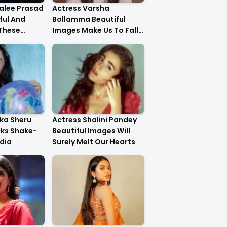
alee Prasad
Actress Varsha
ful And
Bollamma Beautiful
 These
Images Make Us To Fall
In Love With Her
ika Sheru
Actress Shalini Pandey
cks Shake-
Beautiful Images Will
dia
Surely Melt Our Hearts