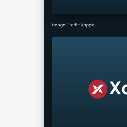
Image Credit: Xappie