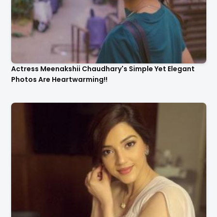
Actress Meenakshii Chaudhary's Simple Yet Elegant
Photos Are Heartwarming!!