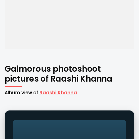
Galmorous photoshoot
pictures of Raashi Khanna
Album view of
Raashi Khanna