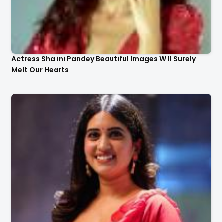
Actress Shalini Pandey Beautiful Images Will Surely
Melt Our Hearts