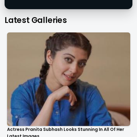
Latest Galleries
Actress Pranita Subhash Looks Stunning In All Of Her
Latest Images