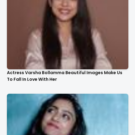
Actress Varsha Bollamma Beautiful Images Make Us
To Fall In Love With Her