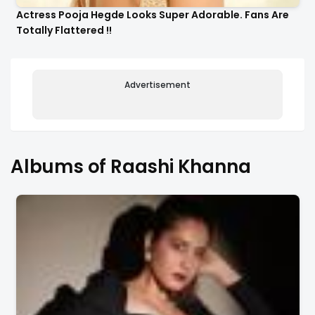
Actress Pooja Hegde Looks Super Adorable. Fans Are
Totally Flattered !!
Advertisement
Albums of Raashi Khanna