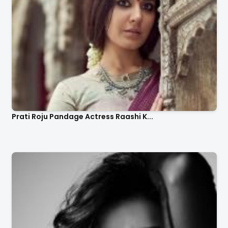
Prati Roju Pandage Actress Raashi K...