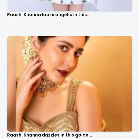
Raashi Khanna looks angelic in this...
Raashi Khanna dazzles in this golde...