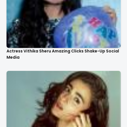
Actress Vithika Sheru Amazing Clicks Shake-Up Social
Media