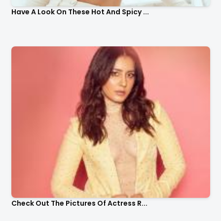
Have A Look On These Hot And Spicy ...
Check Out The Pictures Of Actress R...