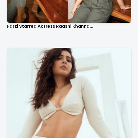
Farzi Starred Actress Raashi Khanna...