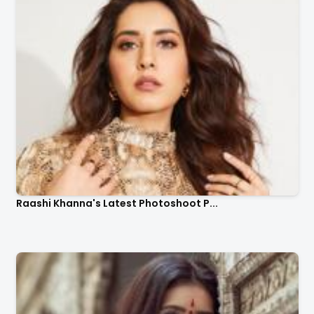
Raashi Khanna's Latest Photoshoot P...