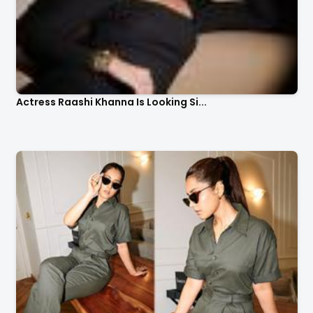
Actress Raashi Khanna Is Looking Si...