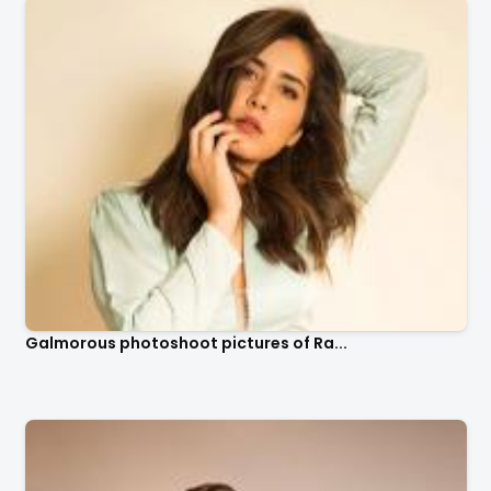
Galmorous photoshoot pictures of Ra...