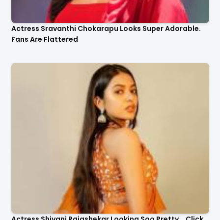
Actress Sravanthi Chokarapu Looks Super Adorable.
Fans Are Flattered
Actress Shivani Rajashekar Looking Soo Pretty .. Click