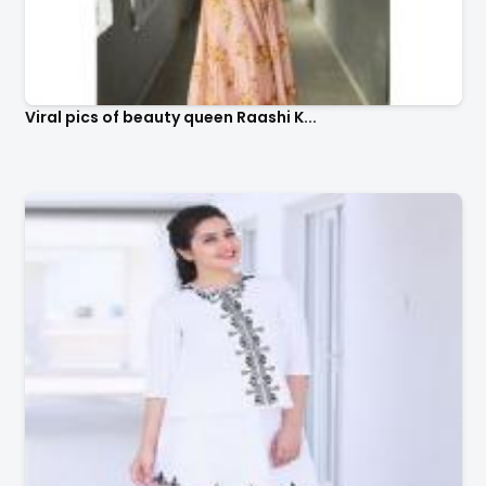
Viral pics of beauty queen Raashi K...