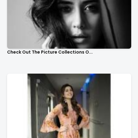
Check Out The Picture Collections O...