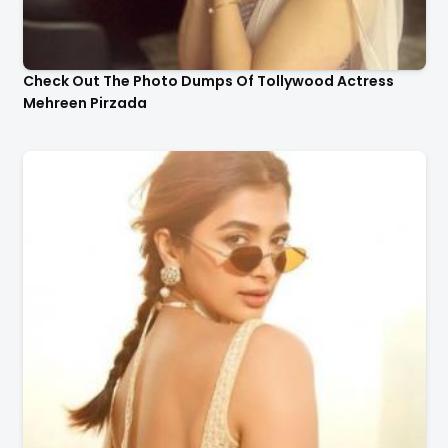
Check Out The Photo Dumps Of Tollywood Actress
Mehreen Pirzada