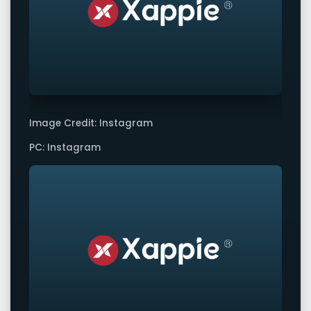
Image Credit: Instagram
PC: Instagram