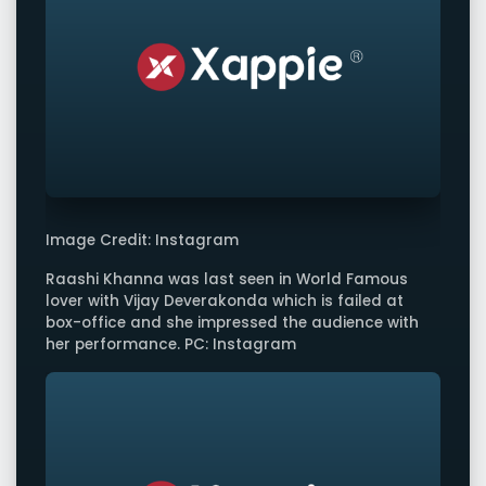
Image Credit: Instagram
Raashi Khanna was last seen in World Famous
lover with Vijay Deverakonda which is failed at
box-office and she impressed the audience with
her performance. PC: Instagram