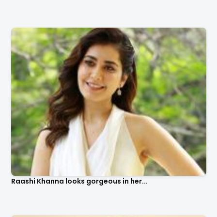
Raashi Khanna looks gorgeous in her...