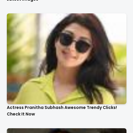
Actress Pranitha Subhash Awesome Trendy Clicks!
Check It Now