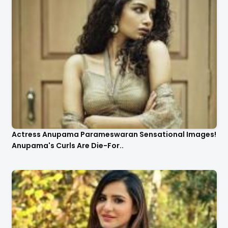
Actress Anupama Parameswaran Sensational Images!
Anupama's Curls Are Die-For..