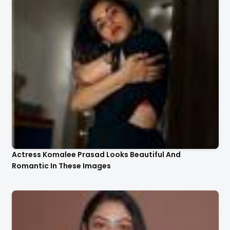
Actress Komalee Prasad Looks Beautiful And
Romantic In These Images