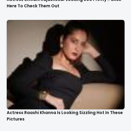
Here To Check Them Out
Actress Raashi Khanna Is Looking Sizzling Hot In These
Pictures