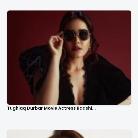
Tughlaq Durbar Movie Actress Raashi...