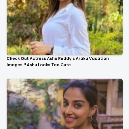
Check Out Actress Ashu Reddy's Araku Vacation
Images!!! Ashu Looks Too Cute..