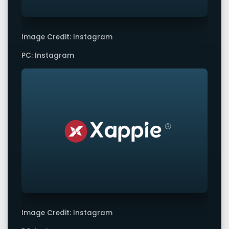
Image Credit: Instagram
PC: Instagram
Image Credit: Instagram