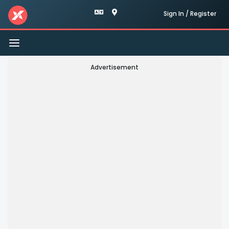
Sign In / Register
Toggle
navigation
Advertisement