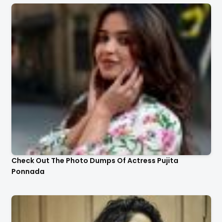
Check Out The Photo Dumps Of Actress Pujita
Ponnada