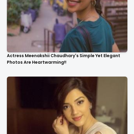
Actress Meenakshii Chaudhary's Simple Yet Elegant
Photos Are Heartwarming!!