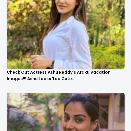
Check Out Actress Ashu Reddy's Araku Vacation
Images!!! Ashu Looks Too Cute..