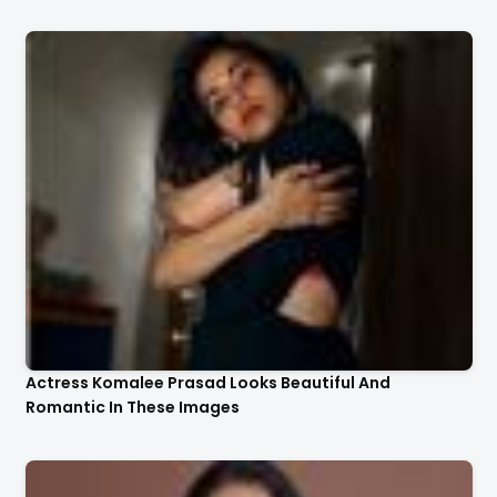
Actress Komalee Prasad Looks Beautiful And
Romantic In These Images