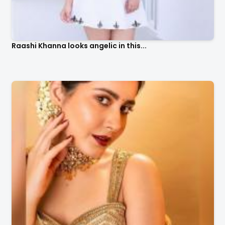
Raashi Khanna looks angelic in this...