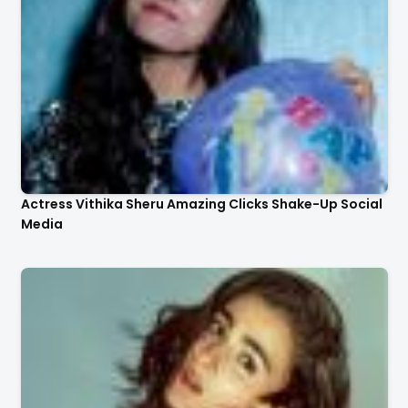
Actress Vithika Sheru Amazing Clicks Shake-Up Social
Media