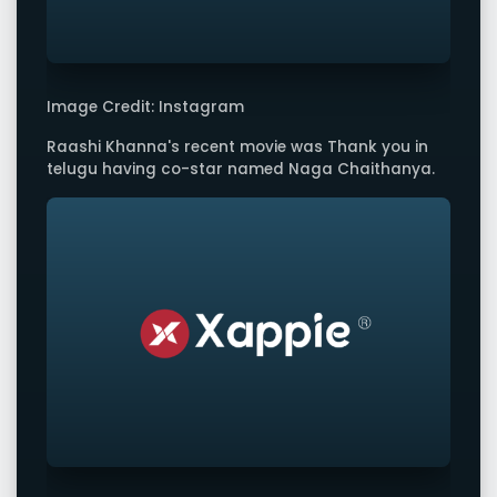
Image Credit: Instagram
Raashi Khanna's recent movie was Thank you in
telugu having co-star named Naga Chaithanya.