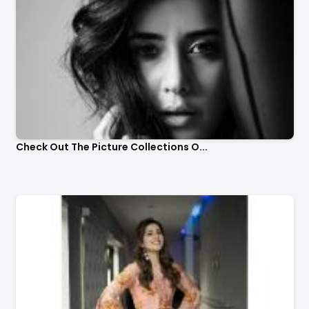
Check Out The Picture Collections O...