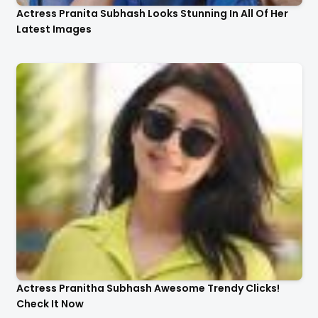
Actress Pranita Subhash Looks Stunning In All Of Her
Latest Images
Actress Pranitha Subhash Awesome Trendy Clicks!
Check It Now