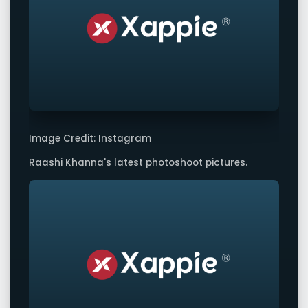
Image Credit: Instagram
Raashi Khanna's latest photoshoot pictures.