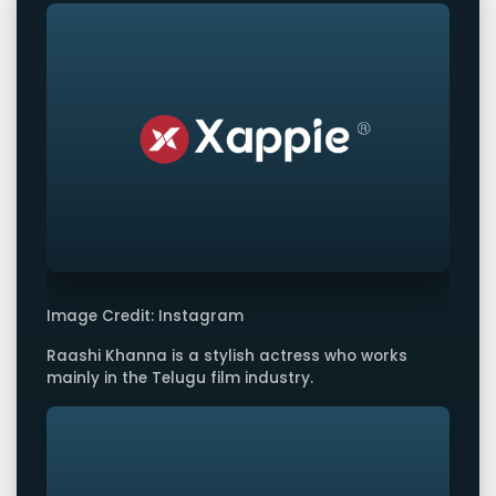
Image Credit: Instagram
Raashi Khanna is a stylish actress who works
mainly in the Telugu film industry.