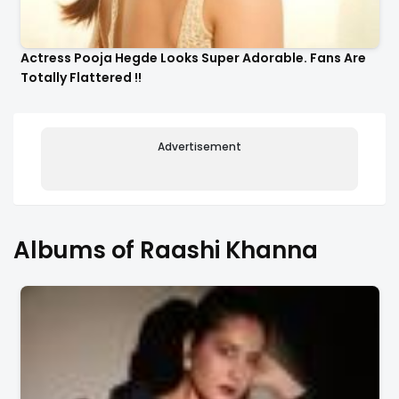
Actress Pooja Hegde Looks Super Adorable. Fans Are
Totally Flattered !!
Advertisement
Albums of Raashi Khanna