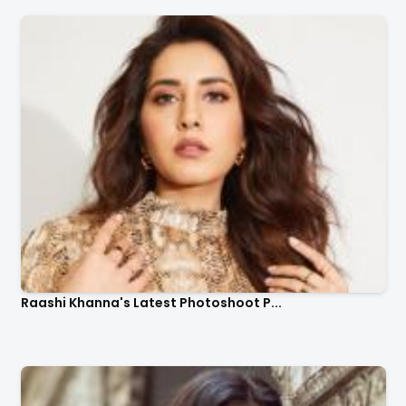
Raashi Khanna's Latest Photoshoot P...