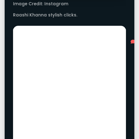
Image Credit: Instagram
Raashi Khanna stylish clicks.
Advertisement
L