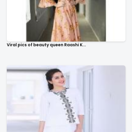
Viral pics of beauty queen Raashi K...