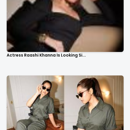
Actress Raashi Khanna Is Looking Si...