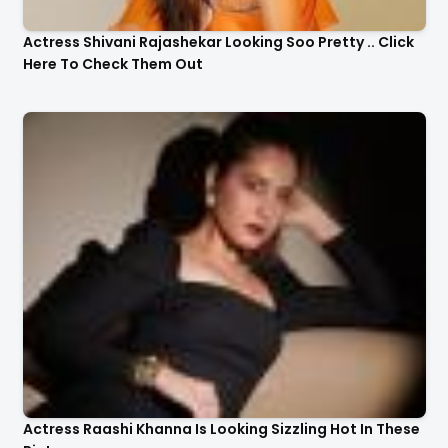
Actress Shivani Rajashekar Looking Soo Pretty .. Click
Here To Check Them Out
Actress Raashi Khanna Is Looking Sizzling Hot In These