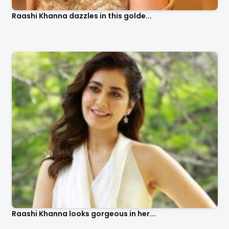
Raashi Khanna dazzles in this golde...
Raashi Khanna looks gorgeous in her...