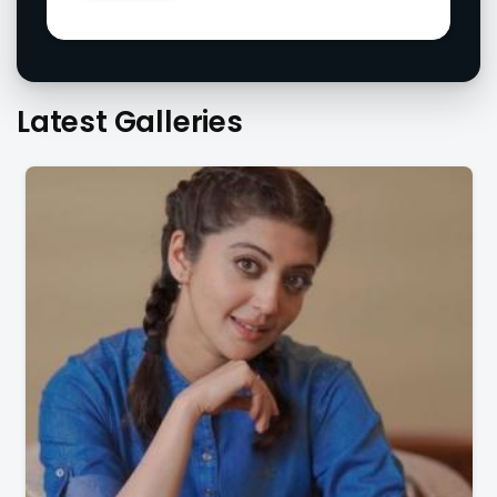
Latest Galleries