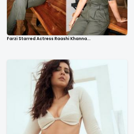
Farzi Starred Actress Raashi Khanna...