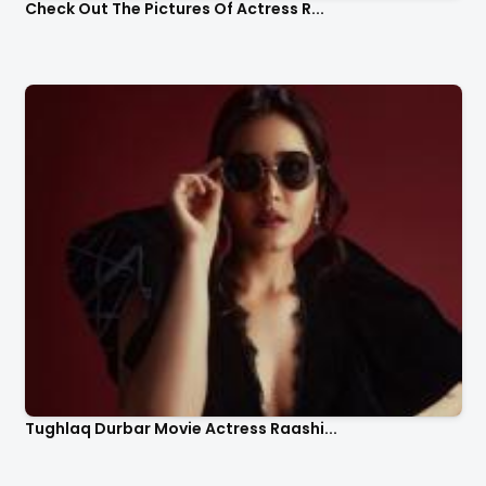
Check Out The Pictures Of Actress R...
Tughlaq Durbar Movie Actress Raashi...