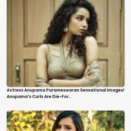
Actress Anupama Parameswaran Sensational Images!
Anupama's Curls Are Die-For..