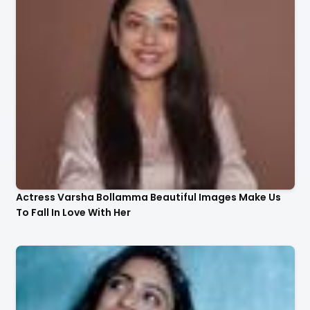
Actress Varsha Bollamma Beautiful Images Make Us
To Fall In Love With Her