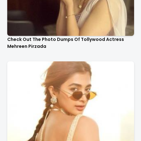
Check Out The Photo Dumps Of Tollywood Actress
Mehreen Pirzada