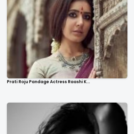
Prati Roju Pandage Actress Raashi K...