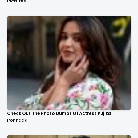
Pictures
Check Out The Photo Dumps Of Actress Pujita
Ponnada