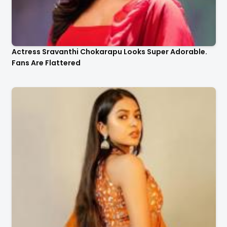
Actress Sravanthi Chokarapu Looks Super Adorable.
Fans Are Flattered