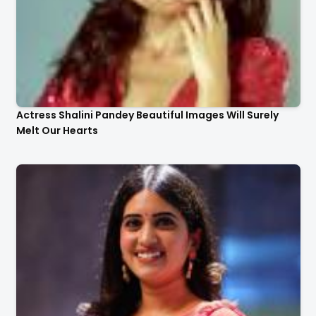
Actress Shalini Pandey Beautiful Images Will Surely
Melt Our Hearts