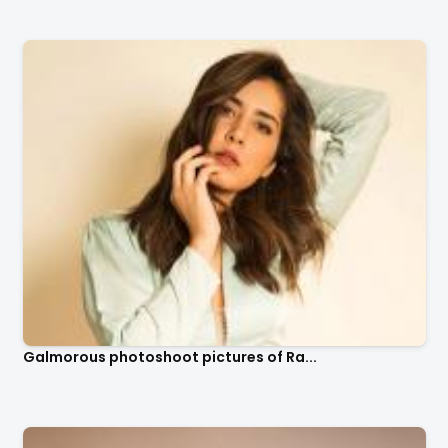
Galmorous photoshoot pictures of Ra...