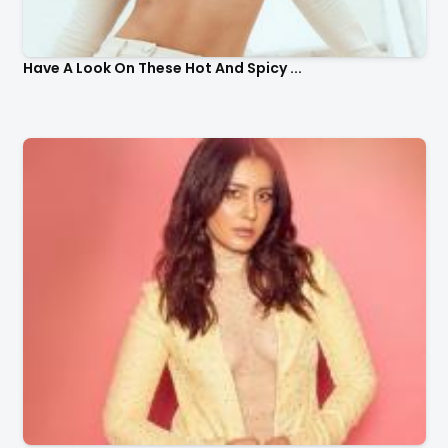
Have A Look On These Hot And Spicy ...