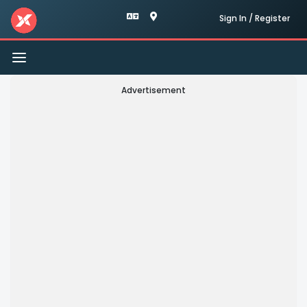
Sign In / Register
Toggle
navigation
Advertisement