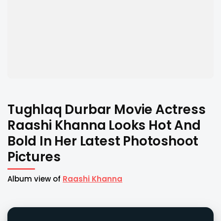
Tughlaq Durbar Movie Actress
Raashi Khanna Looks Hot And
Bold In Her Latest Photoshoot
Pictures
Album view of
Raashi Khanna