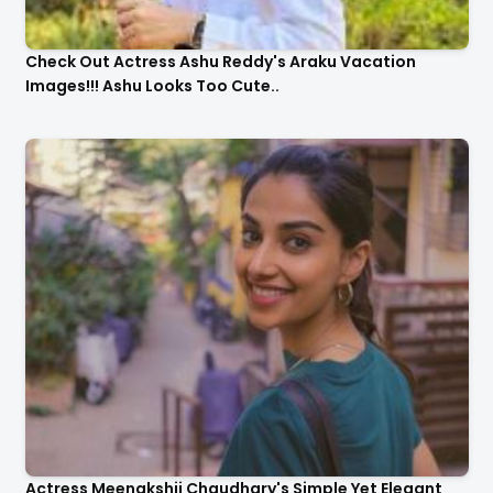
Check Out Actress Ashu Reddy's Araku Vacation
Images!!! Ashu Looks Too Cute..
Actress Meenakshii Chaudhary's Simple Yet Elegant