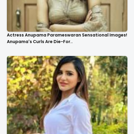
Actress Anupama Parameswaran Sensational Images!
Anupama's Curls Are Die-For..