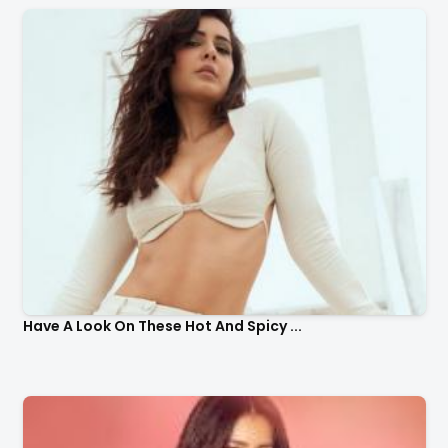
Have A Look On These Hot And Spicy ...