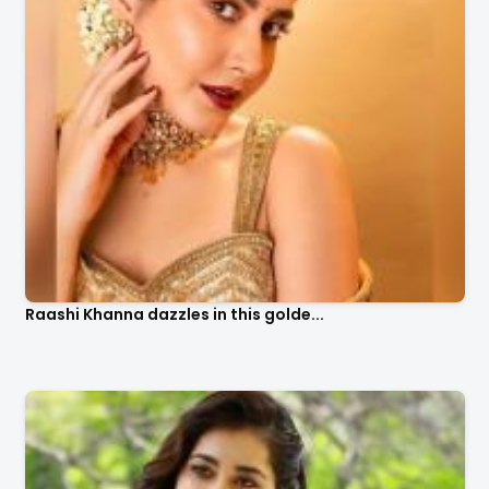
Raashi Khanna dazzles in this golde...