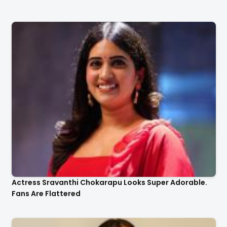
Actress Sravanthi Chokarapu Looks Super Adorable.
Fans Are Flattered