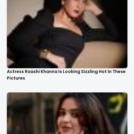
Actress Raashi Khanna Is Looking Sizzling Hot In These
Pictures