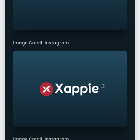
Image Credit: Instagram
Image Credit: Instagram