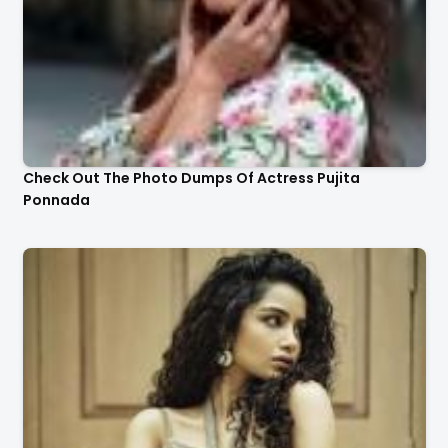
Check Out The Photo Dumps Of Actress Pujita
Ponnada