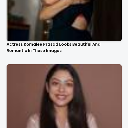
Actress Komalee Prasad Looks Beautiful And
Romantic In These Images