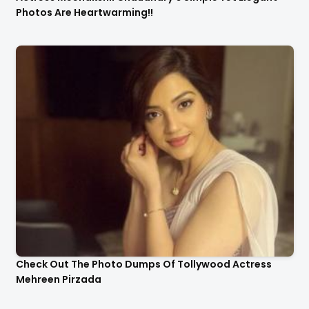
Photos Are Heartwarming!!
Check Out The Photo Dumps Of Tollywood Actress
Mehreen Pirzada