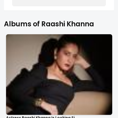
Albums of Raashi Khanna
Actress Raashi Khanna Is Looking Si...