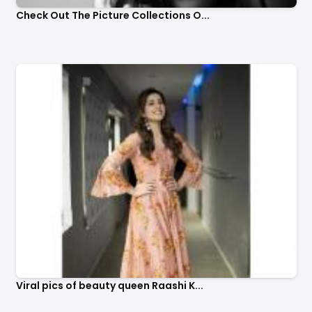
Check Out The Picture Collections O...
Viral pics of beauty queen Raashi K...