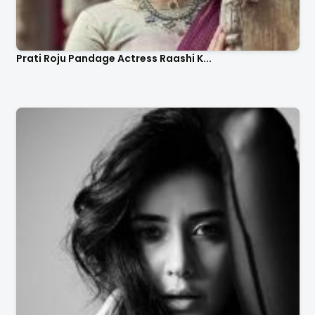
Prati Roju Pandage Actress Raashi K...