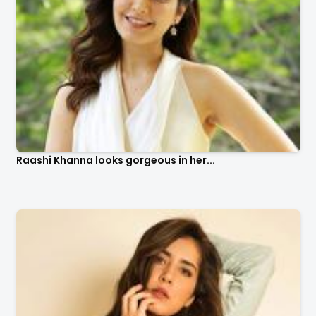
Raashi Khanna looks gorgeous in her...