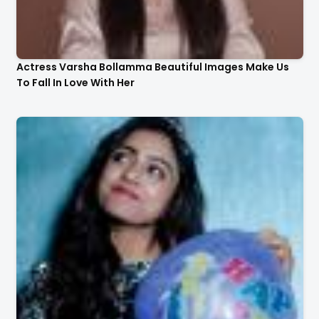
Actress Varsha Bollamma Beautiful Images Make Us
To Fall In Love With Her