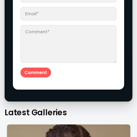
Latest Galleries