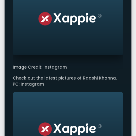
Image Credit: Instagram
Check out the latest pictures of Raashi Khanna.
PC: Instagram