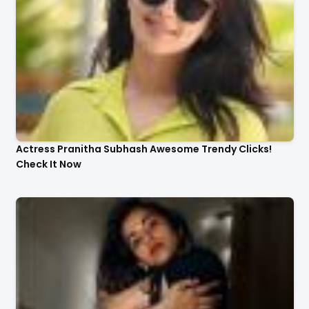
Actress Pranitha Subhash Awesome Trendy Clicks!
Check It Now