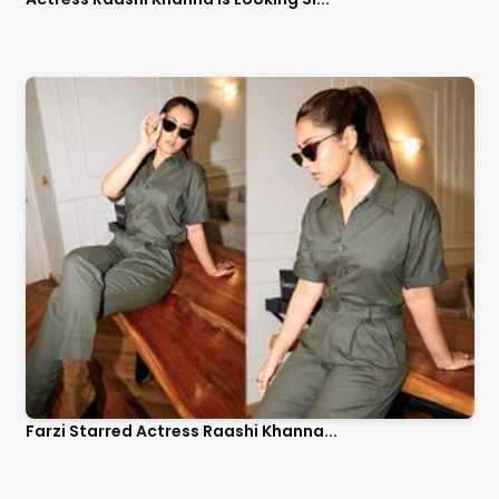
Farzi Starred Actress Raashi Khanna...