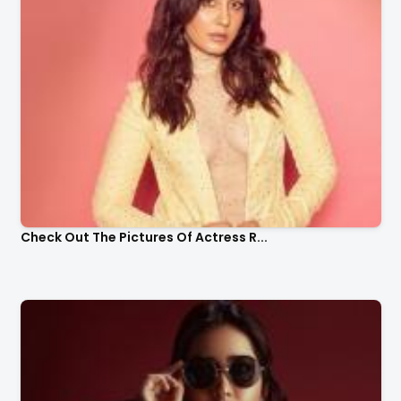
Check Out The Pictures Of Actress R...