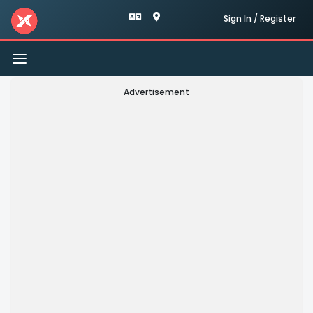
Sign In / Register
Toggle
navigation
Advertisement