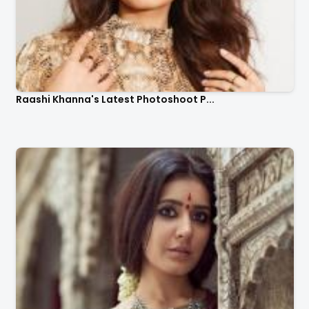
Raashi Khanna's Latest Photoshoot P...