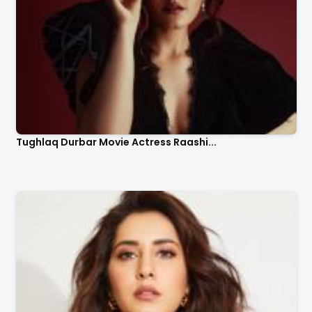
Tughlaq Durbar Movie Actress Raashi...