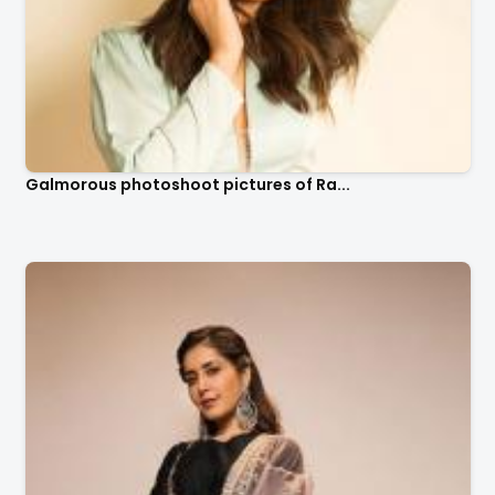
Galmorous photoshoot pictures of Ra...