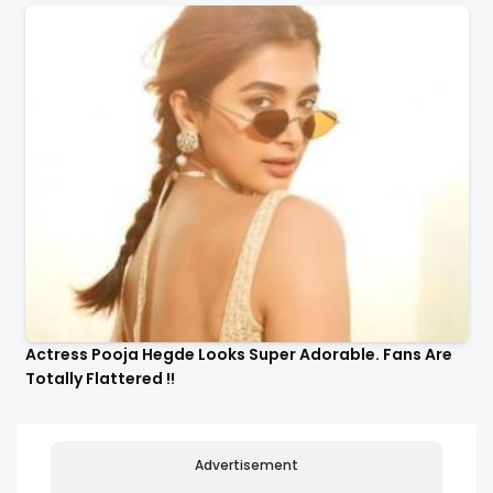
Actress Pooja Hegde Looks Super Adorable. Fans Are
Totally Flattered !!
Advertisement