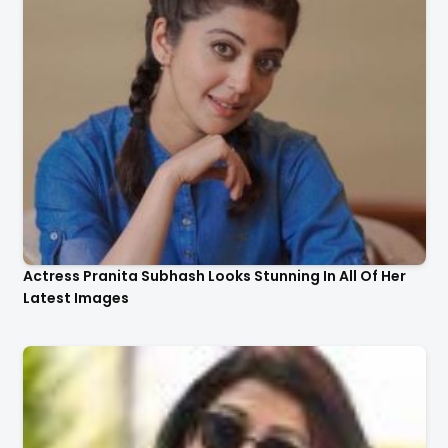
Actress Pranita Subhash Looks Stunning In All Of Her
Latest Images