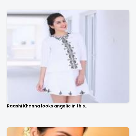
Raashi Khanna looks angelic in this...