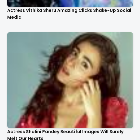
Actress Vithika Sheru Amazing Clicks Shake-Up Social
Media
Actress Shalini Pandey Beautiful Images Will Surely
Melt Our Hearts