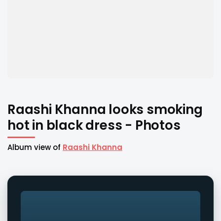
Raashi Khanna looks smoking
hot in black dress - Photos
Album view of
Raashi Khanna