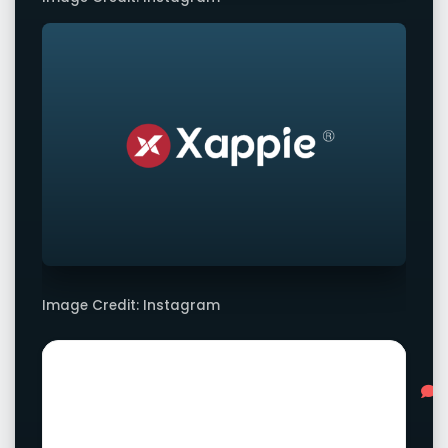
Image Credit: Instagram
Advertisement
L