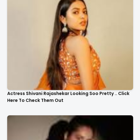
Actress Shivani Rajashekar Looking Soo Pretty .. Click
Here To Check Them Out