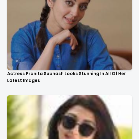
Actress Pranita Subhash Looks Stunning In All Of Her
Latest Images