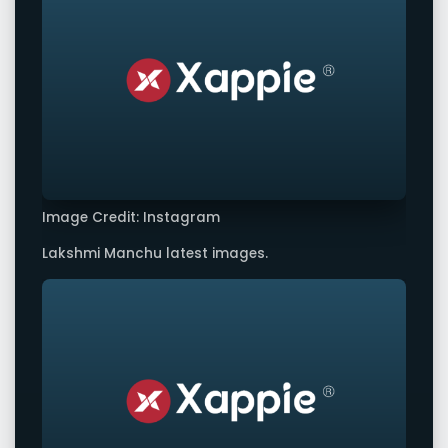
Image Credit: Instagram
Lakshmi Manchu latest images.