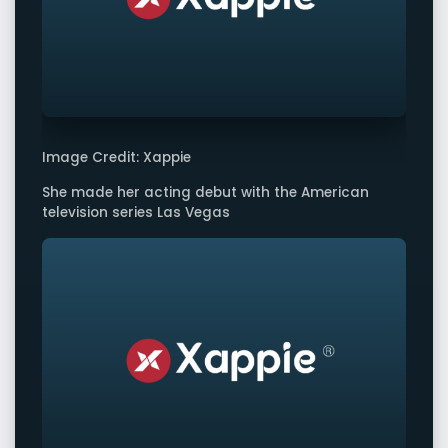
Image Credit: Xappie
She made her acting debut with the American
television series Las Vegas