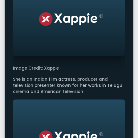
Image Credit: Xappie
She is an Indian film actress, producer and
television presenter known for her works in Telugu
cinema and American television