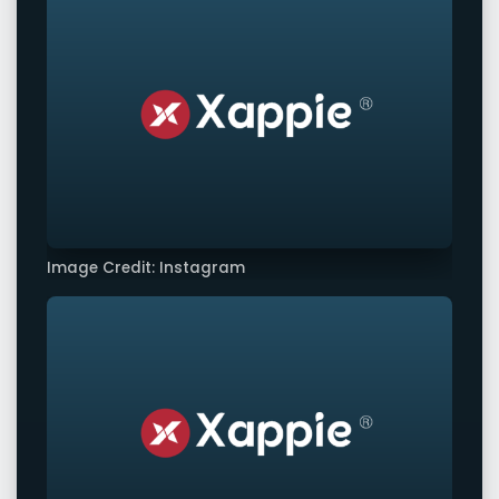
Image Credit: Instagram