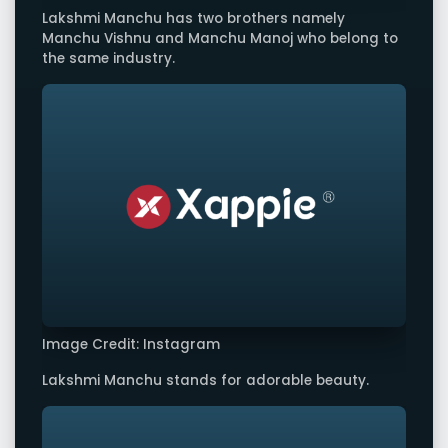
Lakshmi Manchu has two brothers namely
Manchu Vishnu and Manchu Manoj who belong to
the same industry.
Image Credit: Instagram
Lakshmi Manchu stands for adorable beauty.