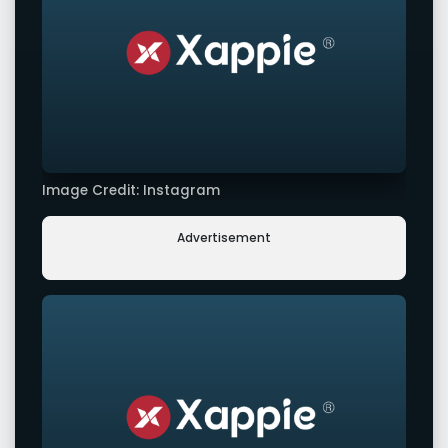
Image Credit: Instagram
Advertisement