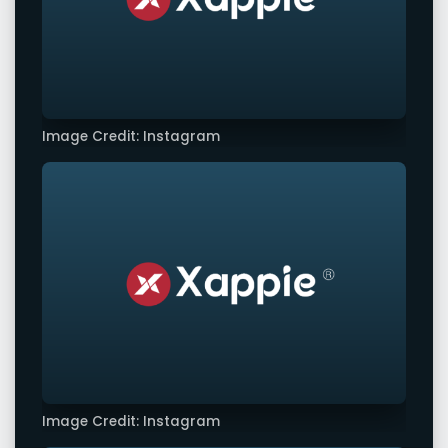
Image Credit: Instagram
Image Credit: Instagram