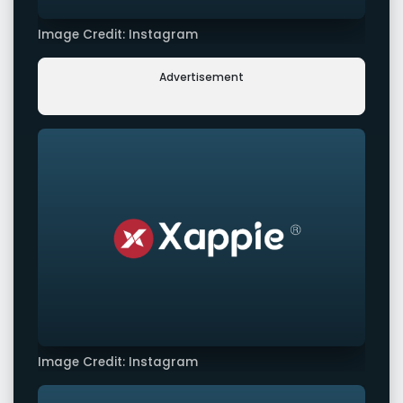
Image Credit: Instagram
Advertisement
Image Credit: Instagram