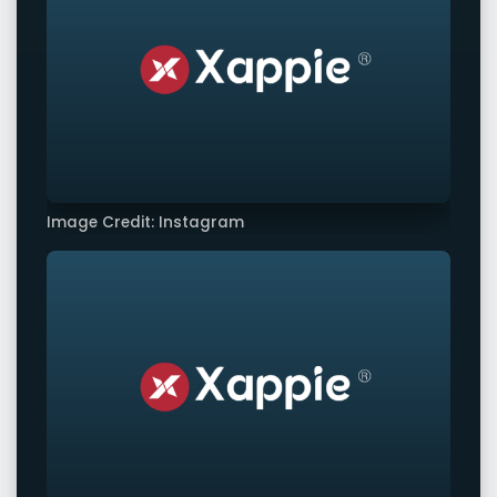
Image Credit: Instagram