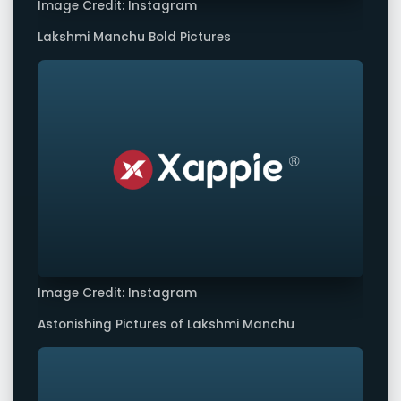
Image Credit: Instagram
Lakshmi Manchu Bold Pictures
Image Credit: Instagram
Astonishing Pictures of Lakshmi Manchu