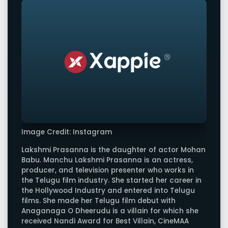
Image Credit: Instagram
Lakshmi Prasanna is the daughter of actor Mohan
Babu. Manchu Lakshmi Prasanna is an actress,
producer, and television presenter who works in
the Telugu film industry. She started her career in
the Hollywood Industry and entered into Telugu
films. She made her Telugu film debut with
Anaganaga O Dheerudu is a villain for which she
received Nandi Award for Best Villain, CineMAA