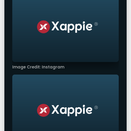
Image Credit: Instagram