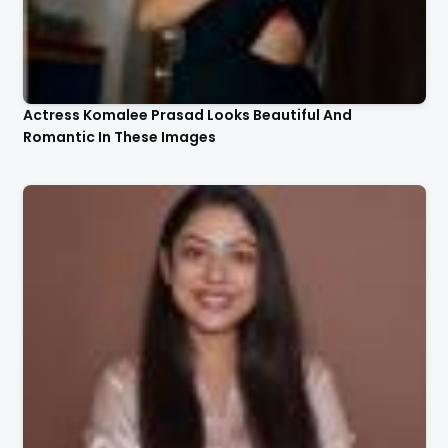
Actress Komalee Prasad Looks Beautiful And
Romantic In These Images