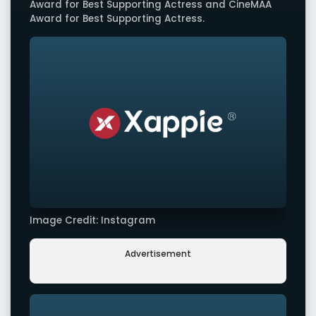
Award for Best Supporting Actress and CineMAA
Award for Best Supporting Actress.
Image Credit: Instagram
Advertisement