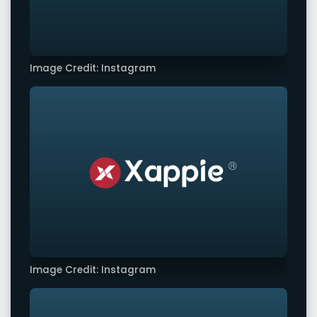
Image Credit: Instagram
Image Credit: Instagram