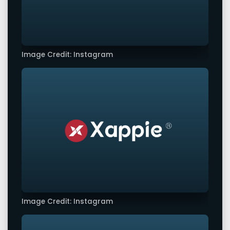
Image Credit: Instagram
Image Credit: Instagram