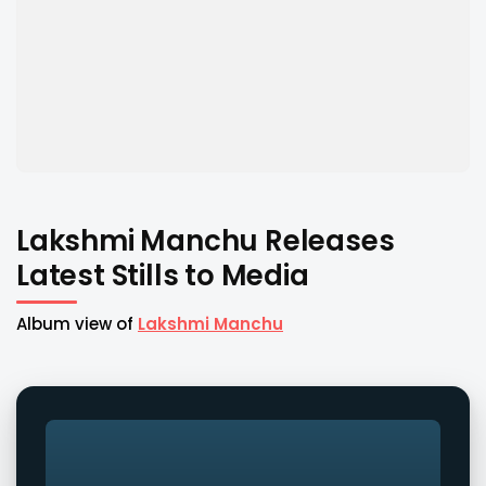
Lakshmi Manchu Releases
Latest Stills to Media
Album view of
Lakshmi Manchu