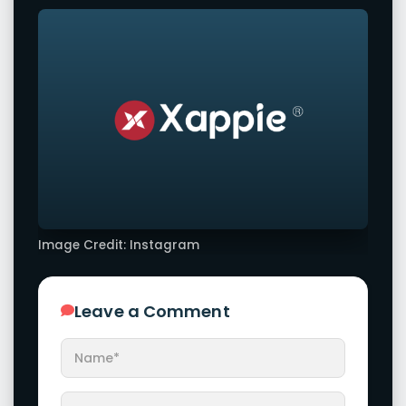
Image Credit: Instagram
Leave a Comment