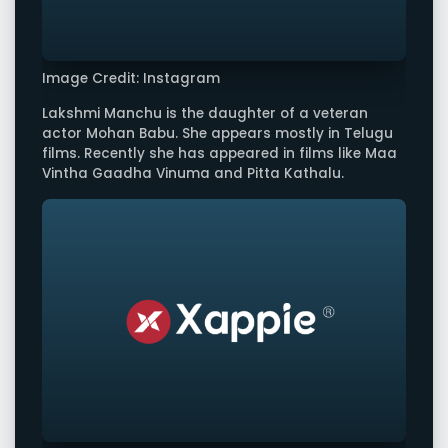
Image Credit: Instagram
Lakshmi Manchu is the daughter of a veteran
actor Mohan Babu. She appears mostly in Telugu
films. Recently she has appeared in films like Maa
Vintha Gaadha Vinuma and Pitta Kathalu.