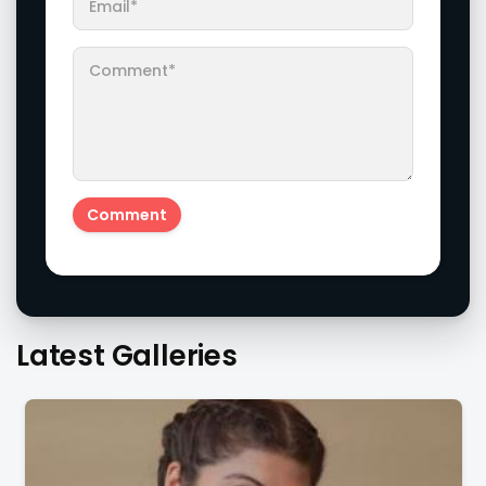
Latest Galleries