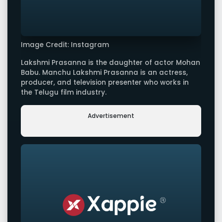
Image Credit: Instagram
Lakshmi Prasanna is the daughter of actor Mohan
Babu. Manchu Lakshmi Prasanna is an actress,
producer, and television presenter who works in
the Telugu film industry.
Advertisement