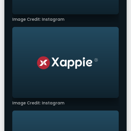
Image Credit: Instagram
Image Credit: Instagram