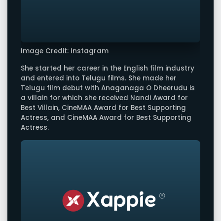
Image Credit: Instagram
She started her career in the English film industry
and entered into Telugu films. She made her
Telugu film debut with Anaganaga O Dheerudu is
a villain for which she received Nandi Award for
Best Villain, CineMAA Award for Best Supporting
Actress, and CineMAA Award for Best Supporting
Actress.