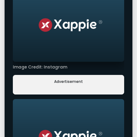
Image Credit: Instagram
Advertisement