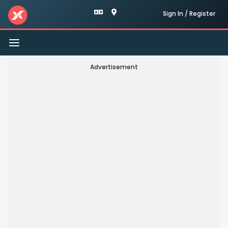
Sign In / Register
Toggle
navigation
Advertisement