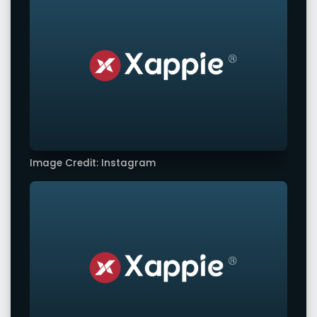
Image Credit: Instagram