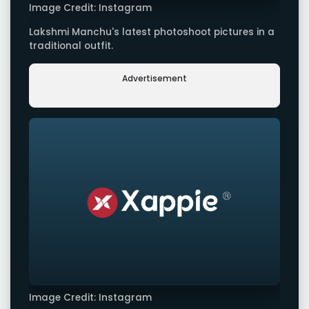
Image Credit: Instagram
Lakshmi Manchu's latest photoshoot pictures in a
traditional outfit.
Advertisement
Image Credit: Instagram