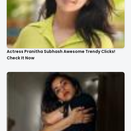
Actress Pranitha Subhash Awesome Trendy Clicks!
Check It Now