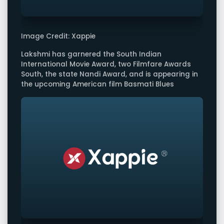
Image Credit: Xappie
Lakshmi has garnered the South Indian
International Movie Award, two Filmfare Awards
South, the state Nandi Award, and is appearing in
the upcoming American film Basmati Blues