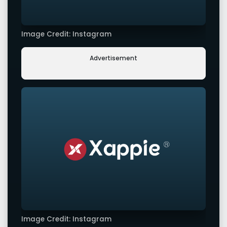
Image Credit: Instagram
Advertisement
Image Credit: Instagram