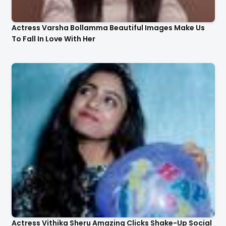
Actress Varsha Bollamma Beautiful Images Make Us
To Fall In Love With Her
Actress Vithika Sheru Amazing Clicks Shake-Up Social