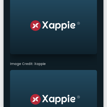
Image Credit: Xappie