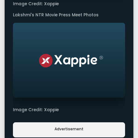
Image Credit: Xappie
Lakshmi's NTR Movie Press Meet Photos
Image Credit: Xappie
Advertisement