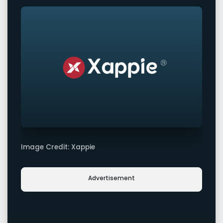
Image Credit: Xappie
Advertisement