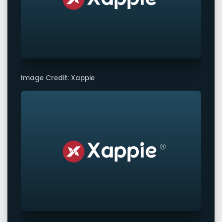
Image Credit: Xappie