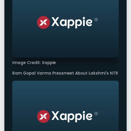
Image Credit: Xappie
Ram Gopal Varma Pressmeet About Lakshmi's NTR