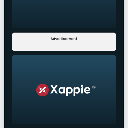
Advertisement