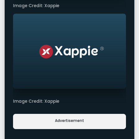
Image Credit: Xappie
Image Credit: Xappie
Advertisement