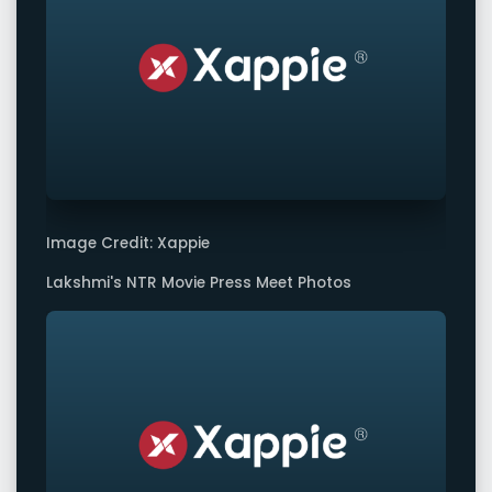
Image Credit: Xappie
Lakshmi's NTR Movie Press Meet Photos