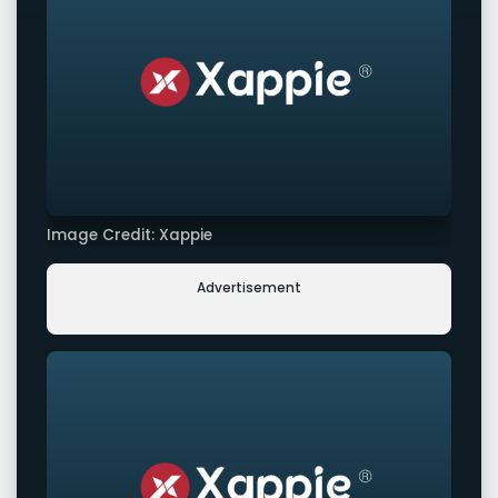
Image Credit: Xappie
Advertisement