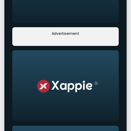
Advertisement