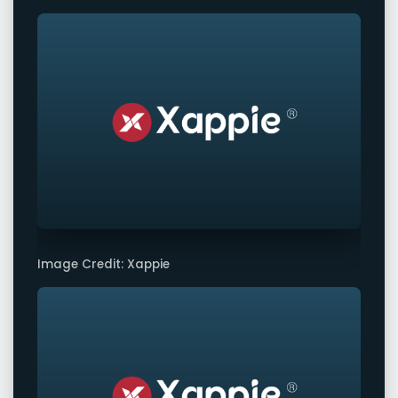
Image Credit: Xappie