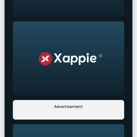
Advertisement