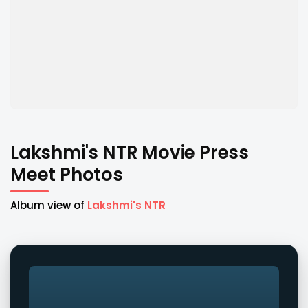
Lakshmi's NTR Movie Press
Meet Photos
Album view of
Lakshmi's NTR