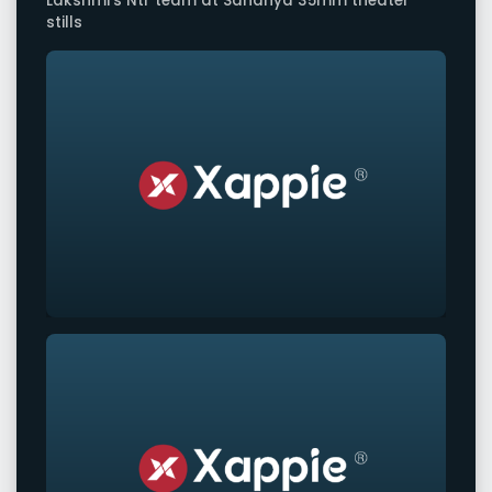
Lakshmi's Ntr team at Sandhya 35mm theater
stills