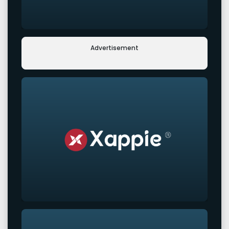
Advertisement