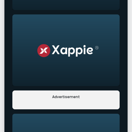
Advertisement