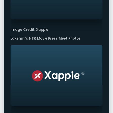
Image Credit: Xappie
Lakshmi's NTR Movie Press Meet Photos