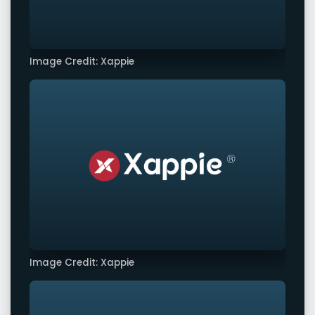
Image Credit: Xappie
Image Credit: Xappie