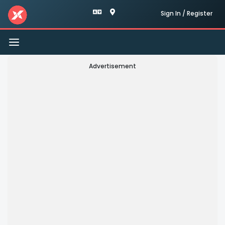
Sign In / Register
Toggle
navigation
Advertisement