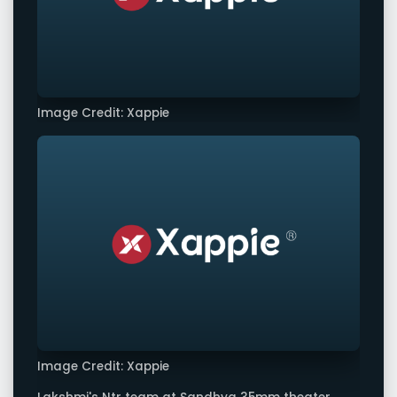
Image Credit: Xappie
Image Credit: Xappie