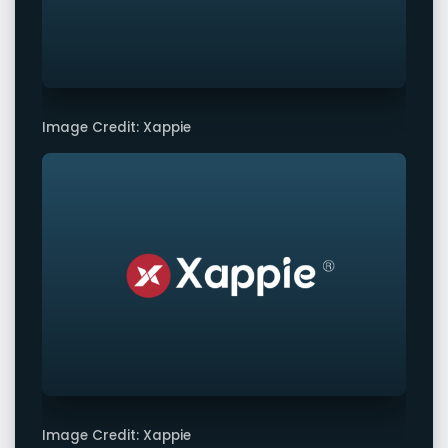
Image Credit: Xappie
Image Credit: Xappie