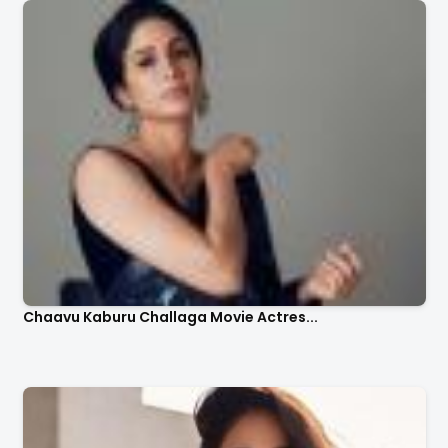
Chaavu Kaburu Challaga Movie Actres...