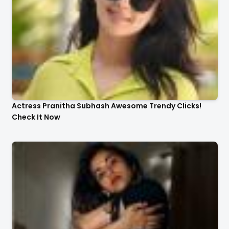
Actress Pranitha Subhash Awesome Trendy Clicks!
Check It Now