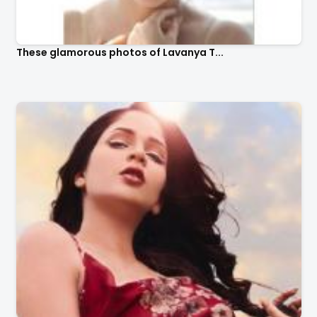
These glamorous photos of Lavanya T...