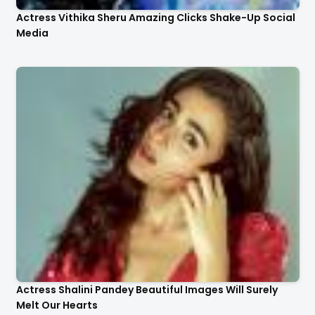
Actress Vithika Sheru Amazing Clicks Shake-Up Social
Media
Actress Shalini Pandey Beautiful Images Will Surely
Melt Our Hearts