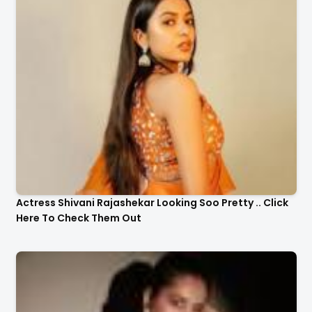
Actress Shivani Rajashekar Looking Soo Pretty .. Click
Here To Check Them Out