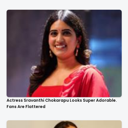
Actress Sravanthi Chokarapu Looks Super Adorable.
Fans Are Flattered