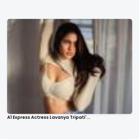
A1 Express Actress Lavanya Tripati'...