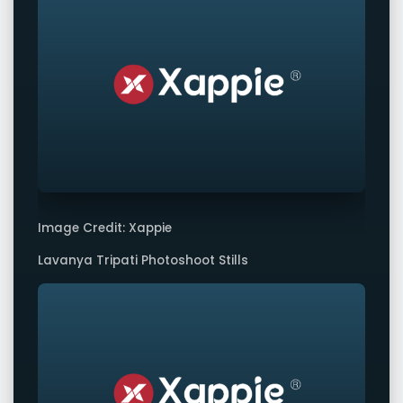
Image Credit: Xappie
Lavanya Tripati Photoshoot Stills