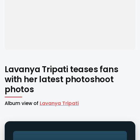
Lavanya Tripati teases fans
with her latest photoshoot
photos
Album view of
Lavanya Tripati