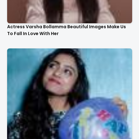
Actress Varsha Bollamma Beautiful Images Make Us
To Fall In Love With Her