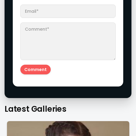
Latest Galleries