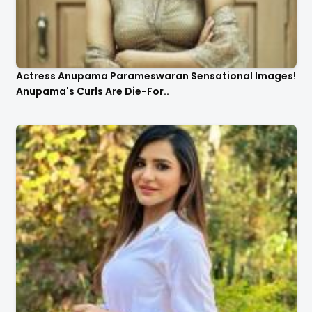
Actress Anupama Parameswaran Sensational Images!
Anupama's Curls Are Die-For..