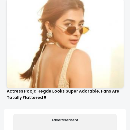
Actress Pooja Hegde Looks Super Adorable. Fans Are
Totally Flattered !!
Advertisement