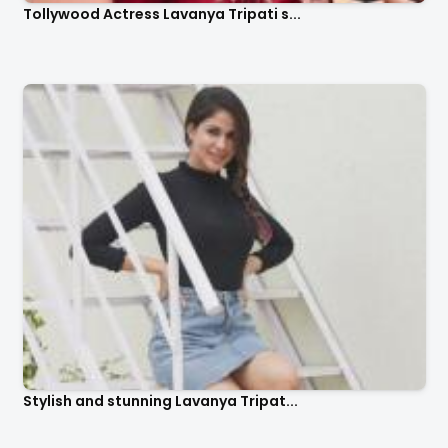
Tollywood Actress Lavanya Tripati s...
Stylish and stunning Lavanya Tripat...