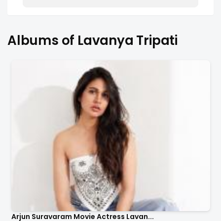
Albums of Lavanya Tripati
Arjun Suravaram Movie Actress Lavan...