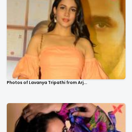
Photos of Lavanya Tripathi from Arj...