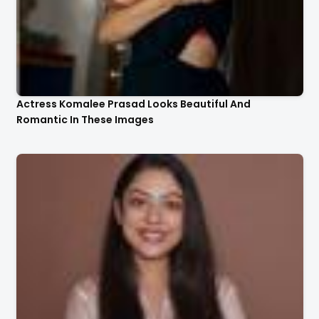
Actress Komalee Prasad Looks Beautiful And
Romantic In These Images