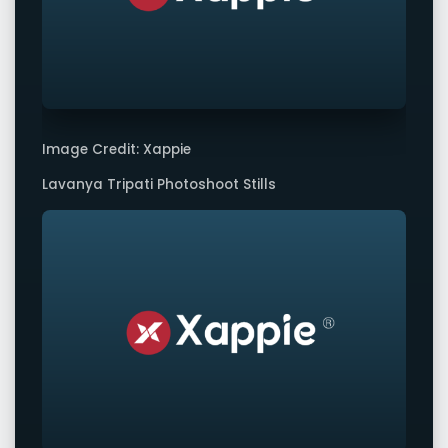
Image Credit: Xappie
Lavanya Tripati Photoshoot Stills