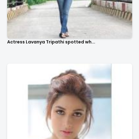
Actress Lavanya Tripathi spotted wh...