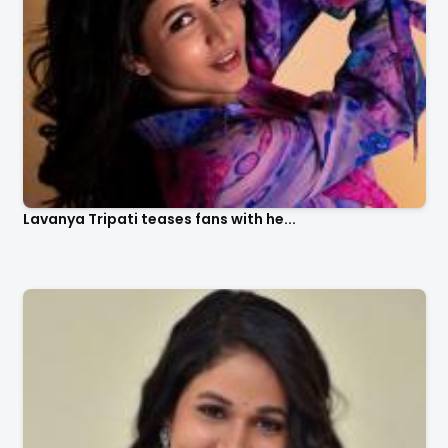
Lavanya Tripati teases fans with he...