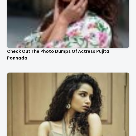
Check Out The Photo Dumps Of Actress Pujita
Ponnada