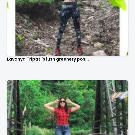
Lavanya Tripati's lush greenery pos...