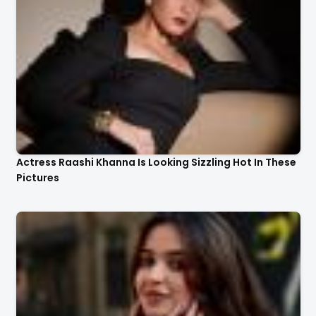
Actress Raashi Khanna Is Looking Sizzling Hot In These
Pictures