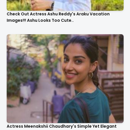
Check Out Actress Ashu Reddy's Araku Vacation
Images!!! Ashu Looks Too Cute..
Actress Meenakshii Chaudhary's Simple Yet Elegant