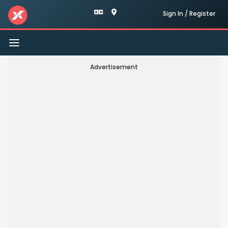
Sign In / Register
Toggle
navigation
Advertisement