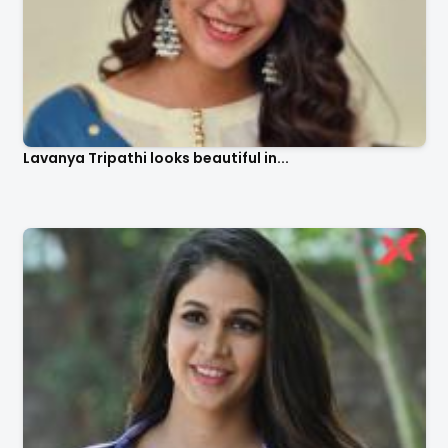
Lavanya Tripathi looks beautiful in...