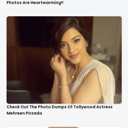
Photos Are Heartwarming!!
Check Out The Photo Dumps Of Tollywood Actress
Mehreen Pirzada