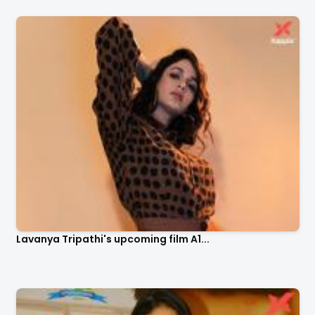
Lavanya Tripathi's upcoming film A1...