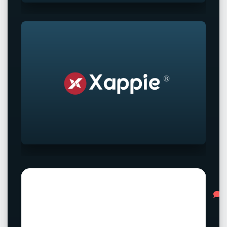
Advertisement
L