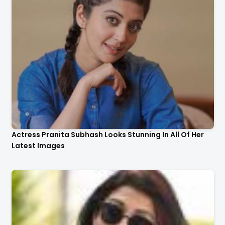
Actress Pranita Subhash Looks Stunning In All Of Her
Latest Images