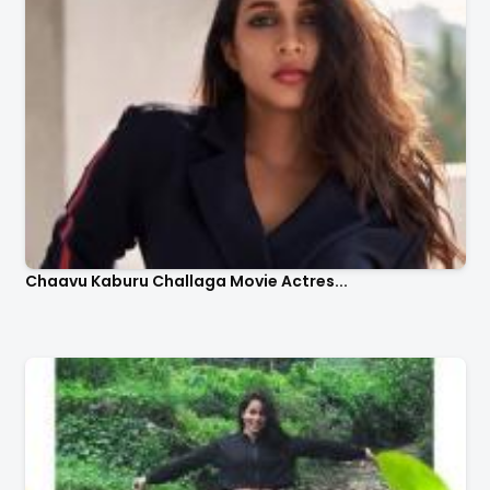
Chaavu Kaburu Challaga Movie Actres...