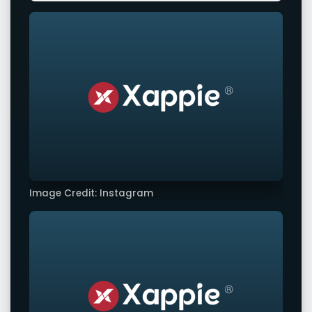
Image Credit: Instagram