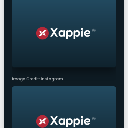
Image Credit: Instagram