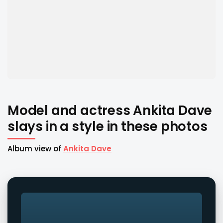
Model and actress Ankita Dave
slays in a style in these photos
Album view of
Ankita Dave