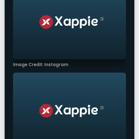
Image Credit: Instagram