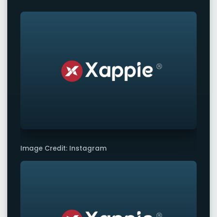
Image Credit: Instagram