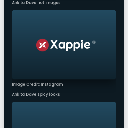
Ankita Dave hot images
Image Credit: Instagram
Ankita Dave spicy looks