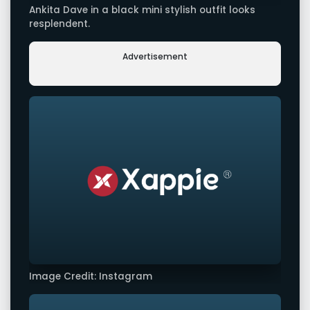
Ankita Dave in a black mini stylish outfit looks
resplendent.
Advertisement
Image Credit: Instagram