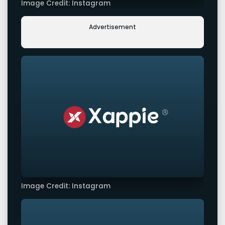
Image Credit: Instagram
Advertisement
Image Credit: Instagram