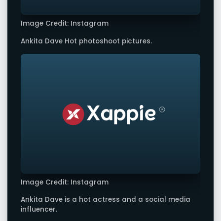
Image Credit: Instagram
Ankita Dave Hot photoshoot pictures.
Image Credit: Instagram
Ankita Dave is a hot actress and a social media
influencer.