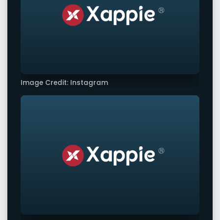
Image Credit: Instagram