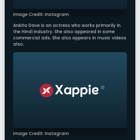
Image Credit: Instagram
Ankita Dave is an actress who works primarily in
the Hindi industry. She also appeared in some
commercial ads. She also appears in music videos
also.
Image Credit: Instagram