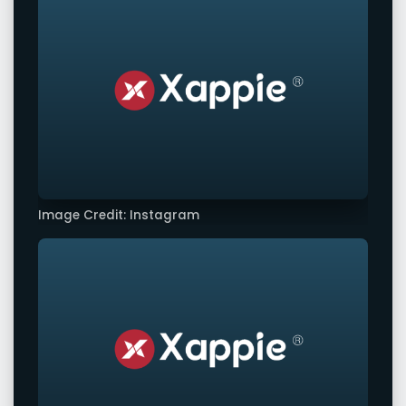
Image Credit: Instagram