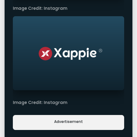
Image Credit: Instagram
Image Credit: Instagram
Advertisement