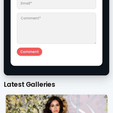
Latest Galleries