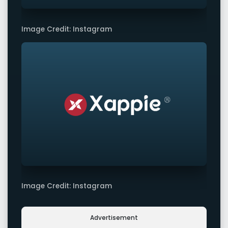
Image Credit: Instagram
Image Credit: Instagram
Advertisement