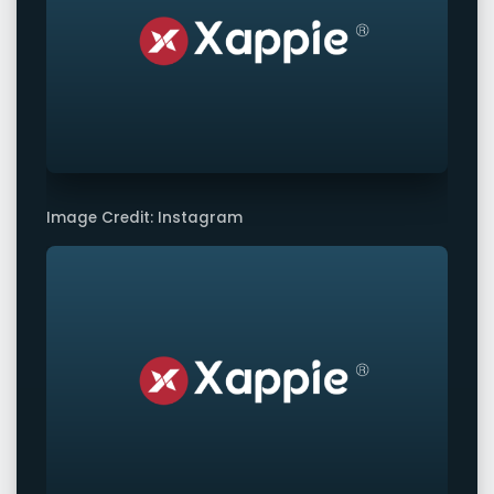
Image Credit: Instagram