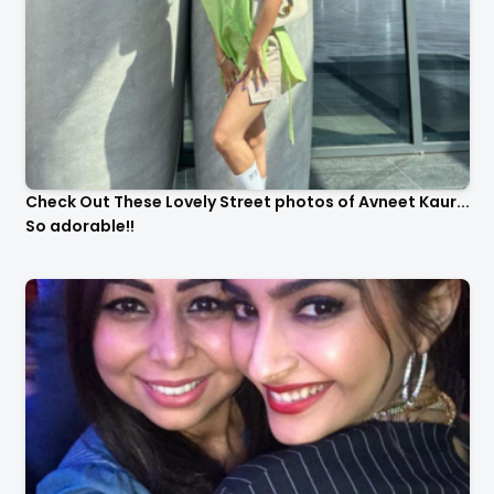
Check Out These Lovely Street photos of Avneet Kaur...
So adorable!!