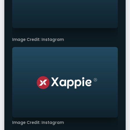
Image Credit: Instagram
Image Credit: Instagram