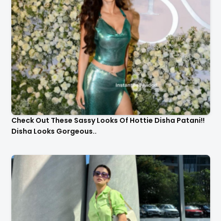
Check Out These Sassy Looks Of Hottie Disha Patani!!
Disha Looks Gorgeous..