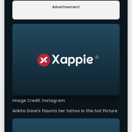
Advertisement
Image Credit: Instagram
Ankita Dave's flaunts her tattoo in this hot Picture