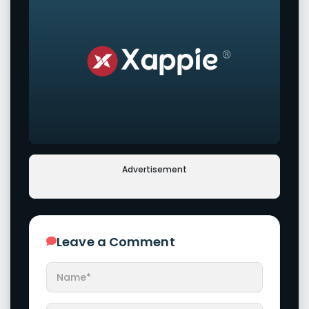
Advertisement
Leave a Comment