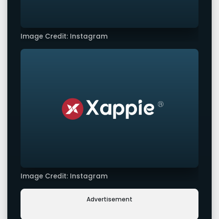
Image Credit: Instagram
Image Credit: Instagram
Advertisement