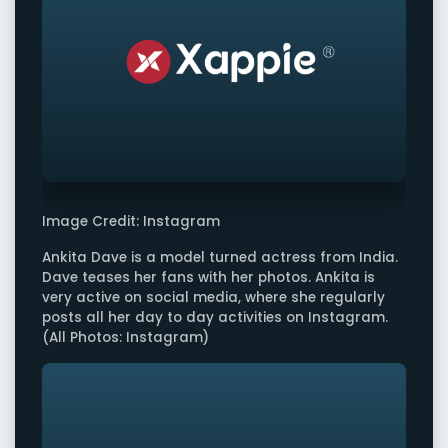
Image Credit: Instagram
Ankita Dave is a model turned actress from India.
Dave teases her fans with her photos. Ankita is
very active on social media, where she regularly
posts all her day to day activities on Instagram.
(All Photos: Instagram)