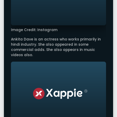
Image Credit: Instagram
Ankita Dave is an actress who works primarily in
hindi industry. She also appeared in some
commercial adds. She also appears in music
videos also.