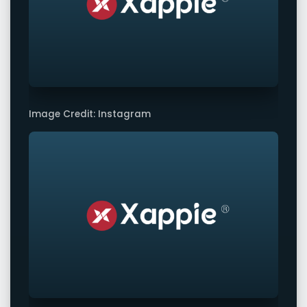
Image Credit: Instagram