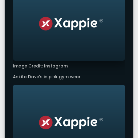
Image Credit: Instagram
Ankita Dave's in pink gym wear