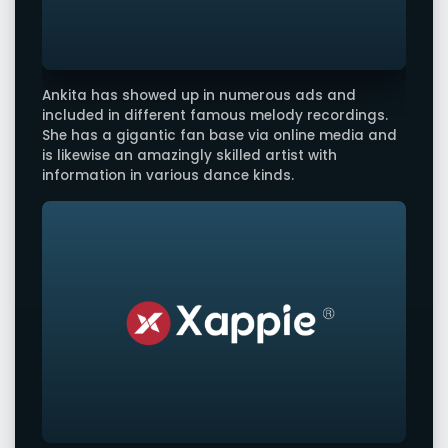
Ankita has showed up in numerous ads and
included in different famous melody recordings.
She has a gigantic fan base via online media and
is likewise an amazingly skilled artist with
information in various dance kinds.