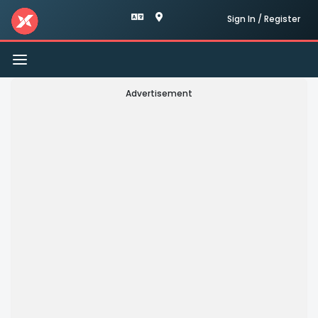
Sign In / Register
Toggle
navigation
Advertisement