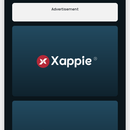
Advertisement