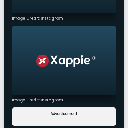
Image Credit: Instagram
Image Credit: Instagram
Advertisement