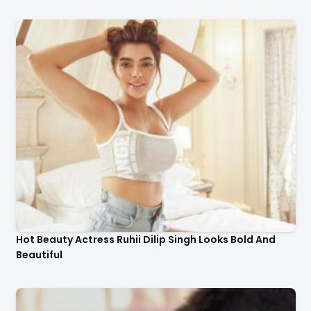
Hot Beauty Actress Ruhii Dilip Singh Looks Bold And
Beautiful