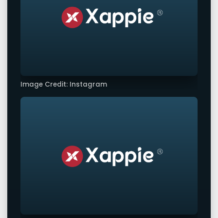
Image Credit: Instagram