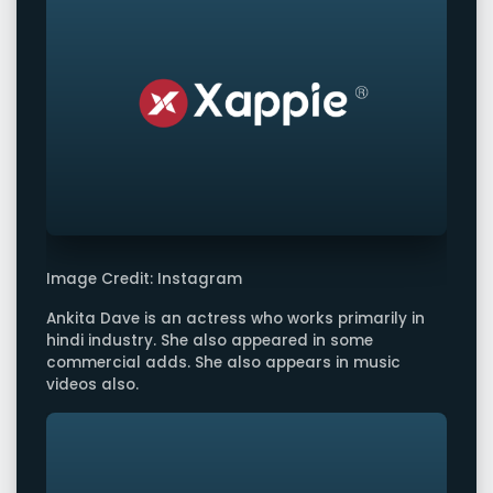
Image Credit: Instagram
Ankita Dave is an actress who works primarily in
hindi industry. She also appeared in some
commercial adds. She also appears in music
videos also.