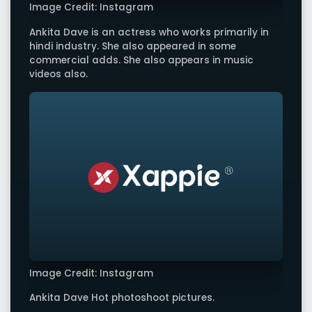
Image Credit: Instagram
Ankita Dave is an actress who works primarily in
hindi industry. She also appeared in some
commercial adds. She also appears in music
videos also.
Image Credit: Instagram
Ankita Dave Hot photoshoot pictures.