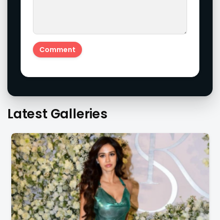
Latest Galleries