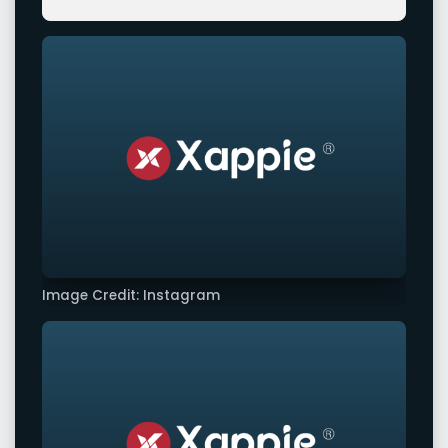
Image Credit: Instagram