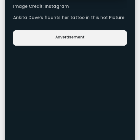
Image Credit: Instagram
Ankita Dave's flaunts her tattoo in this hot Picture
Advertisement