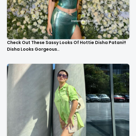
Check Out These Sassy Looks Of Hottie Disha Patani!!
Disha Looks Gorgeous..