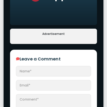
Advertisement
Leave a Comment