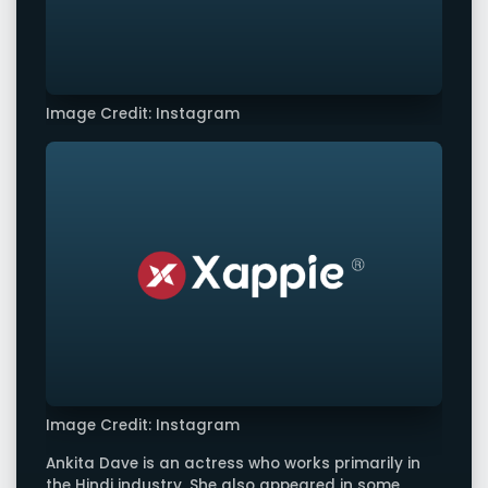
Image Credit: Instagram
Image Credit: Instagram
Ankita Dave is an actress who works primarily in
the Hindi industry. She also appeared in some