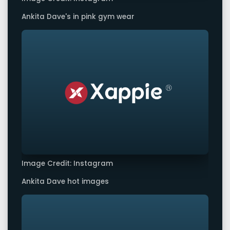
Ankita Dave's in pink gym wear
Image Credit: Instagram
Ankita Dave hot images