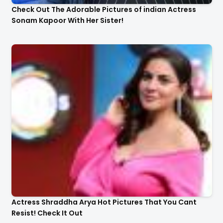
Check Out The Adorable Pictures of indian Actress
Sonam Kapoor With Her Sister!
Actress Shraddha Arya Hot Pictures That You Cant
Resist! Check It Out