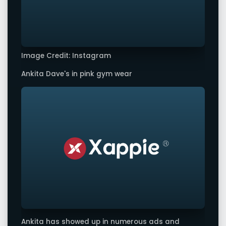
Image Credit: Instagram
Ankita Dave's in pink gym wear
Ankita has showed up in numerous ads and