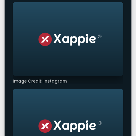
Image Credit: Instagram