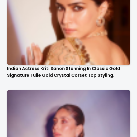
Indian Actress Kriti Sanon Stunning In Classic Gold
Signature Tulle Gold Crystal Corset Top Styling..