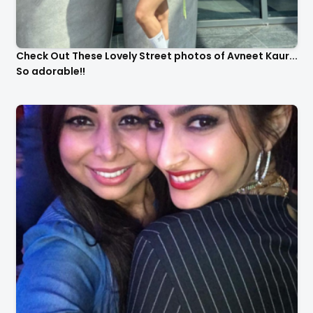
Check Out These Lovely Street photos of Avneet Kaur...
So adorable!!