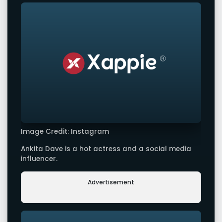
Image Credit: Instagram
Ankita Dave is a hot actress and a social media
influencer.
Advertisement