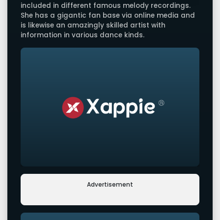
included in different famous melody recordings.
She has a gigantic fan base via online media and
is likewise an amazingly skilled artist with
information in various dance kinds.
Advertisement