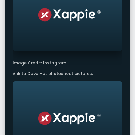
Image Credit: Instagram
Ankita Dave Hot photoshoot pictures.