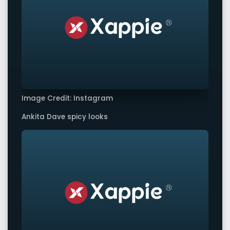
Image Credit: Instagram
Ankita Dave spicy looks