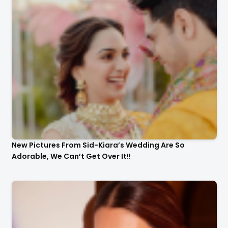
New Pictures From Sid-Kiara’s Wedding Are So
Adorable, We Can’t Get Over It!!