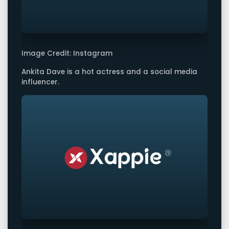
Image Credit: Instagram
Ankita Dave is a hot actress and a social media
influencer.