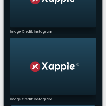
Image Credit: Instagram
Image Credit: Instagram