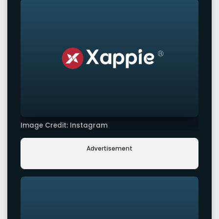
Image Credit: Instagram
Advertisement