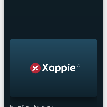
Image Credit: Instagram