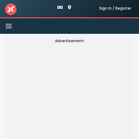
Sign In / Register
Toggle
navigation
Advertisement