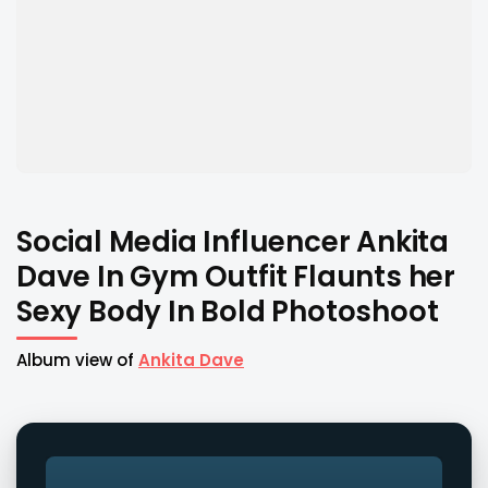
Social Media Influencer Ankita
Dave In Gym Outfit Flaunts her
Sexy Body In Bold Photoshoot
Album view of
Ankita Dave