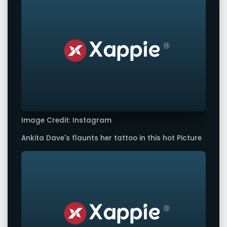
Image Credit: Instagram
Ankita Dave's flaunts her tattoo in this hot Picture