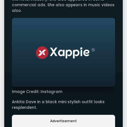
commercial ads. She also appears in music videos
also.
Image Credit: Instagram
Ankita Dave in a black mini stylish outfit looks
resplendent.
Advertisement