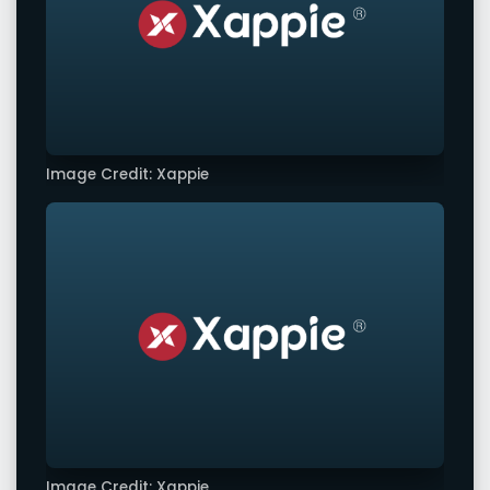
Image Credit: Xappie
Image Credit: Xappie