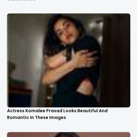
Actress Komalee Prasad Looks Beautiful And
Romantic In These Images