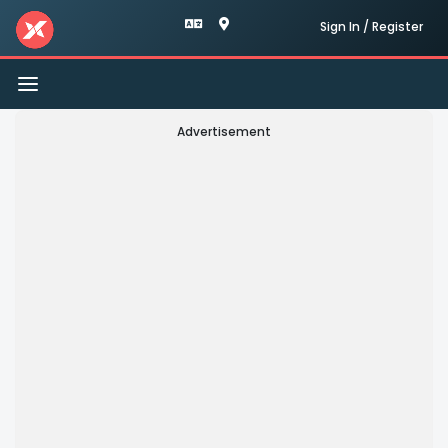
Sign In / Register
Toggle
navigation
Advertisement