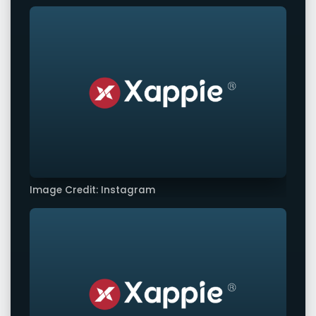
Image Credit: Instagram