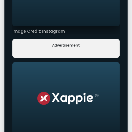
Image Credit: Instagram
Advertisement