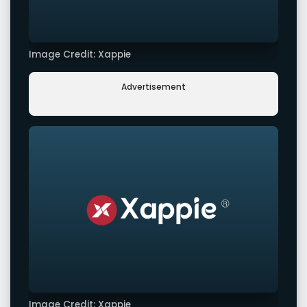
Image Credit: Xappie
Advertisement
Image Credit: Xappie