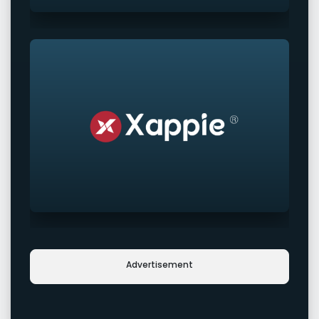
Advertisement