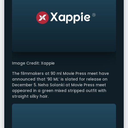
Image Credit: Xappie
The filmmakers at 90 ml Movie Press meet have
announced that ’90 ML’ is slated for release on
December 5. Neha Solanki at Movie Press meet
appeared in a green mixed stripped outfit with
straight silky hair.