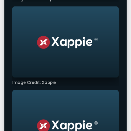
Image Credit: Xappie