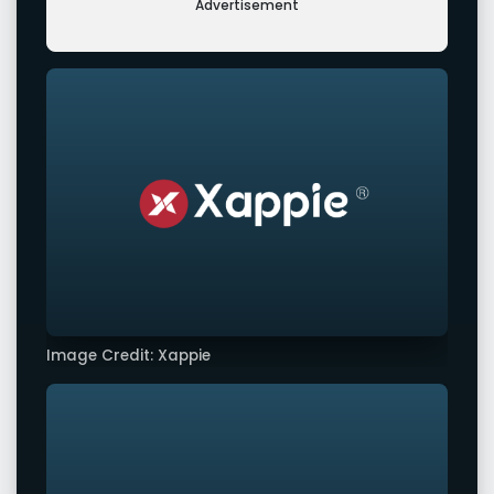
Advertisement
Image Credit: Xappie