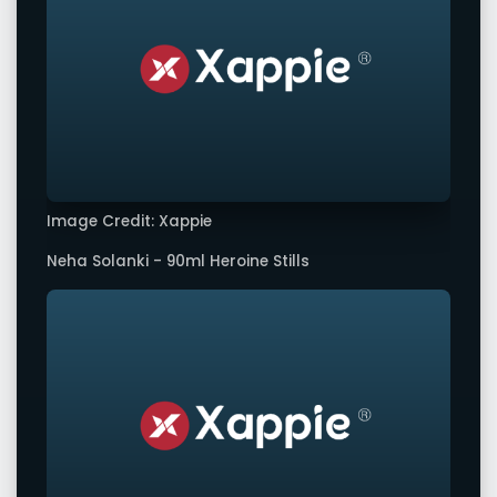
Image Credit: Xappie
Neha Solanki - 90ml Heroine Stills