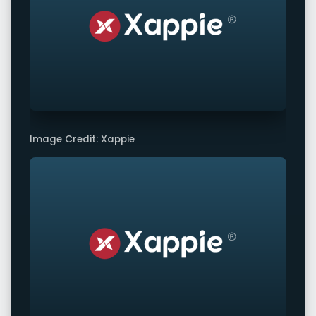
Image Credit: Xappie