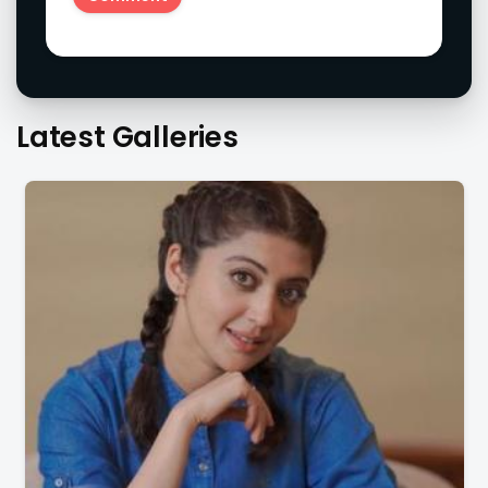
Latest Galleries