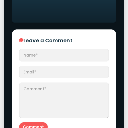
Leave a Comment