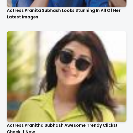
Actress Pranita Subhash Looks Stunning In All Of Her
Latest Images
Actress Pranitha Subhash Awesome Trendy Clicks!
Check It Now