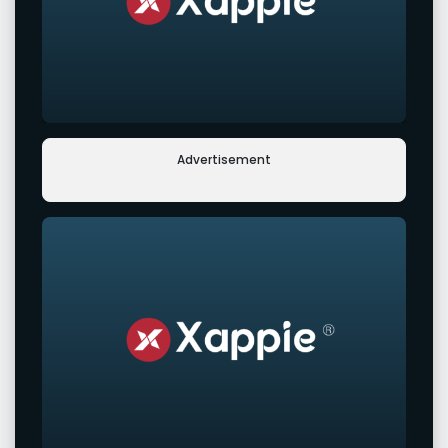
Advertisement