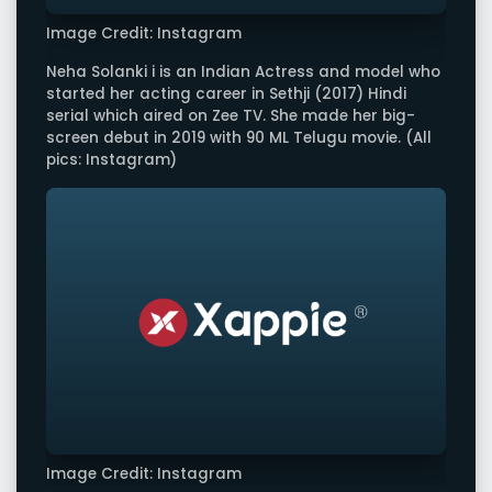
Image Credit: Instagram
Neha Solanki i is an Indian Actress and model who
started her acting career in Sethji (2017) Hindi
serial which aired on Zee TV. She made her big-
screen debut in 2019 with 90 ML Telugu movie. (All
pics: Instagram)
Image Credit: Instagram