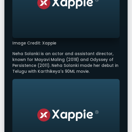
Image Credit: Xappie
Neha Solanki is an actor and assistant director,
known for Mayavi Maling (2018) and Odyssey of
Persistence (2011). Neha Solanki made her debut in
Telugu with Karthikeya's 90ML movie.