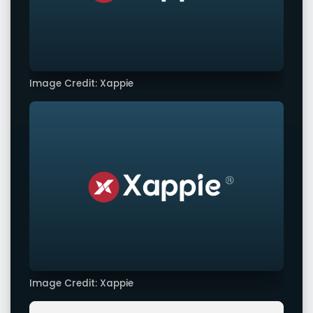
Image Credit: Xappie
Image Credit: Xappie