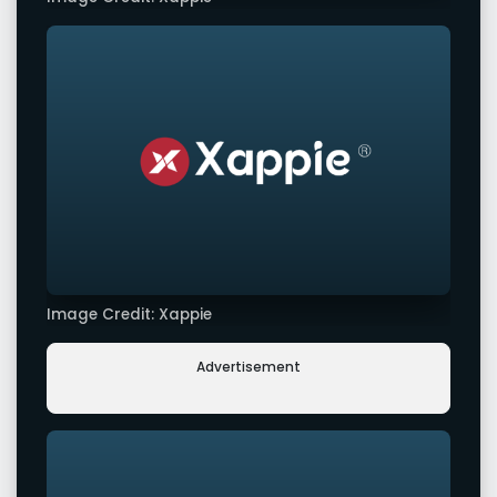
Image Credit: Xappie
Advertisement