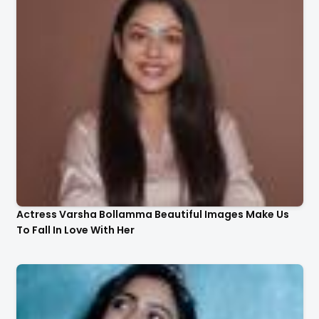
Actress Varsha Bollamma Beautiful Images Make Us
To Fall In Love With Her