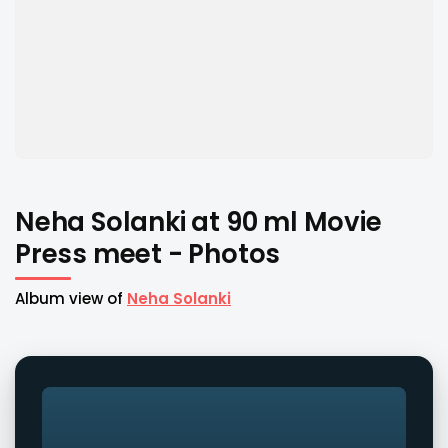
Neha Solanki at 90 ml Movie
Press meet - Photos
Album view of
Neha Solanki