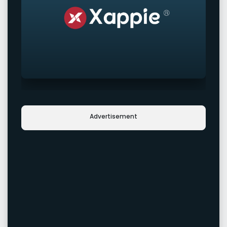
Advertisement