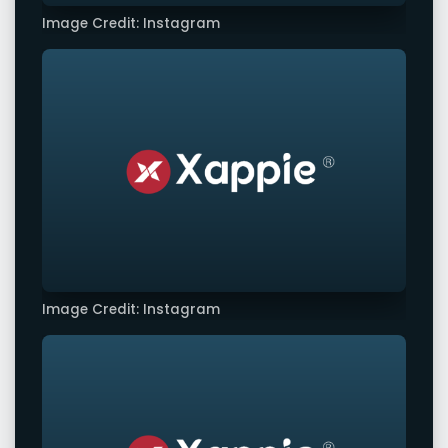
Image Credit: Instagram
Image Credit: Instagram