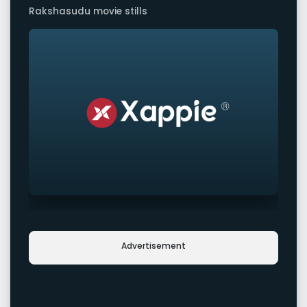
Rakshasudu movie stills
Advertisement