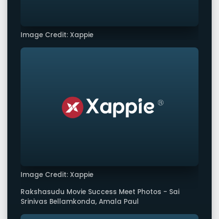
Image Credit: Xappie
Image Credit: Xappie
Rakshasudu Movie Success Meet Photos - Sai
Srinivas Bellamkonda, Amala Paul