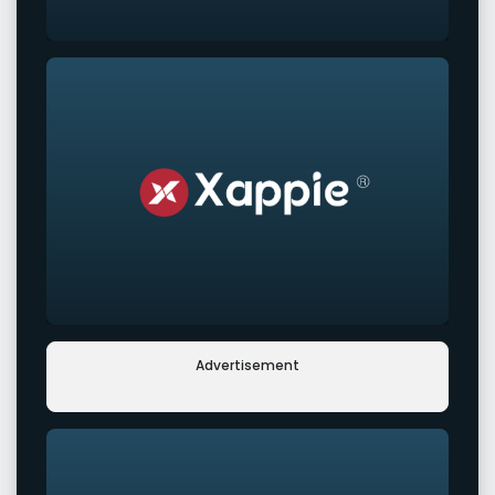
Advertisement