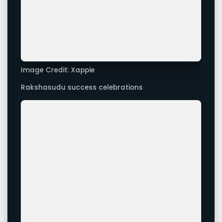
Rakshasudu success celebrations
Image Credit: Xappie
Rakshasudu success celebrations
Advertisement