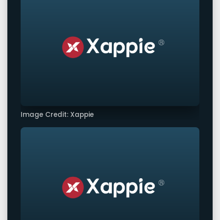
Image Credit: Xappie