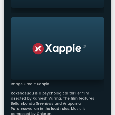
Image Credit: Xappie
Rakshasudu is a psychological thriller film
directed by Ramesh Varma. The film features
Bellamkonda Sreenivas and Anupama
Parameswaran in the lead roles. Music is
composed by Ghibran.