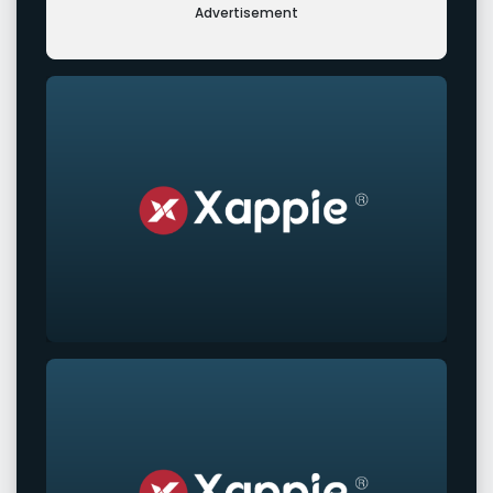
Advertisement