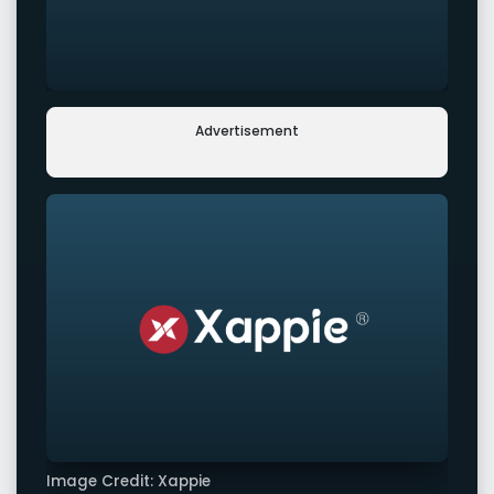
Advertisement
Image Credit: Xappie