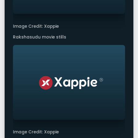
Image Credit: Xappie
Rakshasudu movie stills
Image Credit: Xappie