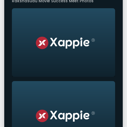
Rakshasudu Movie Success Meet Photos