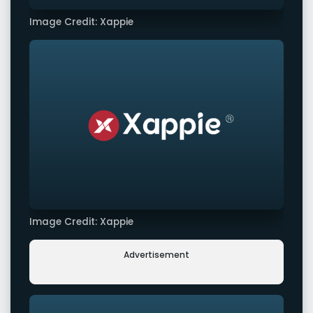
Image Credit: Xappie
Image Credit: Xappie
Advertisement