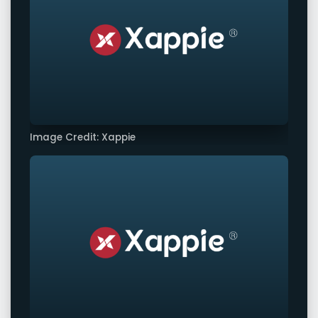
Image Credit: Xappie