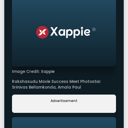
Image Credit: Xappie
Rakshasudu Movie Success Meet PhotosSai
Srinivas Bellamkonda, Amala Paul
Advertisement