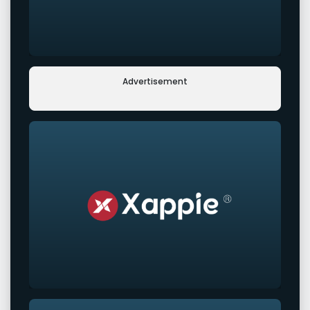
Advertisement