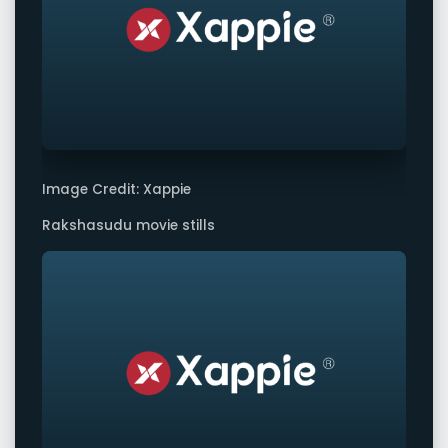
Image Credit: Xappie
Rakshasudu movie stills