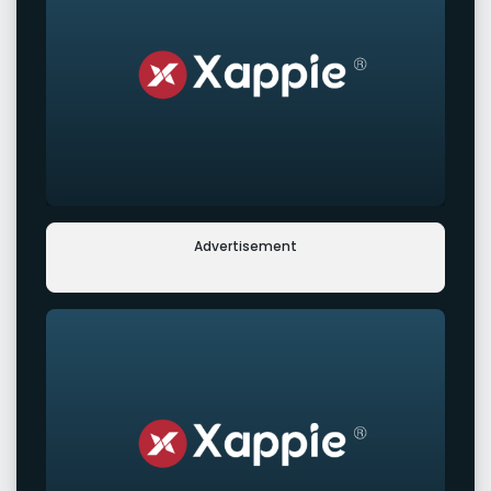
Advertisement