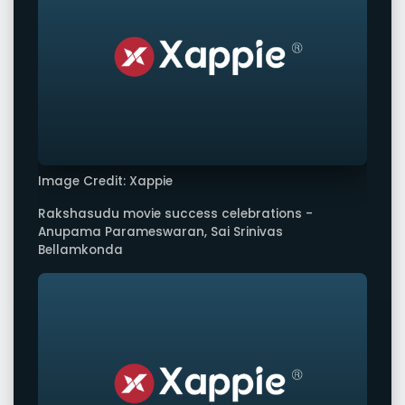
Image Credit: Xappie
Rakshasudu movie success celebrations -
Anupama Parameswaran, Sai Srinivas
Bellamkonda