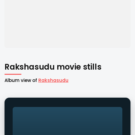
Rakshasudu movie stills
Album view of
Rakshasudu