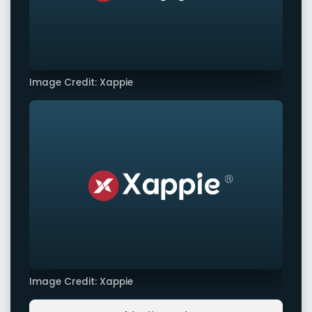
Image Credit: Xappie
Image Credit: Xappie