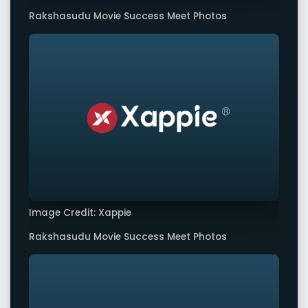
Rakshasudu Movie Success Meet Photos
Image Credit: Xappie
Rakshasudu Movie Success Meet Photos