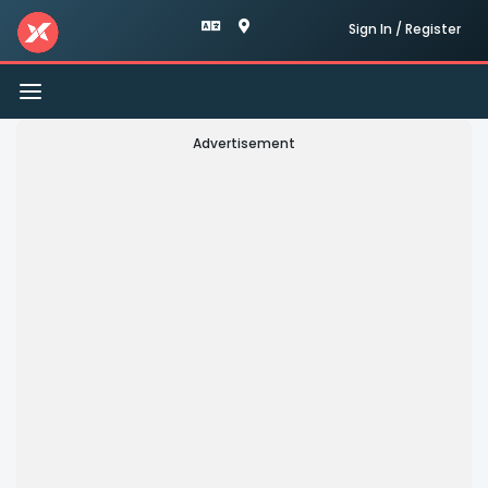
Sign In / Register
Toggle
navigation
Advertisement