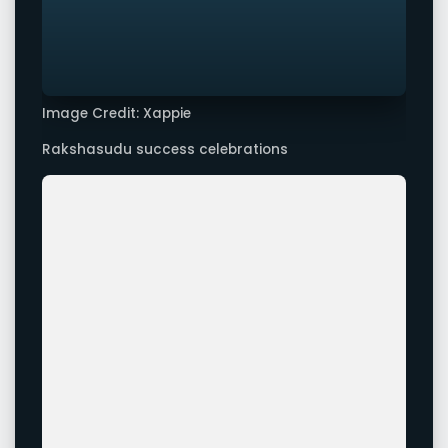
Image Credit: Xappie
Rakshasudu success celebrations
Image Credit: Xappie