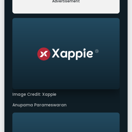
Advertisement
Image Credit: Xappie
Anupama Parameswaran