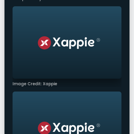
Image Credit: Xappie