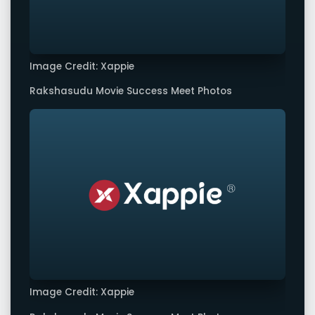
Image Credit: Xappie
Rakshasudu Movie Success Meet Photos
Image Credit: Xappie