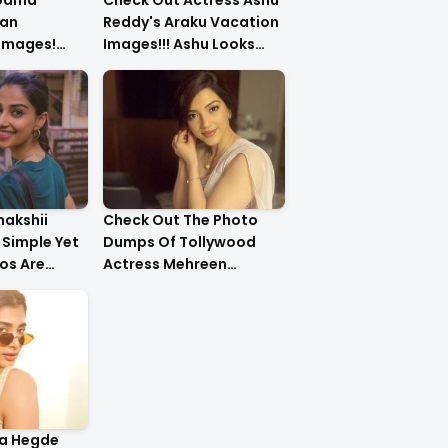
upama
Check Out Actress Ashu
an
Reddy's Araku Vacation
 Images!
Images!!! Ashu Looks
urls Are
Too Cute..
nakshii
Check Out The Photo
Simple Yet
Dumps Of Tollywood
os Are
Actress Mehreen
g!!
Pirzada
ja Hegde