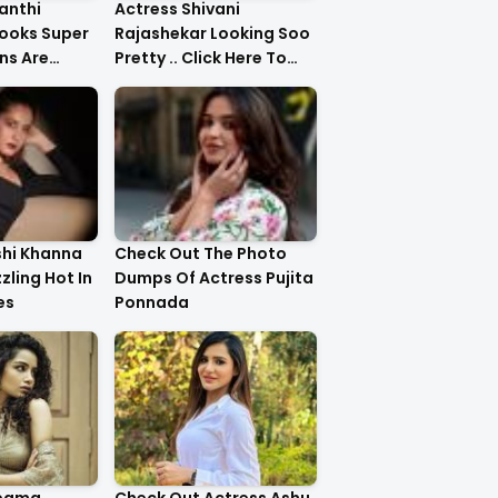
anthi
Actress Shivani
ooks Super
Rajashekar Looking Soo
ns Are
Pretty .. Click Here To
Check Them Out
shi Khanna
Check Out The Photo
zzling Hot In
Dumps Of Actress Pujita
es
Ponnada