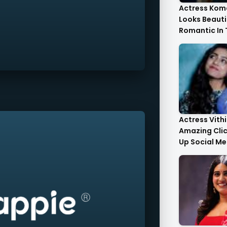
Actress Kom
Looks Beauti
Romantic In
Images
Actress Vith
Amazing Cli
Up Social Me