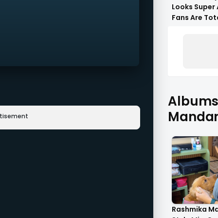
Looks Super 
Fans Are Tot
Flattered !!
Albums
Manda
rtisement
Rashmika M