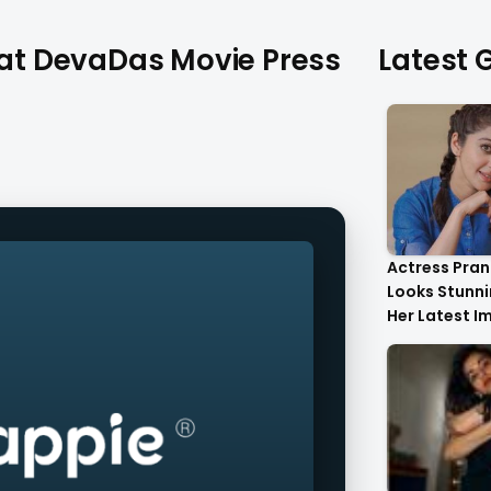
t DevaDas Movie Press
Latest G
Actress Pran
Looks Stunnin
Her Latest I