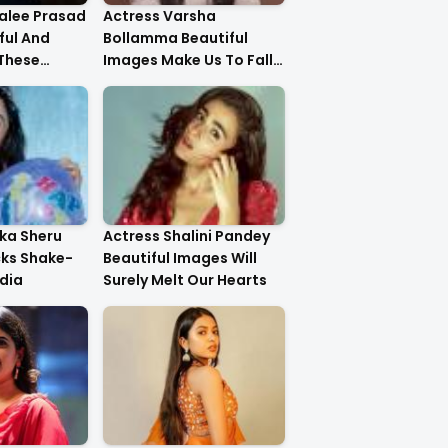
alee Prasad
Actress Varsha
ful And
Bollamma Beautiful
 These
Images Make Us To Fall
In Love With Her
ika Sheru
Actress Shalini Pandey
cks Shake-
Beautiful Images Will
dia
Surely Melt Our Hearts