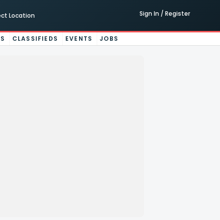
Sign In / Register
ect Location
ES
CLASSIFIEDS
EVENTS
JOBS