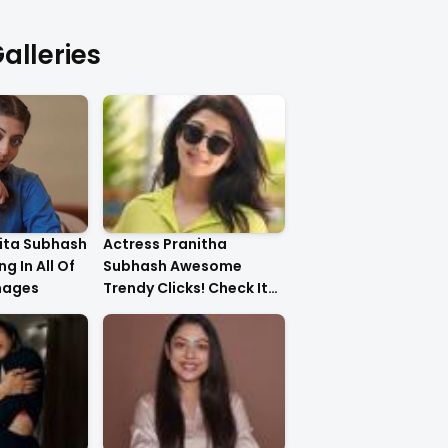
alleries
ita Subhash
Actress Pranitha
g In All Of
Subhash Awesome
mages
Trendy Clicks! Check It
Now