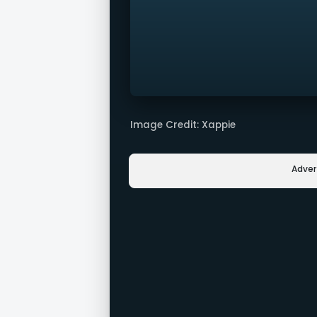
Image Credit: Xappie
Adve