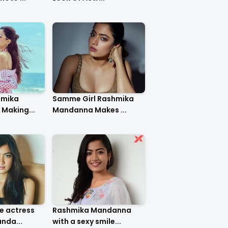
hmika
Samme Girl Rashmika
Making...
Mandanna Makes ...
e actress
Rashmika Mandanna
nda...
with a sexy smile...