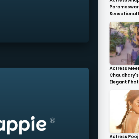
Actress An
Parameswar
Sensational
Anupama's C
Die-For..
Actress Mee
Chaudhary's 
Elegant Phot
Heartwarmin
Actress Poo