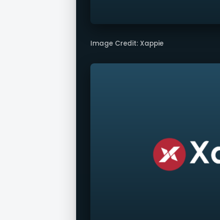
Image Credit: Xappie