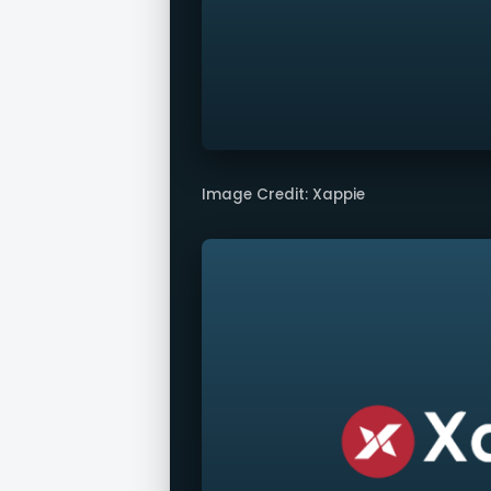
Image Credit: Xappie