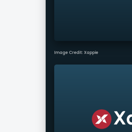
Image Credit: Xappie