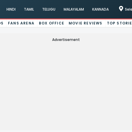
HINDI
TAMIL
TELUGU
MALAYALAM
KANNADA
Sel
OS
FANS ARENA
BOX OFFICE
MOVIE REVIEWS
TOP STORI
Advertisement