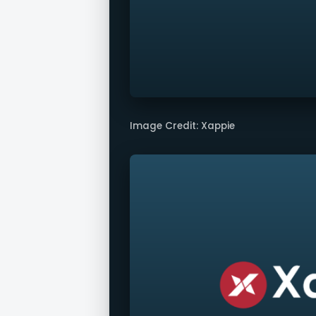
Image Credit: Xappie