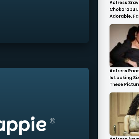
Actress Srav
Chokarapu L
Adorable. Fa
Flattered
Actress Raa
Is Looking Si
These Pictur