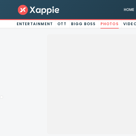
HOME
ENTERTAINMENT
OTT
BIGG BOSS
PHOTOS
VIDE