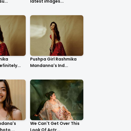
u...
latest images...
mika
Pushpa Girl Rashmika
initely...
Mandanna's Ind...
ndana's
We Can't Get Over This
oto ...
Look Of Actr...