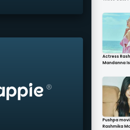
Actress Ras
Mandanna Is 
Pushpa movi
Rashmika Ma