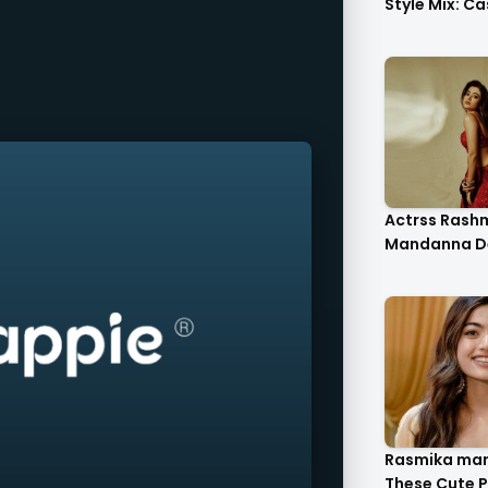
Style Mix: Cas
Actrss Rash
Mandanna Def
Rasmika ma
These Cute Ph