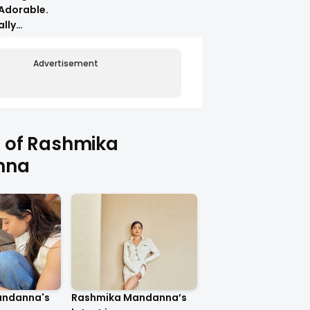
Adorable.
ally
Advertisement
 of Rashmika
nna
andanna's
Rashmika Mandanna’s