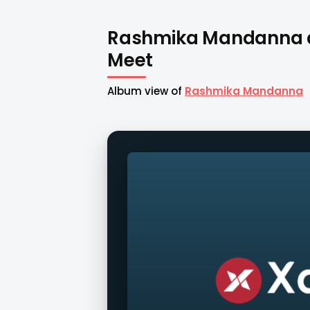
Rashmika Mandanna a
Meet
Album view of
Rashmika Mandanna