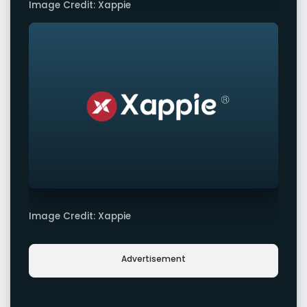
Image Credit: Xappie
Image Credit: Xappie
Advertisement