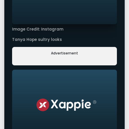
Image Credit: Instagram
Tanya Hope sultry looks
Advertisement