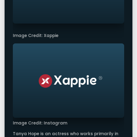
Image Credit: Xappie
Image Credit: Instagram
Tanya Hope is an actress who works primarily in