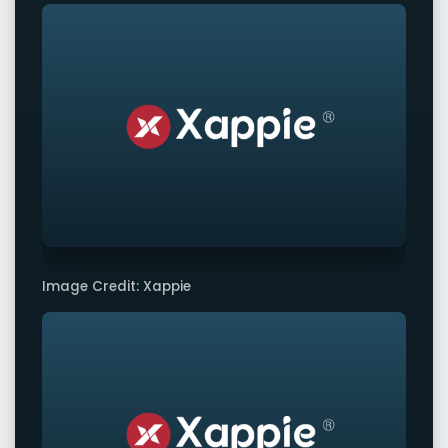
Image Credit: Xappie