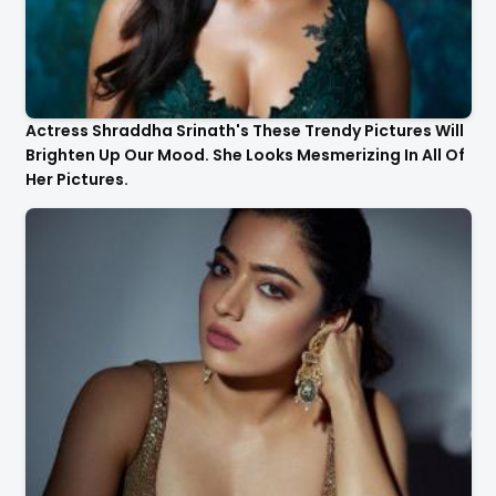
Actress Shraddha Srinath's These Trendy Pictures Will
Brighten Up Our Mood. She Looks Mesmerizing In All Of
Her Pictures.