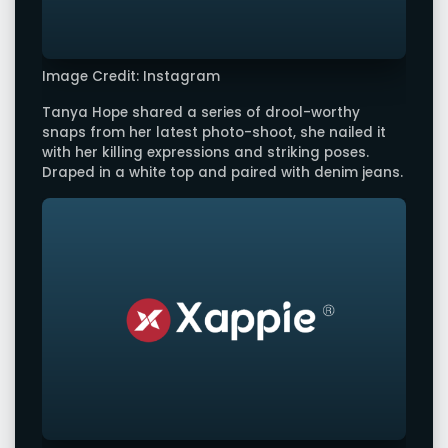
Image Credit: Instagram
Tanya Hope shared a series of drool-worthy
snaps from her latest photo-shoot, she nailed it
with her killing expressions and striking poses.
Draped in a white top and paired with denim jeans.