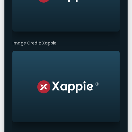
Image Credit: Xappie