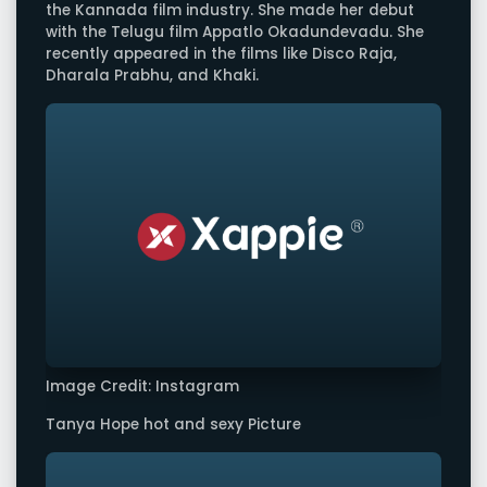
the Kannada film industry. She made her debut
with the Telugu film Appatlo Okadundevadu. She
recently appeared in the films like Disco Raja,
Dharala Prabhu, and Khaki.
Image Credit: Instagram
Tanya Hope hot and sexy Picture