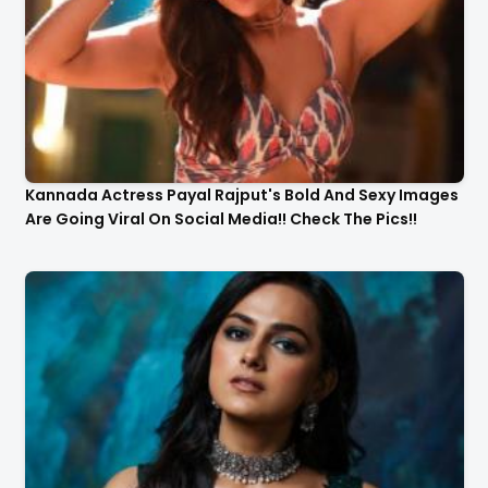
Kannada Actress Payal Rajput's Bold And Sexy Images
Are Going Viral On Social Media!! Check The Pics!!