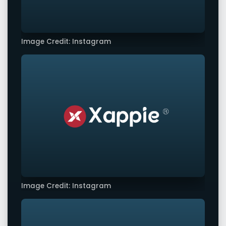
Image Credit: Instagram
Image Credit: Instagram