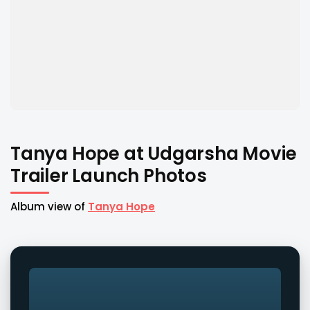
Tanya Hope at Udgarsha Movie
Trailer Launch Photos
Album view of
Tanya Hope