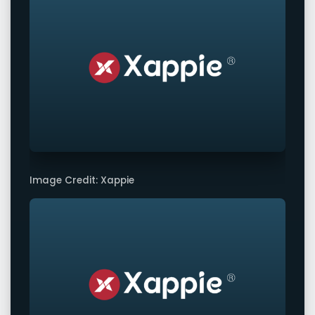
Image Credit: Xappie