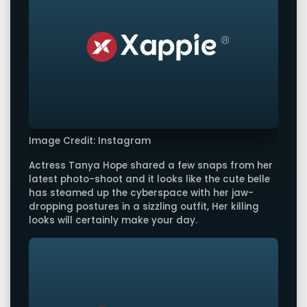
Image Credit: Instagram
Actress Tanya Hope shared a few snaps from her
latest photo-shoot and it looks like the cute belle
has steamed up the cyberspace with her jaw-
dropping postures in a sizzling outfit, Her killing
looks will certainly make your day.