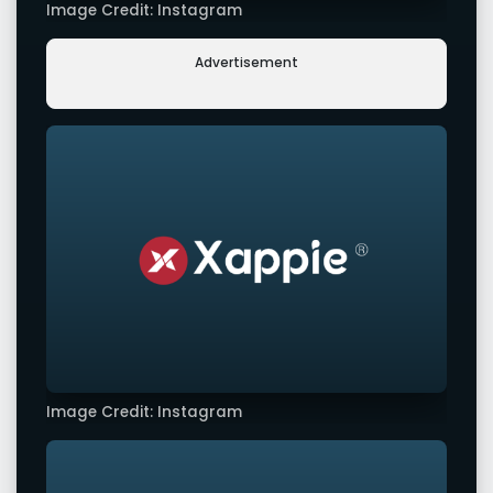
Image Credit: Instagram
Advertisement
Image Credit: Instagram