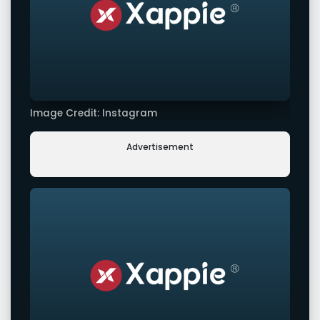
Image Credit: Instagram
Advertisement