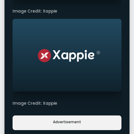
Image Credit: Xappie
Image Credit: Xappie
Advertisement