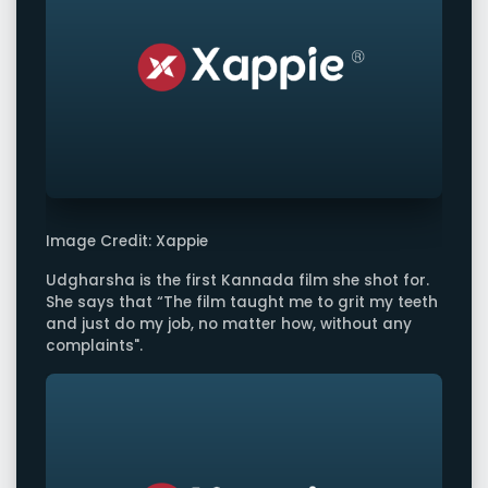
Image Credit: Xappie
Udgharsha is the first Kannada film she shot for.
She says that “The film taught me to grit my teeth
and just do my job, no matter how, without any
complaints".