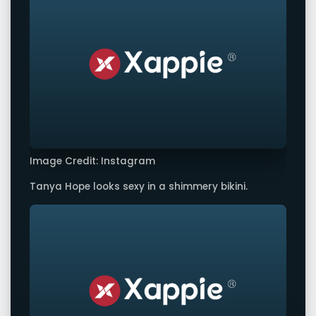
Image Credit: Instagram
Tanya Hope looks sexy in a shimmery bikini.