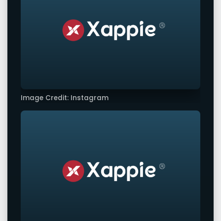
Image Credit: Instagram