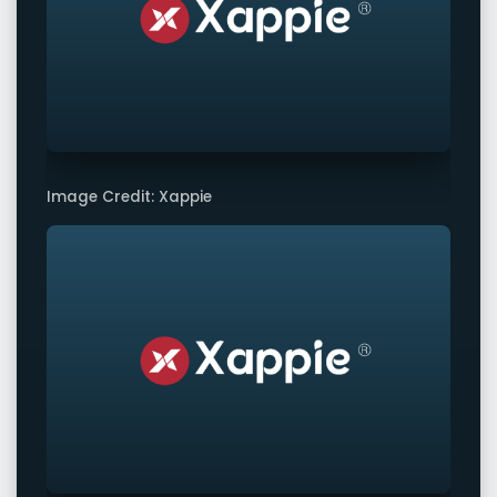
Image Credit: Xappie