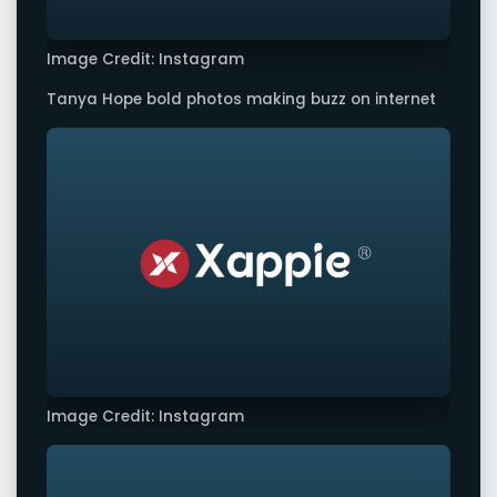
Image Credit: Instagram
Tanya Hope bold photos making buzz on internet
Image Credit: Instagram