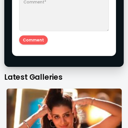
Latest Galleries