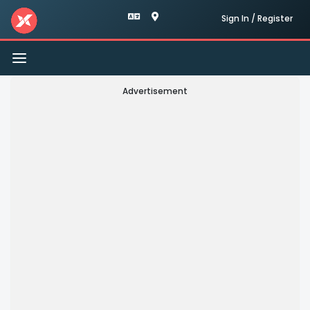
Sign In / Register
Toggle
navigation
Advertisement