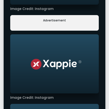
Image Credit: Instagram
Advertisement
Image Credit: Instagram