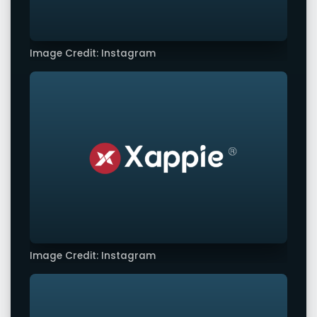
Image Credit: Instagram
Image Credit: Instagram