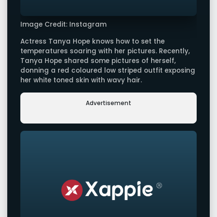
Image Credit: Instagram
Actress Tanya Hope knows how to set the
temperatures soaring with her pictures. Recently,
Tanya Hope shared some pictures of herself,
donning a red coloured low striped outfit exposing
her white toned skin with wavy hair.
Advertisement