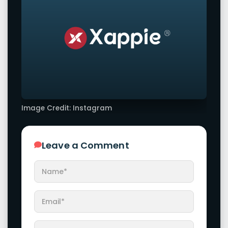
Image Credit: Instagram
Leave a Comment