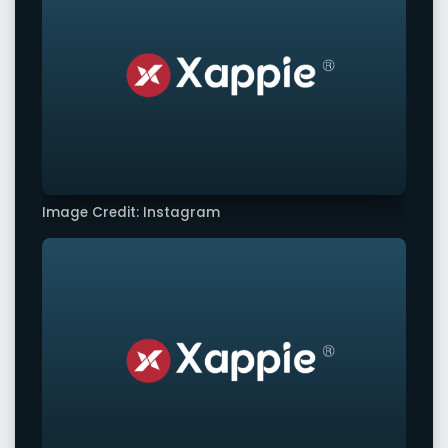
Image Credit: Instagram