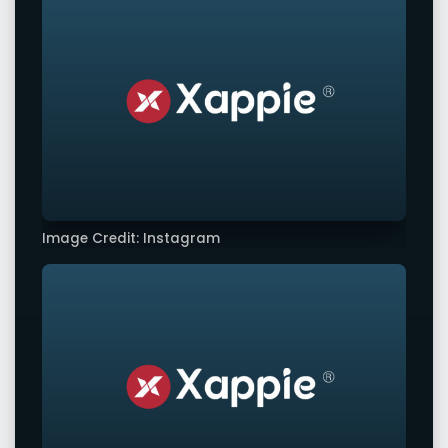
Image Credit: Instagram