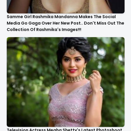
Samme Girl Rashmika Mandanna Makes The Social
Media Go Gaga Over Her New Post.. Don't Miss Out The
Collection Of Rashmika's Images!!!
Television Actress Megha Shetty's Latest Photoshoot