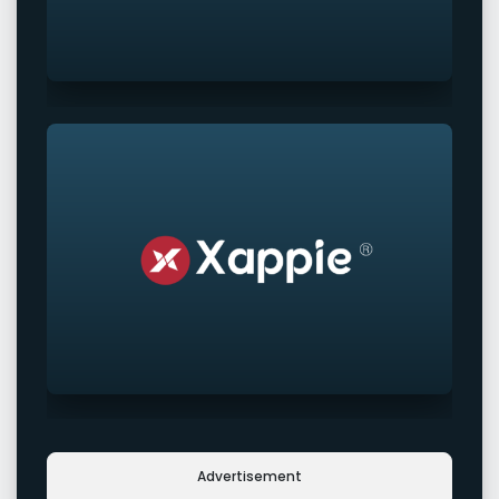
Advertisement