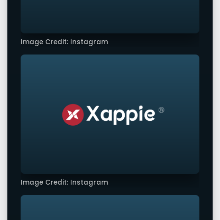
Image Credit: Instagram
Image Credit: Instagram