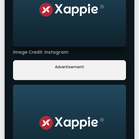
Image Credit: Instagram
Advertisement