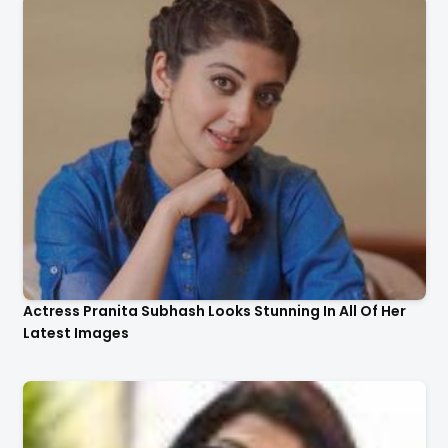
Actress Pranita Subhash Looks Stunning In All Of Her
Latest Images