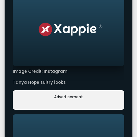
Image Credit: Instagram
Tanya Hope sultry looks
Advertisement