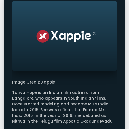
Image Credit: Xappie
Tanya Hope is an Indian film actress from
Bangalore, who appears in South Indian films.
Hope started modeling and became Miss India
Kolkata 2015. She was a finalist of Femina Miss
India 2015. In the year of 2016, she debuted as
Nithya in the Telugu film Appatlo Okadundevadu.