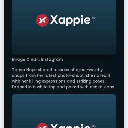
Image Credit: Instagram
Tanya Hope shared a series of drool-worthy
snaps from her latest photo-shoot, she nailed it
with her killing expressions and striking poses.
Draped in a white top and paired with denim jeans.