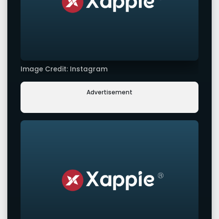
Image Credit: Instagram
Advertisement