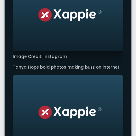
Image Credit: Instagram
Tanya Hope bold photos making buzz on internet