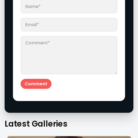
Latest Galleries