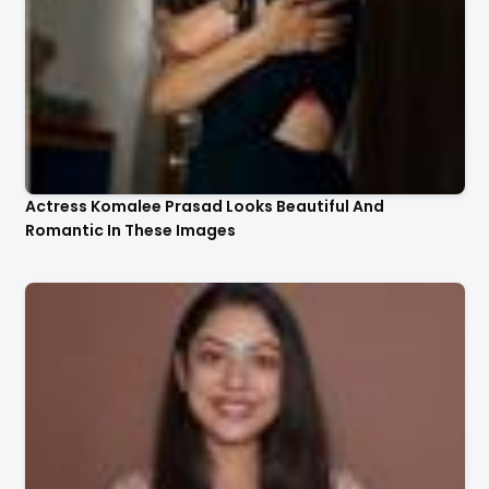
Actress Komalee Prasad Looks Beautiful And
Romantic In These Images