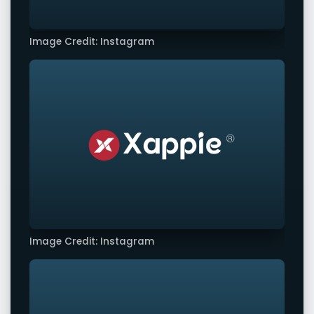
Image Credit: Instagram
Image Credit: Instagram