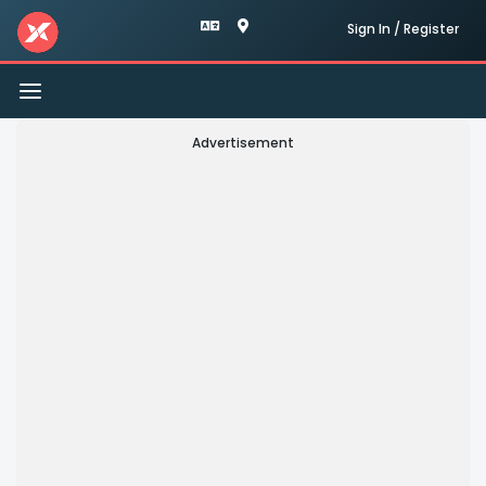
Sign In / Register
Toggle
navigation
Advertisement