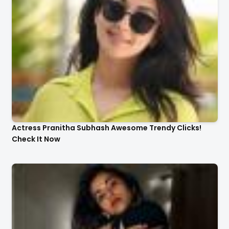
Actress Pranitha Subhash Awesome Trendy Clicks!
Check It Now