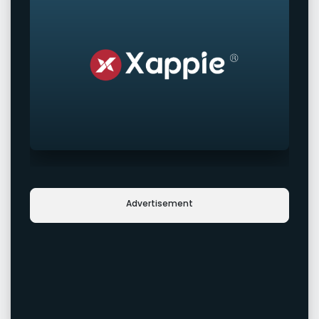
Advertisement