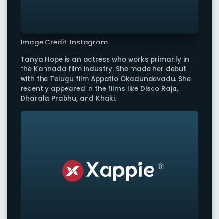
Image Credit: Instagram
Tanya Hope is an actress who works primarily in
the Kannada film industry. She made her debut
with the Telugu film Appatlo Okadundevadu. She
recently appeared in the films like Disco Raja,
Dharala Prabhu, and Khaki.