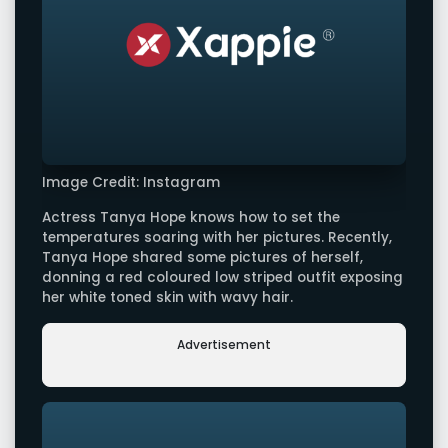
Image Credit: Instagram
Actress Tanya Hope knows how to set the
temperatures soaring with her pictures. Recently,
Tanya Hope shared some pictures of herself,
donning a red coloured low striped outfit exposing
her white toned skin with wavy hair.
Advertisement