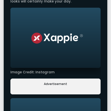
looks will certainly make your day.
Image Credit: Instagram
Advertisement