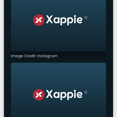
Image Credit: Instagram