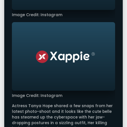
Image Credit: Instagram
Image Credit: Instagram
Actress Tanya Hope shared a few snaps from her
latest photo-shoot and it looks like the cute belle
has steamed up the cyberspace with her jaw-
dropping postures in a sizzling outfit, Her killing