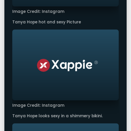
Image Credit: Instagram
Tanya Hope hot and sexy Picture
Image Credit: Instagram
Tanya Hope looks sexy in a shimmery bikini.