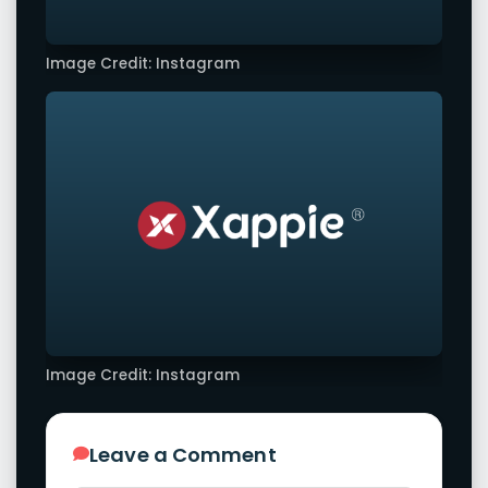
Image Credit: Instagram
Image Credit: Instagram
Leave a Comment