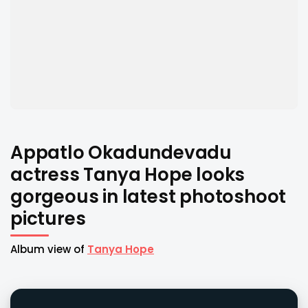
Appatlo Okadundevadu
actress Tanya Hope looks
gorgeous in latest photoshoot
pictures
Album view of
Tanya Hope