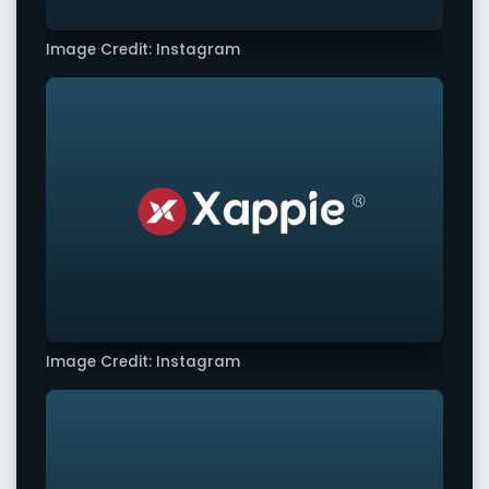
Image Credit: Instagram
Image Credit: Instagram