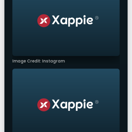
Image Credit: Instagram