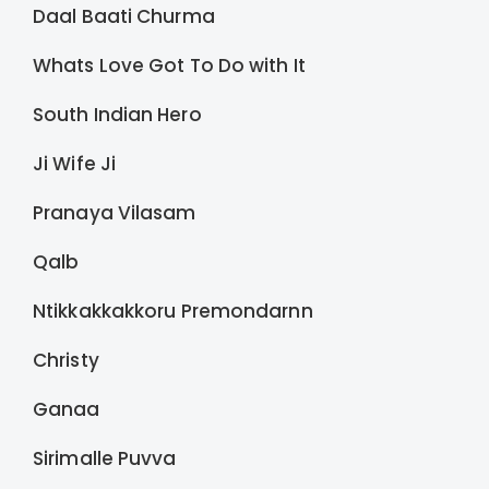
Daal Baati Churma
Whats Love Got To Do with It
South Indian Hero
Ji Wife Ji
Pranaya Vilasam
Qalb
Ntikkakkakkoru Premondarnn
Christy
Ganaa
Sirimalle Puvva