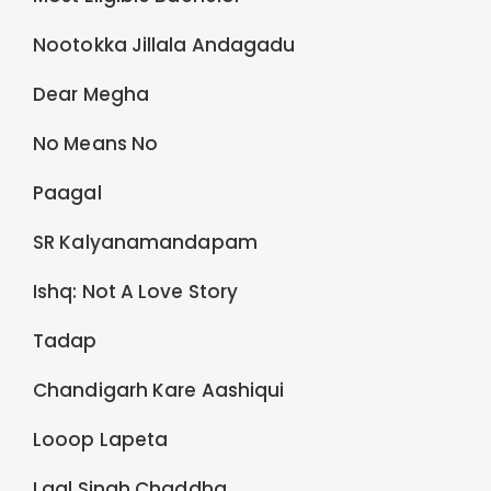
Nootokka Jillala Andagadu
Dear Megha
No Means No
Paagal
SR Kalyanamandapam
Ishq: Not A Love Story
Tadap
Chandigarh Kare Aashiqui
Looop Lapeta
Laal Singh Chaddha