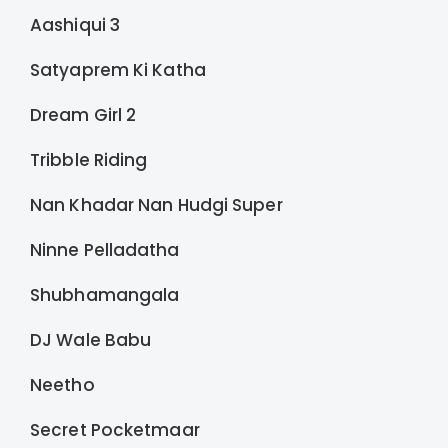
Aashiqui 3
Satyaprem Ki Katha
Dream Girl 2
Tribble Riding
Nan Khadar Nan Hudgi Super
Ninne Pelladatha
Shubhamangala
DJ Wale Babu
Neetho
Secret Pocketmaar