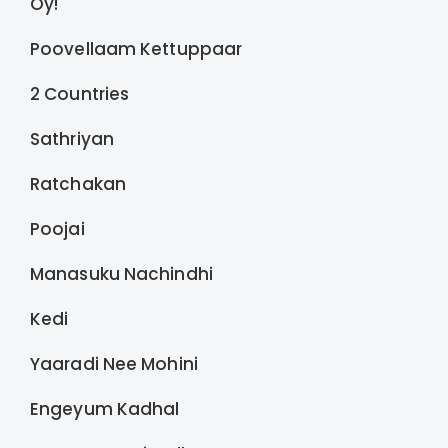
Oy!
Poovellaam Kettuppaar
2 Countries
Sathriyan
Ratchakan
Poojai
Manasuku Nachindhi
Kedi
Yaaradi Nee Mohini
Engeyum Kadhal