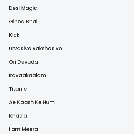
Desi Magic
Ginna Bhai
Kick
Urvasivo Rakshasivo
Ori Devuda
Iravaakaalam
Titanic
Ae Kaash Ke Hum
Khatra
I am Meera