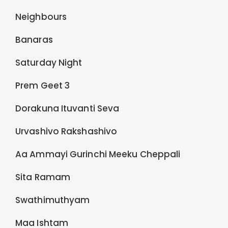
Neighbours
Banaras
Saturday Night
Prem Geet 3
Dorakuna Ituvanti Seva
Urvashivo Rakshashivo
Aa Ammayi Gurinchi Meeku Cheppali
Sita Ramam
Swathimuthyam
Maa Ishtam