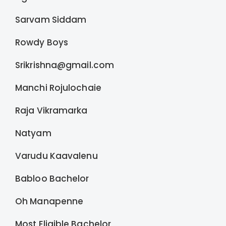
Sarvam Siddam
Rowdy Boys
Srikrishna@gmail.com
Manchi Rojulochaie
Raja Vikramarka
Natyam
Varudu Kaavalenu
Babloo Bachelor
Oh Manapenne
Most Eligible Bachelor