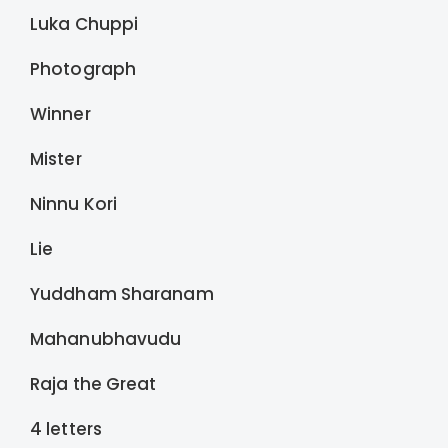
Luka Chuppi
Photograph
Winner
Mister
Ninnu Kori
Lie
Yuddham Sharanam
Mahanubhavudu
Raja the Great
4 letters