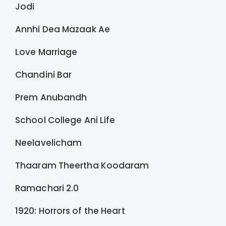
Jodi
Annhi Dea Mazaak Ae
Love Marriage
Chandini Bar
Prem Anubandh
School College Ani Life
Neelavelicham
Thaaram Theertha Koodaram
Ramachari 2.0
1920: Horrors of the Heart