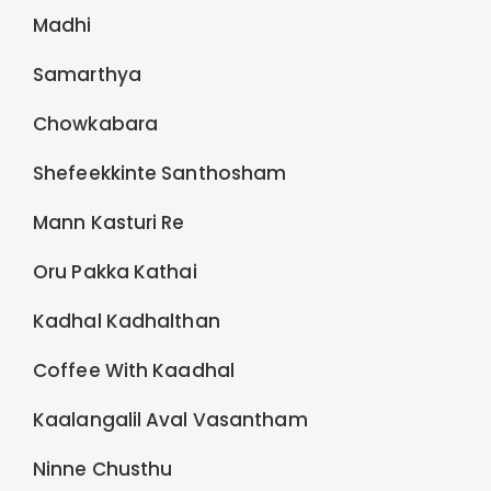
Madhi
Samarthya
Chowkabara
Shefeekkinte Santhosham
Mann Kasturi Re
Oru Pakka Kathai
Kadhal Kadhalthan
Coffee With Kaadhal
Kaalangalil Aval Vasantham
Ninne Chusthu