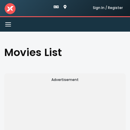
Sign In / Register
Toggle
navigation
Movies List
Advertisement