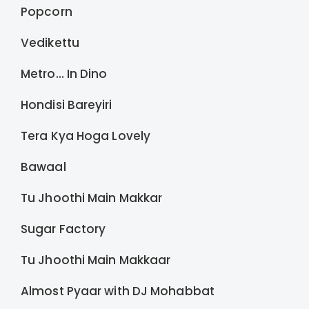
Popcorn
Vedikettu
Metro… In Dino
Hondisi Bareyiri
Tera Kya Hoga Lovely
Bawaal
Tu Jhoothi Main Makkar
Sugar Factory
Tu Jhoothi Main Makkaar
Almost Pyaar with DJ Mohabbat