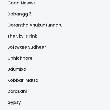
Good Newwz
Dabangg 3
Oorantha Anukuntunnaru
The Sky Is Pink
Software Sudheer
Chhichhore
Udumba
Kobbari Matta
Dorasani
Gypsy