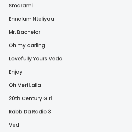
Smarami
Ennalum Nteliyaa
Mr. Bachelor
Oh my darling
Lovefully Yours Veda
Enjoy
Oh Meri Laila
20th Century Girl
Rabb Da Radio 3
Ved