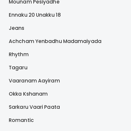
Mounam Pesiyadhe
Ennaku 20 Unakku 18
Jeans
Achcham Yenbadhu Madamaiyada
Rhythm
Tagaru
Vaaranam Aayiram
Okka Kshanam
Sarkaru Vaari Paata
Romantic