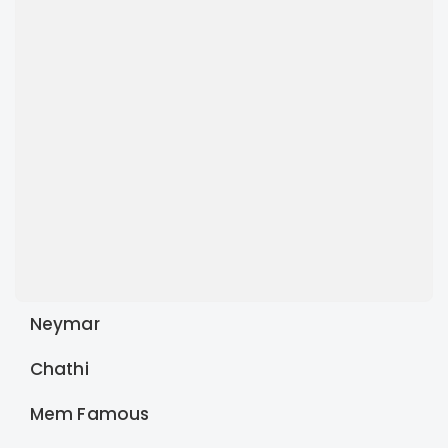
Neymar
Chathi
Mem Famous