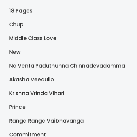
18 Pages
Chup
Middle Class Love
New
Na Venta Paduthunna Chinnadevadamma
Akasha Veedullo
Krishna Vrinda Vihari
Prince
Ranga Ranga Vaibhavanga
Commitment