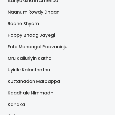
Adhyaksha in America
Naanum Rowdy Dhaan
Radhe Shyam
Happy Bhaag Jayegi
Ente Mohangal Poovaninju
Oru Kalluriyin Kathai
Uyirile Kalanthathu
Kuttanadan Marpappa
Kaadhale Nimmadhi
Kanaka