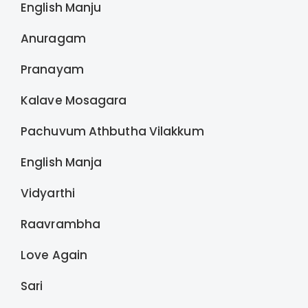
English Manju
Anuragam
Pranayam
Kalave Mosagara
Pachuvum Athbutha Vilakkum
English Manja
Vidyarthi
Raavrambha
Love Again
Sari