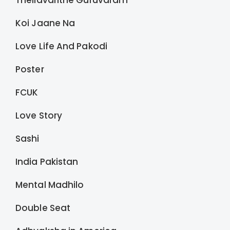
Thellavarithe Guruvaram
Koi Jaane Na
Love Life And Pakodi
Poster
FCUK
Love Story
Sashi
India Pakistan
Mental Madhilo
Double Seat