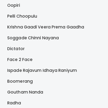
Oopiri
Pelli Choopulu
Krishna Gaadi Veera Prema Gaadha
Soggade Chinni Nayana
Dictator
Face 2 Face
Ispade Rajavum Idhaya Raniyum
Boomerang
Goutham Nanda
Radha