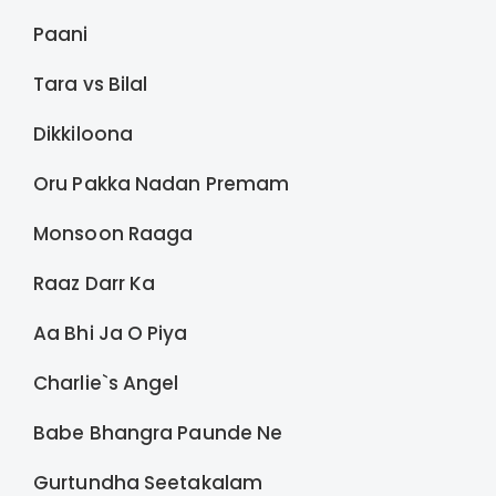
Paani
Tara vs Bilal
Dikkiloona
Oru Pakka Nadan Premam
Monsoon Raaga
Raaz Darr Ka
Aa Bhi Ja O Piya
Charlie`s Angel
Babe Bhangra Paunde Ne
Gurtundha Seetakalam