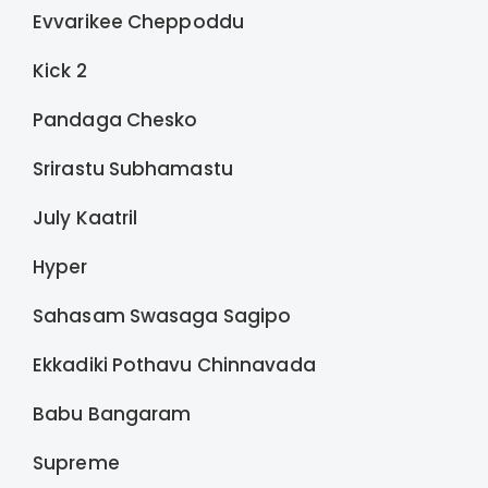
Evvarikee Cheppoddu
Kick 2
Pandaga Chesko
Srirastu Subhamastu
July Kaatril
Hyper
Sahasam Swasaga Sagipo
Ekkadiki Pothavu Chinnavada
Babu Bangaram
Supreme