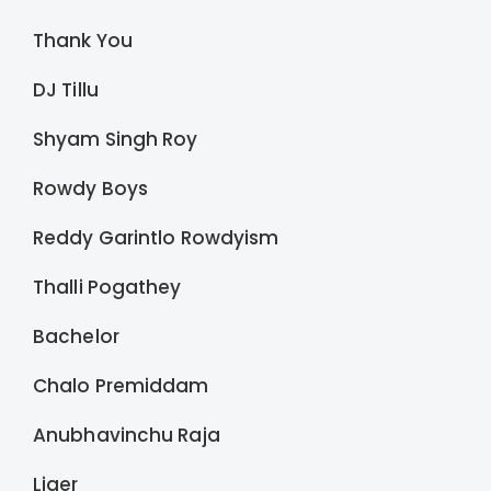
Thank You
DJ Tillu
Shyam Singh Roy
Rowdy Boys
Reddy Garintlo Rowdyism
Thalli Pogathey
Bachelor
Chalo Premiddam
Anubhavinchu Raja
Liger