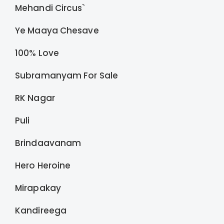
Mehandi Circus`
Ye Maaya Chesave
100% Love
Subramanyam For Sale
RK Nagar
Puli
Brindaavanam
Hero Heroine
Mirapakay
Kandireega