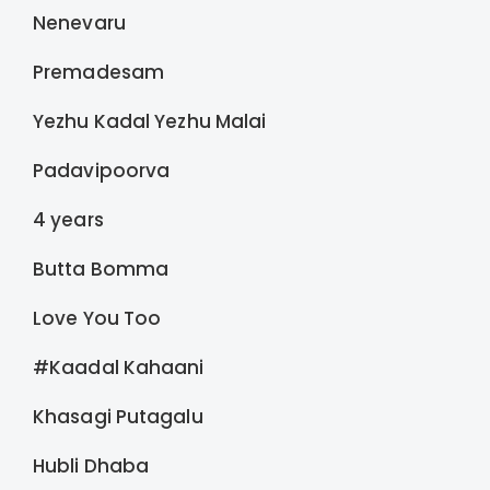
Nenevaru
Premadesam
Yezhu Kadal Yezhu Malai
Padavipoorva
4 years
Butta Bomma
Love You Too
#Kaadal Kahaani
Khasagi Putagalu
Hubli Dhaba