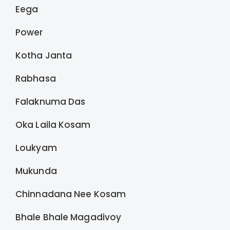
Eega
Power
Kotha Janta
Rabhasa
Falaknuma Das
Oka Laila Kosam
Loukyam
Mukunda
Chinnadana Nee Kosam
Bhale Bhale Magadivoy