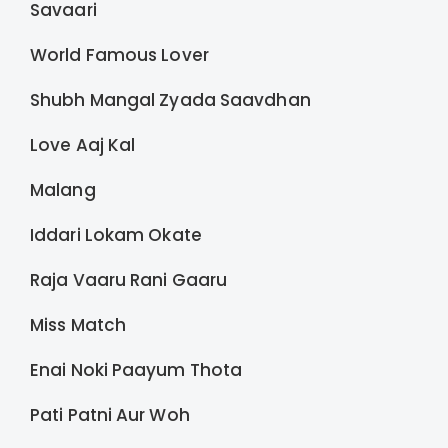
Savaari
World Famous Lover
Shubh Mangal Zyada Saavdhan
Love Aaj Kal
Malang
Iddari Lokam Okate
Raja Vaaru Rani Gaaru
Miss Match
Enai Noki Paayum Thota
Pati Patni Aur Woh