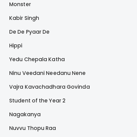
Monster
Kabir Singh
De De Pyaar De
Hippi
Yedu Chepala Katha
Ninu Veedani Needanu Nene
Vajra Kavachadhara Govinda
Student of the Year 2
Nagakanya
Nuvvu Thopu Raa