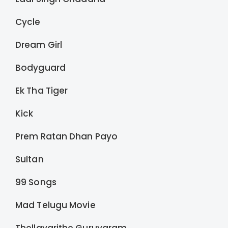
Cycle
Dream Girl
Bodyguard
Ek Tha Tiger
Kick
Prem Ratan Dhan Payo
Sultan
99 Songs
Mad Telugu Movie