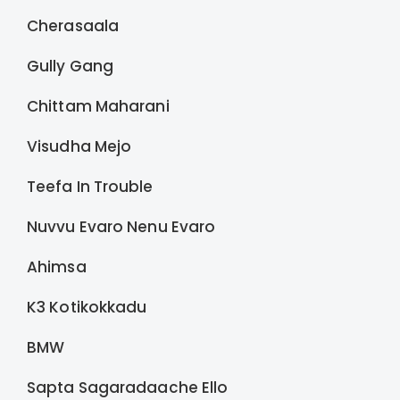
Cherasaala
Gully Gang
Chittam Maharani
Visudha Mejo
Teefa In Trouble
Nuvvu Evaro Nenu Evaro
Ahimsa
K3 Kotikokkadu
BMW
Sapta Sagaradaache Ello