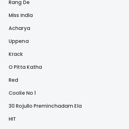
Rang De
Miss India
Acharya
Uppena
Krack
O Pitta Katha
Red
Coolie No 1
30 Rojullo Preminchadam Ela
HIT