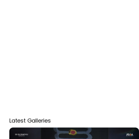
Latest Galleries