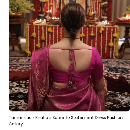
Tamannaah Bhatia's Saree to Statement Dress Fashion
Gallery