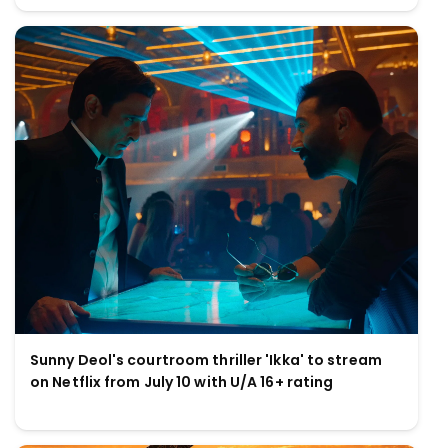
Sunny Deol's courtroom thriller 'Ikka' to stream
on Netflix from July 10 with U/A 16+ rating