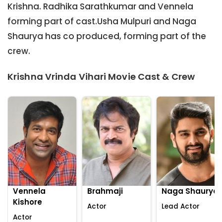
Krishna. Radhika Sarathkumar and Vennela
forming part of cast.Usha Mulpuri and Naga
Shaurya has co produced, forming part of the
crew.
Krishna Vrinda Vihari Movie Cast & Crew
Vennela
Brahmaji
Naga Shaurya
Kishore
Actor
Lead Actor
Actor