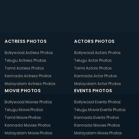
ACTRESS PHOTOS
ACTORS PHOTOS
Bollywood Actress Photos
Bollywood Actors Photos
Telugu Actress Photos
Telugu Actor Photos
Tamil Actress Photos
Tamil Actors Photos
Kannada Actress Photos
Kannada Actor Photos
Malayalam Actress Photos
Malayalam Actor Photos
MOVIE PHOTOS
EVENTS PHOTOS
Bollywood Movies Photos
Bollywood Events Photos
Telugu Movie Photos
Telugu Movie Events Photos
Tamil Movie Photos
Kannada Events Photos
Kannada Movies Photos
Kannada Movies Photos
Malayalam Movie Photos
Malayalam Movie Photos