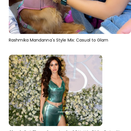
Rashmika Mandanna's Style Mix: Casual to Glam