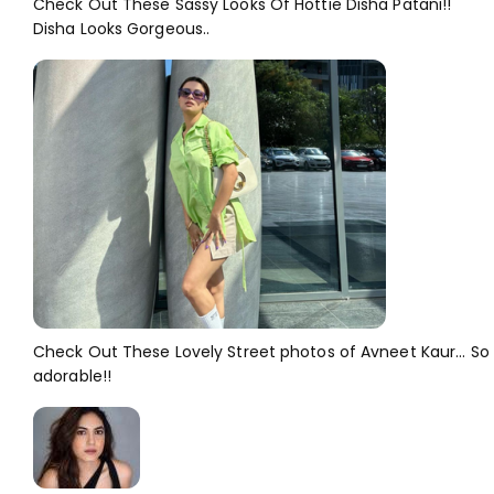
Check Out These Sassy Looks Of Hottie Disha Patani!!
Disha Looks Gorgeous..
Check Out These Lovely Street photos of Avneet Kaur... So
adorable!!