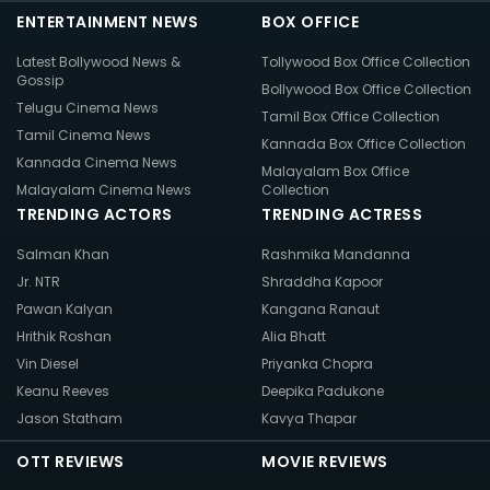
ENTERTAINMENT NEWS
BOX OFFICE
Latest Bollywood News &
Tollywood Box Office Collection
Gossip
Bollywood Box Office Collection
Telugu Cinema News
Tamil Box Office Collection
Tamil Cinema News
Kannada Box Office Collection
Kannada Cinema News
Malayalam Box Office
Malayalam Cinema News
Collection
TRENDING ACTORS
TRENDING ACTRESS
Salman Khan
Rashmika Mandanna
Jr. NTR
Shraddha Kapoor
Pawan Kalyan
Kangana Ranaut
Hrithik Roshan
Alia Bhatt
Vin Diesel
Priyanka Chopra
Keanu Reeves
Deepika Padukone
Jason Statham
Kavya Thapar
OTT REVIEWS
MOVIE REVIEWS