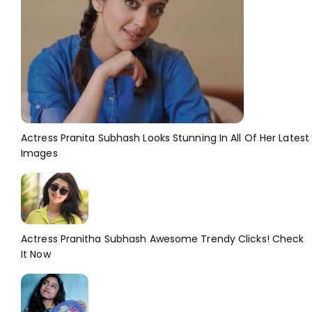
Actress Pranita Subhash Looks Stunning In All Of Her Latest
Images
Actress Pranitha Subhash Awesome Trendy Clicks! Check
It Now