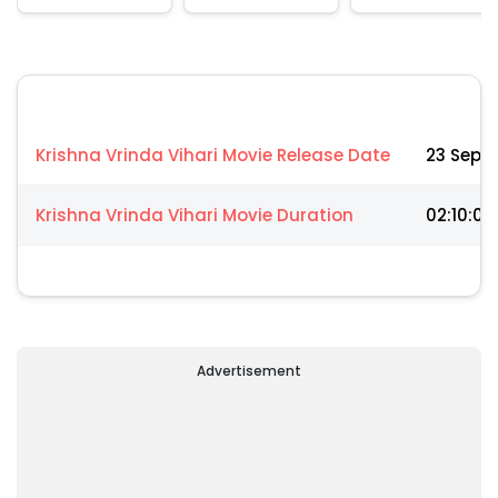
Krishna Vrinda Vihari Movie Release Date
23 Sep 
Krishna Vrinda Vihari Movie Duration
02:10:00
Advertisement