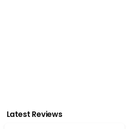
Latest Reviews