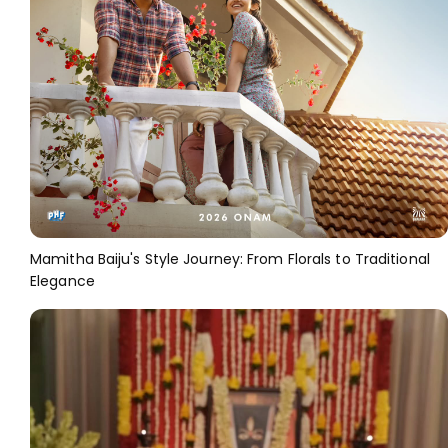
Mamitha Baiju's Style Journey: From Florals to Traditional
Elegance