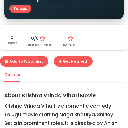
Telugu
0
0/5
USERS
USER RATINGS
RATE IT
Add to Watchlist
Get Notified
Details
About Krishna Vrinda Vihari Movie
Krishna Vrinda Vihari is a romantic comedy
Telugu movie starring Naga Shaurya, Shirley
Setia in prominent roles. It is directed by Anish