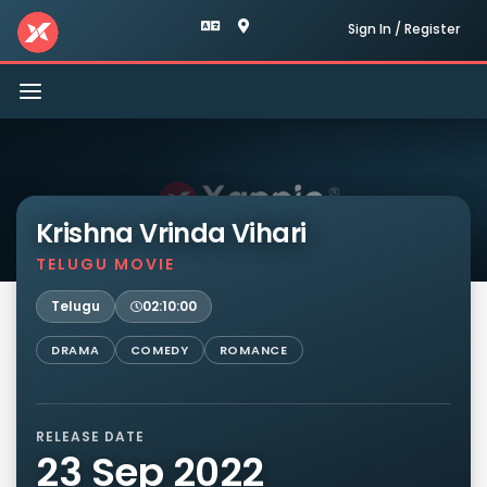
Sign In / Register
Toggle
navigation
Krishna Vrinda Vihari
TELUGU MOVIE
Telugu
02:10:00
DRAMA
COMEDY
ROMANCE
RELEASE DATE
23 Sep 2022