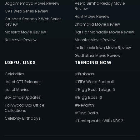
Jagamemaya Movie Review
Veera Simha Reddy Movie
Review
CAT Web Series Review
Hunt Movie Review
Crushed Season 2 Web Series
Review
Dhamaka Movie Review
Maestro Movie Review
Har Har Mahadev Movie Review
Net Movie Review
Monster Movie Review
India Lockdown Movie Review
Godfather Movie Review
USEFUL LINKS
TRENDING NOW
Celebrities
#Prabhas
List of OTT Releases
#FIFA World Football
List of Movies
#Bigg Boss Telugu 6
Box Office Updates
#Bigg Boss 16
Tollywood Box Office
#Revanth
Collections
#Tina Datta
Celebrity Birthdays
#Unstoppable With NBK 2