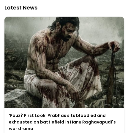
Latest News
'Fauzi' First Look: Prabhas sits bloodied and
exhausted on battlefield in Hanu Raghavapudi's
war drama