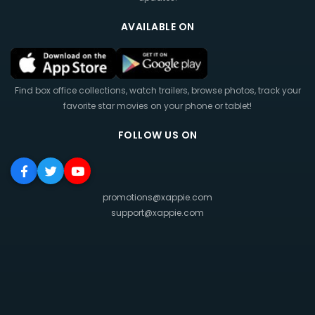
AVAILABLE ON
Find box office collections, watch trailers, browse photos, track your
favorite star movies on your phone or tablet!
FOLLOW US ON
promotions@xappie.com
support@xappie.com