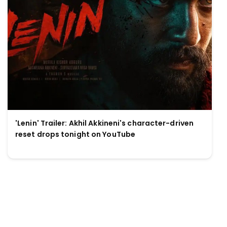
'Lenin' Trailer: Akhil Akkineni's character-driven
reset drops tonight on YouTube