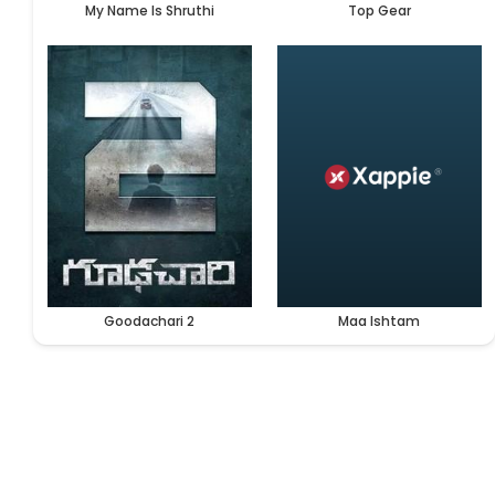
My Name Is Shruthi
Top Gear
Goodachari 2
Maa Ishtam