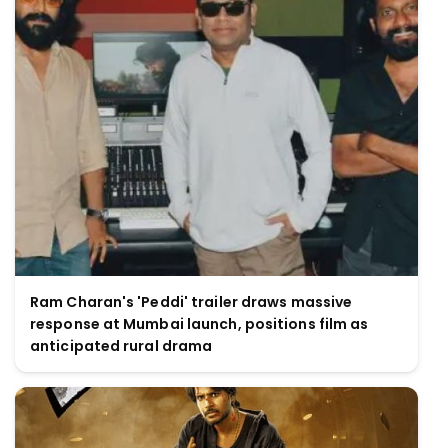
Ram Charan's 'Peddi' trailer draws massive
response at Mumbai launch, positions film as
anticipated rural drama