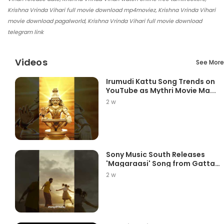
Krishna Vrinda Vihari full movie download mp4moviez, Krishna Vrinda Vihari
movie download pagalworld, Krishna Vrinda Vihari full movie download
telegram link
Videos
See More
Irumudi Kattu Song Trends on
YouTube as Mythri Movie Ma...
2 w
Sony Music South Releases
'Magaraasi' Song from Gatta
K...
2 w