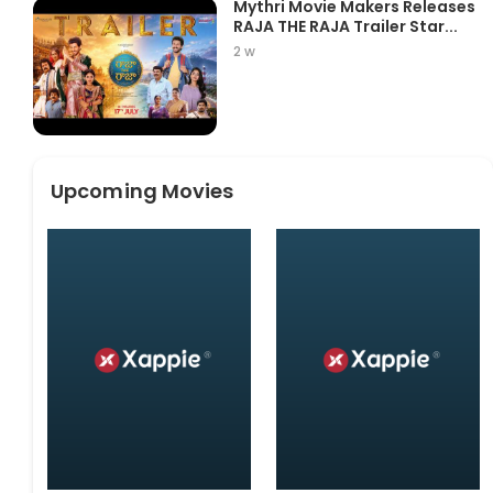
Mythri Movie Makers Releases
RAJA THE RAJA Trailer Star...
2 w
Upcoming Movies