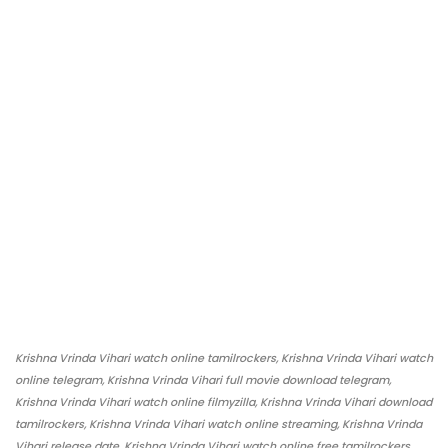
Krishna Vrinda Vihari watch online tamilrockers, Krishna Vrinda Vihari watch
online telegram, Krishna Vrinda Vihari full movie download telegram,
Krishna Vrinda Vihari watch online filmyzilla, Krishna Vrinda Vihari download
tamilrockers, Krishna Vrinda Vihari watch online streaming, Krishna Vrinda
Vihari release date, Krishna Vrinda Vihari watch online free tamilrockers,