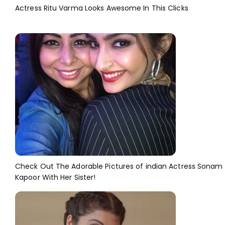
Actress Ritu Varma Looks Awesome In This Clicks
Check Out The Adorable Pictures of indian Actress Sonam
Kapoor With Her Sister!