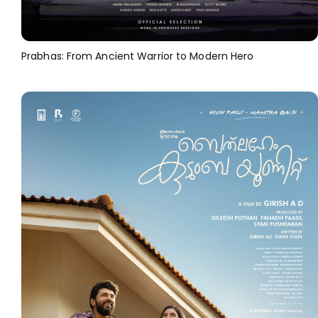
Prabhas: From Ancient Warrior to Modern Hero