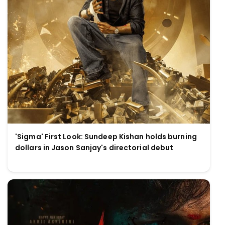
'Sigma' First Look: Sundeep Kishan holds burning
dollars in Jason Sanjay's directorial debut