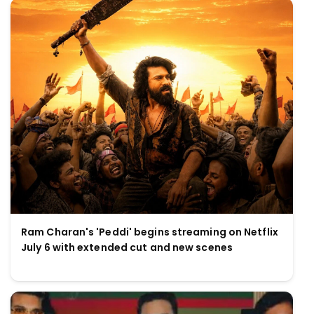
Ram Charan's 'Peddi' begins streaming on Netflix
July 6 with extended cut and new scenes