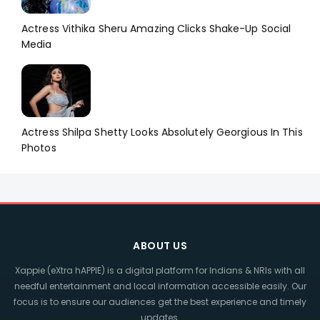
Actress Vithika Sheru Amazing Clicks Shake-Up Social
Media
Actress Shilpa Shetty Looks Absolutely Georgious In This
Photos
ABOUT US
Xappie (eXtra hAPPIE) is a digital platform for Indians & NRIs with all
needful entertainment and local information accessible easily. Our
focus is to ensure our audiences get the best experience and timely
updates.