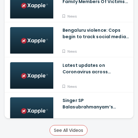
Family Members Of Victims
Remains Inconsolable
News
Bengaluru violence: Cops
begin to track social media
posts which provoked riots
News
Latest updates on
Coronavirus across
Karnataka
News
Singer SP
Balasubrahmanyam’s
condition is critical, moved
to ICU
News
See All Videos
Russia announces world's