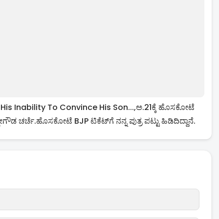
Inability To Convince His Son...,ಅ.21ಕ್ಕೆ ಹೊಸಕೋಟೆ
ಗೌಡ ಚರ್ಚೆ.ಹೊಸಕೋಟೆ BJP ಟಿಕೆಟ್​ಗೆ ನನ್ನ ಪುತ್ರ ಪಟ್ಟು ಹಿಡಿದಿದ್ದಾನೆ.