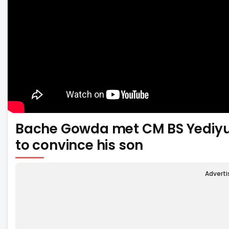
Bache Gowda met CM BS Yediyur
to convince his son
Advert