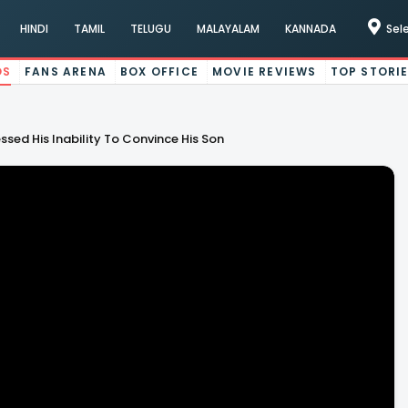
HINDI
TAMIL
TELUGU
MALAYALAM
KANNADA
Sel
OS
FANS ARENA
BOX OFFICE
MOVIE REVIEWS
TOP STORI
ed His Inability To Convince His Son