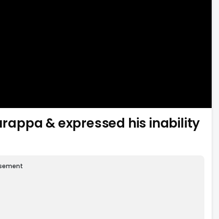
appa & expressed his inability
isement