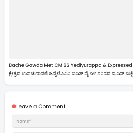
Bache Gowda Met CM BS Yediyurappa & Expressed His 
ಕ್ಷೇತ್ರದ ಉಪಚುನಾವಣೆ ಹಿನ್ನೆಲೆ.ಸಿಎಂ ಬಿಎಸ್ ವೈ ಬಳಿ ಸಂಸದ ಬಿ.ಎನ್.ಬಚ್ಚೇ
Leave a Comment