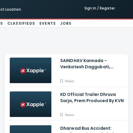
Sign In / Register
ect Location
ES
CLASSIFIEDS
EVENTS
JOBS
SAINDHAV Kannada -
Venkatesh Daggubati,
Sailesh Kolanu And Santhosh
Narayanan
News
KD Official Trailer Dhruva
Sarja, Prem Produced By KVN
News
Dharwad Bus Accident: