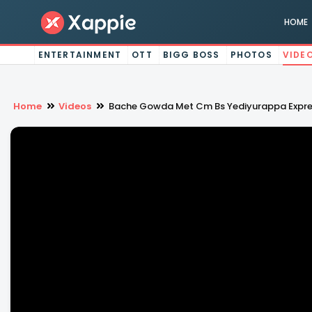
HOME
ENTERTAINMENT
OTT
BIGG BOSS
PHOTOS
VIDE
Home
Videos
Bache Gowda Met Cm Bs Yediyurappa Express