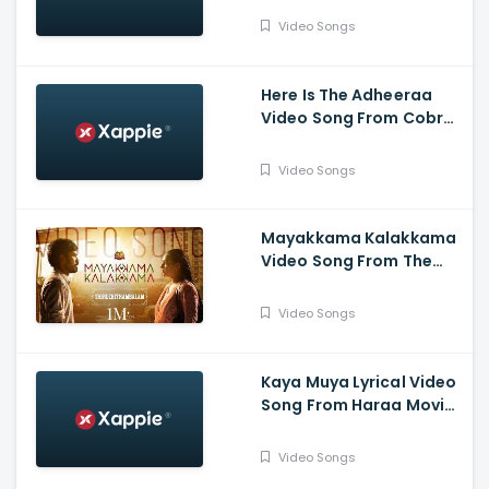
Video Songs
Here Is The Adheeraa
Video Song From Cobra
Movie-Chiyaan Vikram,
Srinidhi Shetty, A. R.
Video Songs
Rahman
Mayakkama Kalakkama
Video Song From The
Movie
Thiruchitrambalam-
Video Songs
Dhanush ,Anirudh, Sun
Pictures
Kaya Muya Lyrical Video
Song From Haraa Movie-
Mohan, Kushboo, Yogi
Babu , Leander Lee Marty
Video Songs
,Vijay Sri G