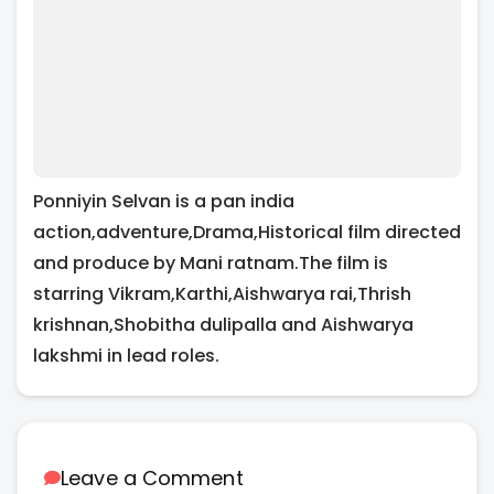
Ponniyin Selvan is a pan india
action,adventure,Drama,Historical film directed
and produce by Mani ratnam.The film is
starring Vikram,Karthi,Aishwarya rai,Thrish
krishnan,Shobitha dulipalla and Aishwarya
lakshmi in lead roles.
Leave a Comment