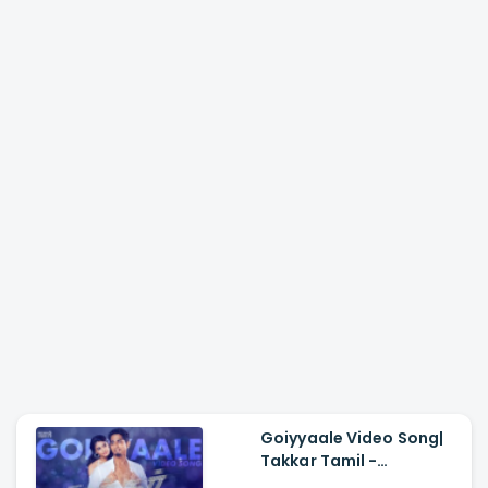
Goiyyaale Video Song|
Takkar Tamil -
Siddharth, Karthik G