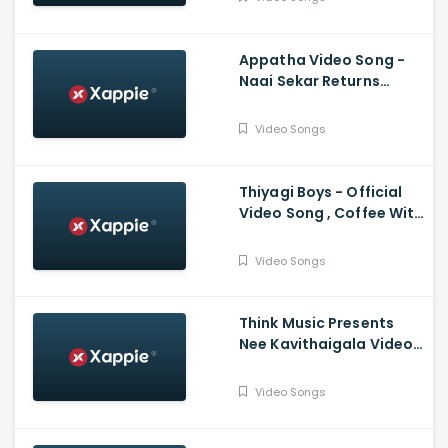
Bachchan, Jayam Ravi,
Karthi, Trisha
Appatha Video Song -
Naai Sekar Returns
Vadivelu , Suraaj
,Santhosh Narayanan
Video Songs
Thiyagi Boys - Official
Video Song , Coffee With
Kadhal , Sundar C , Yuvan
Shankar Raja
Video Songs
Think Music Presents
Nee Kavithaigala Video
Maragatha Naanayam
Video Songs