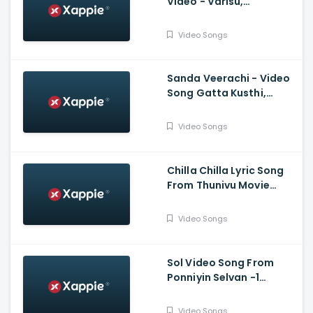
Video - Varisu,
Thalapathy Vijay,
Thaman S, Vamshi
Video Songs
Paidipally
Sanda Veerachi - Video
Song Gatta Kusthi,
Vishnu Vishal, Aishwarya
Lekshmi, Justin
Video Songs
Prabhakaran
Chilla Chilla Lyric Song
From Thunivu Movie
(Tamil) - Ajith Kumar
Video Songs
Sol Video Song From
Ponniyin Selvan -1
(Tamil) - Vikram,
Aishwarya Rai
Video Songs