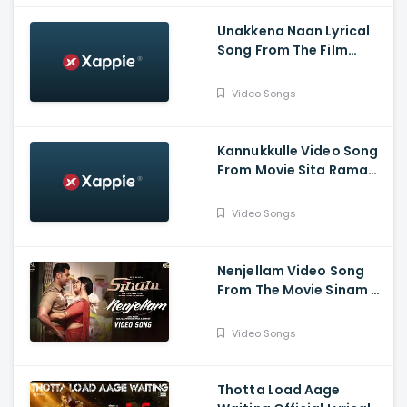
Unakkena Naan Lyrical
Song From The Film
Nitham Oru Vaanam -
Ashok Selvan , Gopi
Video Songs
Sundar , Deepthi Suresh
Kannukkulle Video Song
From Movie Sita Ramam
- Dulquer Salmaan,
Mrunal Thakur,
Video Songs
Rashmika Mandanna
Nenjellam Video Song
From The Movie Sinam -
Arun Vijay, Pallak,
Shabir, G.V. Prakash,
Video Songs
Sivaangi, Karky, GNR
Kumaravelan
Thotta Load Aage