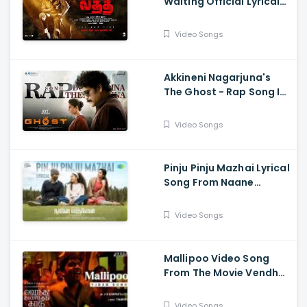
Waiting Official Lyrical
Song From Movie Laththi
- Vishal, Sunainaa
Video Songs
Akkineni Nagarjuna's
The Ghost - Rap Song Is
Out Now - Nagarjuna,
Sonal Chauhan
Video Songs
Pinju Pinju Mazhai Lyrical
Song From Naane
Varuvean Is Out Now
Video Songs
Mallipoo Video Song
From The Movie Vendhu
Thanindhathu Kaadu -
Silambarasan TR,
Video Songs