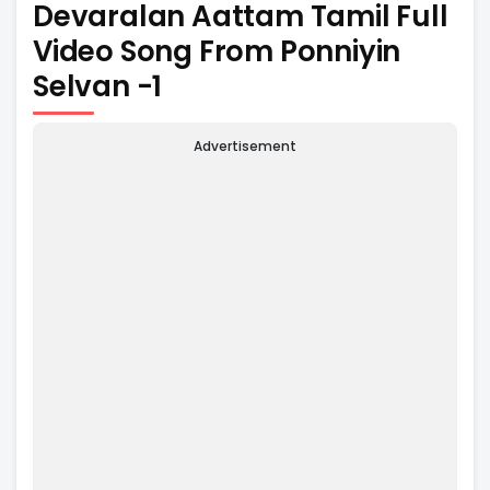
Devaralan Aattam Tamil Full
Video Song From Ponniyin
Selvan -1
Advertisement