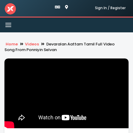
Sign In / Register
Toggle
navigation
Home
Videos
Devaralan Aattam Tamil Full Video
Song From Ponniyin Selvan