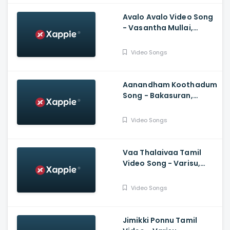
Avalo Avalo Video Song
- Vasantha Mullai,
Simha, Kashmira, Rajesh
Murugesan, Ramanan
Video Songs
Purushothama
Aanandham Koothadum
Song - Bakasuran,
Selvaraghavan, Natty
Natraj, Sam, Mohan,
Video Songs
Prassanna
Vaa Thalaivaa Tamil
Video Song - Varisu,
Thalapathy Vijay,
Shankar, Karthik,
Video Songs
Thaman, SDeepak,
Arvindh
Jimikki Ponnu Tamil