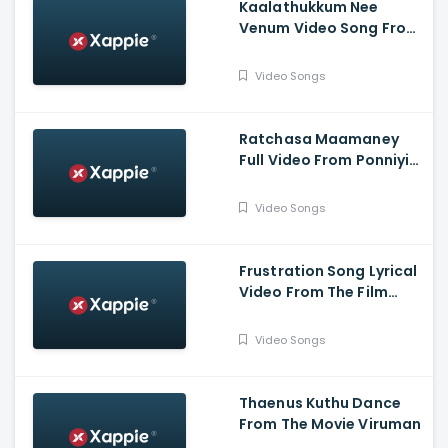
Kaalathukkum Nee
Venum Video Song From
The Film Vendhu
Thanindhathu Kaadu
Video Songs
Ratchasa Maamaney
Full Video From Ponniyin
Selvan -1
Video Songs
Frustration Song Lyrical
Video From The Film
Slum Dog Husband
Video Songs
Thaenus Kuthu Dance
From The Movie Viruman