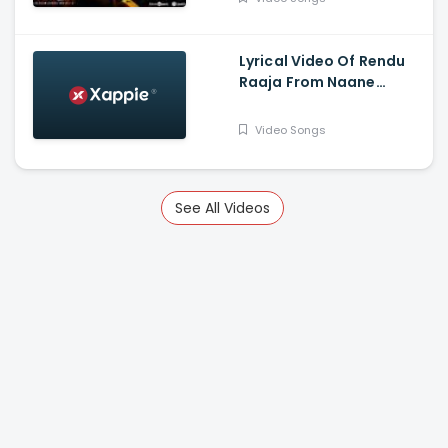
Gautham Vasudev
Menon
Lyrical Video Of Rendu
Raaja From Naane
Varuvean Is Out Now -
Dhanush, Eli Avvram,
Video Songs
Indhuja, Yogi Babu
See All Videos