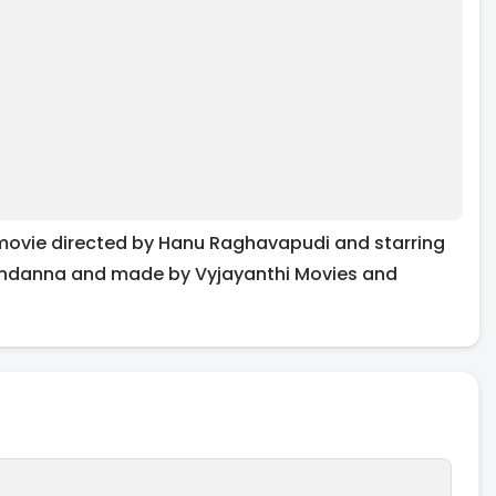
movie directed by Hanu Raghavapudi and starring
andanna and made by Vyjayanthi Movies and