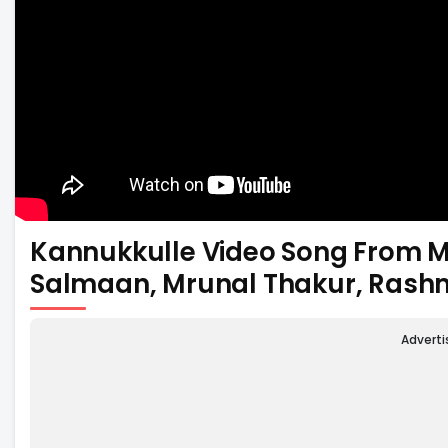
Kannukkulle Video Song From M
Salmaan, Mrunal Thakur, Ras
Advert