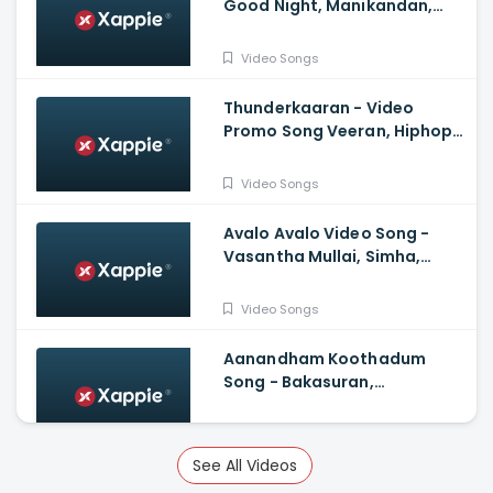
Good Night, Manikandan,
Meetha Raghunath, Sean
Roldan, Vinayak
Video Songs
Chandrasekaran
Thunderkaaran - Video
Promo Song Veeran, Hiphop
Tamizha, Anirudh
Ravichander, Vivek
Video Songs
Avalo Avalo Video Song -
Vasantha Mullai, Simha,
Kashmira, Rajesh Murugesan,
Ramanan Purushothama
Video Songs
Aanandham Koothadum
Song - Bakasuran,
Selvaraghavan, Natty Natraj,
Sam, Mohan, Prassanna
Video Songs
See All Videos
Vaa Thalaivaa Tamil Video