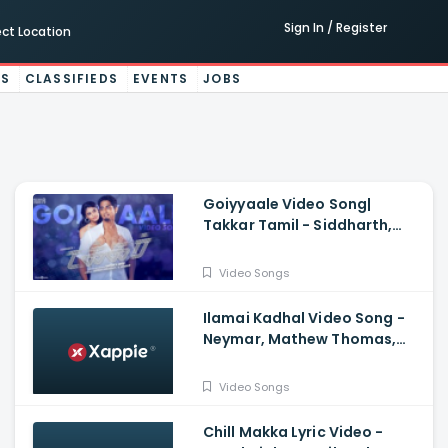
Sign In / Register
ect Location
ES
CLASSIFIEDS
EVENTS
JOBS
Goiyyaale Video Song|
Takkar Tamil - Siddharth,
Karthik G Krish, Nivas K
Prasanna, Andrea Jeremiah
Video Songs
Ilamai Kadhal Video Song -
Neymar, Mathew Thomas,
Naslen | Shaan Rahman, Sudhi
Maddison
Video Songs
Chill Makka Lyric Video -