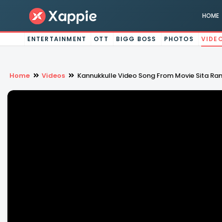
HOME
ENTERTAINMENT
OTT
BIGG BOSS
PHOTOS
VIDE
Home
Videos
Kannukkulle Video Song From Movie Sita 