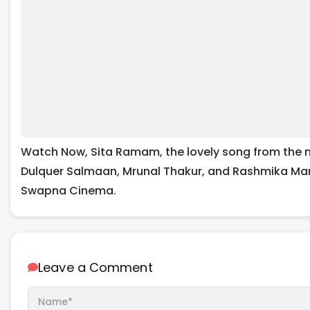
Watch Now, Sita Ramam, the lovely song from the 
Dulquer Salmaan, Mrunal Thakur, and Rashmika M
Swapna Cinema.
Leave a Comment