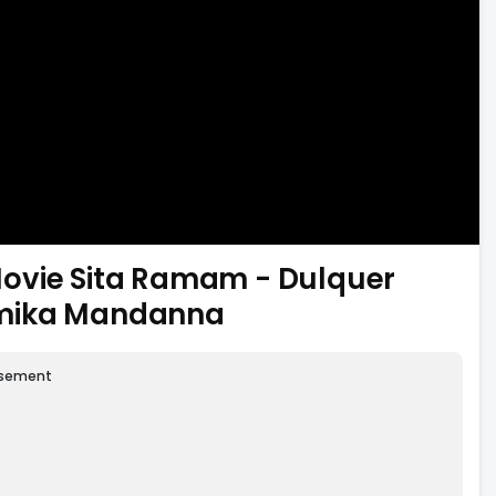
ovie Sita Ramam - Dulquer
hmika Mandanna
isement