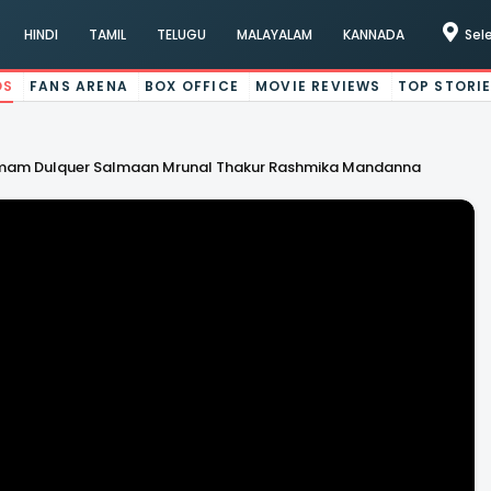
HINDI
TAMIL
TELUGU
MALAYALAM
KANNADA
Sel
OS
FANS ARENA
BOX OFFICE
MOVIE REVIEWS
TOP STORI
Ramam Dulquer Salmaan Mrunal Thakur Rashmika Mandanna