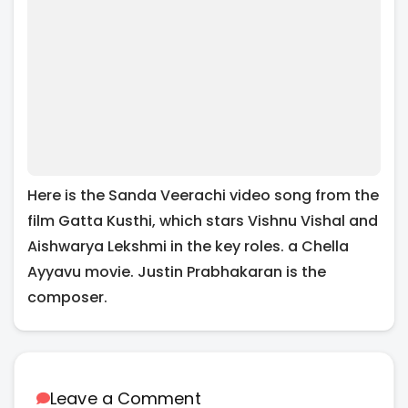
Here is the Sanda Veerachi video song from the
film Gatta Kusthi, which stars Vishnu Vishal and
Aishwarya Lekshmi in the key roles. a Chella
Ayyavu movie. Justin Prabhakaran is the
composer.
Leave a Comment