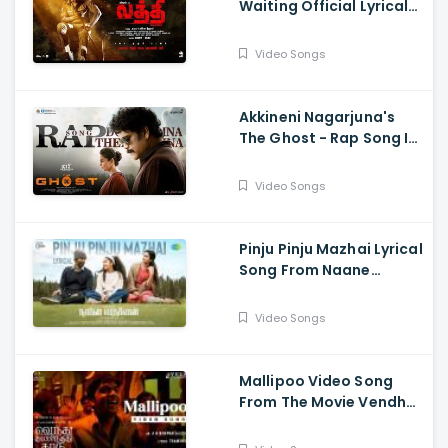
Waiting Official Lyrical
Song From Movie Laththi
- Vishal, Sunainaa
Video Songs
Akkineni Nagarjuna's
The Ghost - Rap Song Is
Out Now - Nagarjuna,
Sonal Chauhan
Video Songs
Pinju Pinju Mazhai Lyrical
Song From Naane
Varuvean Is Out Now
Video Songs
Mallipoo Video Song
From The Movie Vendhu
Thanindhathu Kaadu -
Silambarasan TR,