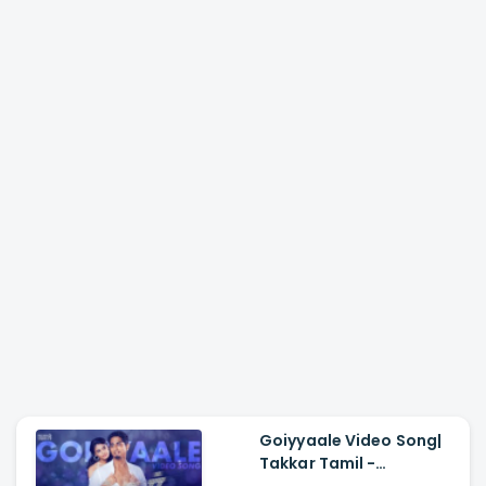
Goiyyaale Video Song|
Takkar Tamil -
Siddharth, Karthik G