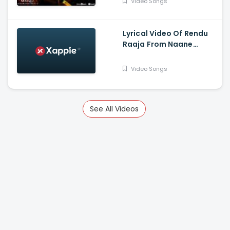
Video Songs
Gautham Vasudev
Menon
Lyrical Video Of Rendu
Raaja From Naane
Varuvean Is Out Now -
Dhanush, Eli Avvram,
Video Songs
Indhuja, Yogi Babu
See All Videos