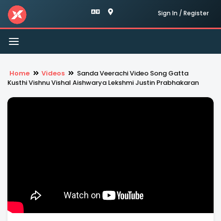
Sign In / Register
Toggle
navigation
Home
Videos
Sanda Veerachi Video Song Gatta
Kusthi Vishnu Vishal Aishwarya Lekshmi Justin Prabhakaran