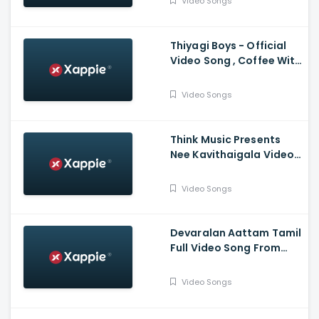
Video Songs
Thiyagi Boys - Official
Video Song , Coffee With
Kadhal , Sundar C , Yuvan
Shankar Raja
Video Songs
Think Music Presents
Nee Kavithaigala Video
Maragatha Naanayam
Video Songs
Devaralan Aattam Tamil
Full Video Song From
Ponniyin Selvan -1
Video Songs