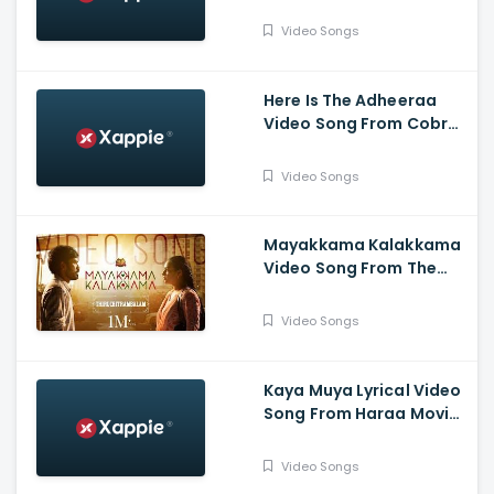
Video Songs
Here Is The Adheeraa
Video Song From Cobra
Movie-Chiyaan Vikram,
Srinidhi Shetty, A. R.
Video Songs
Rahman
Mayakkama Kalakkama
Video Song From The
Movie
Thiruchitrambalam-
Video Songs
Dhanush ,Anirudh, Sun
Pictures
Kaya Muya Lyrical Video
Song From Haraa Movie-
Mohan, Kushboo, Yogi
Babu , Leander Lee Marty
Video Songs
,Vijay Sri G