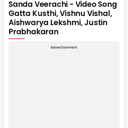
Sanda Veerachi - Video Song
Gatta Kusthi, Vishnu Vishal,
Aishwarya Lekshmi, Justin
Prabhakaran
Advertisement