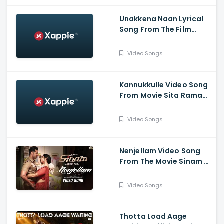
Unakkena Naan Lyrical
Song From The Film
Nitham Oru Vaanam -
Ashok Selvan , Gopi
Video Songs
Sundar , Deepthi Suresh
Kannukkulle Video Song
From Movie Sita Ramam
- Dulquer Salmaan,
Mrunal Thakur,
Video Songs
Rashmika Mandanna
Nenjellam Video Song
From The Movie Sinam -
Arun Vijay, Pallak,
Shabir, G.V. Prakash,
Video Songs
Sivaangi, Karky, GNR
Kumaravelan
Thotta Load Aage