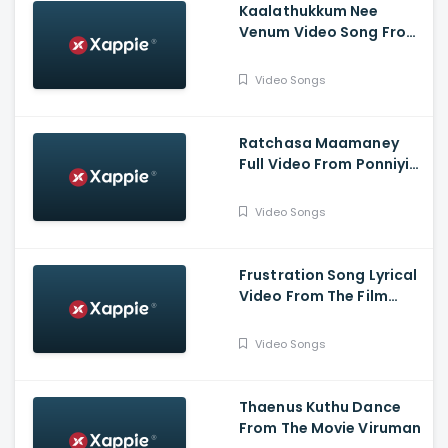
Kaalathukkum Nee
Venum Video Song From
The Film Vendhu
Thanindhathu Kaadu
Video Songs
Ratchasa Maamaney
Full Video From Ponniyin
Selvan -1
Video Songs
Frustration Song Lyrical
Video From The Film
Slum Dog Husband
Video Songs
Thaenus Kuthu Dance
From The Movie Viruman