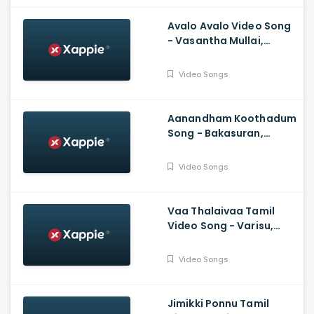
Avalo Avalo Video Song
- Vasantha Mullai,
Simha, Kashmira, Rajesh
Murugesan, Ramanan
Video Songs
Purushothama
Aanandham Koothadum
Song - Bakasuran,
Selvaraghavan, Natty
Natraj, Sam, Mohan,
Video Songs
Prassanna
Vaa Thalaivaa Tamil
Video Song - Varisu,
Thalapathy Vijay,
Shankar, Karthik,
Video Songs
Thaman, SDeepak,
Arvindh
Jimikki Ponnu Tamil