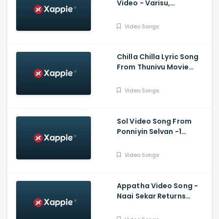
Video - Varisu,
Thalapathy Vijay,
Thaman S, Vamshi
Video Songs
Paidipally
Chilla Chilla Lyric Song
From Thunivu Movie
(Tamil) - Ajith Kumar
Video Songs
Sol Video Song From
Ponniyin Selvan -1
(Tamil) - Vikram,
Aishwarya Rai
Video Songs
Bachchan, Jayam Ravi,
Karthi, Trisha
Appatha Video Song -
Naai Sekar Returns
Vadivelu , Suraaj
,Santhosh Narayanan