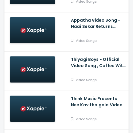
Video Songs
Bachchan, Jayam Ravi,
Karthi, Trisha
Appatha Video Song -
Naai Sekar Returns
Vadivelu , Suraaj
,Santhosh Narayanan
Video Songs
Thiyagi Boys - Official
Video Song , Coffee With
Kadhal , Sundar C , Yuvan
Shankar Raja
Video Songs
Think Music Presents
Nee Kavithaigala Video
Maragatha Naanayam
Video Songs