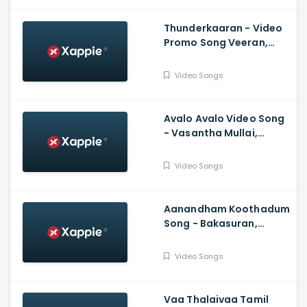
Chandrasekaran
Thunderkaaran - Video
Promo Song Veeran,
Hiphop Tamizha,
Anirudh Ravichander,
Video Songs
Vivek
Avalo Avalo Video Song
- Vasantha Mullai,
Simha, Kashmira, Rajesh
Murugesan, Ramanan
Video Songs
Purushothama
Aanandham Koothadum
Song - Bakasuran,
Selvaraghavan, Natty
Natraj, Sam, Mohan,
Video Songs
Prassanna
Vaa Thalaivaa Tamil