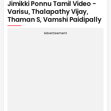
Jimikki Ponnu Tamil Video -
Varisu, Thalapathy Vijay,
Thaman S, Vamshi Paidipally
Advertisement