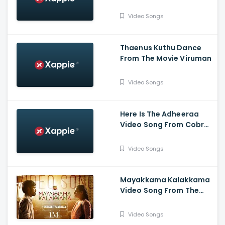
Slum Dog Husband
Video Songs
Thaenus Kuthu Dance
From The Movie Viruman
Video Songs
Here Is The Adheeraa
Video Song From Cobra
Movie-Chiyaan Vikram,
Srinidhi Shetty, A. R.
Video Songs
Rahman
Mayakkama Kalakkama
Video Song From The
Movie
Thiruchitrambalam-
Video Songs
Dhanush ,Anirudh, Sun