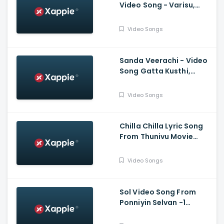
Video Song - Varisu,
Thalapathy Vijay,
Shankar, Karthik,
Video Songs
Thaman, SDeepak,
Arvindh
Sanda Veerachi - Video
Song Gatta Kusthi,
Vishnu Vishal, Aishwarya
Lekshmi, Justin
Video Songs
Prabhakaran
Chilla Chilla Lyric Song
From Thunivu Movie
(Tamil) - Ajith Kumar
Video Songs
Sol Video Song From
Ponniyin Selvan -1
(Tamil) - Vikram,
Aishwarya Rai