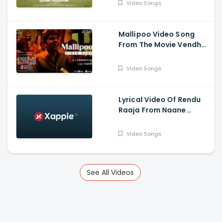
Video Songs
Mallipoo Video Song
From The Movie Vendhu
Thanindhathu Kaadu -
Silambarasan TR,
Video Songs
Gautham Vasudev
Menon
Lyrical Video Of Rendu
Raaja From Naane
Varuvean Is Out Now -
Dhanush, Eli Avvram,
Video Songs
Indhuja, Yogi Babu
See All Videos