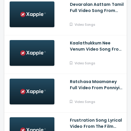
Devaralan Aattam Tamil
Full Video Song From
Ponniyin Selvan -1
Video Songs
Kaalathukkum Nee
Venum Video Song From
The Film Vendhu
Thanindhathu Kaadu
Video Songs
Ratchasa Maamaney
Full Video From Ponniyin
Selvan -1
Video Songs
Frustration Song Lyrical
Video From The Film