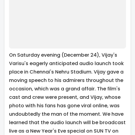
On Saturday evening (December 24), Vijay's
Varisu's eagerly anticipated audio launch took
place in Chennai's Nehru Stadium. Vijay gave a
moving speech to his admirers throughout the
occasion, which was a grand affair. The film's
cast and crew were present, and Vijay, whose
photo with his fans has gone viral online, was
undoubtedly the man of the moment. We have
learned that the audio launch will be broadcast
live as a New Year's Eve special on SUN TV on