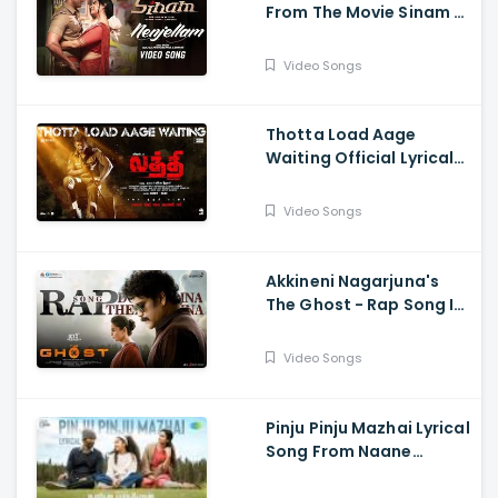
From The Movie Sinam -
Arun Vijay, Pallak,
Shabir, G.V. Prakash,
Video Songs
Sivaangi, Karky, GNR
Kumaravelan
Thotta Load Aage
Waiting Official Lyrical
Song From Movie Laththi
- Vishal, Sunainaa
Video Songs
Akkineni Nagarjuna's
The Ghost - Rap Song Is
Out Now - Nagarjuna,
Sonal Chauhan
Video Songs
Pinju Pinju Mazhai Lyrical
Song From Naane
Varuvean Is Out Now