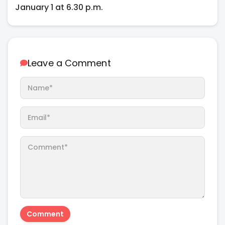
January 1 at 6.30 p.m.
Leave a Comment