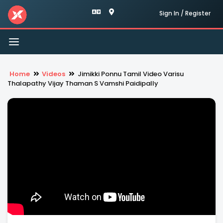
Sign In / Register
Toggle
navigation
Home
Videos
Jimikki Ponnu Tamil Video Varisu
Thalapathy Vijay Thaman S Vamshi Paidipally