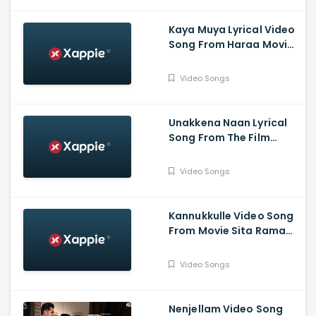
Pictures
Kaya Muya Lyrical Video
Song From Haraa Movie-
Mohan, Kushboo, Yogi
Babu , Leander Lee Marty
Video Songs
,Vijay Sri G
Unakkena Naan Lyrical
Song From The Film
Nitham Oru Vaanam -
Ashok Selvan , Gopi
Video Songs
Sundar , Deepthi Suresh
Kannukkulle Video Song
From Movie Sita Ramam
- Dulquer Salmaan,
Mrunal Thakur,
Video Songs
Rashmika Mandanna
Nenjellam Video Song