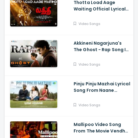
Thotta Load Aage
Waiting Official Lyrical
Song From Movie Laththi
- Vishal, Sunainaa
Video Songs
Akkineni Nagarjuna's
The Ghost - Rap Song Is
Out Now - Nagarjuna,
Sonal Chauhan
Video Songs
Pinju Pinju Mazhai Lyrical
Song From Naane
Varuvean Is Out Now
Video Songs
Mallipoo Video Song
From The Movie Vendhu
Thanindhathu Kaadu -