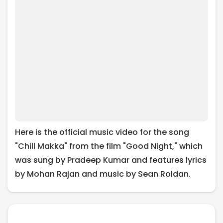
Here is the official music video for the song
"Chill Makka" from the film "Good Night," which
was sung by Pradeep Kumar and features lyrics
by Mohan Rajan and music by Sean Roldan.