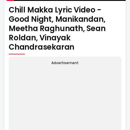
Chill Makka Lyric Video -
Good Night, Manikandan,
Meetha Raghunath, Sean
Roldan, Vinayak
Chandrasekaran
Advertisement