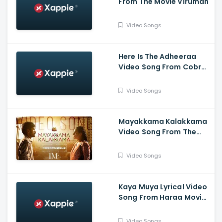
From The Movie Viruman
Video Songs
Here Is The Adheeraa
Video Song From Cobra
Movie-Chiyaan Vikram,
Srinidhi Shetty, A. R.
Video Songs
Rahman
Mayakkama Kalakkama
Video Song From The
Movie
Thiruchitrambalam-
Video Songs
Dhanush ,Anirudh, Sun
Pictures
Kaya Muya Lyrical Video
Song From Haraa Movie-
Mohan, Kushboo, Yogi
Babu , Leander Lee Marty
Video Songs