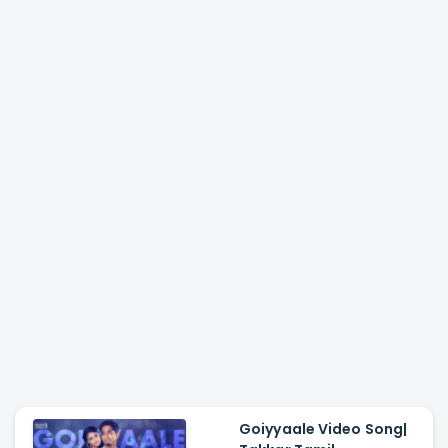
Goiyyaale Video Song|