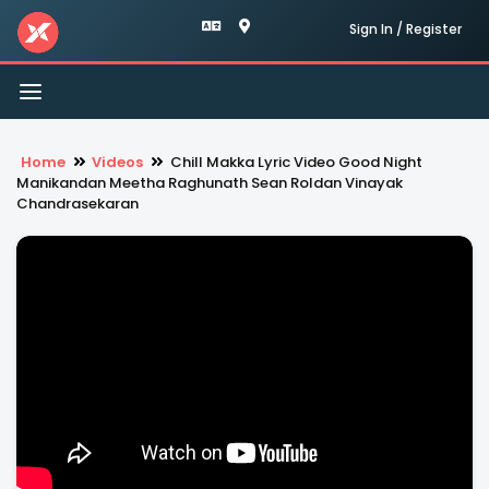
Sign In / Register
Toggle
navigation
Home
Videos
Chill Makka Lyric Video Good Night
Manikandan Meetha Raghunath Sean Roldan Vinayak
Chandrasekaran