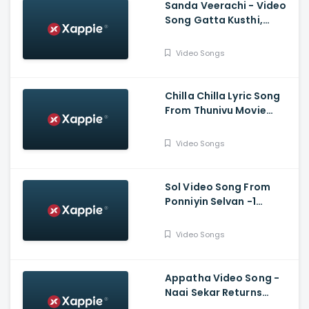
Sanda Veerachi - Video
Song Gatta Kusthi,
Vishnu Vishal, Aishwarya
Lekshmi, Justin
Video Songs
Prabhakaran
Chilla Chilla Lyric Song
From Thunivu Movie
(Tamil) - Ajith Kumar
Video Songs
Sol Video Song From
Ponniyin Selvan -1
(Tamil) - Vikram,
Aishwarya Rai
Video Songs
Bachchan, Jayam Ravi,
Karthi, Trisha
Appatha Video Song -
Naai Sekar Returns
Vadivelu , Suraaj