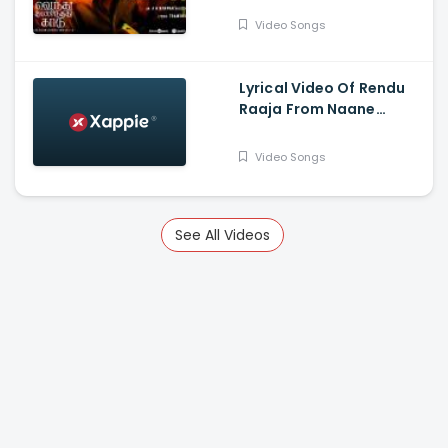
Silambarasan TR,
Video Songs
Gautham Vasudev
Menon
Lyrical Video Of Rendu
Raaja From Naane
Varuvean Is Out Now -
Dhanush, Eli Avvram,
Video Songs
Indhuja, Yogi Babu
See All Videos