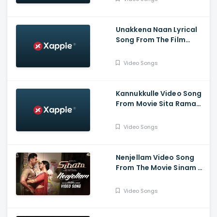
,Vijay Sri G
Unakkena Naan Lyrical
Song From The Film
Nitham Oru Vaanam -
Ashok Selvan , Gopi
Video Songs
Sundar , Deepthi Suresh
Kannukkulle Video Song
From Movie Sita Ramam
- Dulquer Salmaan,
Mrunal Thakur,
Video Songs
Rashmika Mandanna
Nenjellam Video Song
From The Movie Sinam -
Arun Vijay, Pallak,
Shabir, G.V. Prakash,
Video Songs
Sivaangi, Karky, GNR
Kumaravelan