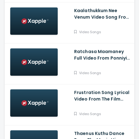
Kaalathukkum Nee
Venum Video Song From
The Film Vendhu
Thanindhathu Kaadu
Video Songs
Ratchasa Maamaney
Full Video From Ponniyin
Selvan -1
Video Songs
Frustration Song Lyrical
Video From The Film
Slum Dog Husband
Video Songs
Thaenus Kuthu Dance