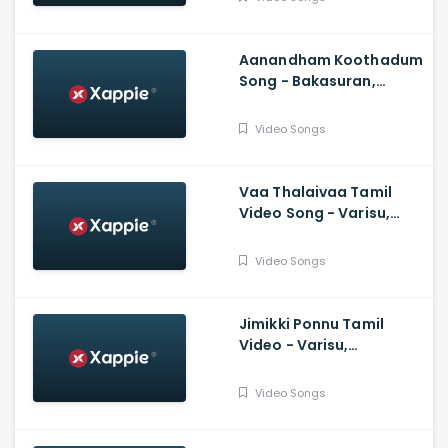
Purushothama
Aanandham Koothadum
Song - Bakasuran,
Selvaraghavan, Natty
Natraj, Sam, Mohan,
Video Songs
Prassanna
Vaa Thalaivaa Tamil
Video Song - Varisu,
Thalapathy Vijay,
Shankar, Karthik,
Video Songs
Thaman, SDeepak,
Arvindh
Jimikki Ponnu Tamil
Video - Varisu,
Thalapathy Vijay,
Thaman S, Vamshi
Video Songs
Paidipally