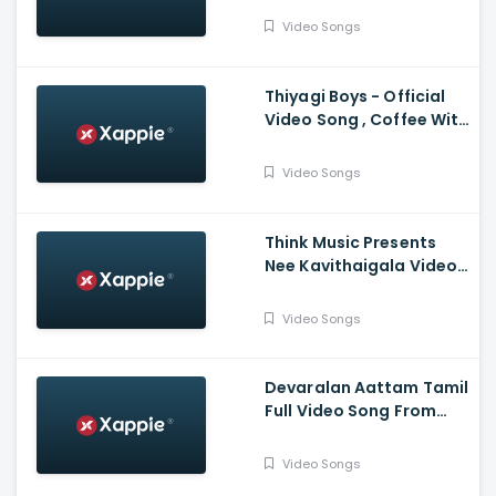
,Santhosh Narayanan
Video Songs
Thiyagi Boys - Official
Video Song , Coffee With
Kadhal , Sundar C , Yuvan
Shankar Raja
Video Songs
Think Music Presents
Nee Kavithaigala Video
Maragatha Naanayam
Video Songs
Devaralan Aattam Tamil
Full Video Song From
Ponniyin Selvan -1
Video Songs