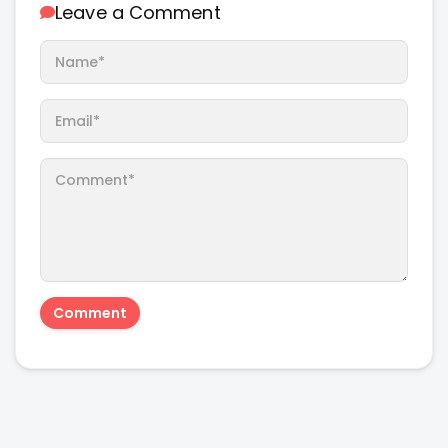
Leave a Comment