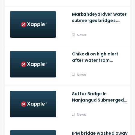
Markandeya River water
submerges bridges,
temple, Belagavi cops
place barricades
News
Chikodi on high alert
after water from
Radhanagari Dam
released to Krishna river
News
Suttur Bridge In
Nanjangud Submerged
As Water Is Released
From Kabini Dam
News
IPM bridge washed away