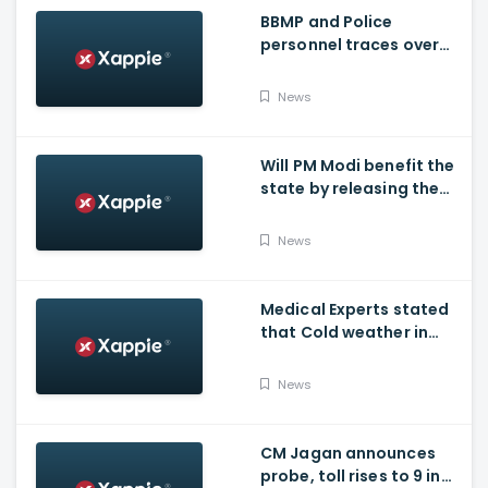
BBMP and Police
personnel traces over
3,300 missing COVID-19
patients in Bengaluru
News
Will PM Modi benefit the
state by releasing the
requested funds.
News
Medical Experts stated
that Cold weather in
Bengaluru to give rise
for many other health
News
issues
CM Jagan announces
probe, toll rises to 9 in