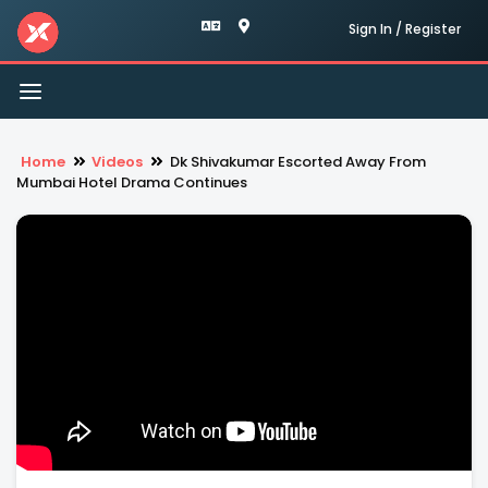
Sign In / Register
Toggle
navigation
Home
Videos
Dk Shivakumar Escorted Away From
Mumbai Hotel Drama Continues