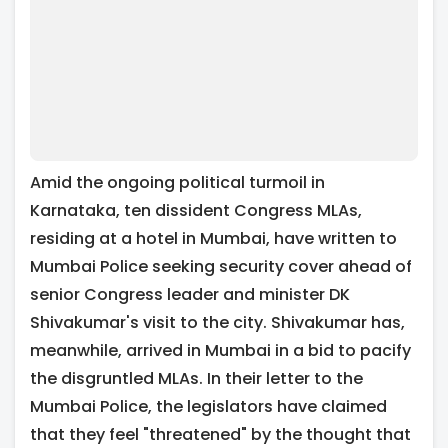
Amid the ongoing political turmoil in
Karnataka, ten dissident Congress MLAs,
residing at a hotel in Mumbai, have written to
Mumbai Police seeking security cover ahead of
senior Congress leader and minister DK
Shivakumar's visit to the city. Shivakumar has,
meanwhile, arrived in Mumbai in a bid to pacify
the disgruntled MLAs. In their letter to the
Mumbai Police, the legislators have claimed
that they feel "threatened" by the thought that