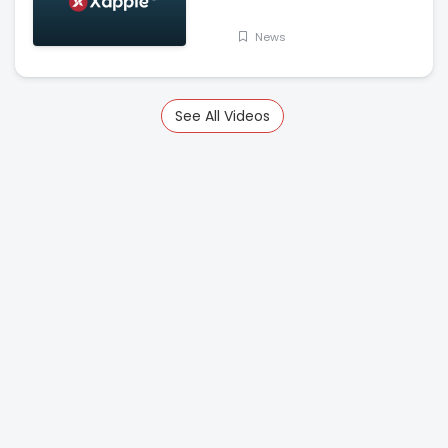
Kadra Dam
News
See All Videos