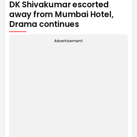
DK Shivakumar escorted
away from Mumbai Hotel,
Drama continues
Advertisement