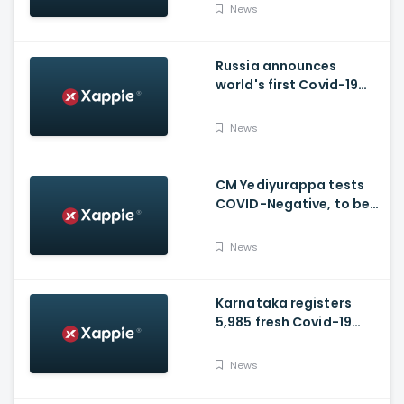
moved to ICU
News
Russia announces
world's first Covid-19
vaccine, Putin's
daughter gets
News
vaccinated
CM Yediyurappa tests
COVID-Negative, to be
discharged from the
hospital tomorrow
News
Karnataka registers
5,985 fresh Covid-19
positive cases, 107
deaths
News