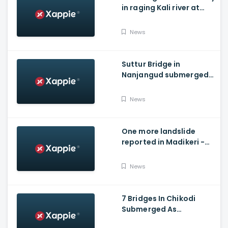
in raging Kali river at
Dandeli, Uttara
Kannada
News
Suttur Bridge in
Nanjangud submerged
after water released
from Kabini Dam
News
One more landslide
reported in Madikeri -
Siddarapura highway
News
7 Bridges In Chikodi
Submerged As
Maharashtra Releases