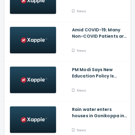
Vijayawada fire incident
at COVID-19 facility
News
Amid COVID-19; Many
Non-COVID Patients are
losing life in Karnataka...
Reason
News
PM Modi Says New
Education Policy Is
Foundation Of New India
News
Rain water enters
houses in Gonikoppa in
Virajpet Taluk of
Madikeri
News