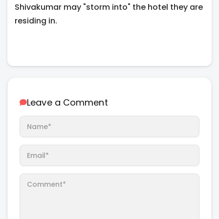
Shivakumar may "storm into" the hotel they are
residing in.
Leave a Comment