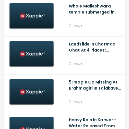
Whole Malleshwara
temple submerged in
water due to overflow of
Hemavathi river in
News
Hassan
Landslide In Charmadi
Ghat At 4 Places;
Officials Clear The Road
For Vehicle Movement
News
5 People Go Missing At
Brahmagiri In Talakaveri
Due To Landslide
News
Heavy Rain In Karwar -
Water Released From