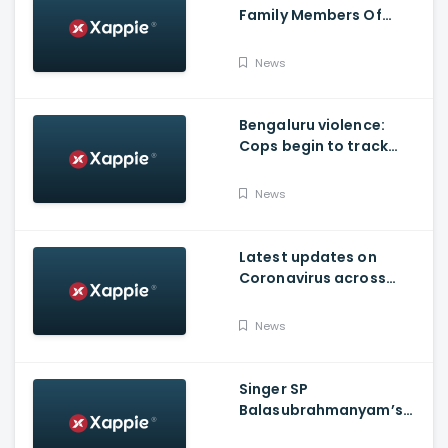
Family Members Of
Victims Remains
Inconsolable
News
Bengaluru violence:
Cops begin to track
social media posts
which provoked riots
News
Latest updates on
Coronavirus across
Karnataka
News
Singer SP
Balasubrahmanyam’s
condition is critical,