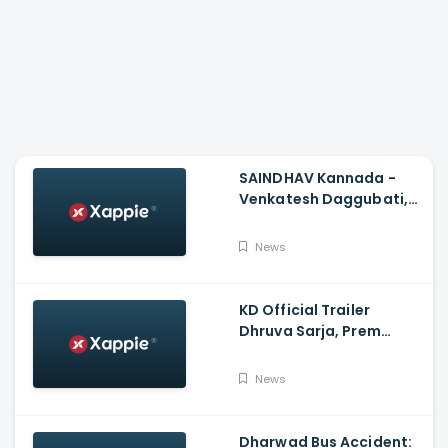
SAINDHAV Kannada -
Venkatesh Daggubati,
Sailesh Kolanu And
Santhosh Narayanan
News
KD Official Trailer
Dhruva Sarja, Prem
Produced By KVN
News
Dharwad Bus Accident: