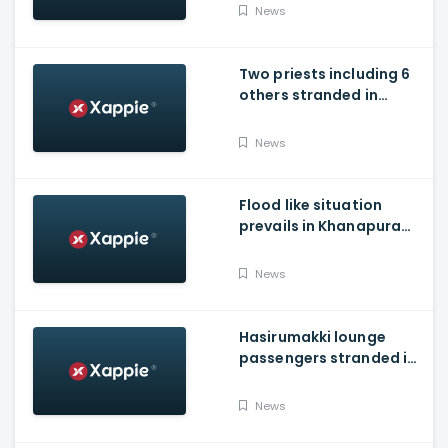
Water Into Krishna River
News
Two priests including 6
others stranded in
Talakaveri due to
landslides
News
Flood like situation
prevails in Khanapura
Taluk of Belagavi
district
News
Hasirumakki lounge
passengers stranded in
Shravathi River near
Sigandhur
News