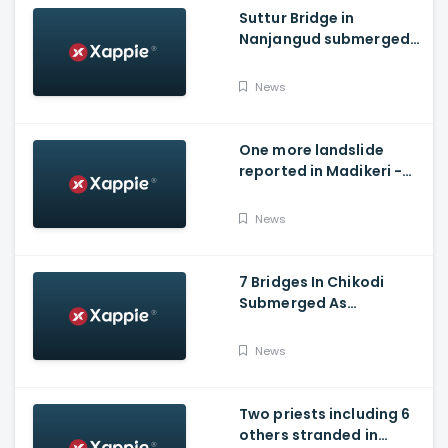
Suttur Bridge in
Nanjangud submerged
after water released
from Kabini Dam
News
One more landslide
reported in Madikeri -
Siddarapura highway
News
7 Bridges In Chikodi
Submerged As
Maharashtra Releases
Water Into Krishna River
News
Two priests including 6
others stranded in