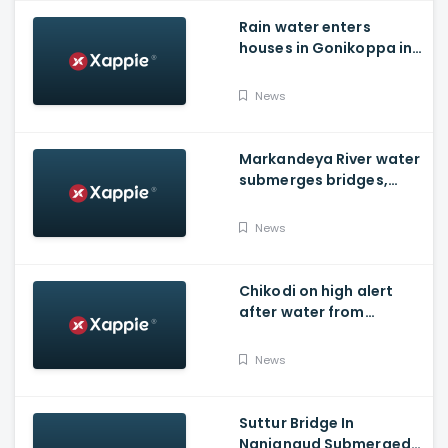
Rain water enters
houses in Gonikoppa in
Virajpet Taluk of
Madikeri
News
Markandeya River water
submerges bridges,
temple, Belagavi cops
place barricades
News
Chikodi on high alert
after water from
Radhanagari Dam
released to Krishna river
News
Suttur Bridge In
Nanjangud Submerged