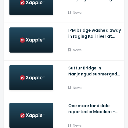
As Water Is Released
From Kabini Dam
News
IPM bridge washed away
in raging Kali river at
Dandeli, Uttara
Kannada
News
Suttur Bridge in
Nanjangud submerged
after water released
from Kabini Dam
News
One more landslide
reported in Madikeri -
Siddarapura highway
News