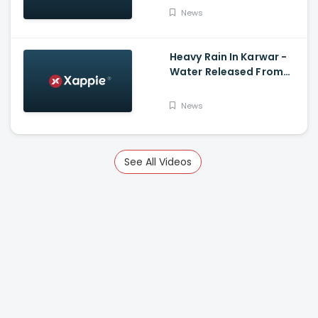
News
Heavy Rain In Karwar -
Water Released From
Kadra Dam
News
See All Videos