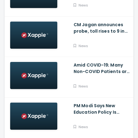
for many other health
News
issues
CM Jagan announces
probe, toll rises to 9 in
Vijayawada fire incident
at COVID-19 facility
News
Amid COVID-19; Many
Non-COVID Patients are
losing life in Karnataka...
Reason
News
PM Modi Says New
Education Policy Is
Foundation Of New India
News