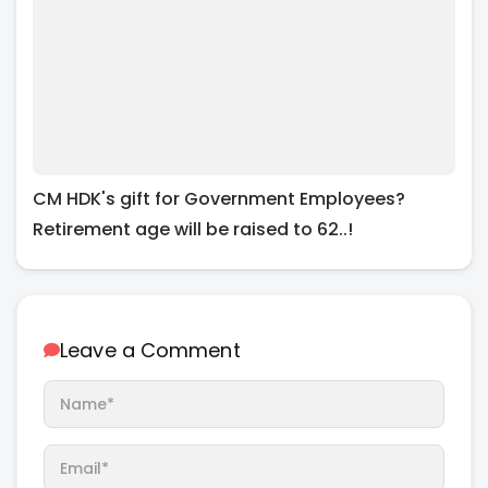
CM HDK's gift for Government Employees?
Retirement age will be raised to 62..!
Leave a Comment