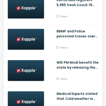
Karnataka registers
5,985 fresh Covid-19
positive cases, 107
deaths
News
BBMP and Police
personnel traces over
3,300 missing COVID-19
patients in Bengaluru
News
Will PM Modi benefit the
state by releasing the
requested funds.
News
Medical Experts stated
that Cold weather in
Bengaluru to give rise