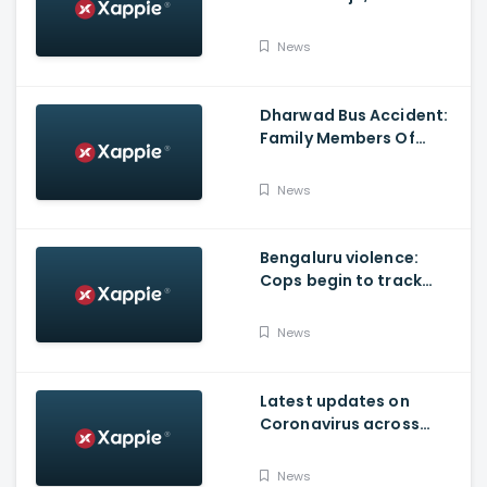
Produced By KVN
News
Dharwad Bus Accident:
Family Members Of
Victims Remains
Inconsolable
News
Bengaluru violence:
Cops begin to track
social media posts
which provoked riots
News
Latest updates on
Coronavirus across
Karnataka
News