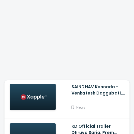
SAINDHAV Kannada -
Venkatesh Daggubati,
Sailesh Kolanu And
Santhosh Narayanan
News
KD Official Trailer
Dhruva Sarja, Prem