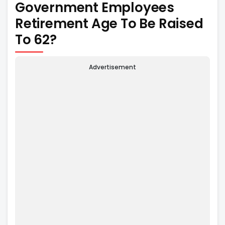
Government Employees
Retirement Age To Be Raised
To 62?
Advertisement