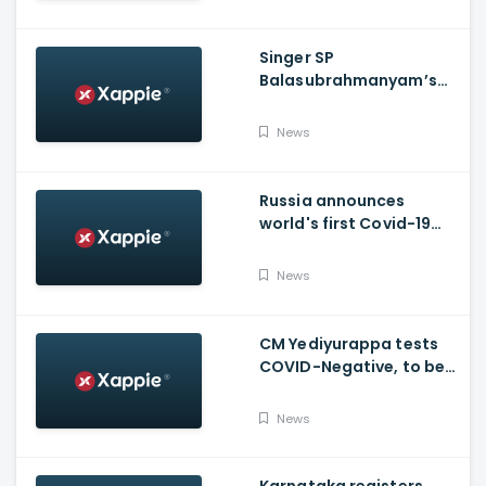
Singer SP
Balasubrahmanyam’s
condition is critical,
moved to ICU
News
Russia announces
world's first Covid-19
vaccine, Putin's
daughter gets
News
vaccinated
CM Yediyurappa tests
COVID-Negative, to be
discharged from the
hospital tomorrow
News