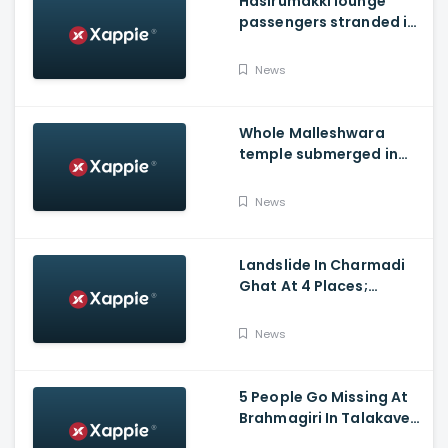
Hasirumakki lounge
passengers stranded in
Shravathi River near
Sigandhur
News
Whole Malleshwara
temple submerged in
water due to overflow of
Hemavathi river in
News
Hassan
Landslide In Charmadi
Ghat At 4 Places;
Officials Clear The Road
For Vehicle Movement
News
5 People Go Missing At
Brahmagiri In Talakaveri
Due To Landslide