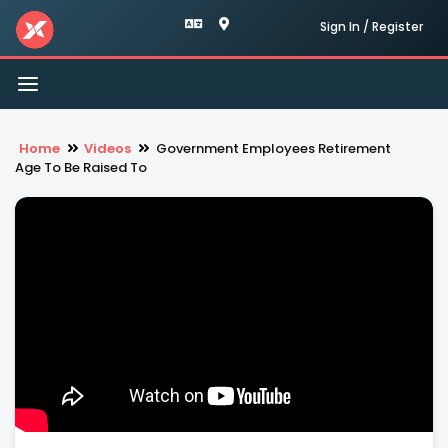
Sign In / Register
Toggle
navigation
Home
Videos
Government Employees Retirement
Age To Be Raised To