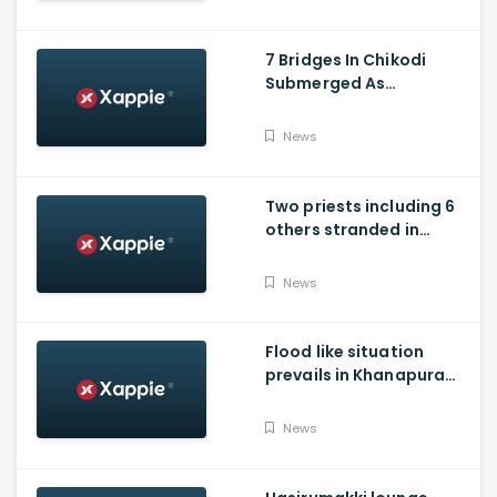
7 Bridges In Chikodi
Submerged As
Maharashtra Releases
Water Into Krishna River
News
Two priests including 6
others stranded in
Talakaveri due to
landslides
News
Flood like situation
prevails in Khanapura
Taluk of Belagavi
district
News