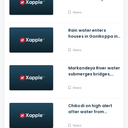
Foundation Of New India
News
Rain water enters
houses in Gonikoppa in
Virajpet Taluk of
Madikeri
News
Markandeya River water
submerges bridges,
temple, Belagavi cops
place barricades
News
Chikodi on high alert
after water from
Radhanagari Dam
released to Krishna river
News