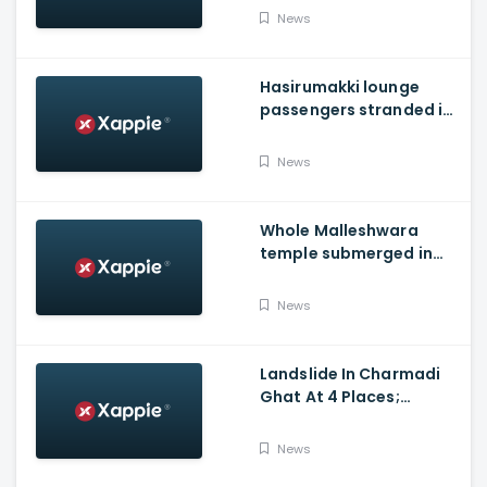
district
News
Hasirumakki lounge
passengers stranded in
Shravathi River near
Sigandhur
News
Whole Malleshwara
temple submerged in
water due to overflow of
Hemavathi river in
News
Hassan
Landslide In Charmadi
Ghat At 4 Places;
Officials Clear The Road
For Vehicle Movement
News