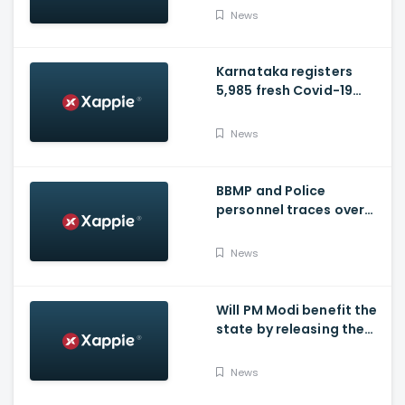
hospital tomorrow
News
Karnataka registers
5,985 fresh Covid-19
positive cases, 107
deaths
News
BBMP and Police
personnel traces over
3,300 missing COVID-19
patients in Bengaluru
News
Will PM Modi benefit the
state by releasing the
requested funds.
News