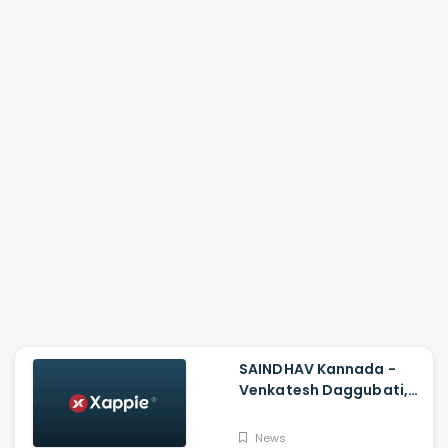
SAINDHAV Kannada -
Venkatesh Daggubati,
Sailesh Kolanu And
Santhosh Narayanan
News