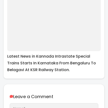
Latest News in Kannada Intrastate Special
Trains Starts In Karnataka From Bengaluru To
Belagavi At KSR Railway Station.
Leave a Comment