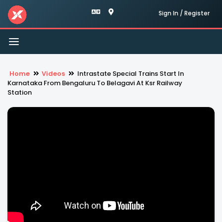
Sign In / Register
Toggle
navigation
Home
Videos
Intrastate Special Trains Start In
Karnataka From Bengaluru To Belagavi At Ksr Railway
Station