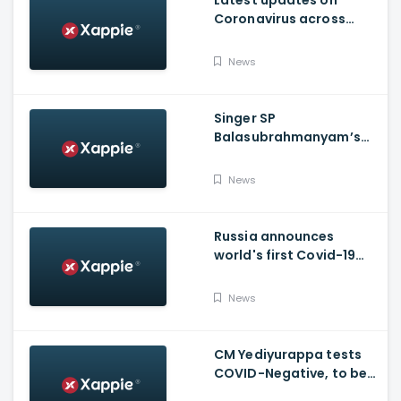
Latest updates on
Coronavirus across
Karnataka
News
Singer SP
Balasubrahmanyam’s
condition is critical,
moved to ICU
News
Russia announces
world's first Covid-19
vaccine, Putin's
daughter gets
News
vaccinated
CM Yediyurappa tests
COVID-Negative, to be
discharged from the