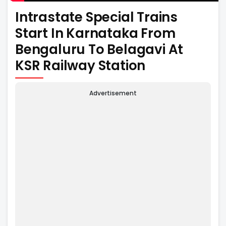
Intrastate Special Trains
Start In Karnataka From
Bengaluru To Belagavi At
KSR Railway Station
Advertisement