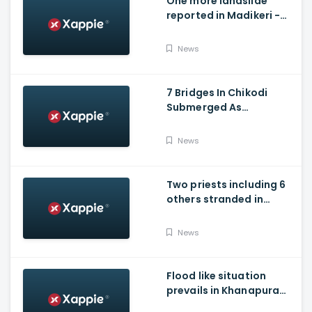
One more landslide
reported in Madikeri -
Siddarapura highway
News
7 Bridges In Chikodi
Submerged As
Maharashtra Releases
Water Into Krishna River
News
Two priests including 6
others stranded in
Talakaveri due to
landslides
News
Flood like situation
prevails in Khanapura
Taluk of Belagavi