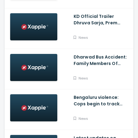
KD Official Trailer
Dhruva Sarja, Prem
Produced By KVN
News
Dharwad Bus Accident:
Family Members Of
Victims Remains
Inconsolable
News
Bengaluru violence:
Cops begin to track
social media posts
which provoked riots
News