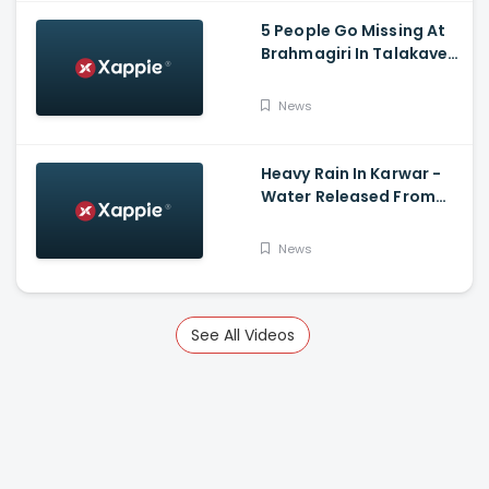
5 People Go Missing At
Brahmagiri In Talakaveri
Due To Landslide
News
Heavy Rain In Karwar -
Water Released From
Kadra Dam
News
See All Videos