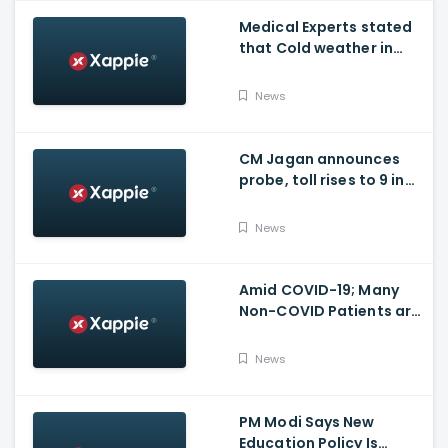
Medical Experts stated
that Cold weather in
Bengaluru to give rise
for many other health
News
issues
CM Jagan announces
probe, toll rises to 9 in
Vijayawada fire incident
at COVID-19 facility
News
Amid COVID-19; Many
Non-COVID Patients are
losing life in Karnataka...
Reason
News
PM Modi Says New
Education Policy Is