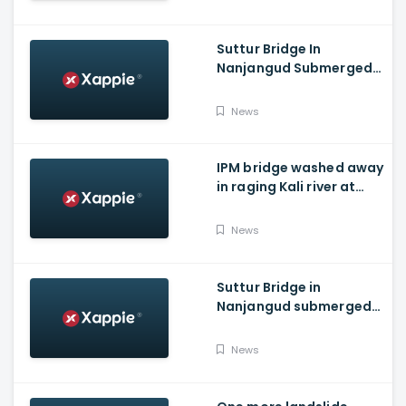
Suttur Bridge In
Nanjangud Submerged
As Water Is Released
From Kabini Dam
News
IPM bridge washed away
in raging Kali river at
Dandeli, Uttara
Kannada
News
Suttur Bridge in
Nanjangud submerged
after water released
from Kabini Dam
News