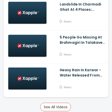
Landslide In Charmadi
Ghat At 4 Places;
Officials Clear The Road
For Vehicle Movement
News
5 People Go Missing At
Brahmagiri In Talakaveri
Due To Landslide
News
Heavy Rain In Karwar -
Water Released From
Kadra Dam
News
See All Videos