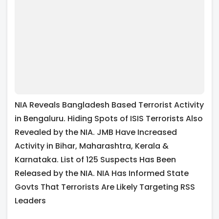
NIA Reveals Bangladesh Based Terrorist Activity
in Bengaluru. Hiding Spots of ISIS Terrorists Also
Revealed by the NIA. JMB Have Increased
Activity in Bihar, Maharashtra, Kerala &
Karnataka. List of 125 Suspects Has Been
Released by the NIA. NIA Has Informed State
Govts That Terrorists Are Likely Targeting RSS
Leaders