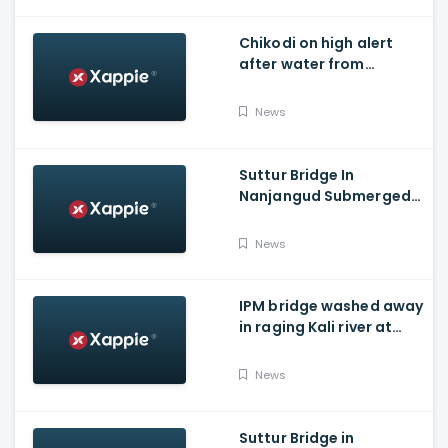
Chikodi on high alert
after water from
Radhanagari Dam
released to Krishna river
News
Suttur Bridge In
Nanjangud Submerged
As Water Is Released
From Kabini Dam
News
IPM bridge washed away
in raging Kali river at
Dandeli, Uttara
Kannada
News
Suttur Bridge in