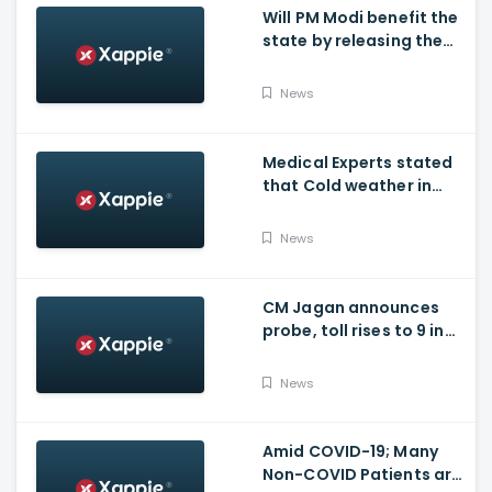
Will PM Modi benefit the
state by releasing the
requested funds.
News
Medical Experts stated
that Cold weather in
Bengaluru to give rise
for many other health
News
issues
CM Jagan announces
probe, toll rises to 9 in
Vijayawada fire incident
at COVID-19 facility
News
Amid COVID-19; Many
Non-COVID Patients are