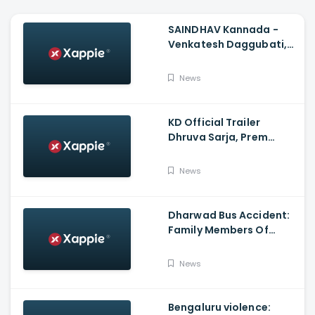
SAINDHAV Kannada -
Venkatesh Daggubati,
Sailesh Kolanu And
Santhosh Narayanan
News
KD Official Trailer
Dhruva Sarja, Prem
Produced By KVN
News
Dharwad Bus Accident:
Family Members Of
Victims Remains
Inconsolable
News
Bengaluru violence: