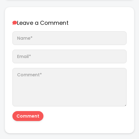
Leave a Comment