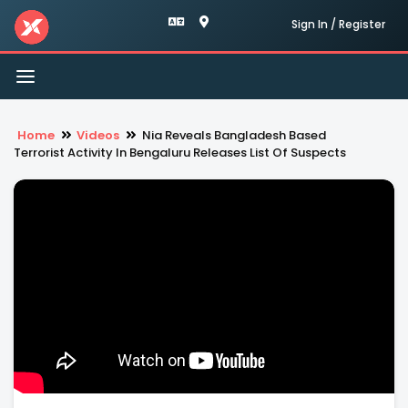
Sign In / Register
Toggle
navigation
Home
Videos
Nia Reveals Bangladesh Based
Terrorist Activity In Bengaluru Releases List Of Suspects