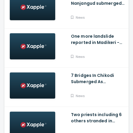
Nanjangud submerged
after water released
from Kabini Dam
News
One more landslide
reported in Madikeri -
Siddarapura highway
News
7 Bridges In Chikodi
Submerged As
Maharashtra Releases
Water Into Krishna River
News
Two priests including 6
others stranded in
Talakaveri due to