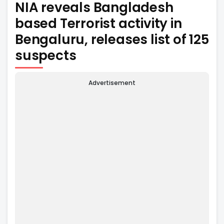
NIA reveals Bangladesh
based Terrorist activity in
Bengaluru, releases list of 125
suspects
Advertisement