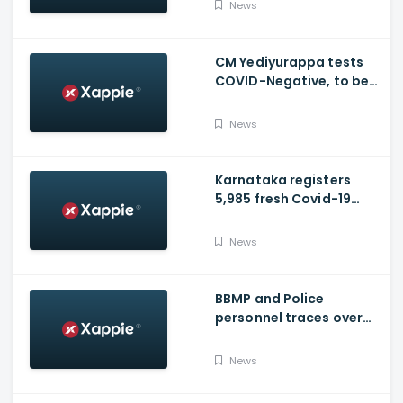
News
vaccinated
CM Yediyurappa tests
COVID-Negative, to be
discharged from the
hospital tomorrow
News
Karnataka registers
5,985 fresh Covid-19
positive cases, 107
deaths
News
BBMP and Police
personnel traces over
3,300 missing COVID-19
patients in Bengaluru
News