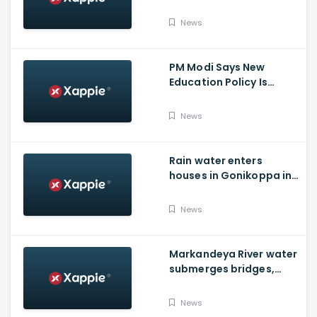
losing life in Karnataka...
Reason
News
PM Modi Says New
Education Policy Is
Foundation Of New India
News
Rain water enters
houses in Gonikoppa in
Virajpet Taluk of
Madikeri
News
Markandeya River water
submerges bridges,
temple, Belagavi cops
place barricades
News