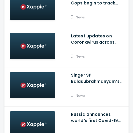
Cops begin to track
social media posts
which provoked riots
News
Latest updates on
Coronavirus across
Karnataka
News
Singer SP
Balasubrahmanyam’s
condition is critical,
moved to ICU
News
Russia announces
world's first Covid-19
vaccine, Putin's
daughter gets