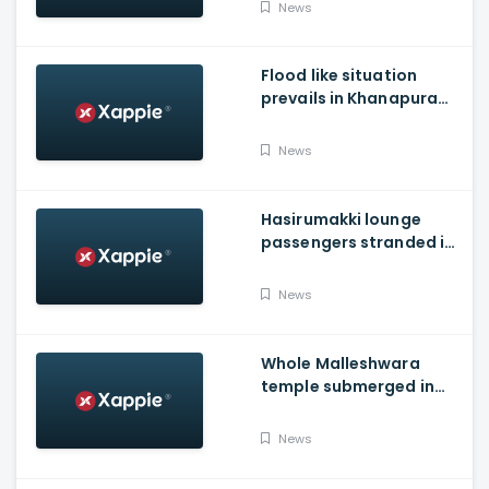
landslides
News
Flood like situation
prevails in Khanapura
Taluk of Belagavi
district
News
Hasirumakki lounge
passengers stranded in
Shravathi River near
Sigandhur
News
Whole Malleshwara
temple submerged in
water due to overflow of
Hemavathi river in
News
Hassan