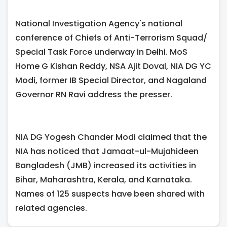
National Investigation Agency's national
conference of Chiefs of Anti-Terrorism Squad/
Special Task Force underway in Delhi. MoS
Home G Kishan Reddy, NSA Ajit Doval, NIA DG YC
Modi, former IB Special Director, and Nagaland
Governor RN Ravi address the presser.
NIA DG Yogesh Chander Modi claimed that the
NIA has noticed that Jamaat-ul-Mujahideen
Bangladesh (JMB) increased its activities in
Bihar, Maharashtra, Kerala, and Karnataka.
Names of 125 suspects have been shared with
related agencies.