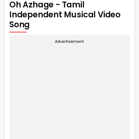
Oh Azhage - Tamil
Independent Musical Video
Song
Advertisement