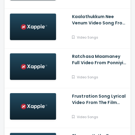
Kaalathukkum Nee
Venum Video Song From
The Film Vendhu
Thanindhathu Kaadu
Video Songs
Ratchasa Maamaney
Full Video From Ponniyin
Selvan -1
Video Songs
Frustration Song Lyrical
Video From The Film
Slum Dog Husband
Video Songs