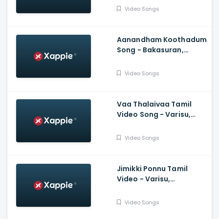
Murugesan, Ramanan
Video Songs
Purushothama
Aanandham Koothadum
Song - Bakasuran,
Selvaraghavan, Natty
Natraj, Sam, Mohan,
Video Songs
Prassanna
Vaa Thalaivaa Tamil
Video Song - Varisu,
Thalapathy Vijay,
Shankar, Karthik,
Video Songs
Thaman, SDeepak,
Arvindh
Jimikki Ponnu Tamil
Video - Varisu,
Thalapathy Vijay,
Thaman S, Vamshi
Video Songs
Paidipally