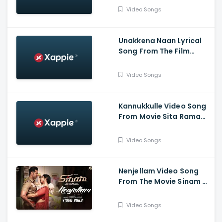
Babu , Leander Lee Marty
Video Songs
,Vijay Sri G
Unakkena Naan Lyrical
Song From The Film
Nitham Oru Vaanam -
Ashok Selvan , Gopi
Video Songs
Sundar , Deepthi Suresh
Kannukkulle Video Song
From Movie Sita Ramam
- Dulquer Salmaan,
Mrunal Thakur,
Video Songs
Rashmika Mandanna
Nenjellam Video Song
From The Movie Sinam -
Arun Vijay, Pallak,
Shabir, G.V. Prakash,
Video Songs
Sivaangi, Karky, GNR