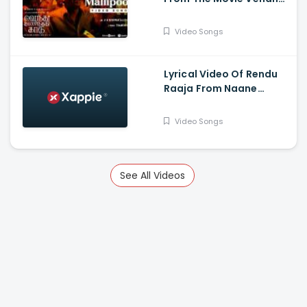
Thanindhathu Kaadu -
Silambarasan TR,
Video Songs
Gautham Vasudev
Menon
Lyrical Video Of Rendu
Raaja From Naane
Varuvean Is Out Now -
Dhanush, Eli Avvram,
Video Songs
Indhuja, Yogi Babu
See All Videos