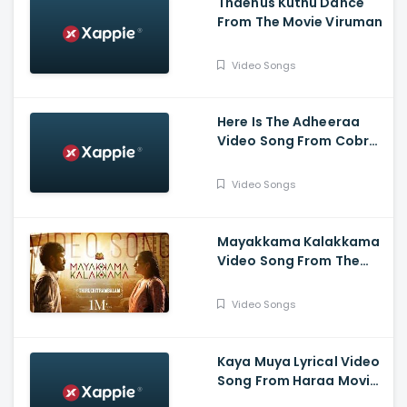
Thaenus Kuthu Dance
From The Movie Viruman
Video Songs
Here Is The Adheeraa
Video Song From Cobra
Movie-Chiyaan Vikram,
Srinidhi Shetty, A. R.
Video Songs
Rahman
Mayakkama Kalakkama
Video Song From The
Movie
Thiruchitrambalam-
Video Songs
Dhanush ,Anirudh, Sun
Pictures
Kaya Muya Lyrical Video
Song From Haraa Movie-
Mohan, Kushboo, Yogi