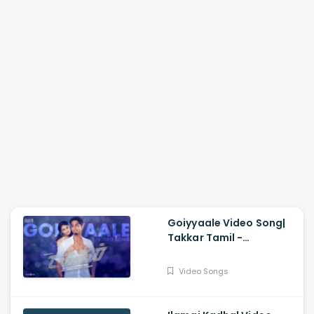
Goiyyaale Video Song|
Takkar Tamil -
Siddharth, Karthik G
Krish, Nivas K Prasanna,
Video Songs
Andrea Jeremiah