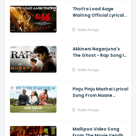
Kumaravelan
Thotta Load Aage
Waiting Official Lyrical
Song From Movie Laththi
- Vishal, Sunainaa
Video Songs
Akkineni Nagarjuna's
The Ghost - Rap Song Is
Out Now - Nagarjuna,
Sonal Chauhan
Video Songs
Pinju Pinju Mazhai Lyrical
Song From Naane
Varuvean Is Out Now
Video Songs
Mallipoo Video Song
From The Movie Vendhu