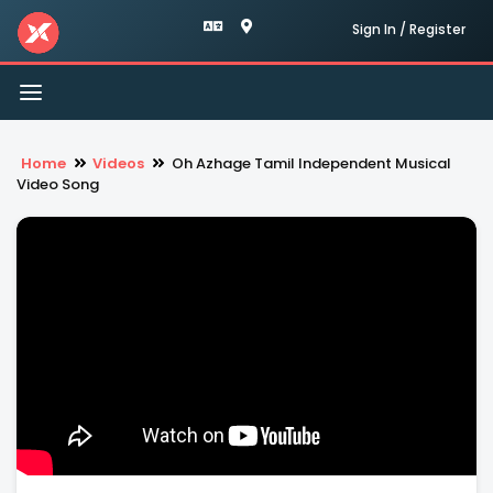
Sign In / Register
Toggle
navigation
Home
Videos
Oh Azhage Tamil Independent Musical
Video Song