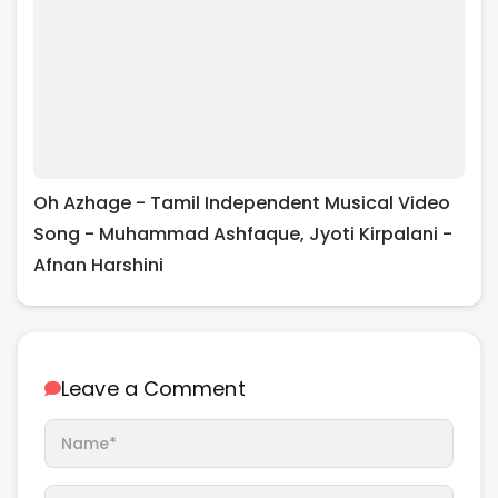
Oh Azhage - Tamil Independent Musical Video
Song - Muhammad Ashfaque, Jyoti Kirpalani -
Afnan Harshini
Leave a Comment