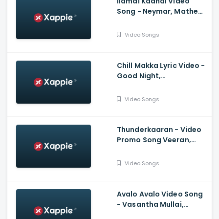
Ilamai Kadhal Video
Song - Neymar, Mathew
Thomas, Naslen | Shaan
Rahman, Sudhi
Video Songs
Maddison
Chill Makka Lyric Video -
Good Night,
Manikandan, Meetha
Raghunath, Sean
Video Songs
Roldan, Vinayak
Chandrasekaran
Thunderkaaran - Video
Promo Song Veeran,
Hiphop Tamizha,
Anirudh Ravichander,
Video Songs
Vivek
Avalo Avalo Video Song
- Vasantha Mullai,
Simha, Kashmira, Rajesh