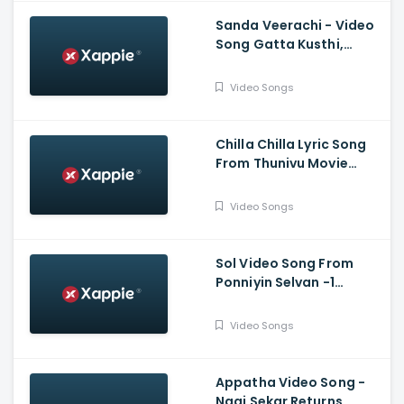
Sanda Veerachi - Video
Song Gatta Kusthi,
Vishnu Vishal, Aishwarya
Lekshmi, Justin
Video Songs
Prabhakaran
Chilla Chilla Lyric Song
From Thunivu Movie
(Tamil) - Ajith Kumar
Video Songs
Sol Video Song From
Ponniyin Selvan -1
(Tamil) - Vikram,
Aishwarya Rai
Video Songs
Bachchan, Jayam Ravi,
Karthi, Trisha
Appatha Video Song -
Naai Sekar Returns