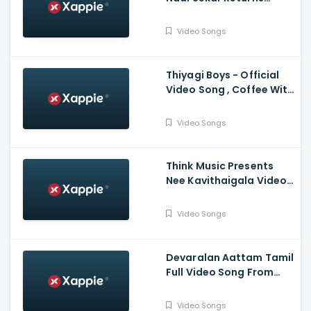
Vadivelu , Suraaj
,Santhosh Narayanan
Video Songs
Thiyagi Boys - Official
Video Song , Coffee With
Kadhal , Sundar C , Yuvan
Shankar Raja
Video Songs
Think Music Presents
Nee Kavithaigala Video
Maragatha Naanayam
Video Songs
Devaralan Aattam Tamil
Full Video Song From
Ponniyin Selvan -1
Video Songs