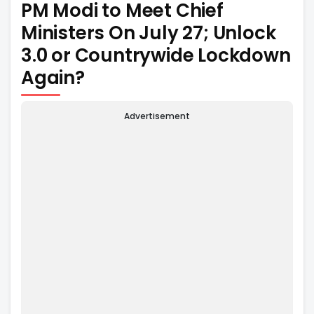
PM Modi to Meet Chief
Ministers On July 27; Unlock
3.0 or Countrywide Lockdown
Again?
Advertisement