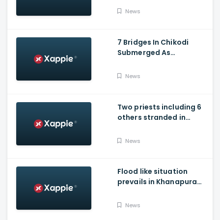
News
7 Bridges In Chikodi
Submerged As
Maharashtra Releases
Water Into Krishna River
News
Two priests including 6
others stranded in
Talakaveri due to
landslides
News
Flood like situation
prevails in Khanapura
Taluk of Belagavi
district
News