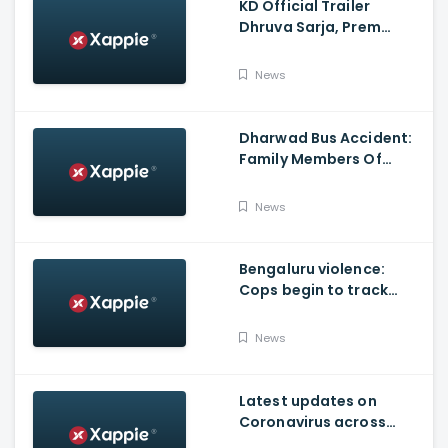
KD Official Trailer
Dhruva Sarja, Prem
Produced By KVN
News
Dharwad Bus Accident:
Family Members Of
Victims Remains
Inconsolable
News
Bengaluru violence:
Cops begin to track
social media posts
which provoked riots
News
Latest updates on
Coronavirus across
Karnataka