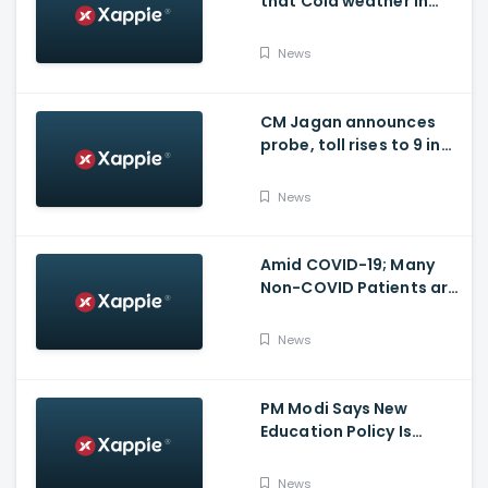
that Cold weather in
Bengaluru to give rise
for many other health
News
issues
CM Jagan announces
probe, toll rises to 9 in
Vijayawada fire incident
at COVID-19 facility
News
Amid COVID-19; Many
Non-COVID Patients are
losing life in Karnataka...
Reason
News
PM Modi Says New
Education Policy Is
Foundation Of New India
News