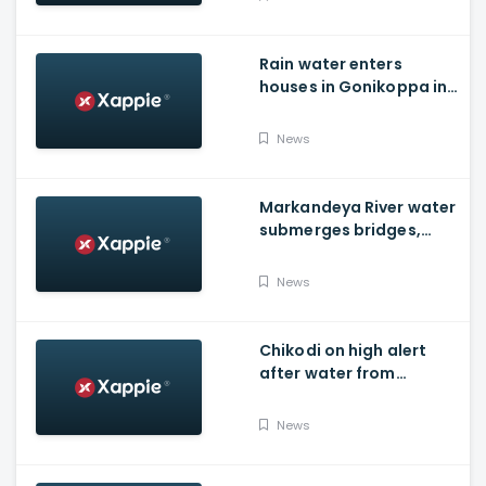
Rain water enters
houses in Gonikoppa in
Virajpet Taluk of
Madikeri
News
Markandeya River water
submerges bridges,
temple, Belagavi cops
place barricades
News
Chikodi on high alert
after water from
Radhanagari Dam
released to Krishna river
News