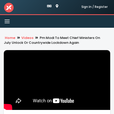
Sign In / Register
Toggle
navigation
Home
Videos
Pm Modi To Meet Chief Ministers On
July Unlock Or Countrywide Lockdown Again