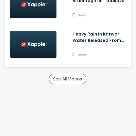
Brahmagiri In Talakaveri
Due To Landslide
News
Heavy Rain In Karwar -
Water Released From
Kadra Dam
News
See All Videos