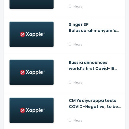
News
Singer SP
Balasubrahmanyam’s
condition is critical,
moved to ICU
News
Russia announces
world's first Covid-19
vaccine, Putin's
daughter gets
News
vaccinated
CM Yediyurappa tests
COVID-Negative, to be
discharged from the
hospital tomorrow
News