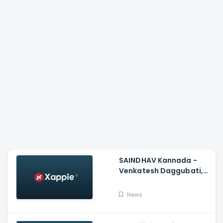
SAINDHAV Kannada -
Venkatesh Daggubati,
Sailesh Kolanu And
Santhosh Narayanan
News