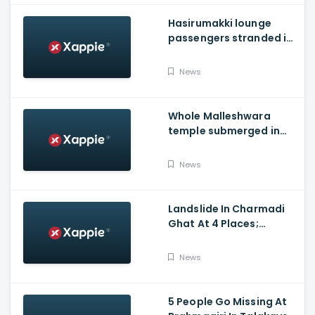
Hasirumakki lounge
passengers stranded in
Shravathi River near
Sigandhur
News
Whole Malleshwara
temple submerged in
water due to overflow of
Hemavathi river in
News
Hassan
Landslide In Charmadi
Ghat At 4 Places;
Officials Clear The Road
For Vehicle Movement
News
5 People Go Missing At