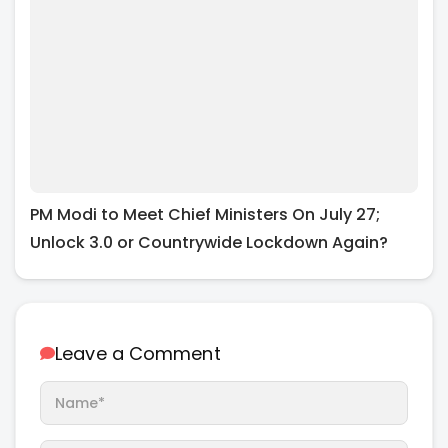
PM Modi to Meet Chief Ministers On July 27;
Unlock 3.0 or Countrywide Lockdown Again?
Leave a Comment