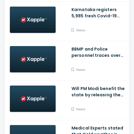
Karnataka registers
5,985 fresh Covid-19
positive cases, 107
deaths
News
BBMP and Police
personnel traces over
3,300 missing COVID-19
patients in Bengaluru
News
Will PM Modi benefit the
state by releasing the
requested funds.
News
Medical Experts stated