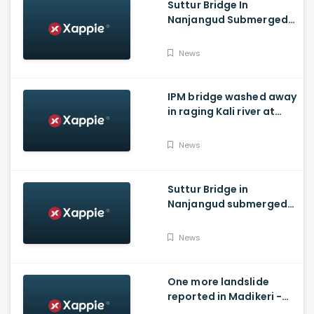
Suttur Bridge In
Nanjangud Submerged
As Water Is Released
From Kabini Dam
News
IPM bridge washed away
in raging Kali river at
Dandeli, Uttara
Kannada
News
Suttur Bridge in
Nanjangud submerged
after water released
from Kabini Dam
News
One more landslide
reported in Madikeri -
Siddarapura highway