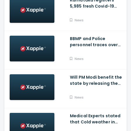
Karnataka registers
5,985 fresh Covid-19
positive cases, 107
deaths
News
BBMP and Police
personnel traces over
3,300 missing COVID-19
patients in Bengaluru
News
Will PM Modi benefit the
state by releasing the
requested funds.
News
Medical Experts stated
that Cold weather in
Bengaluru to give rise