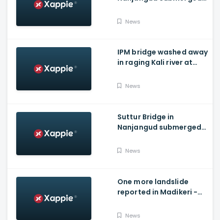
As Water Is Released
From Kabini Dam
News
IPM bridge washed away
in raging Kali river at
Dandeli, Uttara
Kannada
News
Suttur Bridge in
Nanjangud submerged
after water released
from Kabini Dam
News
One more landslide
reported in Madikeri -
Siddarapura highway
News