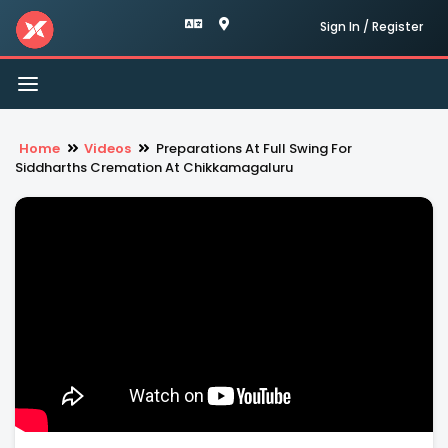
Sign In / Register
Toggle
navigation
Home
Videos
Preparations At Full Swing For
Siddharths Cremation At Chikkamagaluru