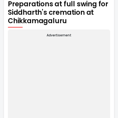
Preparations at full swing for
Siddharth's cremation at
Chikkamagaluru
Advertisement