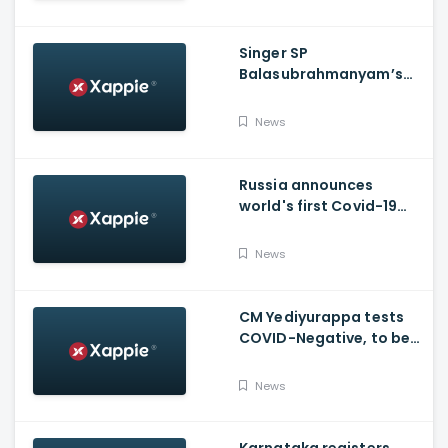
Singer SP
Balasubrahmanyam’s
condition is critical,
moved to ICU
News
Russia announces
world's first Covid-19
vaccine, Putin's
daughter gets
News
vaccinated
CM Yediyurappa tests
COVID-Negative, to be
discharged from the
hospital tomorrow
News