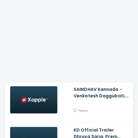
SAINDHAV Kannada -
Venkatesh Daggubati,
Sailesh Kolanu And
Santhosh Narayanan
News
KD Official Trailer
Dhruva Sarja, Prem