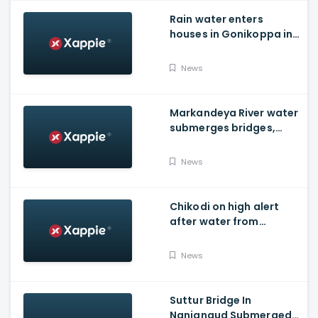
Rain water enters
houses in Gonikoppa in
Virajpet Taluk of
Madikeri
News
Markandeya River water
submerges bridges,
temple, Belagavi cops
place barricades
News
Chikodi on high alert
after water from
Radhanagari Dam
released to Krishna river
News
Suttur Bridge In
Nanjangud Submerged