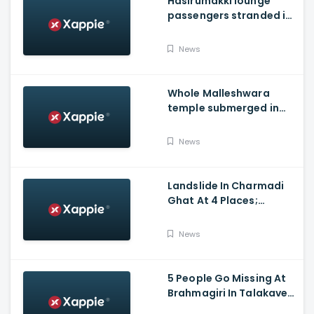
Hasirumakki lounge
passengers stranded in
Shravathi River near
Sigandhur
News
Whole Malleshwara
temple submerged in
water due to overflow of
Hemavathi river in
News
Hassan
Landslide In Charmadi
Ghat At 4 Places;
Officials Clear The Road
For Vehicle Movement
News
5 People Go Missing At
Brahmagiri In Talakaveri
Due To Landslide