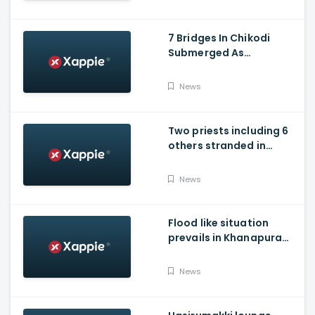
7 Bridges In Chikodi
Submerged As
Maharashtra Releases
Water Into Krishna River
News
Two priests including 6
others stranded in
Talakaveri due to
landslides
News
Flood like situation
prevails in Khanapura
Taluk of Belagavi
district
News