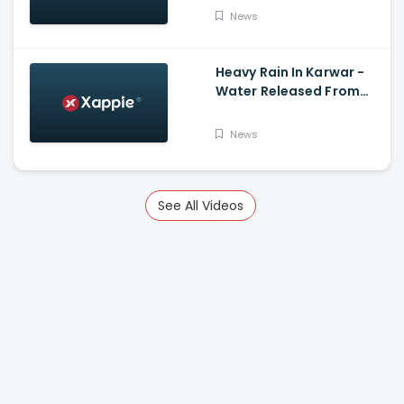
News
Heavy Rain In Karwar -
Water Released From
Kadra Dam
News
See All Videos