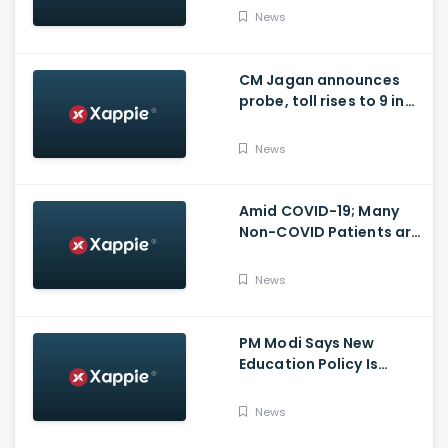
for many other health
News
issues
CM Jagan announces
probe, toll rises to 9 in
Vijayawada fire incident
at COVID-19 facility
News
Amid COVID-19; Many
Non-COVID Patients are
losing life in Karnataka...
Reason
News
PM Modi Says New
Education Policy Is
Foundation Of New India
News