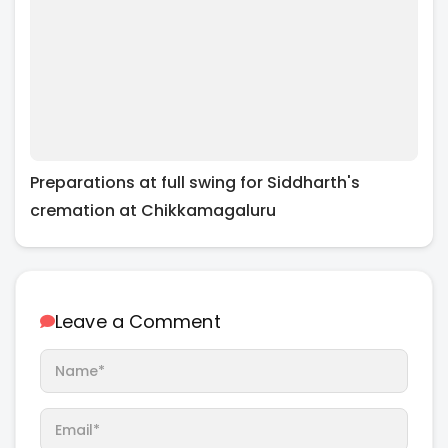
Preparations at full swing for Siddharth's
cremation at Chikkamagaluru
Leave a Comment