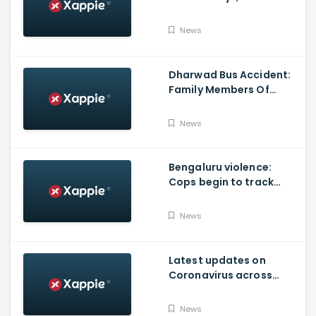
Produced By KVN
News
Dharwad Bus Accident:
Family Members Of
Victims Remains
Inconsolable
News
Bengaluru violence:
Cops begin to track
social media posts
which provoked riots
News
Latest updates on
Coronavirus across
Karnataka
News