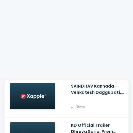
SAINDHAV Kannada -
Venkatesh Daggubati,
Sailesh Kolanu And
Santhosh Narayanan
News
KD Official Trailer
Dhruva Sarja, Prem