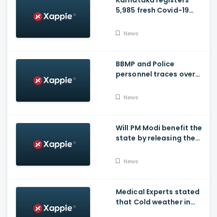
Karnataka registers
5,985 fresh Covid-19
positive cases, 107
deaths
News
BBMP and Police
personnel traces over
3,300 missing COVID-19
patients in Bengaluru
News
Will PM Modi benefit the
state by releasing the
requested funds.
News
Medical Experts stated
that Cold weather in
Bengaluru to give rise