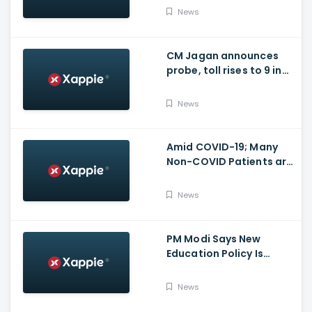
for many other health
News
issues
CM Jagan announces
probe, toll rises to 9 in
Vijayawada fire incident
at COVID-19 facility
News
Amid COVID-19; Many
Non-COVID Patients are
losing life in Karnataka...
Reason
News
PM Modi Says New
Education Policy Is
Foundation Of New India
News