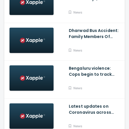
Produced By KVN
News
Dharwad Bus Accident:
Family Members Of
Victims Remains
Inconsolable
News
Bengaluru violence:
Cops begin to track
social media posts
which provoked riots
News
Latest updates on
Coronavirus across
Karnataka
News