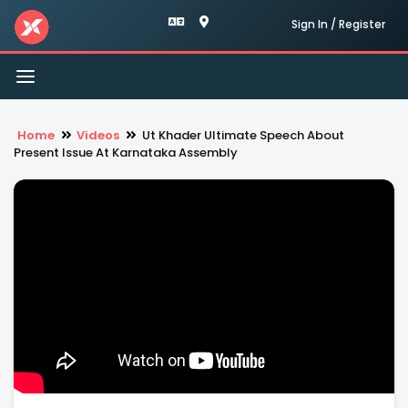
Sign In / Register
Toggle
navigation
Home
Videos
Ut Khader Ultimate Speech About
Present Issue At Karnataka Assembly