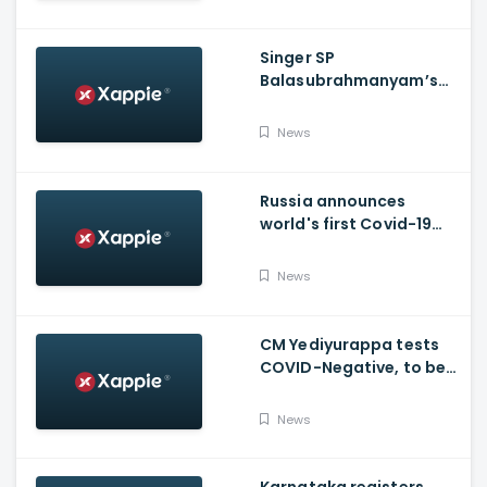
Singer SP
Balasubrahmanyam’s
condition is critical,
moved to ICU
News
Russia announces
world's first Covid-19
vaccine, Putin's
daughter gets
News
vaccinated
CM Yediyurappa tests
COVID-Negative, to be
discharged from the
hospital tomorrow
News