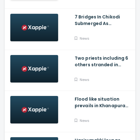
7 Bridges In Chikodi
Submerged As
Maharashtra Releases
Water Into Krishna River
News
Two priests including 6
others stranded in
Talakaveri due to
landslides
News
Flood like situation
prevails in Khanapura
Taluk of Belagavi
district
News