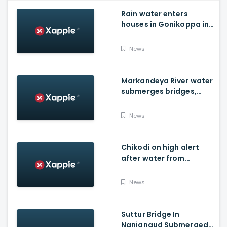
Rain water enters
houses in Gonikoppa in
Virajpet Taluk of
Madikeri
News
Markandeya River water
submerges bridges,
temple, Belagavi cops
place barricades
News
Chikodi on high alert
after water from
Radhanagari Dam
released to Krishna river
News
Suttur Bridge In
Nanjangud Submerged