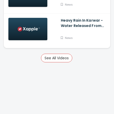
News
Heavy Rain In Karwar -
Water Released From
Kadra Dam
News
See All Videos