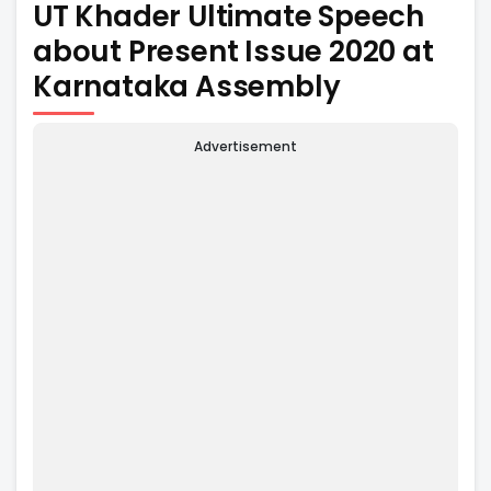
UT Khader Ultimate Speech
about Present Issue 2020 at
Karnataka Assembly
Advertisement