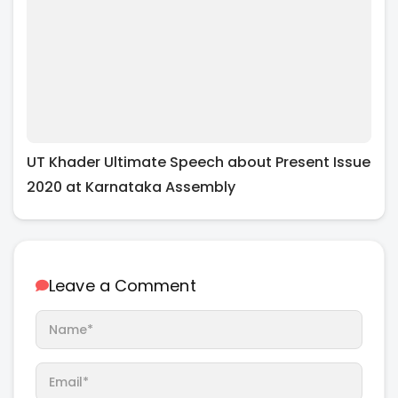
UT Khader Ultimate Speech about Present Issue
2020 at Karnataka Assembly
Leave a Comment