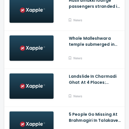
Hasirumakki lounge
passengers stranded in
Shravathi River near
Sigandhur
News
Whole Malleshwara
temple submerged in
water due to overflow of
Hemavathi river in
News
Hassan
Landslide In Charmadi
Ghat At 4 Places;
Officials Clear The Road
For Vehicle Movement
News
5 People Go Missing At
Brahmagiri In Talakaveri
Due To Landslide