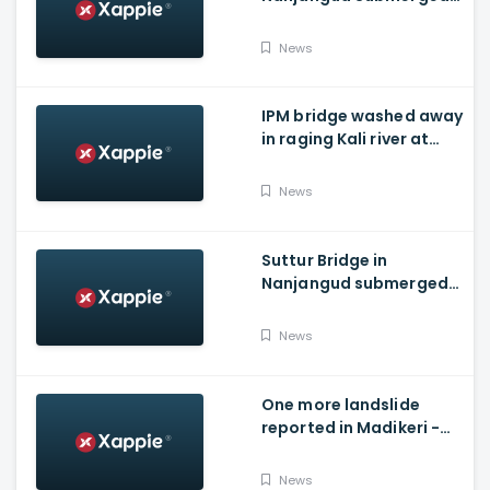
As Water Is Released
From Kabini Dam
News
IPM bridge washed away
in raging Kali river at
Dandeli, Uttara
Kannada
News
Suttur Bridge in
Nanjangud submerged
after water released
from Kabini Dam
News
One more landslide
reported in Madikeri -
Siddarapura highway
News