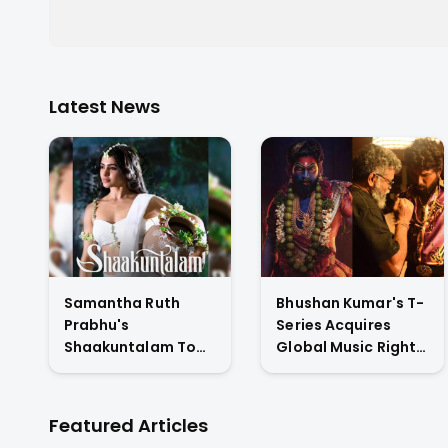
Latest News
Samantha Ruth
Bhushan Kumar's T-
Prabhu's
Series Acquires
Shaakuntalam To
Global Music Rights
Premiere On
& Hindi Satellite TV
Amazon Prime
Of Allu Arjun's
Video
Pushpa 2 For Rs. 60
Featured Articles
Cr