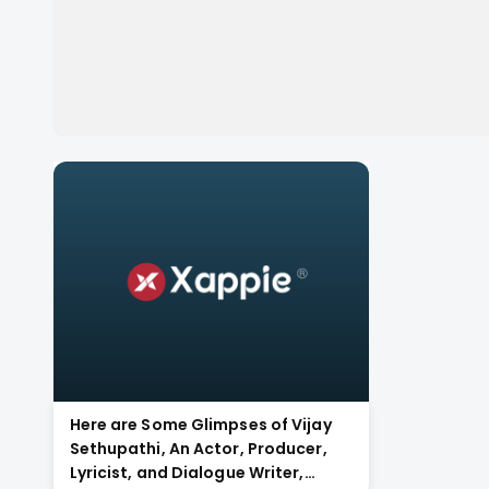
Here are Some Glimpses of Vijay
Sethupathi, An Actor, Producer,
Lyricist, and Dialogue Writer,