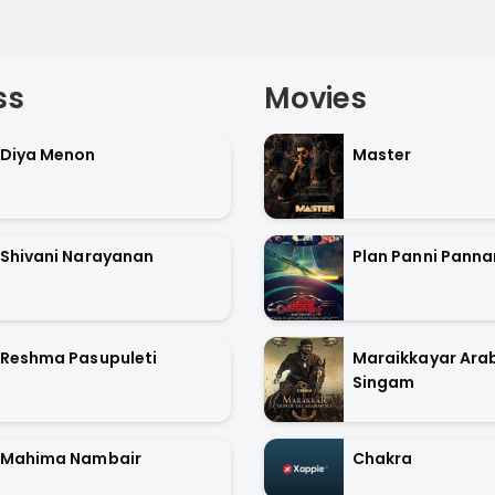
ss
Movies
Diya Menon
Master
Shivani Narayanan
Plan Panni Pann
Reshma Pasupuleti
Maraikkayar Arab
Singam
Mahima Nambair
Chakra