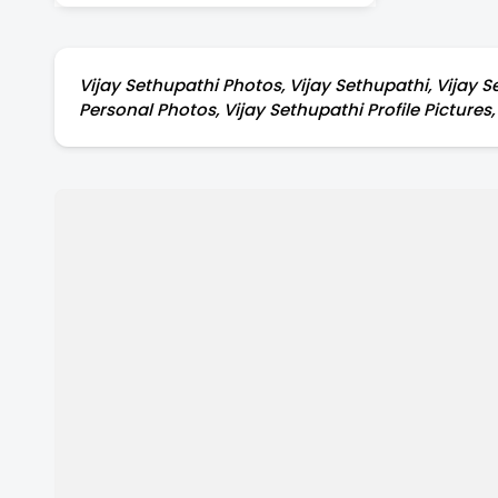
during his Shootings.
Vijay Sethupathi Photos, Vijay Sethupathi, Vijay S
Personal Photos, Vijay Sethupathi Profile Pictures