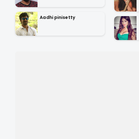
Aadhi pinisetty