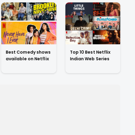
Best Comedy shows
Top 10 Best Netflix
available on Netflix
Indian Web Series