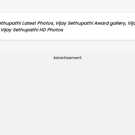
ethupathi Latest Photos, Vijay Sethupathi Award gallery, Vija
, Vijay Sethupathi HD Photos
Advertisement