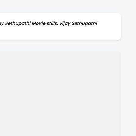
y Sethupathi Movie stills, Vijay Sethupathi