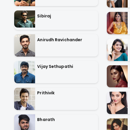
Sibiraj
Anirudh Ravichander
Vijay Sethupathi
Prithivik
Bharath