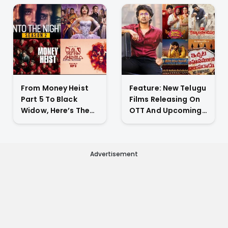
From Money Heist
Feature: New Telugu
Part 5 To Black
Films Releasing On
Widow, Here’s The
OTT And Upcoming
List Of New Titles
Theatrical Releases
Premiering On OTT
This Weekend
This Week
Advertisement