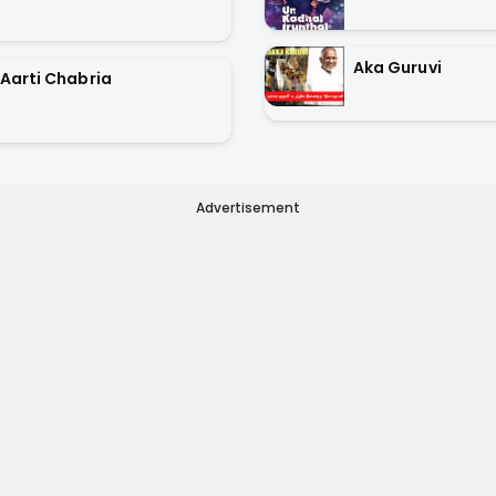
Aka Guruvi
Aarti Chabria
Advertisement