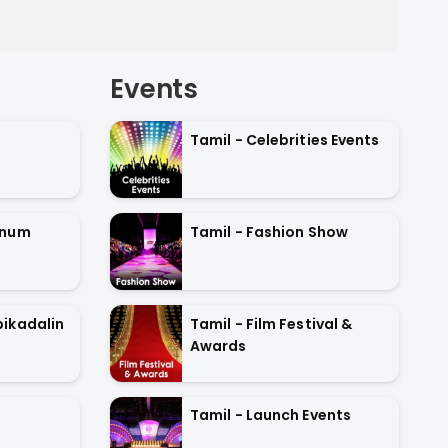
Events
Tamil - Celebrities Events
anum
Tamil - Fashion Show
ikadalin
Tamil - Film Festival &
Awards
Tamil - Launch Events