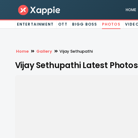
HOME
ENTERTAINMENT
OTT
BIGG BOSS
PHOTOS
VIDE
Home
Gallery
Vijay Sethupathi
Vijay Sethupathi Latest Photos