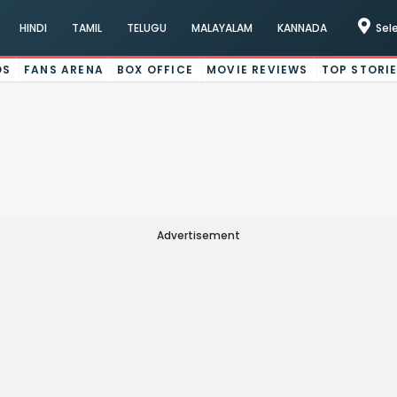
HINDI
TAMIL
TELUGU
MALAYALAM
KANNADA
Sel
OS
FANS ARENA
BOX OFFICE
MOVIE REVIEWS
TOP STORI
Advertisement