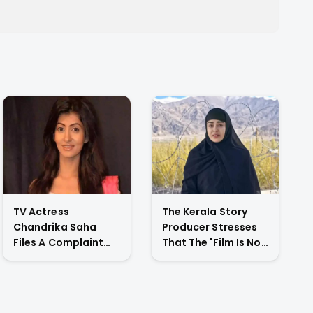
TV Actress
The Kerala Story
Chandrika Saha
Producer Stresses
Files A Complaint
That The 'Film Is Not
Against Her
Against A Particular
Husband For
Religion Or Caste'
Physically Abusing
Her Child