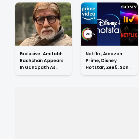
Exclusive: Amitabh
Netflix, Amazon
Bachchan Appears
Prime, Disney
In Ganapath As
Hotstar, Zee5, Sony
Tiger Shroff's Guru
Liv, Who Has The
And Also
Highest Subscriber
Contributes His
Count In Indian OTT
Voice To The Film.
Market?