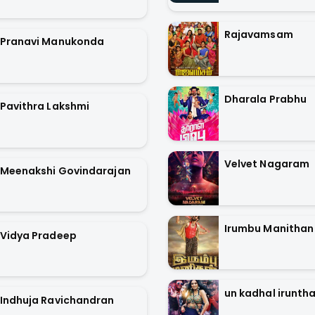
Rajavamsam
Pranavi Manukonda
Dharala Prabhu
Pavithra Lakshmi
Velvet Nagaram
Meenakshi Govindarajan
Irumbu Manithan
Vidya Pradeep
un kadhal iruntha
Indhuja Ravichandran