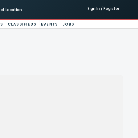
Sign In / Register
ect Location
ES
CLASSIFIEDS
EVENTS
JOBS