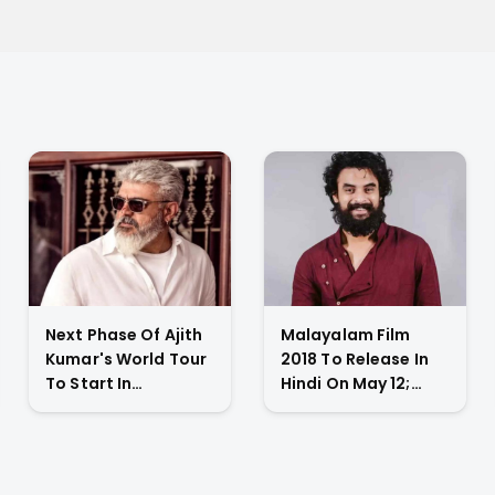
Next Phase Of Ajith
Malayalam Film
Kumar's World Tour
2018 To Release In
To Start In
Hindi On May 12;
November 2023;
Tovino Thomas
Actor's
Gives An Emotional
Spokesperson
Appeal
Confirms