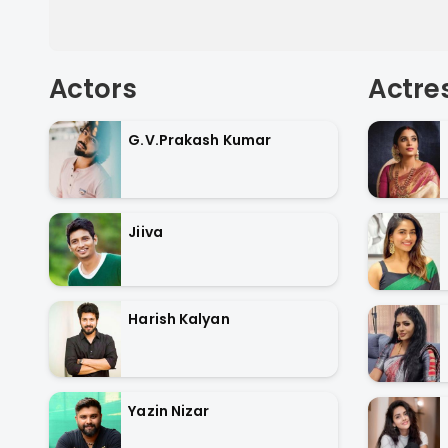
Actors
Actre
G.V.Prakash Kumar
Jiiva
Harish Kalyan
Yazin Nizar