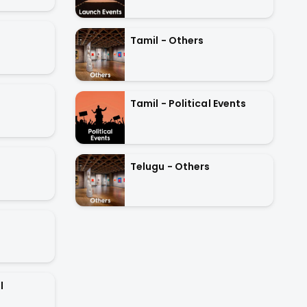
Tamil - Others
Tamil - Political Events
Telugu - Others
l