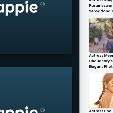
Actress An
Parameswar
Sensational
Anupama's C
Die-For..
Actress Mee
Chaudhary's 
Elegant Phot
Heartwarmin
Actress Poo