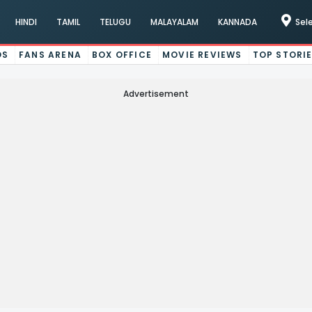
HINDI
TAMIL
TELUGU
MALAYALAM
KANNADA
Sel
OS
FANS ARENA
BOX OFFICE
MOVIE REVIEWS
TOP STORI
Advertisement