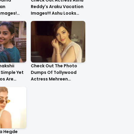
upama
Check Out Actress Ashu
an
Reddy's Araku Vacation
 Images!
Images!!! Ashu Looks
urls Are
Too Cute..
nakshii
Check Out The Photo
Simple Yet
Dumps Of Tollywood
os Are
Actress Mehreen
g!!
Pirzada
ja Hegde