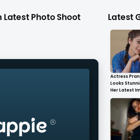
 Latest Photo Shoot
Latest G
Actress Pran
Looks Stunnin
Her Latest I