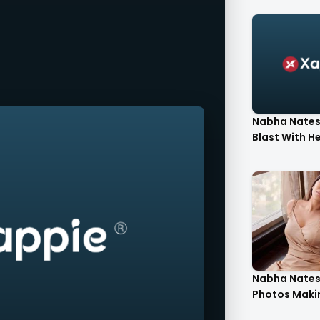
Nabha Nates
Blast With He
Nabha Nates
Photos Makin