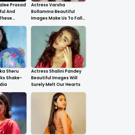
alee Prasad
Actress Varsha
ful And
Bollamma Beautiful
 These
Images Make Us To Fall
In Love With Her
ika Sheru
Actress Shalini Pandey
cks Shake-
Beautiful Images Will
dia
Surely Melt Our Hearts