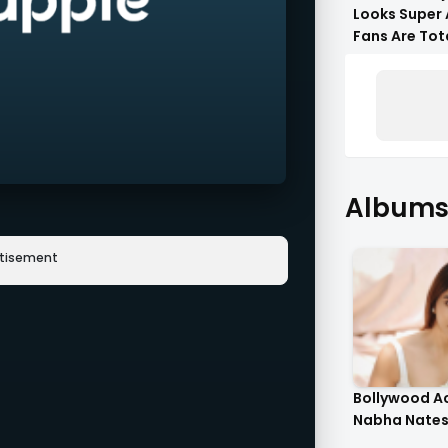
Looks Super 
Fans Are Tot
Flattered !!
Albums
rtisement
Bollywood A
Nabha Natesh