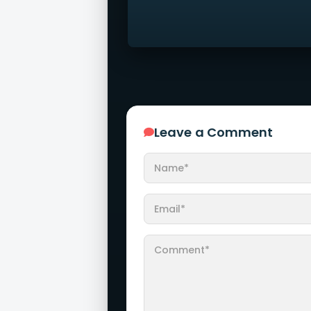
Leave a Comment