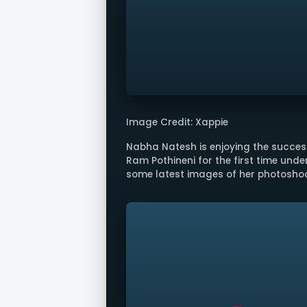
Image Credit: Xappie
Nabha Natesh is enjoying the succes
Ram Pothineni for the first time unde
some latest images of her photoshoo