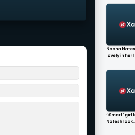
Nabha Nates
lovely in her l
‘iSmart’ girl
Natesh look..