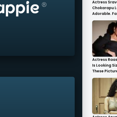
Actress Srav
Chokarapu L
Adorable. Fa
Flattered
Actress Raa
Is Looking Si
These Pictur