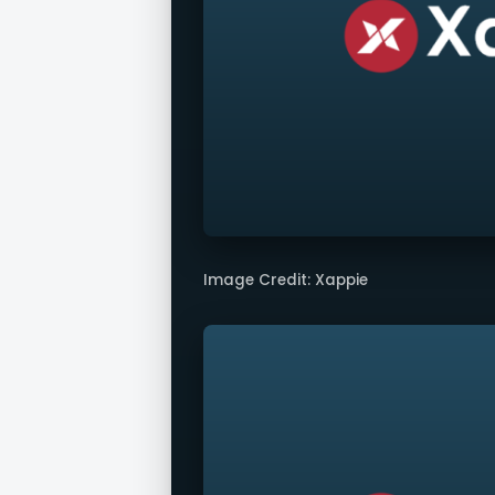
Image Credit: Xappie