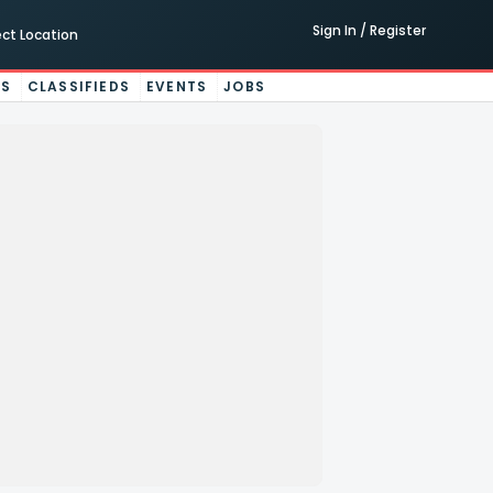
Sign In / Register
ect Location
ES
CLASSIFIEDS
EVENTS
JOBS