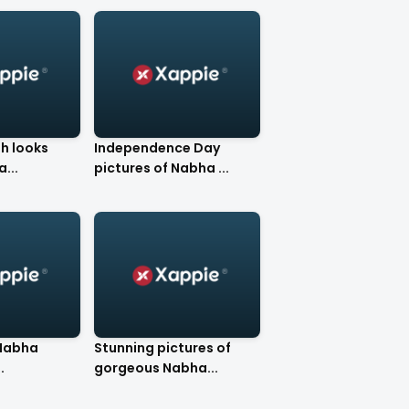
h looks
Independence Day
a...
pictures of Nabha ...
 Nabha
Stunning pictures of
.
gorgeous Nabha...