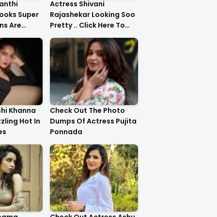
anthi
Actress Shivani
ooks Super
Rajashekar Looking Soo
ns Are
Pretty .. Click Here To
Check Them Out
shi Khanna
Check Out The Photo
zzling Hot In
Dumps Of Actress Pujita
es
Ponnada