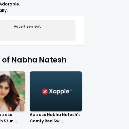
Adorable.
ally
Advertisement
 of Nabha Natesh
ctress
Actress Nabha Natesh's
 Stun...
Comfy Red Sw...