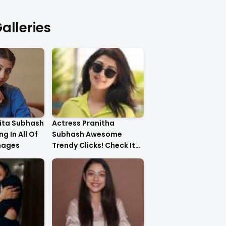
alleries
ita Subhash
Actress Pranitha
g In All Of
Subhash Awesome
mages
Trendy Clicks! Check It
Now