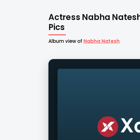
Actress Nabha Natesh
Pics
Album view of
Nabha Natesh