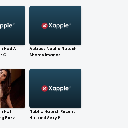
h Had A
Actress Nabha Natesh
r G...
Shares Images ...
h Hot
Nabha Natesh Recent
g Buzz...
Hot and Sexy Pi...