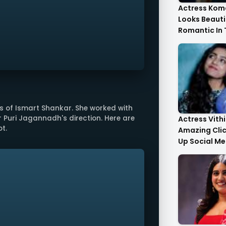
Actress Kom
Looks Beauti
Romantic In
Images
s of Ismart Shankar. She worked with
r Puri Jagannadh's direction. Here are
Actress Vith
t.
Amazing Cli
Up Social Me