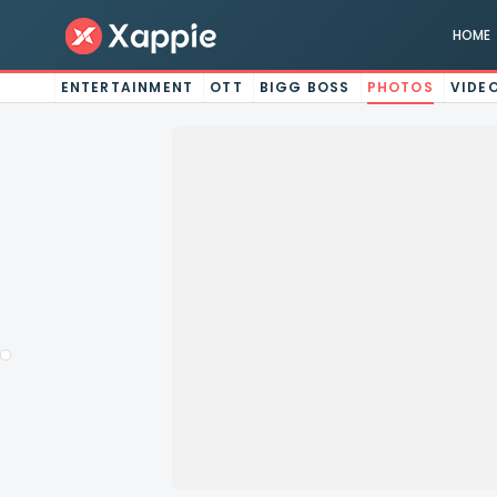
HOME
ENTERTAINMENT
OTT
BIGG BOSS
PHOTOS
VIDE