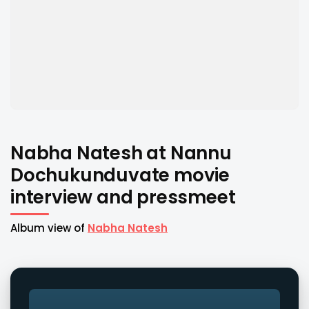
Nabha Natesh at Nannu
Dochukunduvate movie
interview and pressmeet
Album view of
Nabha Natesh