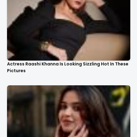
Actress Raashi Khanna Is Looking Sizzling Hot In These
Pictures