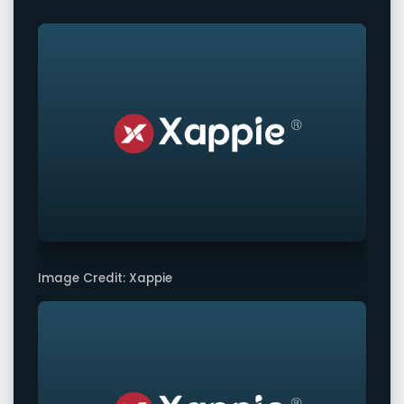
Image Credit: Xappie