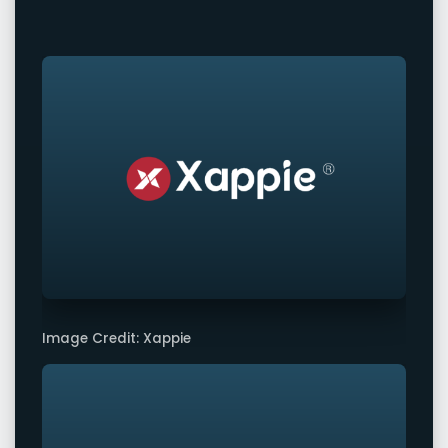
Image Credit: Xappie