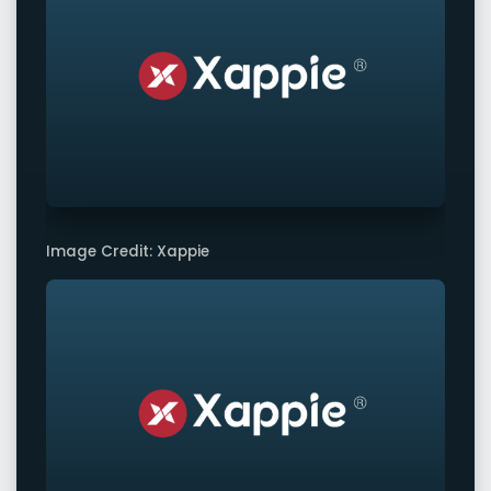
Image Credit: Xappie