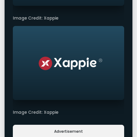
Image Credit: Xappie
Image Credit: Xappie
Advertisement