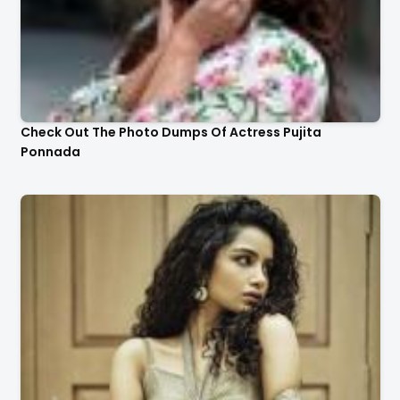
Check Out The Photo Dumps Of Actress Pujita
Ponnada