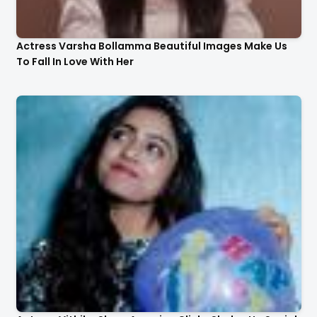
Actress Varsha Bollamma Beautiful Images Make Us
To Fall In Love With Her