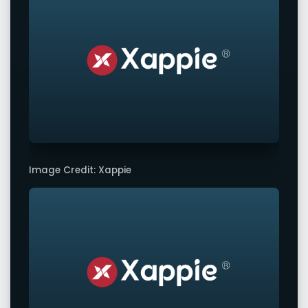
Image Credit: Xappie