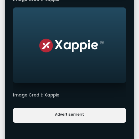
Image Credit: Xappie
Advertisement