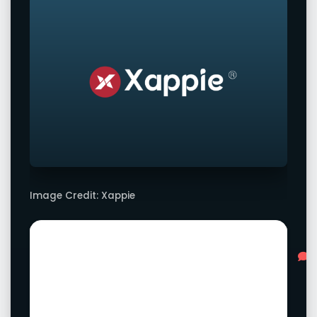
Image Credit: Xappie
Advertisement
L