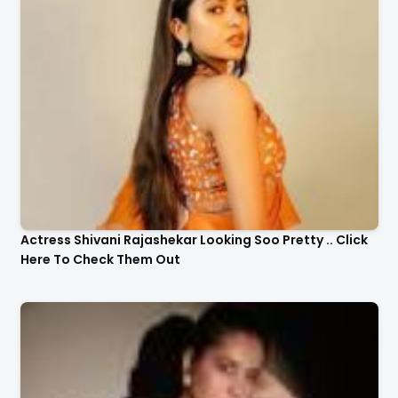
Actress Shivani Rajashekar Looking Soo Pretty .. Click
Here To Check Them Out