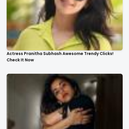
Actress Pranitha Subhash Awesome Trendy Clicks!
Check It Now