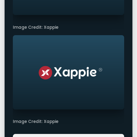
Image Credit: Xappie
Image Credit: Xappie