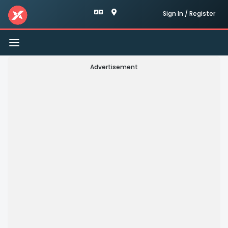
Sign In / Register
Toggle
navigation
Advertisement