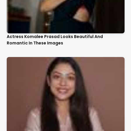
Actress Komalee Prasad Looks Beautiful And
Romantic In These Images