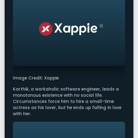
Image Credit: Xappie
Karthik, a workaholic software engineer, leads a
monotonous existence with no social life.
Circumstances force him to hire a small-time
actress as his lover, but he ends up falling in love
with her.