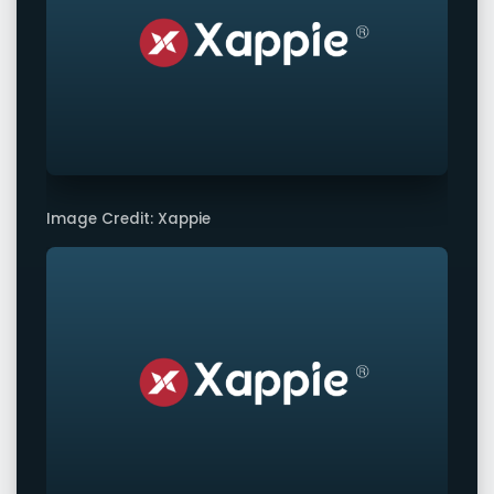
Image Credit: Xappie