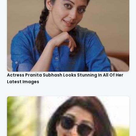
Actress Pranita Subhash Looks Stunning In All Of Her
Latest Images