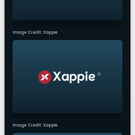
Image Credit: Xappie
Image Credit: Xappie