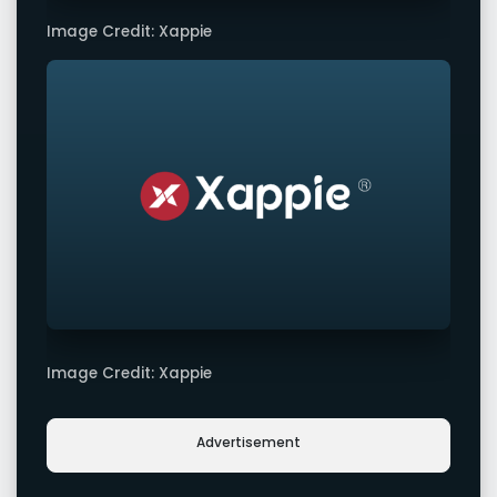
Image Credit: Xappie
Image Credit: Xappie
Advertisement