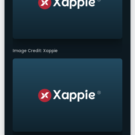
Image Credit: Xappie