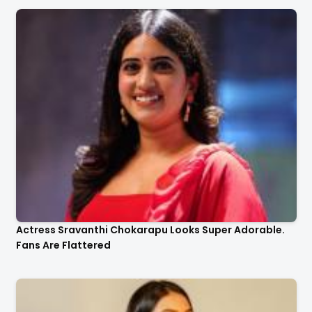
Actress Sravanthi Chokarapu Looks Super Adorable.
Fans Are Flattered