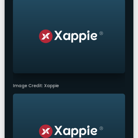
Image Credit: Xappie