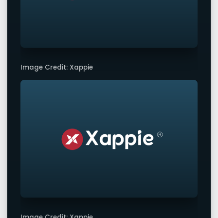
Image Credit: Xappie
Image Credit: Xappie