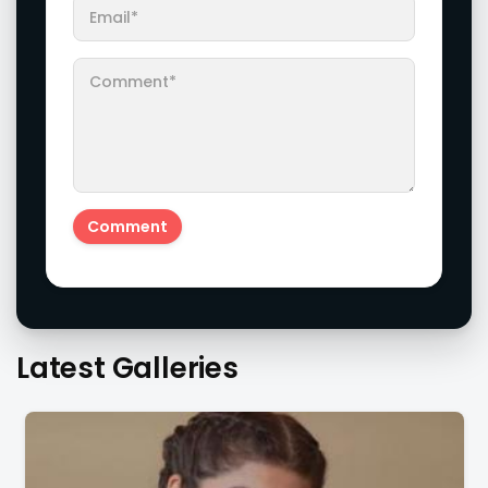
Latest Galleries