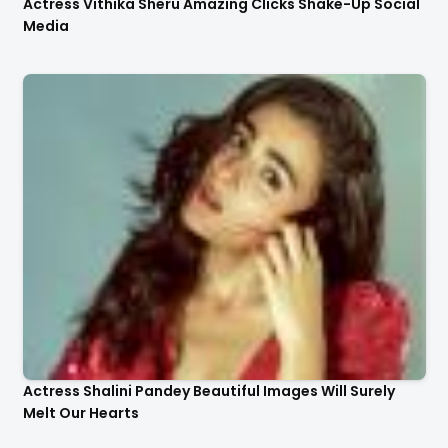
Actress Vithika Sheru Amazing Clicks Shake-Up Social
Media
Actress Shalini Pandey Beautiful Images Will Surely
Melt Our Hearts